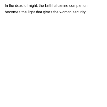
In the dead of night, the faithful canine companion
becomes the light that gives the woman security.