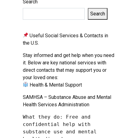
Search
Search
Useful Social Services & Contacts in
the U.S.
Stay informed and get help when you need
it. Below are key national services with
direct contacts that may support you or
your loved ones:
Health & Mental Support
SAMHSA – Substance Abuse and Mental
Health Services Administration
What they do: Free and 
confidential help with 
substance use and mental 