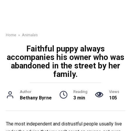
Home
»
Animales
Faithful puppy always
accompanies his owner who was
abandoned in the street by her
family.
Author
Reading
Views
Bethany Byrne
3 min
105
The most independent and distrustful people usually live