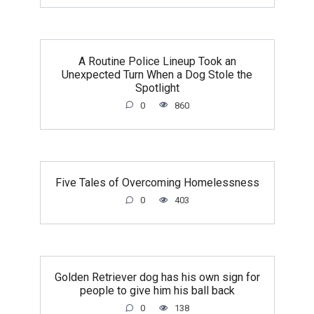
A Routine Police Lineup Took an
Unexpected Turn When a Dog Stole the
Spotlight
0
860
Five Tales of Overcoming Homelessness
0
403
Golden Retriever dog has his own sign for
people to give him his ball back
0
138