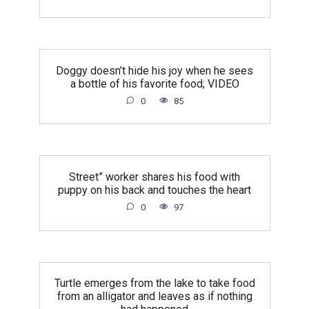
Doggy doesn’t hide his joy when he sees
a bottle of his favorite food; VIDEO
0
85
Street” worker shares his food with
puppy on his back and touches the heart
0
97
Turtle emerges from the lake to take food
from an alligator and leaves as if nothing