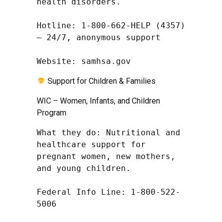
health disorders.

Hotline: 1-800-662-HELP (4357) 
– 24/7, anonymous support

Website: samhsa.gov
Support for Children & Families
WIC – Women, Infants, and Children
Program
What they do: Nutritional and 
healthcare support for 
pregnant women, new mothers, 
and young children.

Federal Info Line: 1-800-522-
5006
