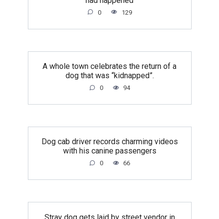
had happened
0
129
A whole town celebrates the return of a
dog that was “kidnapped”.
0
94
Dog cab driver records charming videos
with his canine passengers
0
66
Stray dog gets laid by street vendor in