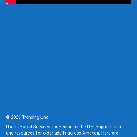
© 2026 Trending Link
Useful Social Services for Seniors in the U.S. Support, care,
and resources for older adults across America. Here are