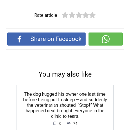
Rate article
Share on Facebook
You may also like
The dog hugged his owner one last time
before being put to sleep – and suddenly
the veterinarian shouted: “Stop!” What
happened next brought everyone in the
clinic to tears.
0
74