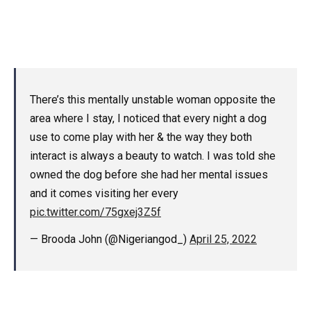
There’s this mentally unstable woman opposite the
area where I stay, I noticed that every night a dog
use to come play with her & the way they both
interact is always a beauty to watch. I was told she
owned the dog before she had her mental issues
and it comes visiting her every
pic.twitter.com/75gxej3Z5f
— Brooda John (@Nigeriangod_)
April 25, 2022