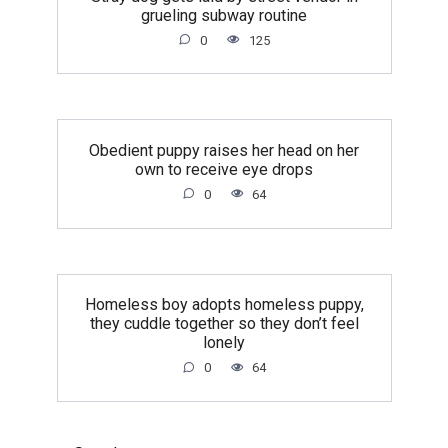
grueling subway routine
0
125
Obedient puppy raises her head on her
own to receive eye drops
0
64
Homeless boy adopts homeless puppy,
they cuddle together so they don’t feel
lonely
0
64