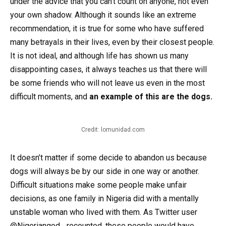
under the advice that you can’t count on anyone, not even
your own shadow. Although it sounds like an extreme
recommendation, it is true for some who have suffered
many betrayals in their lives, even by their closest people.
It is not ideal, and although life has shown us many
disappointing cases, it always teaches us that there will
be some friends who will not leave us even in the most
difficult moments, and
an example of this are the dogs.
Credit: lomunidad.com
It doesn’t matter if some decide to abandon us because
dogs will always be by our side in one way or another.
Difficult situations make some people make unfair
decisions, as one family in Nigeria did with a mentally
unstable woman who lived with them. As Twitter user
@Nigeriangod_ recounted, these people would have