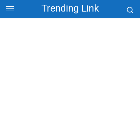
Skip
Trending Link
to
content