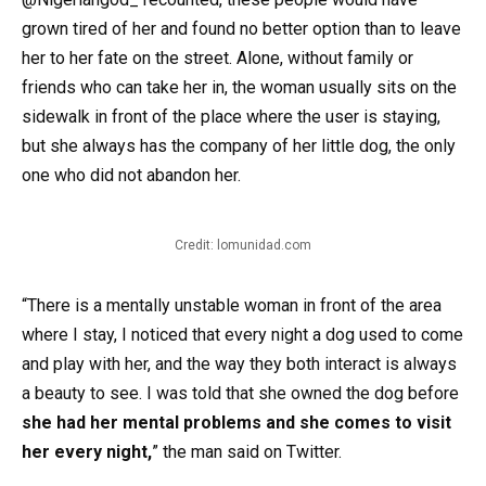
grown tired of her and found no better option than to leave
her to her fate on the street. Alone, without family or
friends who can take her in, the woman usually sits on the
sidewalk in front of the place where the user is staying,
but she always has the company of her little dog, the only
one who did not abandon her.
Credit: lomunidad.com
“There is a mentally unstable woman in front of the area
where I stay, I noticed that every night a dog used to come
and play with her, and the way they both interact is always
a beauty to see. I was told that she owned the dog before
she had her mental problems and she comes to visit
her every night,
” the man said on Twitter.