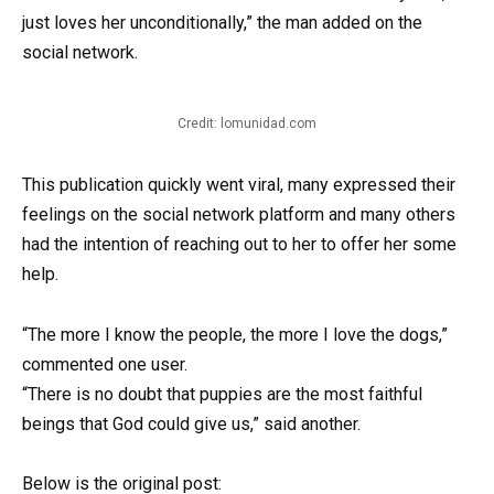
just loves her unconditionally,” the man added on the
social network.
Credit: lomunidad.com
This publication quickly went viral, many expressed their
feelings on the social network platform and many others
had the intention of reaching out to her to offer her some
help.
“The more I know the people, the more I love the dogs,”
commented one user.
“There is no doubt that puppies are the most faithful
beings that God could give us,” said another.
Below is the original post: