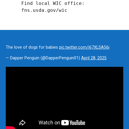
Find local WIC office: 
fns.usda.gov/wic
The love of dogs for babies
pic.twitter.com/i67XLSA56i
— Dapper Penguin (@DapperPenguin01)
April 28, 2025