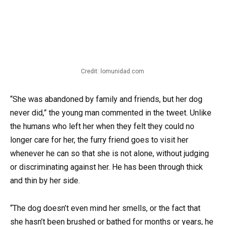
Credit: lomunidad.com
“She was abandoned by family and friends, but her dog
never did,” the young man commented in the tweet. Unlike
the humans who left her when they felt they could no
longer care for her, the furry friend goes to visit her
whenever he can so that she is not alone, without judging
or discriminating against her. He has been through thick
and thin by her side.
“The dog doesn’t even mind her smells, or the fact that
she hasn’t been brushed or bathed for months or years, he