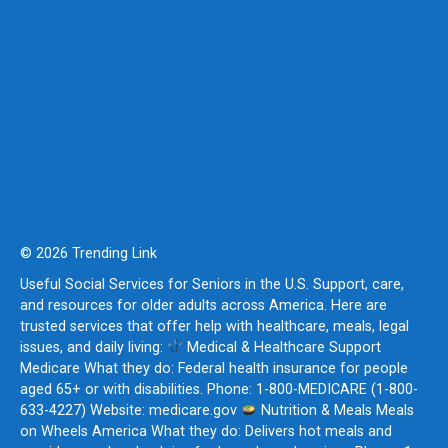
© 2026 Trending Link
Useful Social Services for Seniors in the U.S. Support, care,
and resources for older adults across America. Here are
trusted services that offer help with healthcare, meals, legal
issues, and daily living:
Medical & Healthcare Support
Medicare What they do: Federal health insurance for people
aged 65+ or with disabilities. Phone: 1-800-MEDICARE (1-800-
633-4227) Website: medicare.gov
Nutrition & Meals Meals
on Wheels America What they do: Delivers hot meals and