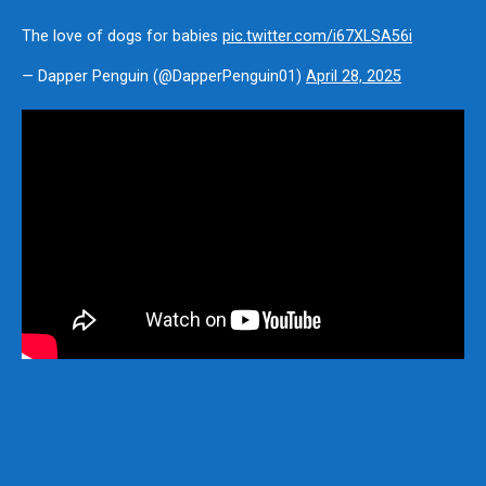
The love of dogs for babies
pic.twitter.com/i67XLSA56i
— Dapper Penguin (@DapperPenguin01)
April 28, 2025