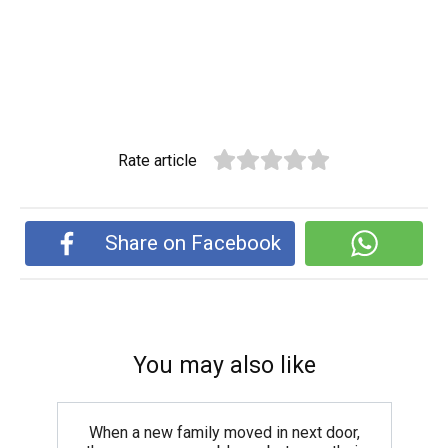
Rate article
Share on Facebook
You may also like
When a new family moved in next door,