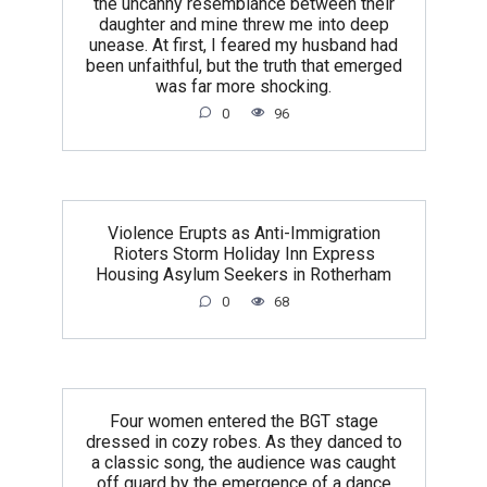
the uncanny resemblance between their
daughter and mine threw me into deep
unease. At first, I feared my husband had
been unfaithful, but the truth that emerged
was far more shocking.
0
96
Violence Erupts as Anti-Immigration
Rioters Storm Holiday Inn Express
Housing Asylum Seekers in Rotherham
0
68
Four women entered the BGT stage
dressed in cozy robes. As they danced to
a classic song, the audience was caught
off guard by the emergence of a dance