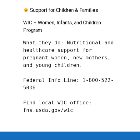
Support for Children & Families
WIC – Women, Infants, and Children
Program
What they do: Nutritional and 
healthcare support for 
pregnant women, new mothers, 
and young children.

Federal Info Line: 1-800-522-
5006

Find local WIC office: 
fns.usda.gov/wic