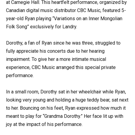
at Carnegie Hall. This heartfelt performance, organized by
Canadian digital music distributor CBC Music, featured 5-
year-old Ryan playing “Variations on an Inner Mongolian
Folk Song” exclusively for Landry.
Dorothy, a fan of Ryan since he was three, struggled to
fully appreciate his concerts due to her hearing
impairment. To give her a more intimate musical
experience, CBC Music arranged this special private
performance.
In a small room, Dorothy sat in her wheelchair while Ryan,
looking very young and holding a huge teddy bear, sat next
to her. Bouncing on his feet, Ryan expressed how much it
meant to play for “Grandma Dorothy.” Her face lit up with
joy at the impact of his performance.