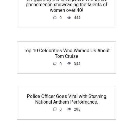
phenomenon showcasing the talents of
women over 40!
0
444
Top 10 Celebrities Who Warned Us About
Tom Cruise
0
344
Police Officer Goes Viral with Stunning
National Anthem Performance.
0
295