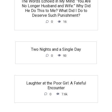
The Words Echoed in My Mind: “You Are
No Longer Husband and Wife.” Why Did
He Do This to Me? What Did I Do to
Deserve Such Punishment?
0
16
Two Nights and a Single Day
0
93
Laughter at the Poor Girl: A Fateful
Encounter
0
7.6k.