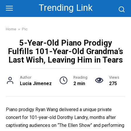
Skip
Trending Link
to
content
Home
»
Pic
5-Year-Old Piano Prodigy
Fulfills 101-Year-Old Grandma’s
Last Wish, Leaving Him in Tears
Author
Reading
Views
Lucia Jimenez
2 min
275
Piano prodigy Ryan Wang delivered a unique private
concert for 101-year-old Dorothy Landry, months after
captivating audiences on “The Ellen Show” and performing