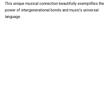
This unique musical connection beautifully exemplifies the
power of intergenerational bonds and music’s universal
language.