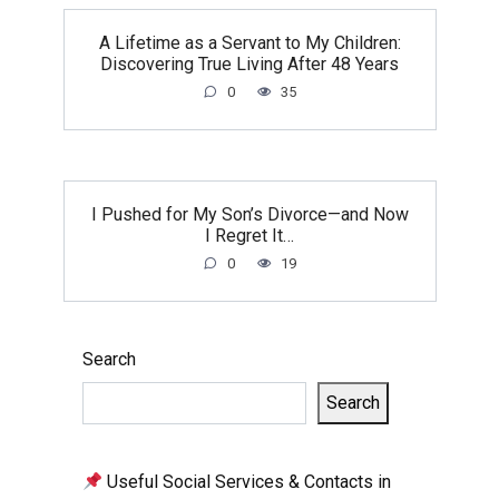
A Lifetime as a Servant to My Children:
Discovering True Living After 48 Years
0
35
I Pushed for My Son’s Divorce—and Now
I Regret It…
0
19
Search
Search
Useful Social Services & Contacts in