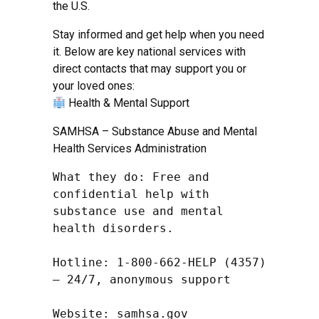
the U.S.
Stay informed and get help when you need
it. Below are key national services with
direct contacts that may support you or
your loved ones:
Health & Mental Support
SAMHSA – Substance Abuse and Mental
Health Services Administration
What they do: Free and 
confidential help with 
substance use and mental 
health disorders.

Hotline: 1-800-662-HELP (4357) 
– 24/7, anonymous support

Website: samhsa.gov