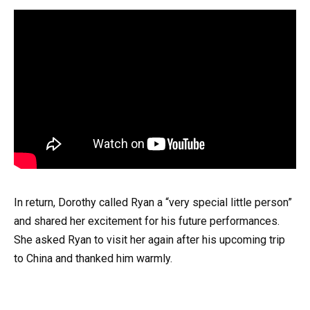
In return, Dorothy called Ryan a “very special little person”
and shared her excitement for his future performances.
She asked Ryan to visit her again after his upcoming trip
to China and thanked him warmly.