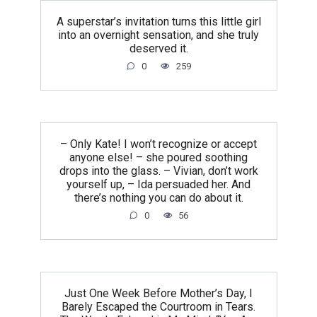
A superstar’s invitation turns this little girl
into an overnight sensation, and she truly
deserved it.
0
259
– Only Kate! I won’t recognize or accept
anyone else! – she poured soothing
drops into the glass. – Vivian, don’t work
yourself up, – Ida persuaded her. And
there’s nothing you can do about it.
0
56
Just One Week Before Mother’s Day, I
Barely Escaped the Courtroom in Tears.