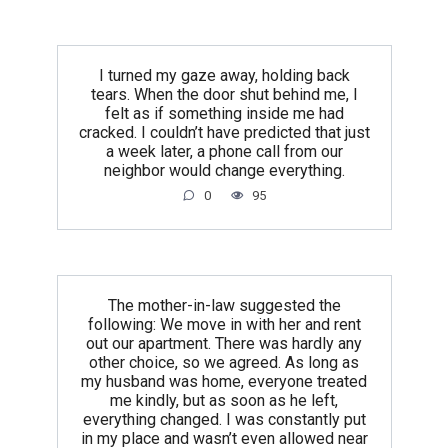
I turned my gaze away, holding back
tears. When the door shut behind me, I
felt as if something inside me had
cracked. I couldn’t have predicted that just
a week later, a phone call from our
neighbor would change everything.
0
95
The mother-in-law suggested the
following: We move in with her and rent
out our apartment. There was hardly any
other choice, so we agreed. As long as
my husband was home, everyone treated
me kindly, but as soon as he left,
everything changed. I was constantly put
in my place and wasn’t even allowed near