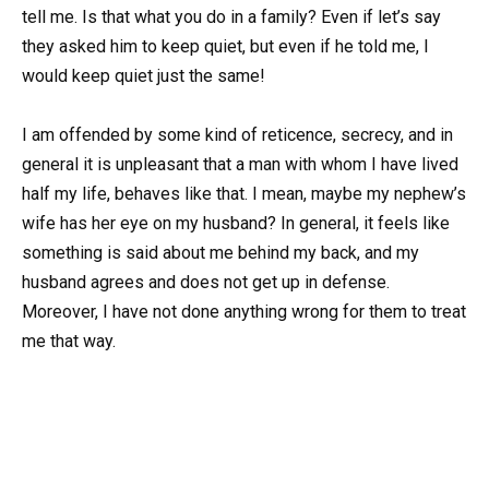
tell me. Is that what you do in a family? Even if let’s say
they asked him to keep quiet, but even if he told me, I
would keep quiet just the same!
I am offended by some kind of reticence, secrecy, and in
general it is unpleasant that a man with whom I have lived
half my life, behaves like that. I mean, maybe my nephew’s
wife has her eye on my husband? In general, it feels like
something is said about me behind my back, and my
husband agrees and does not get up in defense.
Moreover, I have not done anything wrong for them to treat
me that way.