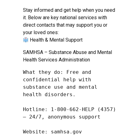
Stay informed and get help when you need
it. Below are key national services with
direct contacts that may support you or
your loved ones:
Health & Mental Support
SAMHSA – Substance Abuse and Mental
Health Services Administration
What they do: Free and 
confidential help with 
substance use and mental 
health disorders.

Hotline: 1-800-662-HELP (4357) 
– 24/7, anonymous support

Website: samhsa.gov