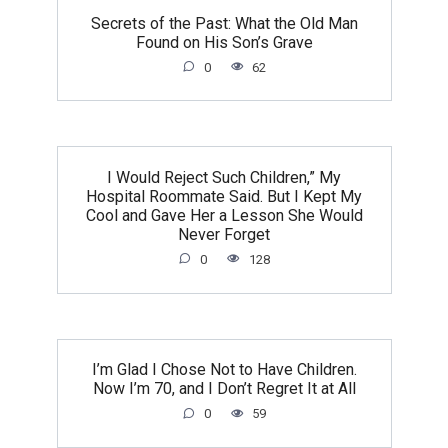
Secrets of the Past: What the Old Man
Found on His Son’s Grave
0
62
I Would Reject Such Children,” My
Hospital Roommate Said. But I Kept My
Cool and Gave Her a Lesson She Would
Never Forget
0
128
I’m Glad I Chose Not to Have Children.
Now I’m 70, and I Don’t Regret It at All
0
59