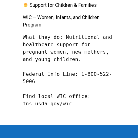
Support for Children & Families
WIC – Women, Infants, and Children
Program
What they do: Nutritional and 
healthcare support for 
pregnant women, new mothers, 
and young children.

Federal Info Line: 1-800-522-
5006

Find local WIC office: 
fns.usda.gov/wic