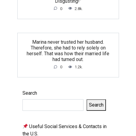
Disgusting!”
0
2.8k.
Marina never trusted her husband.
Therefore, she had to rely solely on
herself. That was how their married life
had turned out.
0
1.2k.
Search
Search
Useful Social Services & Contacts in
the U.S.