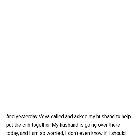
And yesterday Vova called and asked my husband to help
put the crib together. My husband is going over there
today, and I am so worried, I don’t even know if I should