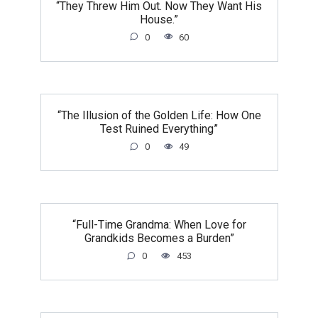
“They Threw Him Out. Now They Want His
House.”
0
60
“The Illusion of the Golden Life: How One
Test Ruined Everything”
0
49
“Full-Time Grandma: When Love for
Grandkids Becomes a Burden”
0
453