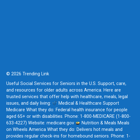
© 2026 Trending Link
Useful Social Services for Seniors in the U.S. Support, care,
and resources for older adults across America. Here are
trusted services that offer help with healthcare, meals, legal
issues, and daily living:
Medical & Healthcare Support
Medicare What they do: Federal health insurance for people
aged 65+ or with disabilities. Phone: 1-800-MEDICARE (1-800-
633-4227) Website: medicare.gov
Nutrition & Meals Meals
on Wheels America What they do: Delivers hot meals and
provides regular check-ins for homebound seniors. Phone: 1-