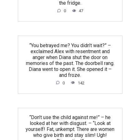
the fridge.
0
47
“You betrayed me? You didn’t wait?” –
exclaimed Alex with resentment and
anger when Diana shut the door on
memories of the past. The doorbell rang.
Diana went to open it. She opened it –
and froze.
0
142
“Don’t use the child against me!” – he
looked at her with disgust. – “Look at
yourself! Fat, unkempt. There are women
who give birth and stay slim! Ugh!