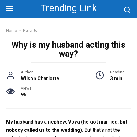
Skip
Trending Link
to
content
Home
»
Parents
Why is my husband acting this
way?
Author
Reading
Wilson Charlotte
3 min
Views
96
My husband has a nephew, Vova (he got married, but
nobody called us to the wedding).
But that’s not the