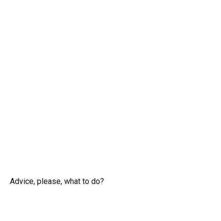
Advice, please, what to do?