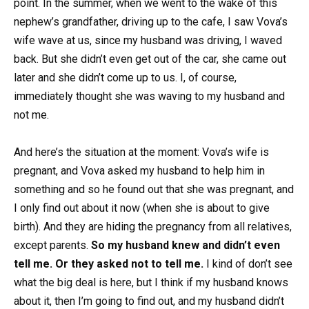
point. In the summer, when we went to the wake of this
nephew’s grandfather, driving up to the cafe, I saw Vova’s
wife wave at us, since my husband was driving, I waved
back. But she didn’t even get out of the car, she came out
later and she didn’t come up to us. I, of course,
immediately thought she was waving to my husband and
not me.
And here’s the situation at the moment: Vova’s wife is
pregnant, and Vova asked my husband to help him in
something and so he found out that she was pregnant, and
I only find out about it now (when she is about to give
birth). And they are hiding the pregnancy from all relatives,
except parents.
So my husband knew and didn’t even
tell me. Or they asked not to tell me.
I kind of don’t see
what the big deal is here, but I think if my husband knows
about it, then I’m going to find out, and my husband didn’t