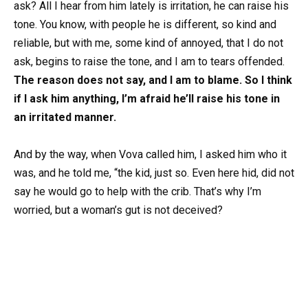
ask? All I hear from him lately is irritation, he can raise his
tone. You know, with people he is different, so kind and
reliable, but with me, some kind of annoyed, that I do not
ask, begins to raise the tone, and I am to tears offended.
The reason does not say, and I am to blame. So I think
if I ask him anything, I’m afraid he’ll raise his tone in
an irritated manner.
And by the way, when Vova called him, I asked him who it
was, and he told me, “the kid, just so. Even here hid, did not
say he would go to help with the crib. That’s why I’m
worried, but a woman’s gut is not deceived?