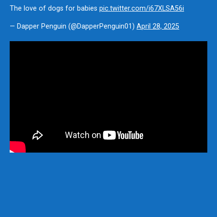
The love of dogs for babies
pic.twitter.com/i67XLSA56i
— Dapper Penguin (@DapperPenguin01)
April 28, 2025