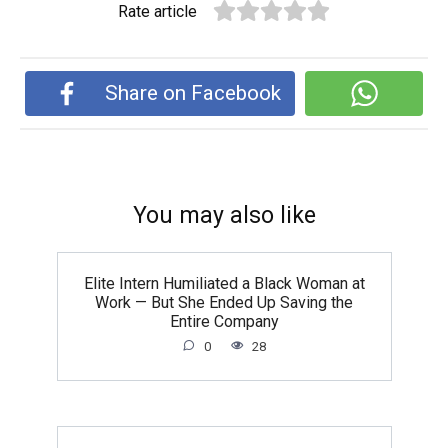
Rate article
Share on Facebook
You may also like
Elite Intern Humiliated a Black Woman at
Work — But She Ended Up Saving the
Entire Company
0
28