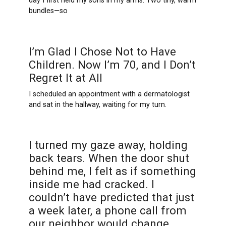
day I first held my sons in my arms. Two tiny, warm
bundles—so
I’m Glad I Chose Not to Have
Children. Now I’m 70, and I Don’t
Regret It at All
I scheduled an appointment with a dermatologist
and sat in the hallway, waiting for my turn.
I turned my gaze away, holding
back tears. When the door shut
behind me, I felt as if something
inside me had cracked. I
couldn’t have predicted that just
a week later, a phone call from
our neighbor would change