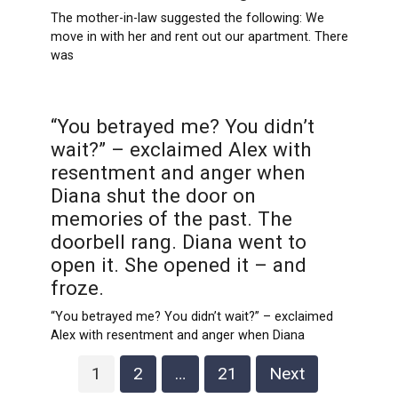
The mother-in-law suggested the following: We
move in with her and rent out our apartment. There
was
“You betrayed me? You didn’t
wait?” – exclaimed Alex with
resentment and anger when
Diana shut the door on
memories of the past. The
doorbell rang. Diana went to
open it. She opened it – and
froze.
“You betrayed me? You didn’t wait?” – exclaimed
Alex with resentment and anger when Diana
Posts
1
2
…
21
Next
pagination