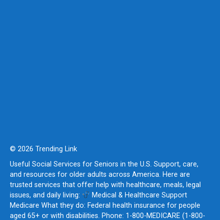
© 2026 Trending Link
Useful Social Services for Seniors in the U.S. Support, care,
and resources for older adults across America. Here are
trusted services that offer help with healthcare, meals, legal
issues, and daily living:
Medical & Healthcare Support
Medicare What they do: Federal health insurance for people
aged 65+ or with disabilities. Phone: 1-800-MEDICARE (1-800-