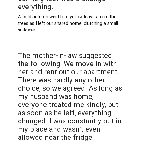
everything.
A cold autumn wind tore yellow leaves from the
trees as I left our shared home, clutching a small
suitcase
The mother-in-law suggested
the following: We move in with
her and rent out our apartment.
There was hardly any other
choice, so we agreed. As long as
my husband was home,
everyone treated me kindly, but
as soon as he left, everything
changed. I was constantly put in
my place and wasn’t even
allowed near the fridge.