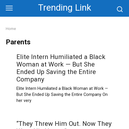
Skip
Trending Link
to
content
Home
Parents
Elite Intern Humiliated a Black
Woman at Work — But She
Ended Up Saving the Entire
Company
Elite Intern Humiliated a Black Woman at Work —
But She Ended Up Saving the Entire Company On
her very
“They Threw Him Out. Now They