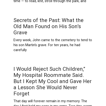
time — to read, knit, stroll through the park, and
Secrets of the Past: What the
Old Man Found on His Son’s
Grave
Every week, John came to the cemetery to tend to
his son Martin’s grave. For ten years, he had
carefully
I Would Reject Such Children,”
My Hospital Roommate Said.
But I Kept My Cool and Gave Her
a Lesson She Would Never
Forget
That day will forever remain in my memory. The