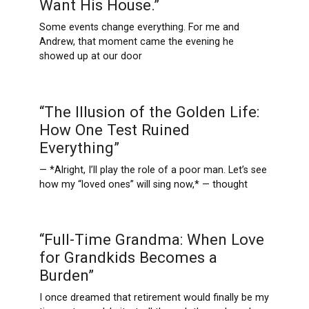
Want His House.”
Some events change everything. For me and
Andrew, that moment came the evening he
showed up at our door
“The Illusion of the Golden Life:
How One Test Ruined
Everything”
— *Alright, I’ll play the role of a poor man. Let’s see
how my “loved ones” will sing now,* — thought
“Full-Time Grandma: When Love
for Grandkids Becomes a
Burden”
I once dreamed that retirement would finally be my