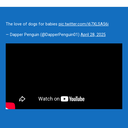
The love of dogs for babies
pic.twitter.com/i67XLSA56i
— Dapper Penguin (@DapperPenguin01)
April 28, 2025