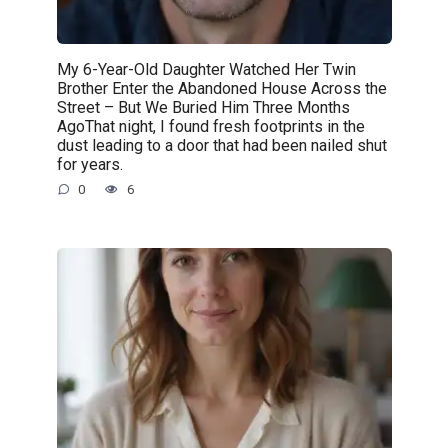
My 6-Year-Old Daughter Watched Her Twin
Brother Enter the Abandoned House Across the
Street – But We Buried Him Three Months
AgoThat night, I found fresh footprints in the
dust leading to a door that had been nailed shut
for years.
0
6