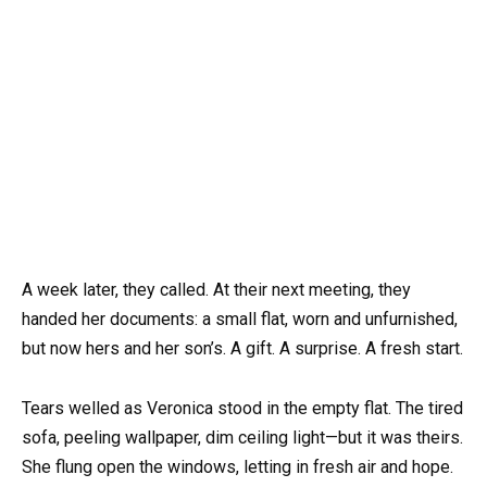
A week later, they called. At their next meeting, they
handed her documents: a small flat, worn and unfurnished,
but now hers and her son’s. A gift. A surprise. A fresh start.
Tears welled as Veronica stood in the empty flat. The tired
sofa, peeling wallpaper, dim ceiling light—but it was theirs.
She flung open the windows, letting in fresh air and hope.