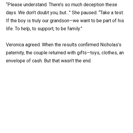
“Please understand. There’s so much deception these
days. We don’t doubt you, but…” She paused. “Take a test.
If the boy is truly our grandson—we want to be part of his
life. To help, to support, to be family.”
Veronica agreed. When the results confirmed Nicholas’s
paternity, the couple returned with gifts—toys, clothes, an
envelope of cash. But that wasn’t the end.