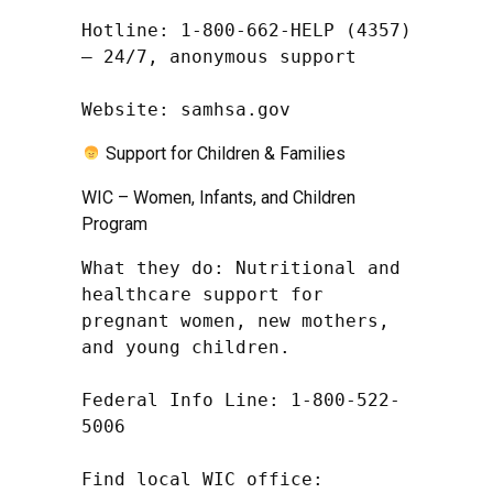
Hotline: 1-800-662-HELP (4357) 
– 24/7, anonymous support

Website: samhsa.gov
Support for Children & Families
WIC – Women, Infants, and Children
Program
What they do: Nutritional and 
healthcare support for 
pregnant women, new mothers, 
and young children.

Federal Info Line: 1-800-522-
5006

Find local WIC office: 