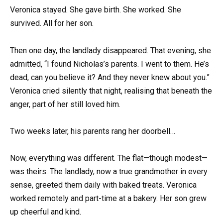
Veronica stayed. She gave birth. She worked. She
survived. All for her son.
Then one day, the landlady disappeared. That evening, she
admitted, “I found Nicholas’s parents. I went to them. He’s
dead, can you believe it? And they never knew about you.”
Veronica cried silently that night, realising that beneath the
anger, part of her still loved him.
Two weeks later, his parents rang her doorbell…
Now, everything was different. The flat—though modest—
was theirs. The landlady, now a true grandmother in every
sense, greeted them daily with baked treats. Veronica
worked remotely and part-time at a bakery. Her son grew
up cheerful and kind.