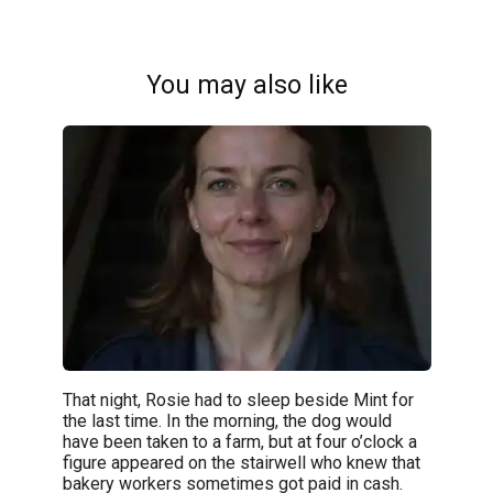
You may also like
That night, Rosie had to sleep beside Mint for
the last time. In the morning, the dog would
have been taken to a farm, but at four o’clock a
figure appeared on the stairwell who knew that
bakery workers sometimes got paid in cash.