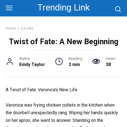
Skip
Trending Link
to
content
Home
»
La vida
Twist of Fate: A New Beginning
Author
Reading
Views
Emily Taylor
3 min
38
A Twist of Fate: Veronica’s New Life
Veronica was frying chicken cutlets in the kitchen when
the doorbell unexpectedly rang. Wiping her hands quickly
on her apron, she went to answer. Standing on the