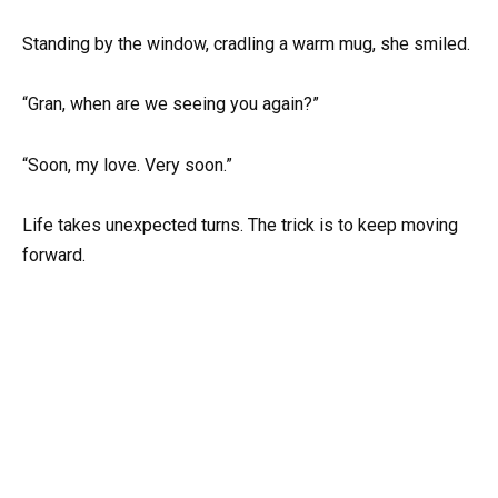
Standing by the window, cradling a warm mug, she smiled.
“Gran, when are we seeing you again?”
“Soon, my love. Very soon.”
Life takes unexpected turns. The trick is to keep moving
forward.