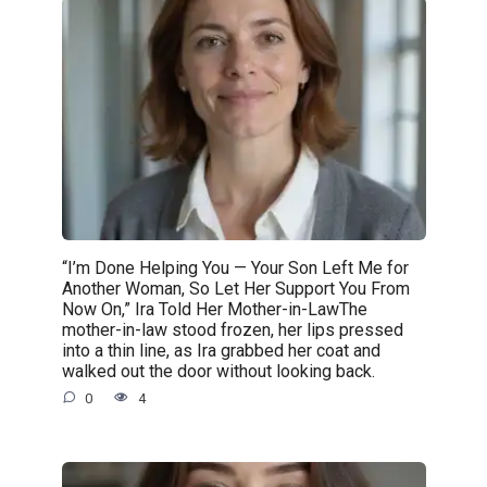
“I’m Done Helping You — Your Son Left Me for
Another Woman, So Let Her Support You From
Now On,” Ira Told Her Mother-in-LawThe
mother-in-law stood frozen, her lips pressed
into a thin line, as Ira grabbed her coat and
walked out the door without looking back.
0
4