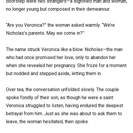
doorstep were two strangers—a dignified man and woman,
no longer young but composed in their demeanour.
“Are you Veronica?” the woman asked warmly. “We’re
Nicholas’s parents. May we come in?”
The name struck Veronica like a blow. Nicholas—the man
who had once promised her love, only to abandon her
when she revealed her pregnancy. She froze for a moment
but nodded and stepped aside, letting them in.
Over tea, the conversation unfolded slowly. The couple
spoke fondly of their son, as though he were a saint.
Veronica struggled to listen, having endured the deepest
betrayal from him. Just as she was about to ask them to
leave, the woman hesitated, then spoke.