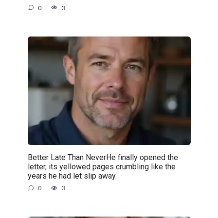
0
3
Better Late Than NeverHe finally opened the
letter, its yellowed pages crumbling like the
years he had let slip away.
0
3