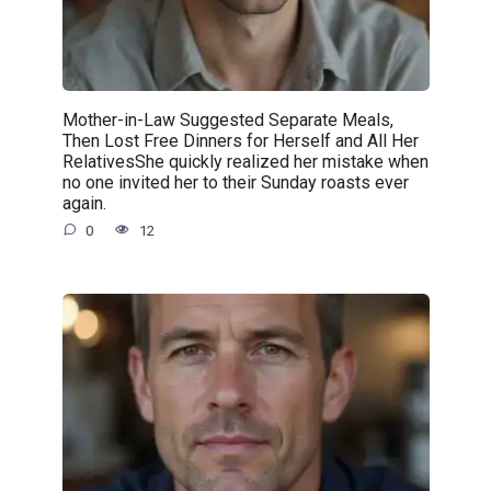
Mother-in-Law Suggested Separate Meals,
Then Lost Free Dinners for Herself and All Her
RelativesShe quickly realized her mistake when
no one invited her to their Sunday roasts ever
again.
0
12