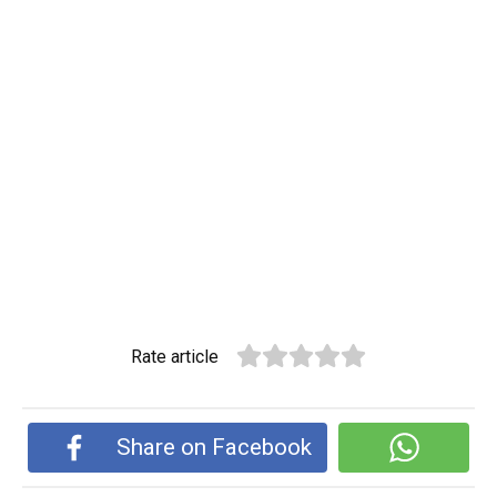
Rate article
Share on Facebook