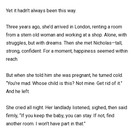
Yet it hadn’t always been this way.
Three years ago, she’d arrived in London, renting a room
from a stern old woman and working at a shop. Alone, with
struggles, but with dreams. Then she met Nicholas—tall,
strong, confident. For a moment, happiness seemed within
reach.
But when she told him she was pregnant, he turned cold.
“You’re mad. Whose child is this? Not mine. Get rid of it.”
And he left.
She cried all night. Her landlady listened, sighed, then said
firmly, “If you keep the baby, you can stay. If not, find
another room. I won’t have part in that.”