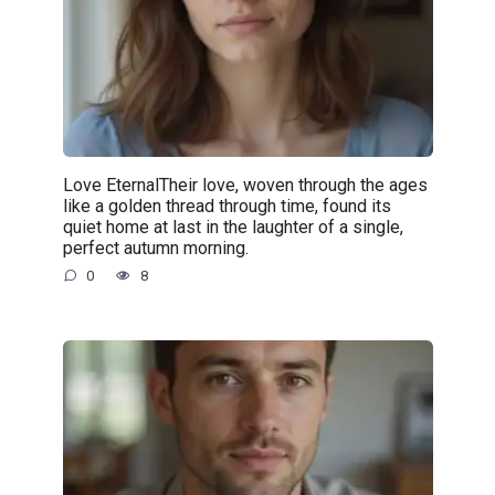
Love EternalTheir love, woven through the ages
like a golden thread through time, found its
quiet home at last in the laughter of a single,
perfect autumn morning.
0
8