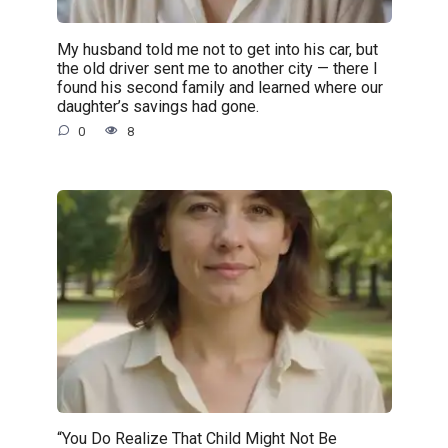
My husband told me not to get into his car, but
the old driver sent me to another city — there I
found his second family and learned where our
daughter’s savings had gone.
0
8
“You Do Realize That Child Might Not Be