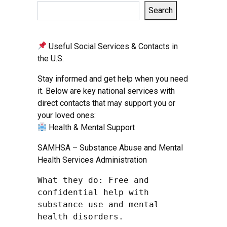
Search
Useful Social Services & Contacts in
the U.S.
Stay informed and get help when you need
it. Below are key national services with
direct contacts that may support you or
your loved ones:
Health & Mental Support
SAMHSA – Substance Abuse and Mental
Health Services Administration
What they do: Free and 
confidential help with 
substance use and mental 
health disorders.
