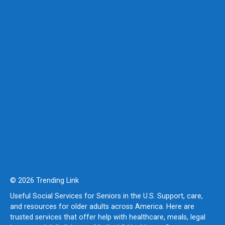
© 2026 Trending Link
Useful Social Services for Seniors in the U.S. Support, care,
and resources for older adults across America. Here are
trusted services that offer help with healthcare, meals, legal