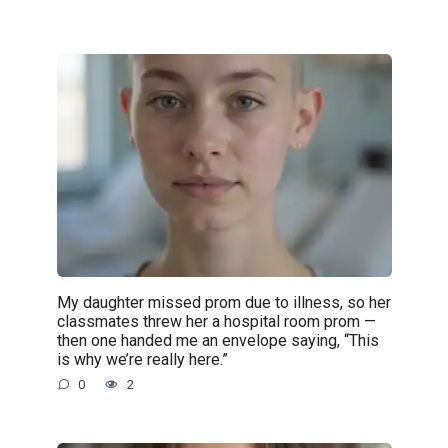
My daughter missed prom due to illness, so her
classmates threw her a hospital room prom —
then one handed me an envelope saying, “This
is why we’re really here.”
0
2