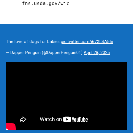
fns.usda.gov/wic
The love of dogs for babies
pic.twitter.com/i67XLSA56i
— Dapper Penguin (@DapperPenguin01)
April 28, 2025