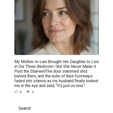
My Mother-in-Law Brought Her Daughter to Live
in Our Three-Bedroom—But She Never Made It
Past the StairwellThe door slammed shut
behind them, and the echo of their footsteps
faded into silence as my husband finally looked
me in the eye and said, “It’s just us now.”
0
5
Search