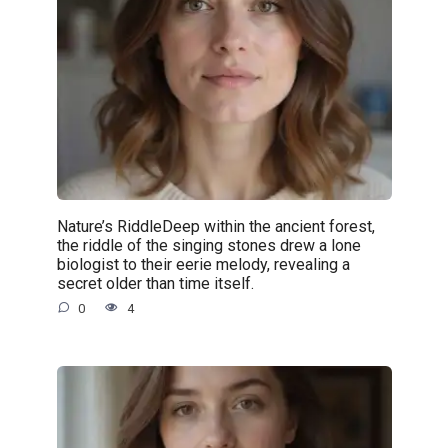
Nature’s RiddleDeep within the ancient forest,
the riddle of the singing stones drew a lone
biologist to their eerie melody, revealing a
secret older than time itself.
0
4