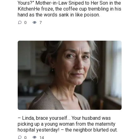
Yours?” Mother-in-Law Sniped to Her Son in the
KitchenHe froze, the coffee cup trembling in his
hand as the words sank in like poison.
0
7
– Linda, brace yourself… Your husband was
picking up a young woman from the maternity
hospital yesterday! – the neighbor blurted out.
0
14