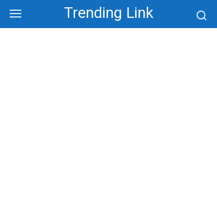
Skip
Trending Link
to
content