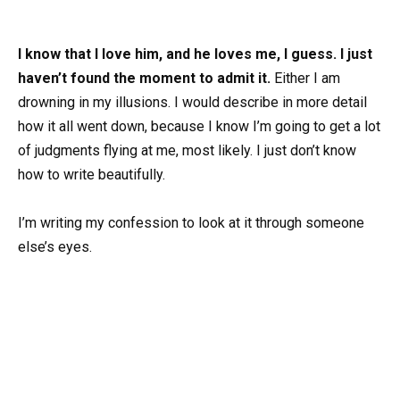
I know that I love him, and he loves me, I guess. I just
haven’t found the moment to admit it.
Either I am
drowning in my illusions. I would describe in more detail
how it all went down, because I know I’m going to get a lot
of judgments flying at me, most likely. I just don’t know
how to write beautifully.
I’m writing my confession to look at it through someone
else’s eyes.