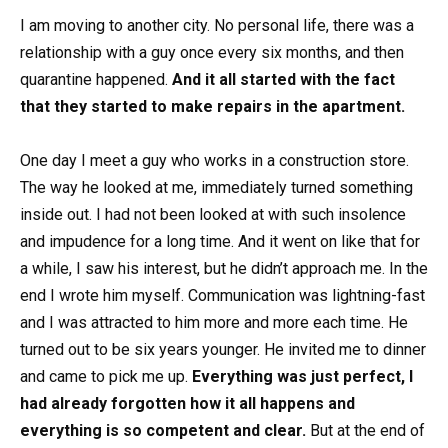
I am moving to another city. No personal life, there was a
relationship with a guy once every six months, and then
quarantine happened.
And it all started with the fact
that they started to make repairs in the apartment.
One day I meet a guy who works in a construction store.
The way he looked at me, immediately turned something
inside out. I had not been looked at with such insolence
and impudence for a long time. And it went on like that for
a while, I saw his interest, but he didn’t approach me. In the
end I wrote him myself. Communication was lightning-fast
and I was attracted to him more and more each time. He
turned out to be six years younger. He invited me to dinner
and came to pick me up.
Everything was just perfect, I
had already forgotten how it all happens and
everything is so competent and clear.
But at the end of