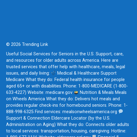
© 2026 Trending Link
Useful Social Services for Seniors in the U.S. Support, care,
and resources for older adults across America. Here are
trusted services that offer help with healthcare, meals, legal
issues, and daily living:
Medical & Healthcare Support
Medicare What they do: Federal health insurance for people
aged 65+ or with disabilities. Phone: 1-800-MEDICARE (1-800-
633-4227) Website: medicare.gov
Nutrition & Meals Meals
on Wheels America What they do: Delivers hot meals and
provides regular check-ins for homebound seniors. Phone: 1-
888-998-6325 Find services: mealsonwheelsamerica.org
Support & Connection Eldercare Locator (by the U.S.
Administration on Aging) What they do: Connects older adults
to local services: transportation, housing, caregiving. Hotline: