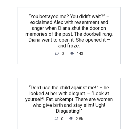
“You betrayed me? You didn’t wait?” –
exclaimed Alex with resentment and
anger when Diana shut the door on
memories of the past. The doorbell rang.
Diana went to open it. She opened it –
and froze.
0
143
“Don’t use the child against me!” – he
looked at her with disgust. – “Look at
yourself! Fat, unkempt. There are women
who give birth and stay slim! Ugh!
Disgusting!”
0
2.8k.