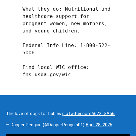
What they do: Nutritional and 
healthcare support for 
pregnant women, new mothers, 
and young children.

Federal Info Line: 1-800-522-
5006

Find local WIC office: 
fns.usda.gov/wic
The love of dogs for babies
pic.twitter.com/i67XLSA56i
— Dapper Penguin (@DapperPenguin01)
April 28, 2025