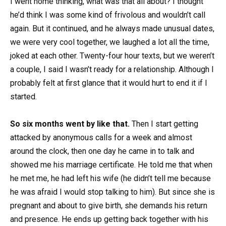
I went home thinking, what was that all about? I thought
he’d think I was some kind of frivolous and wouldn’t call
again. But it continued, and he always made unusual dates,
we were very cool together, we laughed a lot all the time,
joked at each other. Twenty-four hour texts, but we weren’t
a couple, I said I wasn’t ready for a relationship. Although I
probably felt at first glance that it would hurt to end it if I
started.
So six months went by like that.
Then I start getting
attacked by anonymous calls for a week and almost
around the clock, then one day he came in to talk and
showed me his marriage certificate. He told me that when
he met me, he had left his wife (he didn’t tell me because
he was afraid I would stop talking to him). But since she is
pregnant and about to give birth, she demands his return
and presence. He ends up getting back together with his