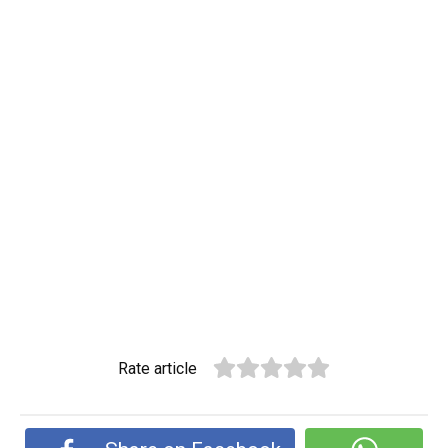
Rate article