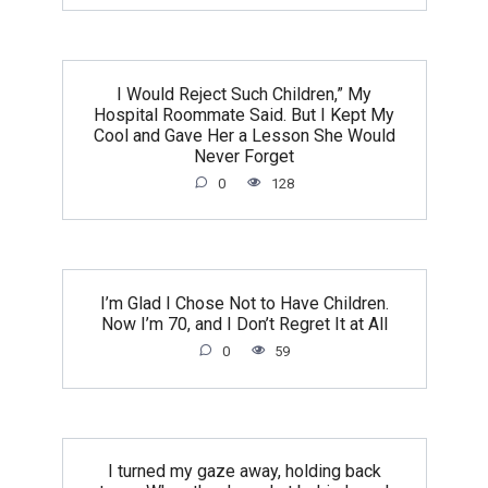
I Would Reject Such Children,” My
Hospital Roommate Said. But I Kept My
Cool and Gave Her a Lesson She Would
Never Forget
0
128
I’m Glad I Chose Not to Have Children.
Now I’m 70, and I Don’t Regret It at All
0
59
I turned my gaze away, holding back