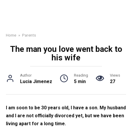
Home
»
Parents
The man you love went back to
his wife
Author
Reading
Views
Lucia Jimenez
5 min
27
I am soon to be 30 years old, I have a son. My husband
and I are not officially divorced yet, but we have been
living apart for a long time.