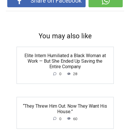
Share on Facebook
You may also like
Elite Intern Humiliated a Black Woman at
Work — But She Ended Up Saving the
Entire Company
0
28
“They Threw Him Out. Now They Want His
House.”
0
60