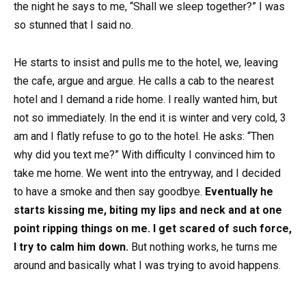
the night he says to me, “Shall we sleep together?” I was
so stunned that I said no.
He starts to insist and pulls me to the hotel, we, leaving
the cafe, argue and argue. He calls a cab to the nearest
hotel and I demand a ride home. I really wanted him, but
not so immediately. In the end it is winter and very cold, 3
am and I flatly refuse to go to the hotel. He asks: “Then
why did you text me?” With difficulty I convinced him to
take me home. We went into the entryway, and I decided
to have a smoke and then say goodbye.
Eventually he
starts kissing me, biting my lips and neck and at one
point ripping things on me. I get scared of such force,
I try to calm him down.
But nothing works, he turns me
around and basically what I was trying to avoid happens.