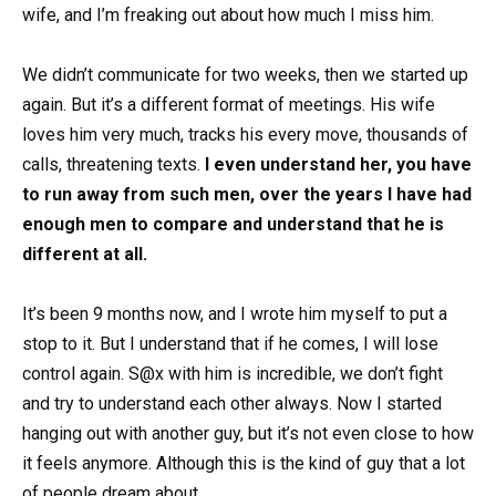
wife, and I’m freaking out about how much I miss him.
We didn’t communicate for two weeks, then we started up
again. But it’s a different format of meetings. His wife
loves him very much, tracks his every move, thousands of
calls, threatening texts.
I even understand her, you have
to run away from such men, over the years I have had
enough men to compare and understand that he is
different at all.
It’s been 9 months now, and I wrote him myself to put a
stop to it. But I understand that if he comes, I will lose
control again. S@x with him is incredible, we don’t fight
and try to understand each other always. Now I started
hanging out with another guy, but it’s not even close to how
it feels anymore. Although this is the kind of guy that a lot
of people dream about.