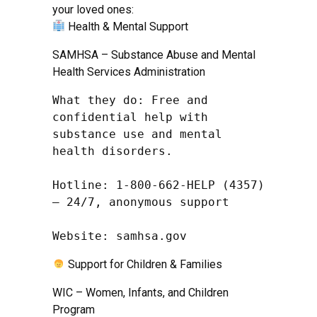
your loved ones:
Health & Mental Support
SAMHSA – Substance Abuse and Mental
Health Services Administration
What they do: Free and 
confidential help with 
substance use and mental 
health disorders.

Hotline: 1-800-662-HELP (4357) 
– 24/7, anonymous support

Website: samhsa.gov
Support for Children & Families
WIC – Women, Infants, and Children
Program