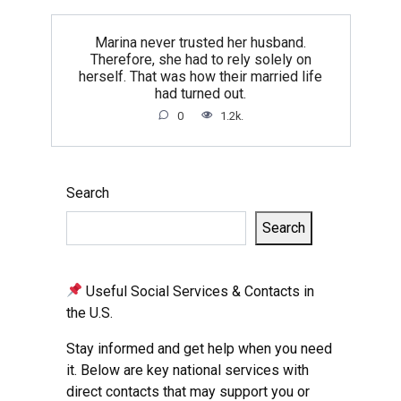
Marina never trusted her husband.
Therefore, she had to rely solely on
herself. That was how their married life
had turned out.
0
1.2k.
Search
Search
Useful Social Services & Contacts in
the U.S.
Stay informed and get help when you need
it. Below are key national services with
direct contacts that may support you or