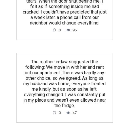
tears. When the door shut behind me, I
felt as if something inside me had
cracked. I couldn’t have predicted that just
a week later, a phone call from our
neighbor would change everything.
0
96
The mother-in-law suggested the
following: We move in with her and rent
out our apartment. There was hardly any
other choice, so we agreed. As long as
my husband was home, everyone treated
me kindly, but as soon as he left,
everything changed. I was constantly put
in my place and wasn’t even allowed near
the fridge.
0
47