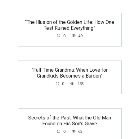
“The Illusion of the Golden Life: How One
Test Ruined Everything”
0
49
“Full-Time Grandma: When Love for
Grandkids Becomes a Burden”
0
453
Secrets of the Past: What the Old Man
Found on His Son’s Grave
0
62