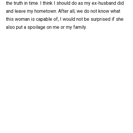
the truth in time. I think I should do as my ex-husband did
and leave my hometown. After all, we do not know what
this woman is capable of, I would not be surprised if she
also put a spoilage on me or my family.