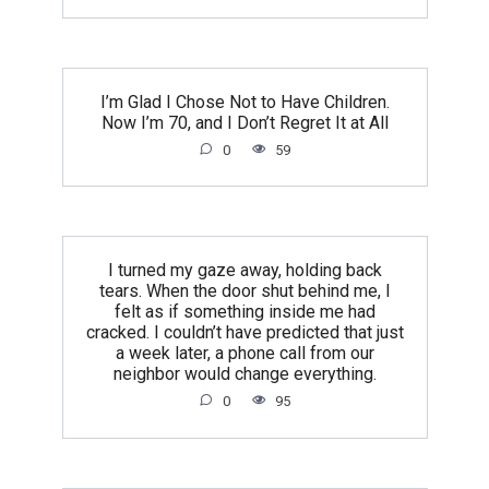
I’m Glad I Chose Not to Have Children.
Now I’m 70, and I Don’t Regret It at All
0
59
I turned my gaze away, holding back
tears. When the door shut behind me, I
felt as if something inside me had
cracked. I couldn’t have predicted that just
a week later, a phone call from our
neighbor would change everything.
0
95