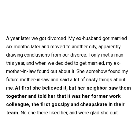
A year later we got divorced. My ex-husband got married
six months later and moved to another city, apparently
drawing conclusions from our divorce. I only met a man
this year, and when we decided to get married, my ex-
mother-in-law found out about it. She somehow found my
future mother-in-law and said a lot of nasty things about
me.
At first she believed it, but her neighbor saw them
together and told her that it was her former work
colleague, the first gossipy and cheapskate in their
team.
No one there liked her, and were glad she quit.