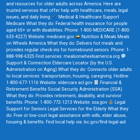
and resources for older adults across America. Here are
trusted services that offer help with healthcare, meals, legal
issues, and daily living:
Medical & Healthcare Support
Medicare What they do: Federal health insurance for people
aged 65+ or with disabilities. Phone: 1-800-MEDICARE (1-800-
633-4227) Website: medicare.gov
Nutrition & Meals Meals
on Wheels America What they do: Delivers hot meals and
provides regular check-ins for homebound seniors. Phone: 1-
888-998-6325 Find services: mealsonwheelsamerica.org
Support & Connection Eldercare Locator (by the U.S.
Administration on Aging) What they do: Connects older adults
to local services: transportation, housing, caregiving. Hotline:
1-800-677-1116 Website: eldercare.acl.gov
Financial &
Retirement Benefits Social Security Administration (SSA)
What they do: Provides retirement, disability, and survivor
benefits. Phone: 1-800-772-1213 Website: ssa.gov
Legal
Support for Seniors Legal Services for the Elderly What they
do: Free or low-cost legal assistance with wills, elder abuse,
housing & benefits. Find local help via: lsc.gov/find-legal-aid