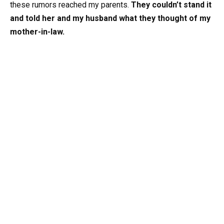
these rumors reached my parents.
They couldn’t stand it
and told her and my husband what they thought of my
mother-in-law.