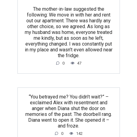
The mother-in-law suggested the
following: We move in with her and rent
out our apartment. There was hardly any
other choice, so we agreed. As long as
my husband was home, everyone treated
me kindly, but as soon as he left,
everything changed. I was constantly put
in my place and wasn’t even allowed near
the fridge.
0
47
“You betrayed me? You didn’t wait?” –
exclaimed Alex with resentment and
anger when Diana shut the door on
memories of the past. The doorbell rang.
Diana went to open it. She opened it –
and froze.
0
142