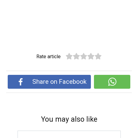
Rate article
Share on Facebook
You may also like