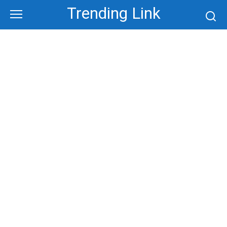
Skip
Trending Link
to
content