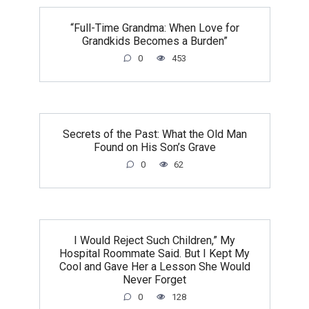
“Full-Time Grandma: When Love for
Grandkids Becomes a Burden”
0
453
Secrets of the Past: What the Old Man
Found on His Son’s Grave
0
62
I Would Reject Such Children,” My
Hospital Roommate Said. But I Kept My
Cool and Gave Her a Lesson She Would
Never Forget
0
128