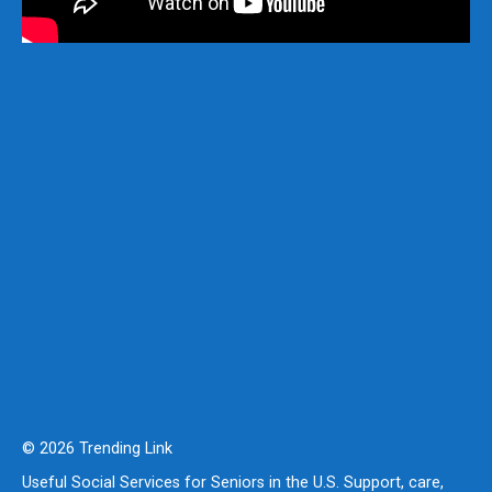
© 2026 Trending Link
Useful Social Services for Seniors in the U.S. Support, care,