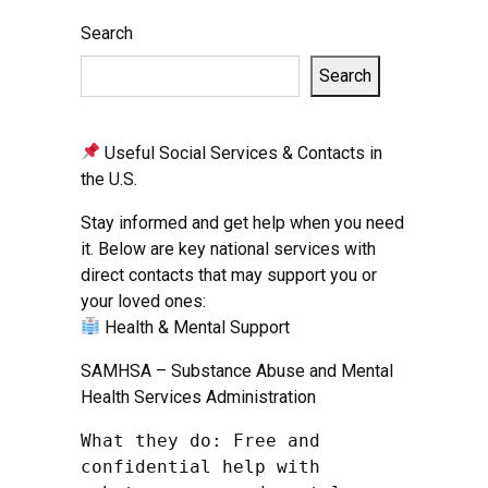
Search
Search
Useful Social Services & Contacts in
the U.S.
Stay informed and get help when you need
it. Below are key national services with
direct contacts that may support you or
your loved ones:
Health & Mental Support
SAMHSA – Substance Abuse and Mental
Health Services Administration
What they do: Free and 
confidential help with 