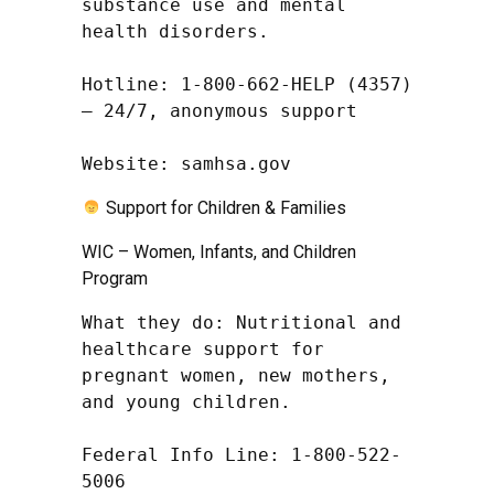
substance use and mental 
health disorders.

Hotline: 1-800-662-HELP (4357) 
– 24/7, anonymous support

Website: samhsa.gov
Support for Children & Families
WIC – Women, Infants, and Children
Program
What they do: Nutritional and 
healthcare support for 
pregnant women, new mothers, 
and young children.

Federal Info Line: 1-800-522-
5006
