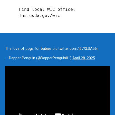
Find local WIC office: 
fns.usda.gov/wic
The love of dogs for babies
pic.twitter.com/i67XLSA56i
— Dapper Penguin (@DapperPenguin01)
April 28, 2025