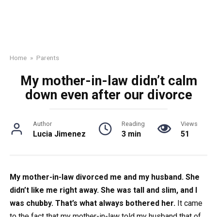
Home
»
Parents
My mother-in-law didn’t calm
down even after our divorce
Author
Reading
Views
Lucia Jimenez
3 min
51
My mother-in-law divorced me and my husband. She
didn’t like me right away. She was tall and slim, and I
was chubby. That’s what always bothered her.
It came
to the fact that my mother-in-law told my husband that of