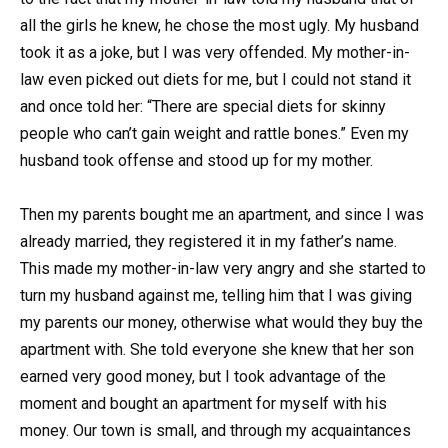
all the girls he knew, he chose the most ugly. My husband
took it as a joke, but I was very offended. My mother-in-
law even picked out diets for me, but I could not stand it
and once told her: “There are special diets for skinny
people who can’t gain weight and rattle bones.” Even my
husband took offense and stood up for my mother.
Then my parents bought me an apartment, and since I was
already married, they registered it in my father’s name.
This made my mother-in-law very angry and she started to
turn my husband against me, telling him that I was giving
my parents our money, otherwise what would they buy the
apartment with. She told everyone she knew that her son
earned very good money, but I took advantage of the
moment and bought an apartment for myself with his
money. Our town is small, and through my acquaintances