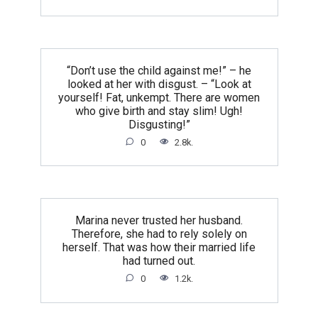
“Don’t use the child against me!” – he
looked at her with disgust. – “Look at
yourself! Fat, unkempt. There are women
who give birth and stay slim! Ugh!
Disgusting!”
0
2.8k.
Marina never trusted her husband.
Therefore, she had to rely solely on
herself. That was how their married life
had turned out.
0
1.2k.