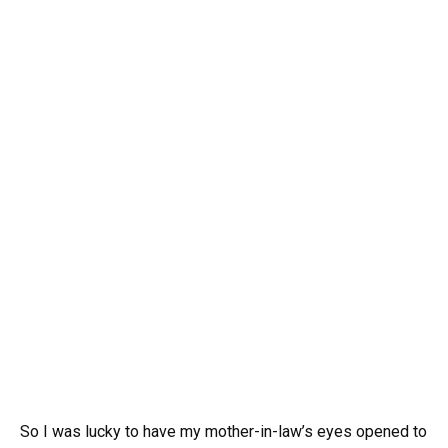
So I was lucky to have my mother-in-law’s eyes opened to