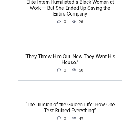
Elite Intern Humiliated a Black Woman at
Work — But She Ended Up Saving the
Entire Company
0
28
“They Threw Him Out. Now They Want His
House.”
0
60
“The Illusion of the Golden Life: How One
Test Ruined Everything”
0
49