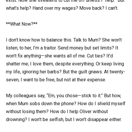
exist. Now she threatens to cut me off unless I “help.” But
what’s help? Hand over my wages? Move back? I can’t.
**What Now?**
I don’t know how to balance this. Talk to Mum? She won’t
listen; to her, I’m a traitor. Send money but set limits? It
won’t fix anything—she wants all of me. Cut ties? It’d
shatter me; I love them, despite everything. Or keep living
my life, ignoring her barbs? But the guilt gnaws. At twenty-
seven, I want to be free, but not at their expense.
My colleagues say, “Em, you chose—stick to it.” But how,
when Mum sobs down the phone? How do I shield myself
without losing them? How do I help Oliver without
drowning? I won’t be selfish, but I won’t disappear either.