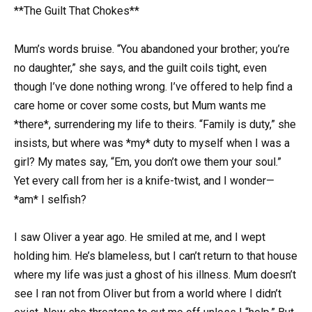
**The Guilt That Chokes**
Mum’s words bruise. “You abandoned your brother; you’re
no daughter,” she says, and the guilt coils tight, even
though I’ve done nothing wrong. I’ve offered to help find a
care home or cover some costs, but Mum wants me
*there*, surrendering my life to theirs. “Family is duty,” she
insists, but where was *my* duty to myself when I was a
girl? My mates say, “Em, you don’t owe them your soul.”
Yet every call from her is a knife-twist, and I wonder—
*am* I selfish?
I saw Oliver a year ago. He smiled at me, and I wept
holding him. He’s blameless, but I can’t return to that house
where my life was just a ghost of his illness. Mum doesn’t
see I ran not from Oliver but from a world where I didn’t