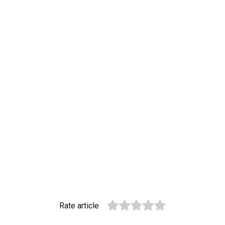
Rate article