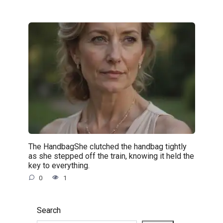
The HandbagShe clutched the handbag tightly
as she stepped off the train, knowing it held the
key to everything.
0
1
Search