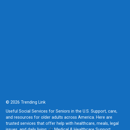
© 2026 Trending Link
Useful Social Services for Seniors in the U.S. Support, care,
and resources for older adults across America. Here are
trusted services that offer help with healthcare, meals, legal
issues, and daily living:
Medical & Healthcare Support