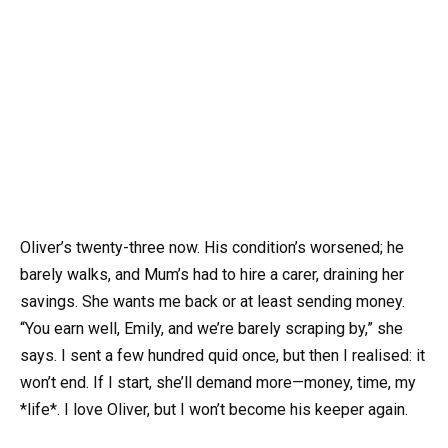
Oliver’s twenty-three now. His condition’s worsened; he
barely walks, and Mum’s had to hire a carer, draining her
savings. She wants me back or at least sending money.
“You earn well, Emily, and we’re barely scraping by,” she
says. I sent a few hundred quid once, but then I realised: it
won’t end. If I start, she’ll demand more—money, time, my
*life*. I love Oliver, but I won’t become his keeper again.