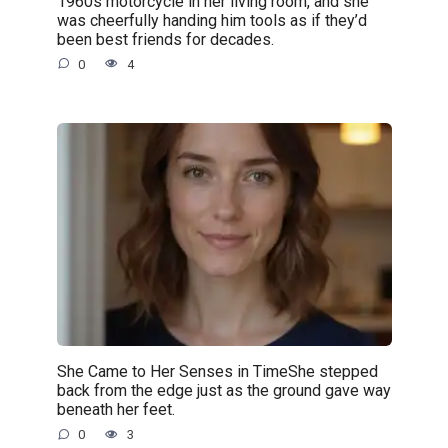
1960s motorcycle in her living room, and she
was cheerfully handing him tools as if they’d
been best friends for decades.
0
4
She Came to Her Senses in TimeShe stepped
back from the edge just as the ground gave way
beneath her feet.
0
3