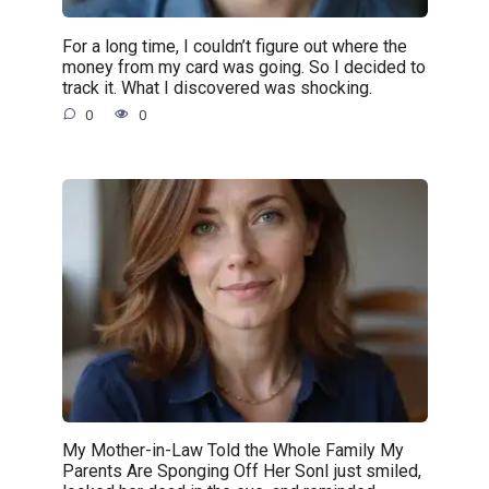
For a long time, I couldn’t figure out where the
money from my card was going. So I decided to
track it. What I discovered was shocking.
0
0
My Mother-in-Law Told the Whole Family My
Parents Are Sponging Off Her SonI just smiled,