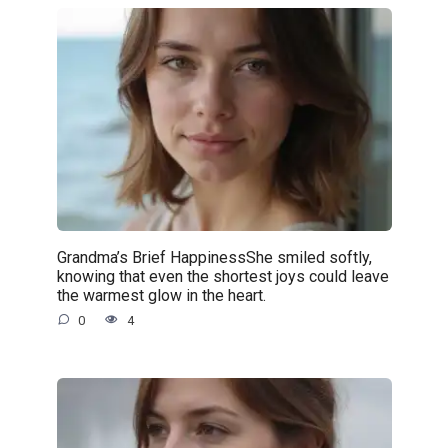
Grandma’s Brief HappinessShe smiled softly,
knowing that even the shortest joys could leave
the warmest glow in the heart.
0
4