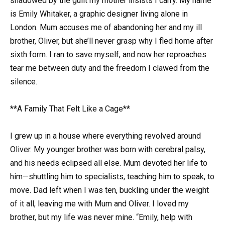
shadowed by the guilt my mother insists I carry. My name
is Emily Whitaker, a graphic designer living alone in
London. Mum accuses me of abandoning her and my ill
brother, Oliver, but she’ll never grasp why I fled home after
sixth form. I ran to save myself, and now her reproaches
tear me between duty and the freedom I clawed from the
silence.
**A Family That Felt Like a Cage**
I grew up in a house where everything revolved around
Oliver. My younger brother was born with cerebral palsy,
and his needs eclipsed all else. Mum devoted her life to
him—shuttling him to specialists, teaching him to speak, to
move. Dad left when I was ten, buckling under the weight
of it all, leaving me with Mum and Oliver. I loved my
brother, but my life was never mine. “Emily, help with