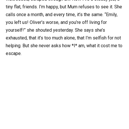
tiny flat, friends. I’m happy, but Mum refuses to see it. She
calls once a month, and every time, it’s the same. “Emily,
you left us! Oliver’s worse, and you’re off living for
yourself!” she shouted yesterday. She says she’s
exhausted, that it’s too much alone, that I’m selfish for not
helping. But she never asks how *I* am, what it cost me to
escape.