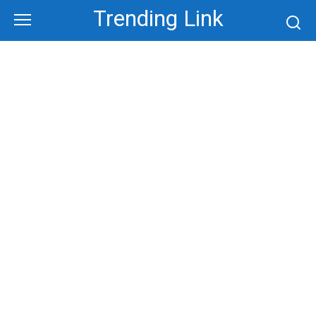
Skip
Trending Link
to
content