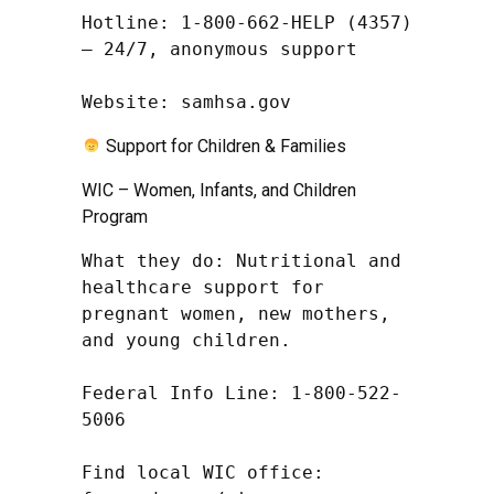
Hotline: 1-800-662-HELP (4357) 
– 24/7, anonymous support

Website: samhsa.gov
Support for Children & Families
WIC – Women, Infants, and Children
Program
What they do: Nutritional and 
healthcare support for 
pregnant women, new mothers, 
and young children.

Federal Info Line: 1-800-522-
5006

Find local WIC office: 