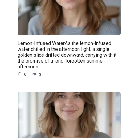
Lemon-Infused WaterAs the lemon-infused
water chilled in the afternoon light, a single
golden slice drifted downward, carrying with it
the promise of a long-forgotten summer
afternoon.
0
3