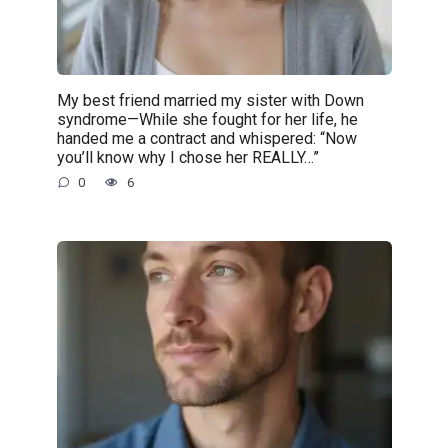
My best friend married my sister with Down
syndrome—While she fought for her life, he
handed me a contract and whispered: “Now
you’ll know why I chose her REALLY…”
0
6