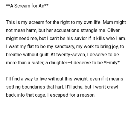
**A Scream for Air**
This is my scream for the right to my own life. Mum might
not mean harm, but her accusations strangle me. Oliver
might need me, but I can’t be his savior if it kills who I am.
I want my flat to be my sanctuary, my work to bring joy, to
breathe without guilt. At twenty-seven, I deserve to be
more than a sister, a daughter—I deserve to be *Emily*.
I’ll find a way to live without this weight, even if it means
setting boundaries that hurt. It’ll ache, but I won’t crawl
back into that cage. I escaped for a reason.