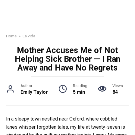
Home
»
La vida
Mother Accuses Me of Not
Helping Sick Brother — I Ran
Away and Have No Regrets
Author
Reading
Views
Emily Taylor
5 min
84
In a sleepy town nestled near Oxford, where cobbled
lanes whisper forgotten tales, my life at twenty-seven is