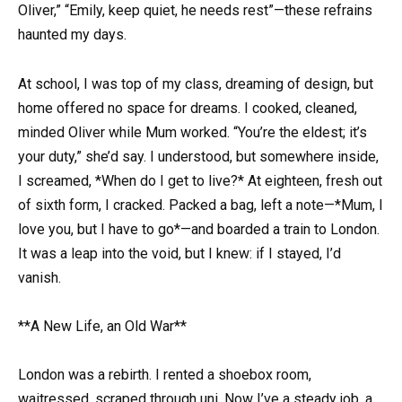
Oliver,” “Emily, keep quiet, he needs rest”—these refrains
haunted my days.
At school, I was top of my class, dreaming of design, but
home offered no space for dreams. I cooked, cleaned,
minded Oliver while Mum worked. “You’re the eldest; it’s
your duty,” she’d say. I understood, but somewhere inside,
I screamed, *When do I get to live?* At eighteen, fresh out
of sixth form, I cracked. Packed a bag, left a note—*Mum, I
love you, but I have to go*—and boarded a train to London.
It was a leap into the void, but I knew: if I stayed, I’d
vanish.
**A New Life, an Old War**
London was a rebirth. I rented a shoebox room,
waitressed, scraped through uni. Now I’ve a steady job, a