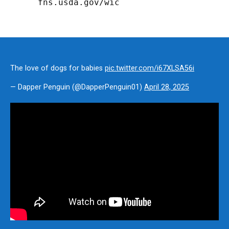
fns.usda.gov/wic
The love of dogs for babies
pic.twitter.com/i67XLSA56i
— Dapper Penguin (@DapperPenguin01)
April 28, 2025