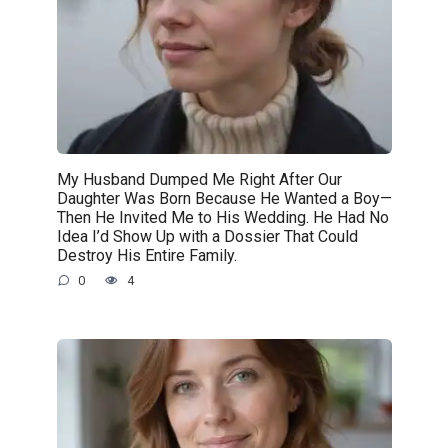
My Husband Dumped Me Right After Our
Daughter Was Born Because He Wanted a Boy—
Then He Invited Me to His Wedding. He Had No
Idea I’d Show Up with a Dossier That Could
Destroy His Entire Family.
0
4