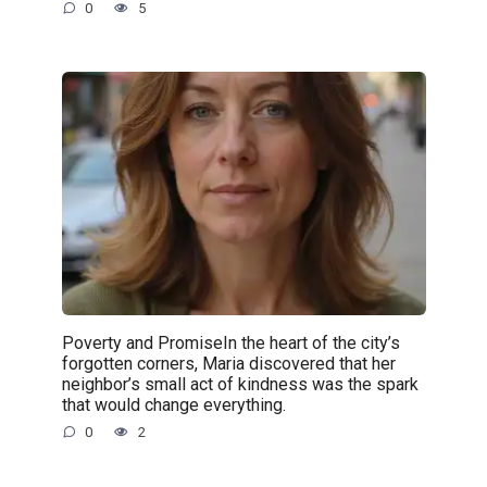
0
5
Poverty and PromiseIn the heart of the city’s
forgotten corners, Maria discovered that her
neighbor’s small act of kindness was the spark
that would change everything.
0
2