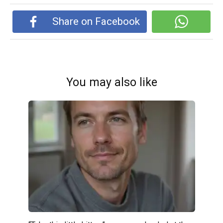
Share on Facebook
You may also like