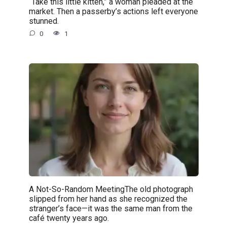
“Take this little kitten,” a woman pleaded at the
market. Then a passerby’s actions left everyone
stunned.
0
1
A Not-So-Random MeetingThe old photograph
slipped from her hand as she recognized the
stranger’s face—it was the same man from the
café twenty years ago.