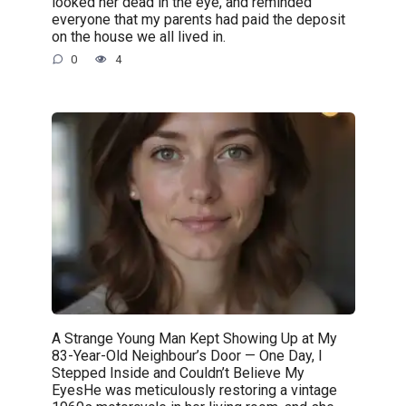
looked her dead in the eye, and reminded
everyone that my parents had paid the deposit
on the house we all lived in.
0
4
A Strange Young Man Kept Showing Up at My
83-Year-Old Neighbour’s Door — One Day, I
Stepped Inside and Couldn’t Believe My
EyesHe was meticulously restoring a vintage