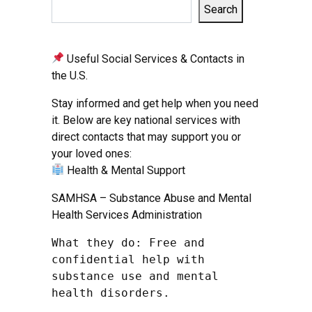
Search
Useful Social Services & Contacts in
the U.S.
Stay informed and get help when you need
it. Below are key national services with
direct contacts that may support you or
your loved ones:
Health & Mental Support
SAMHSA – Substance Abuse and Mental
Health Services Administration
What they do: Free and 
confidential help with 
substance use and mental 
health disorders.
