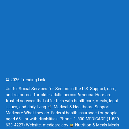
© 2026 Trending Link
Useful Social Services for Seniors in the U.S. Support, care,
and resources for older adults across America. Here are
trusted services that offer help with healthcare, meals, legal
issues, and daily living:
Medical & Healthcare Support
Medicare What they do: Federal health insurance for people
aged 65+ or with disabilities. Phone: 1-800-MEDICARE (1-800-
633-4227) Website: medicare.gov
Nutrition & Meals Meals