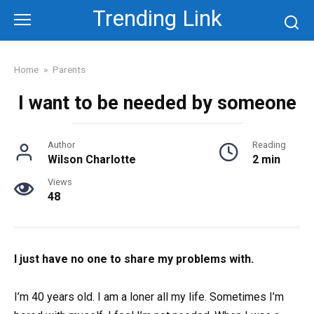
Skip
Trending Link
to
content
Home
»
Parents
I want to be needed by someone
Author
Reading
Wilson Charlotte
2 min
Views
48
I just have no one to share my problems with.
I’m 40 years old. I am a loner all my life. Sometimes I’m