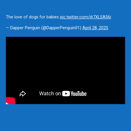
The love of dogs for babies
pic.twitter.com/i67XLSA56i
— Dapper Penguin (@DapperPenguin01)
April 28, 2025