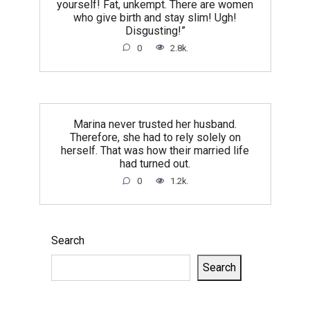
yourself! Fat, unkempt. There are women
who give birth and stay slim! Ugh!
Disgusting!”
0
2.8k.
Marina never trusted her husband.
Therefore, she had to rely solely on
herself. That was how their married life
had turned out.
0
1.2k.
Search
Search