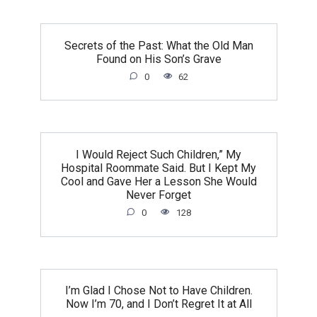
Secrets of the Past: What the Old Man
Found on His Son’s Grave
0
62
I Would Reject Such Children,” My
Hospital Roommate Said. But I Kept My
Cool and Gave Her a Lesson She Would
Never Forget
0
128
I’m Glad I Chose Not to Have Children.
Now I’m 70, and I Don’t Regret It at All