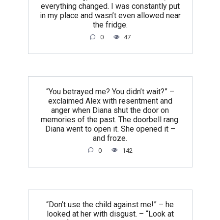
everything changed. I was constantly put
in my place and wasn’t even allowed near
the fridge.
0
47
“You betrayed me? You didn’t wait?” –
exclaimed Alex with resentment and
anger when Diana shut the door on
memories of the past. The doorbell rang.
Diana went to open it. She opened it –
and froze.
0
142
“Don’t use the child against me!” – he
looked at her with disgust. – “Look at