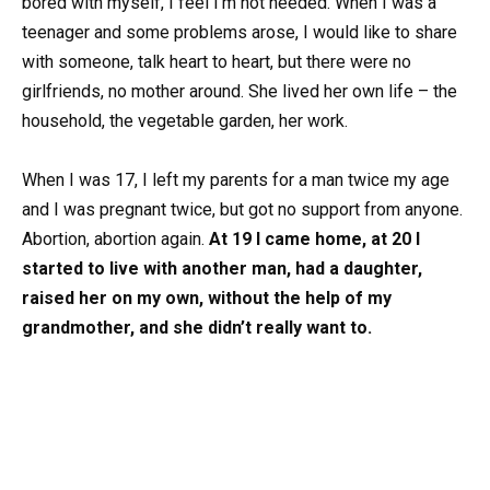
bored with myself, I feel I’m not needed. When I was a
teenager and some problems arose, I would like to share
with someone, talk heart to heart, but there were no
girlfriends, no mother around. She lived her own life – the
household, the vegetable garden, her work.
When I was 17, I left my parents for a man twice my age
and I was pregnant twice, but got no support from anyone.
Abortion, abortion again.
At 19 I came home, at 20 I
started to live with another man, had a daughter,
raised her on my own, without the help of my
grandmother, and she didn’t really want to.