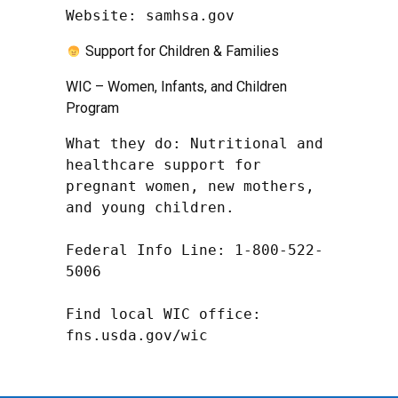
Website: samhsa.gov
Support for Children & Families
WIC – Women, Infants, and Children
Program
What they do: Nutritional and 
healthcare support for 
pregnant women, new mothers, 
and young children.

Federal Info Line: 1-800-522-
5006

Find local WIC office: 
fns.usda.gov/wic