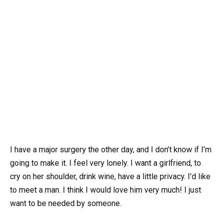
I have a major surgery the other day, and I don’t know if I’m
going to make it. I feel very lonely. I want a girlfriend, to
cry on her shoulder, drink wine, have a little privacy. I’d like
to meet a man. I think I would love him very much! I just
want to be needed by someone.