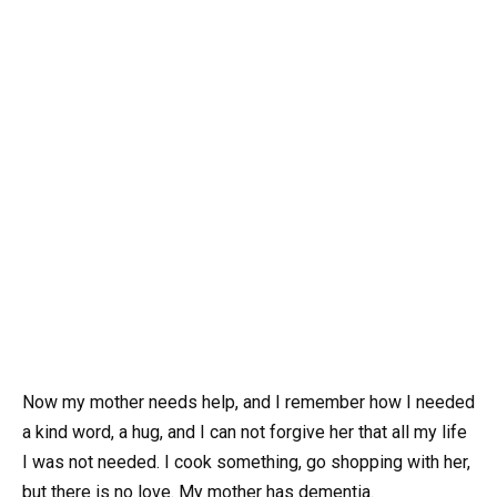
Now my mother needs help, and I remember how I needed
a kind word, a hug, and I can not forgive her that all my life
I was not needed. I cook something, go shopping with her,
but there is no love. My mother has dementia.