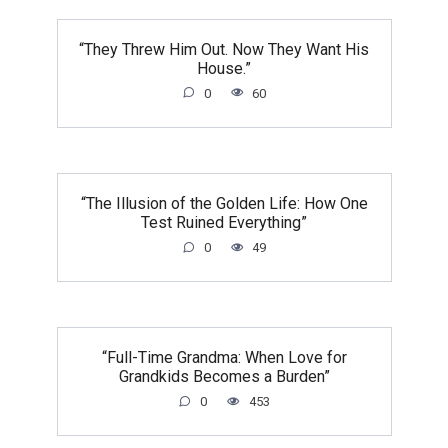
“They Threw Him Out. Now They Want His
House.”
0
60
“The Illusion of the Golden Life: How One
Test Ruined Everything”
0
49
“Full-Time Grandma: When Love for
Grandkids Becomes a Burden”
0
453