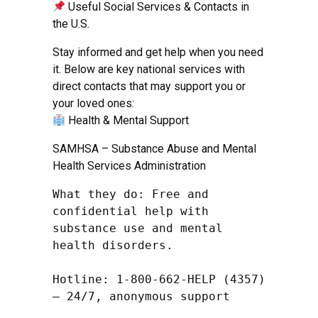
Useful Social Services & Contacts in
the U.S.
Stay informed and get help when you need
it. Below are key national services with
direct contacts that may support you or
your loved ones:
Health & Mental Support
SAMHSA – Substance Abuse and Mental
Health Services Administration
What they do: Free and 
confidential help with 
substance use and mental 
health disorders.

Hotline: 1-800-662-HELP (4357) 
– 24/7, anonymous support
