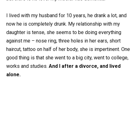
I lived with my husband for 10 years, he drank a lot, and
now he is completely drunk. My relationship with my
daughter is tense, she seems to be doing everything
against me – nose ring, three holes in her ears, short
haircut, tattoo on half of her body, she is impertinent. One
good thing is that she went to a big city, went to college,
works and studies.
And I after a divorce, and lived
alone.