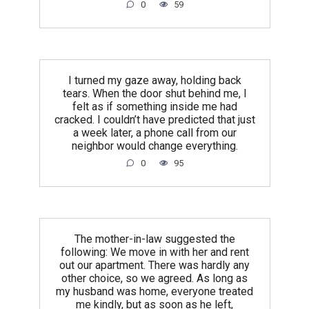
0
59
I turned my gaze away, holding back
tears. When the door shut behind me, I
felt as if something inside me had
cracked. I couldn’t have predicted that just
a week later, a phone call from our
neighbor would change everything.
0
95
The mother-in-law suggested the
following: We move in with her and rent
out our apartment. There was hardly any
other choice, so we agreed. As long as
my husband was home, everyone treated
me kindly, but as soon as he left,