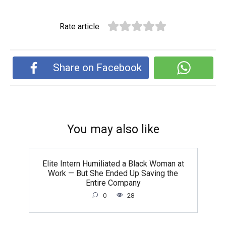
Rate article
Share on Facebook
You may also like
Elite Intern Humiliated a Black Woman at
Work — But She Ended Up Saving the
Entire Company
0
28