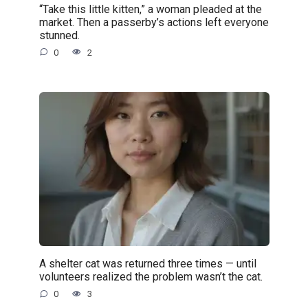
“Take this little kitten,” a woman pleaded at the
market. Then a passerby’s actions left everyone
stunned.
0
2
A shelter cat was returned three times — until
volunteers realized the problem wasn’t the cat.
0
3