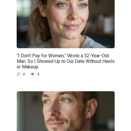
“I Don’t Pay for Women,” Wrote a 52-Year-Old
Man. So I Showed Up to Our Date Without Heels
or Makeup.
0
4