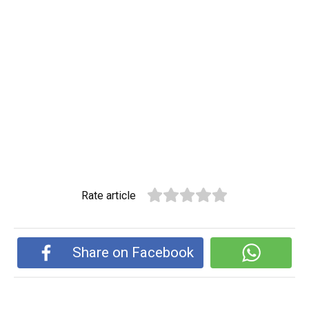
Rate article
Share on Facebook