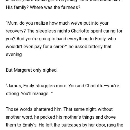
His family? Where was the fairness?
“Mum, do you realize how much we’ve put into your
recovery? The sleepless nights Charlotte spent caring for
you? And you’re going to hand everything to Emily, who
wouldn’t even pay for a carer?” he asked bitterly that
evening.
But Margaret only sighed.
“James, Emily struggles more. You and Charlotte—you’re
strong. You’ll manage…”
Those words shattered him. That same night, without
another word, he packed his mother’s things and drove
them to Emily’s. He left the suitcases by her door, rang the