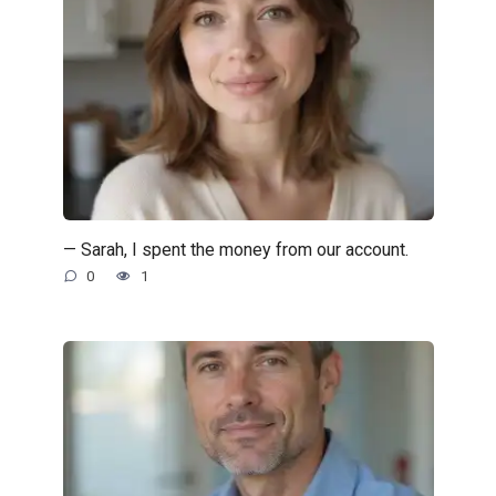
— Sarah, I spent the money from our account.
0
1