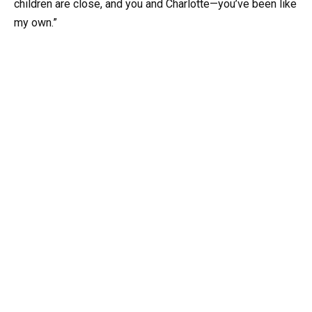
children are close, and you and Charlotte—you’ve been like
my own.”