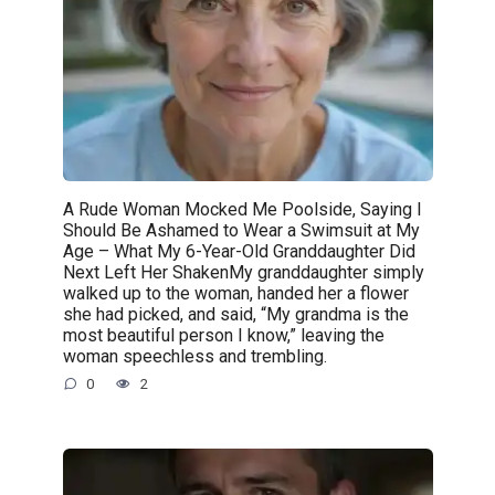
A Rude Woman Mocked Me Poolside, Saying I
Should Be Ashamed to Wear a Swimsuit at My
Age – What My 6-Year-Old Granddaughter Did
Next Left Her ShakenMy granddaughter simply
walked up to the woman, handed her a flower
she had picked, and said, “My grandma is the
most beautiful person I know,” leaving the
woman speechless and trembling.
0
2