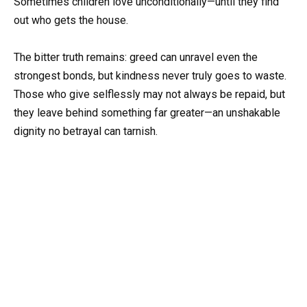
Sometimes children love unconditionally—until they find
out who gets the house.
The bitter truth remains: greed can unravel even the
strongest bonds, but kindness never truly goes to waste.
Those who give selflessly may not always be repaid, but
they leave behind something far greater—an unshakable
dignity no betrayal can tarnish.