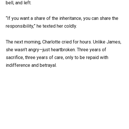
bell, and left.
“If you want a share of the inheritance, you can share the
responsibility,” he texted her coldly.
The next morning, Charlotte cried for hours. Unlike James,
she wasn’t angry—just heartbroken. Three years of
sacrifice, three years of care, only to be repaid with
indifference and betrayal.