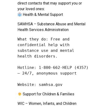
direct contacts that may support you or
your loved ones:
Health & Mental Support
SAMHSA – Substance Abuse and Mental
Health Services Administration
What they do: Free and 
confidential help with 
substance use and mental 
health disorders.

Hotline: 1-800-662-HELP (4357) 
– 24/7, anonymous support

Website: samhsa.gov
Support for Children & Families
WIC – Women, Infants, and Children