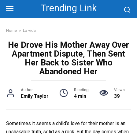
Skip
Trending Link
to
content
Home
»
La vida
He Drove His Mother Away Over
Apartment Dispute, Then Sent
Her Back to Sister Who
Abandoned Her
Author
Reading
Views
Emily Taylor
4 min
39
Sometimes it seems a child’s love for their mother is an
unshakable truth, solid as a rock. But the day comes when