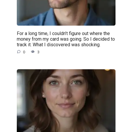
For a long time, I couldn’t figure out where the
money from my card was going. So I decided to
track it. What I discovered was shocking.
0
3