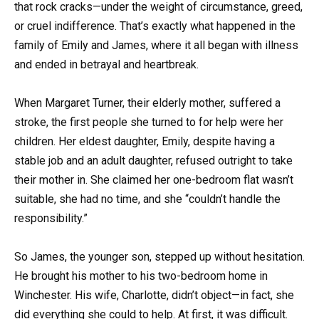
that rock cracks—under the weight of circumstance, greed,
or cruel indifference. That’s exactly what happened in the
family of Emily and James, where it all began with illness
and ended in betrayal and heartbreak.
When Margaret Turner, their elderly mother, suffered a
stroke, the first people she turned to for help were her
children. Her eldest daughter, Emily, despite having a
stable job and an adult daughter, refused outright to take
their mother in. She claimed her one-bedroom flat wasn’t
suitable, she had no time, and she “couldn’t handle the
responsibility.”
So James, the younger son, stepped up without hesitation.
He brought his mother to his two-bedroom home in
Winchester. His wife, Charlotte, didn’t object—in fact, she
did everything she could to help. At first, it was difficult.