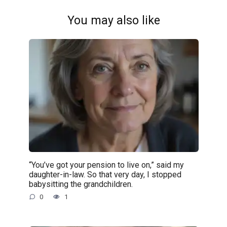
You may also like
“You’ve got your pension to live on,” said my
daughter-in-law. So that very day, I stopped
babysitting the grandchildren.
0
1