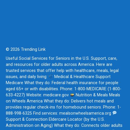
© 2026 Trending Link
Useful Social Services for Seniors in the U.S. Support, care,
and resources for older adults across America. Here are
trusted services that offer help with healthcare, meals, legal
issues, and daily living:
Medical & Healthcare Support
Medicare What they do: Federal health insurance for people
aged 65+ or with disabilities. Phone: 1-800-MEDICARE (1-800-
633-4227) Website: medicare.gov
Nutrition & Meals Meals
on Wheels America What they do: Delivers hot meals and
provides regular check-ins for homebound seniors. Phone: 1-
888-998-6325 Find services: mealsonwheelsamerica.org
Support & Connection Eldercare Locator (by the U.S.
Administration on Aging) What they do: Connects older adults