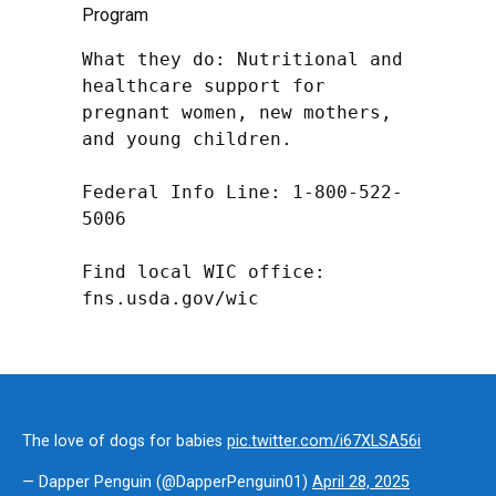
Program
What they do: Nutritional and 
healthcare support for 
pregnant women, new mothers, 
and young children.

Federal Info Line: 1-800-522-
5006

Find local WIC office: 
fns.usda.gov/wic
The love of dogs for babies
pic.twitter.com/i67XLSA56i
— Dapper Penguin (@DapperPenguin01)
April 28, 2025