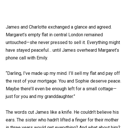
James and Charlotte exchanged a glance and agreed.
Margaret’s empty flat in central London remained
untouched—she never pressed to sell it. Everything might
have stayed peaceful… until James overheard Margaret’s
phone call with Emily.
“Darling, I’ve made up my mind. I’ll sell my flat and pay off
the rest of your mortgage. You and Sophie deserve peace.
Maybe there’ll even be enough left for a small cottage—
just for you and my granddaughter.”
The words cut James like a knife. He couldn’t believe his
ears. The sister who hadn’t lifted a finger for their mother
in three years would get everything? And what about him?