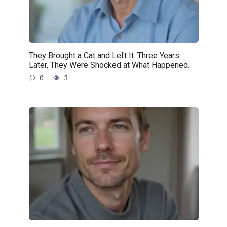
They Brought a Cat and Left It. Three Years
Later, They Were Shocked at What Happened.
0
3