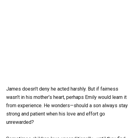
James doesn’t deny he acted harshly. But if fairness
wasn’t in his mother’s heart, perhaps Emily would learn it
from experience. He wonders—should a son always stay
strong and patient when his love and effort go
unrewarded?