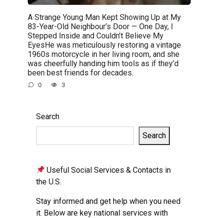
A Strange Young Man Kept Showing Up at My
83-Year-Old Neighbour’s Door — One Day, I
Stepped Inside and Couldn’t Believe My
EyesHe was meticulously restoring a vintage
1960s motorcycle in her living room, and she
was cheerfully handing him tools as if they’d
been best friends for decades.
0
3
Search
Search
Useful Social Services & Contacts in
the U.S.
Stay informed and get help when you need
it. Below are key national services with