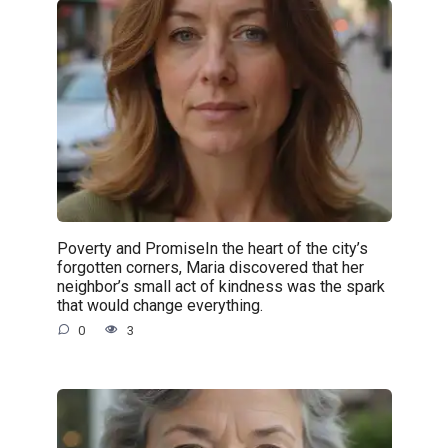
Poverty and PromiseIn the heart of the city’s
forgotten corners, Maria discovered that her
neighbor’s small act of kindness was the spark
that would change everything.
0
3