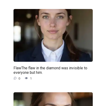
FlawThe flaw in the diamond was invisible to
everyone but him.
0
1