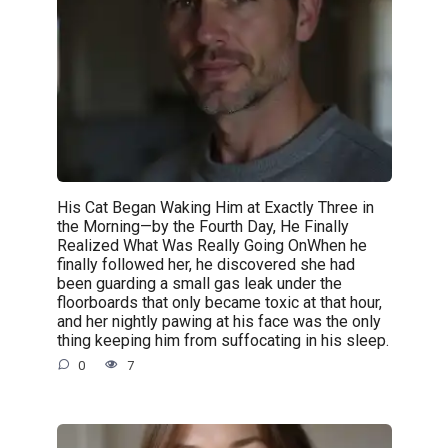
His Cat Began Waking Him at Exactly Three in
the Morning—by the Fourth Day, He Finally
Realized What Was Really Going OnWhen he
finally followed her, he discovered she had
been guarding a small gas leak under the
floorboards that only became toxic at that hour,
and her nightly pawing at his face was the only
thing keeping him from suffocating in his sleep.
0
7