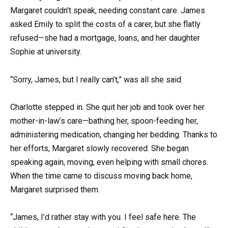
Margaret couldn’t speak, needing constant care. James
asked Emily to split the costs of a carer, but she flatly
refused—she had a mortgage, loans, and her daughter
Sophie at university.
“Sorry, James, but I really can’t,” was all she said.
Charlotte stepped in. She quit her job and took over her
mother-in-law’s care—bathing her, spoon-feeding her,
administering medication, changing her bedding. Thanks to
her efforts, Margaret slowly recovered. She began
speaking again, moving, even helping with small chores.
When the time came to discuss moving back home,
Margaret surprised them.
“James, I’d rather stay with you. I feel safe here. The