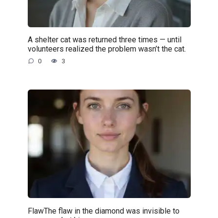
A shelter cat was returned three times — until
volunteers realized the problem wasn’t the cat.
0
3
FlawThe flaw in the diamond was invisible to