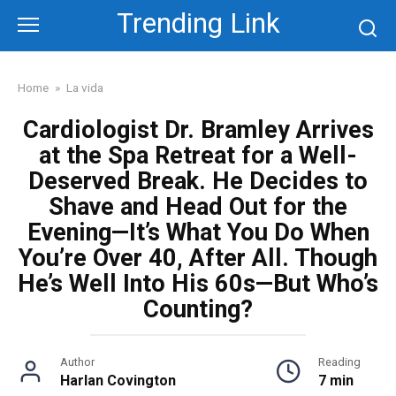
Skip
Trending Link
to
content
Home
»
La vida
Cardiologist Dr. Bramley Arrives
at the Spa Retreat for a Well-
Deserved Break. He Decides to
Shave and Head Out for the
Evening—It’s What You Do When
You’re Over 40, After All. Though
He’s Well Into His 60s—But Who’s
Counting?
Author
Reading
Harlan Covington
7 min