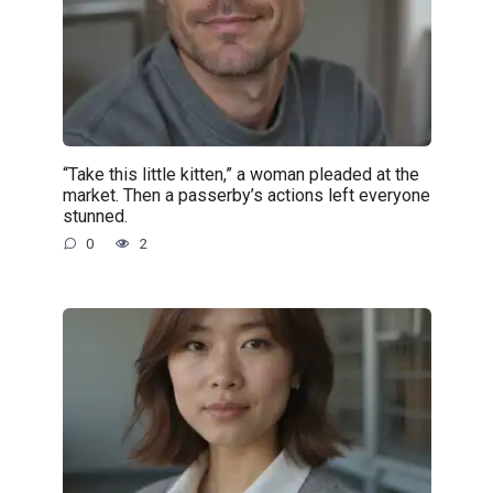
“Take this little kitten,” a woman pleaded at the
market. Then a passerby’s actions left everyone
stunned.
0
2