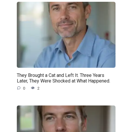
They Brought a Cat and Left It. Three Years
Later, They Were Shocked at What Happened.
0
2