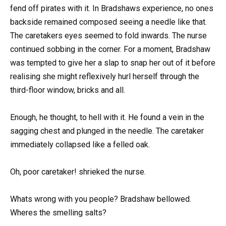
fend off pirates with it. In Bradshaws experience, no ones
backside remained composed seeing a needle like that.
The caretakers eyes seemed to fold inwards. The nurse
continued sobbing in the corner. For a moment, Bradshaw
was tempted to give her a slap to snap her out of it before
realising she might reflexively hurl herself through the
third-floor window, bricks and all.
Enough, he thought, to hell with it. He found a vein in the
sagging chest and plunged in the needle. The caretaker
immediately collapsed like a felled oak.
Oh, poor caretaker! shrieked the nurse.
Whats wrong with you people? Bradshaw bellowed.
Wheres the smelling salts?