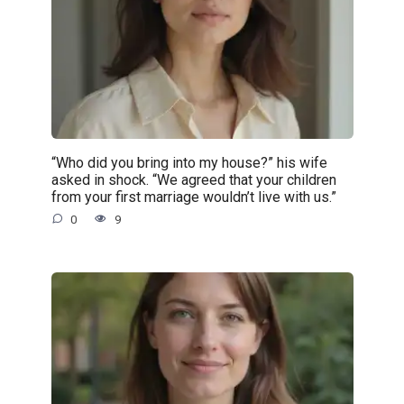
“Who did you bring into my house?” his wife
asked in shock. “We agreed that your children
from your first marriage wouldn’t live with us.”
0
9