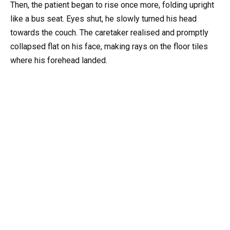
Then, the patient began to rise once more, folding upright
like a bus seat. Eyes shut, he slowly turned his head
towards the couch. The caretaker realised and promptly
collapsed flat on his face, making rays on the floor tiles
where his forehead landed.