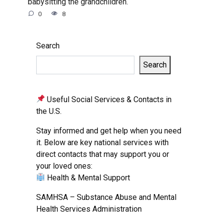
babysitting the grandchildren.
0
8
Search
Search
Useful Social Services & Contacts in
the U.S.
Stay informed and get help when you need
it. Below are key national services with
direct contacts that may support you or
your loved ones:
Health & Mental Support
SAMHSA – Substance Abuse and Mental
Health Services Administration