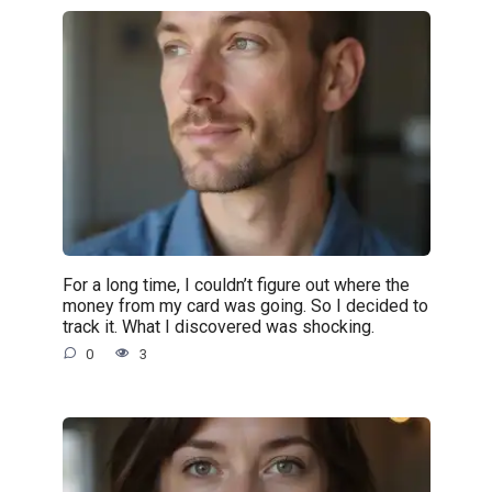
For a long time, I couldn’t figure out where the
money from my card was going. So I decided to
track it. What I discovered was shocking.
0
3