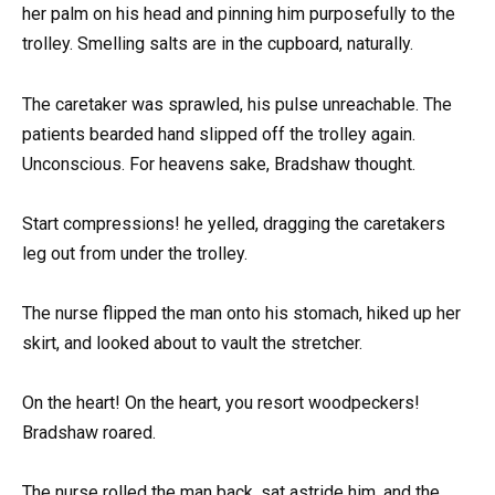
her palm on his head and pinning him purposefully to the
trolley. Smelling salts are in the cupboard, naturally.
The caretaker was sprawled, his pulse unreachable. The
patients bearded hand slipped off the trolley again.
Unconscious. For heavens sake, Bradshaw thought.
Start compressions! he yelled, dragging the caretakers
leg out from under the trolley.
The nurse flipped the man onto his stomach, hiked up her
skirt, and looked about to vault the stretcher.
On the heart! On the heart, you resort woodpeckers!
Bradshaw roared.
The nurse rolled the man back, sat astride him, and the