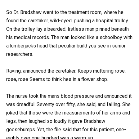
So Dr. Bradshaw went to the treatment room, where he
found the caretaker, wild-eyed, pushing a hospital trolley.
On the trolley lay a bearded, listless man pinned beneath
his medical records. The man looked like a schoolboy with
a lumberjacks head that peculiar build you see in senior
researchers.
Raving, announced the caretaker. Keeps muttering rose,
rose, rose Seems to think hes in a flower shop.
The nurse took the mans blood pressure and announced it
was dreadful. Seventy over fifty, she said, and falling. She
joked that those were the measurements of her arms and
legs, then laughed so loudly it gave Bradshaw
goosebumps. Yet, the file said that for this patient, one-
eighty over one-hundred was a warm-up.