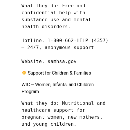
What they do: Free and 
confidential help with 
substance use and mental 
health disorders.

Hotline: 1-800-662-HELP (4357) 
– 24/7, anonymous support

Website: samhsa.gov
Support for Children & Families
WIC – Women, Infants, and Children
Program
What they do: Nutritional and 
healthcare support for 
pregnant women, new mothers, 
and young children.
