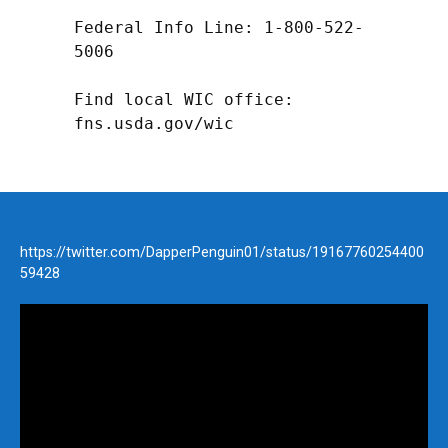
Federal Info Line: 1-800-522-
5006

Find local WIC office: 
fns.usda.gov/wic
https://twitter.com/DapperPenguin01/status/19167760254400
59428