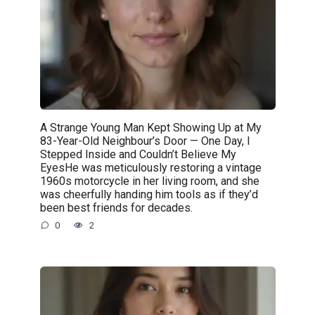
A Strange Young Man Kept Showing Up at My
83-Year-Old Neighbour’s Door — One Day, I
Stepped Inside and Couldn’t Believe My
EyesHe was meticulously restoring a vintage
1960s motorcycle in her living room, and she
was cheerfully handing him tools as if they’d
been best friends for decades.
0
2