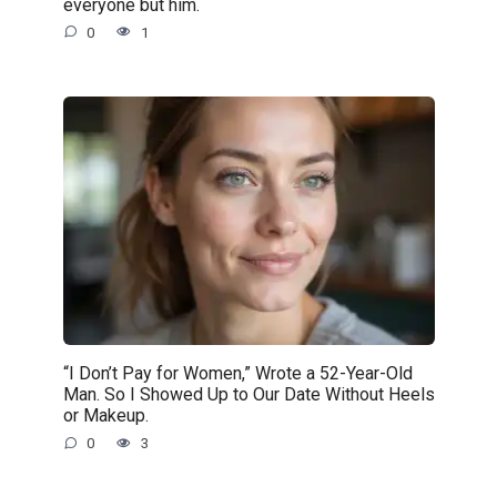
everyone but him.
0
1
“I Don’t Pay for Women,” Wrote a 52-Year-Old
Man. So I Showed Up to Our Date Without Heels
or Makeup.
0
3