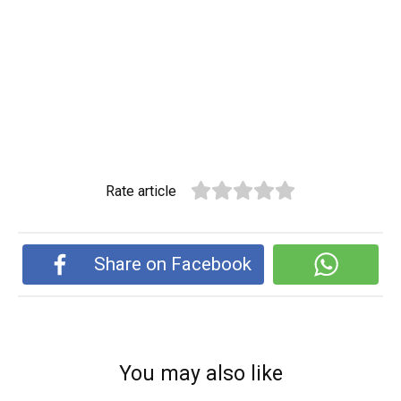
Rate article
Share on Facebook
You may also like