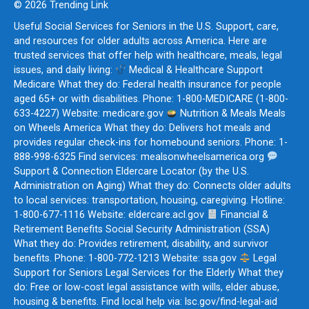
© 2026 Trending Link
Useful Social Services for Seniors in the U.S. Support, care,
and resources for older adults across America. Here are
trusted services that offer help with healthcare, meals, legal
issues, and daily living:
Medical & Healthcare Support
Medicare What they do: Federal health insurance for people
aged 65+ or with disabilities. Phone: 1-800-MEDICARE (1-800-
633-4227) Website: medicare.gov
Nutrition & Meals Meals
on Wheels America What they do: Delivers hot meals and
provides regular check-ins for homebound seniors. Phone: 1-
888-998-6325 Find services: mealsonwheelsamerica.org
Support & Connection Eldercare Locator (by the U.S.
Administration on Aging) What they do: Connects older adults
to local services: transportation, housing, caregiving. Hotline:
1-800-677-1116 Website: eldercare.acl.gov
Financial &
Retirement Benefits Social Security Administration (SSA)
What they do: Provides retirement, disability, and survivor
benefits. Phone: 1-800-772-1213 Website: ssa.gov
Legal
Support for Seniors Legal Services for the Elderly What they
do: Free or low-cost legal assistance with wills, elder abuse,
housing & benefits. Find local help via: lsc.gov/find-legal-aid