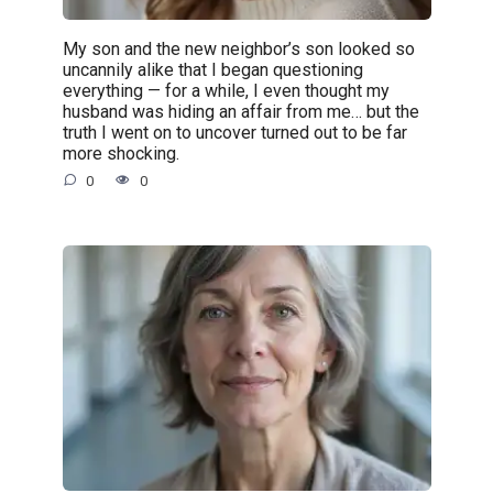
My son and the new neighbor’s son looked so
uncannily alike that I began questioning
everything — for a while, I even thought my
husband was hiding an affair from me… but the
truth I went on to uncover turned out to be far
more shocking.
0
0