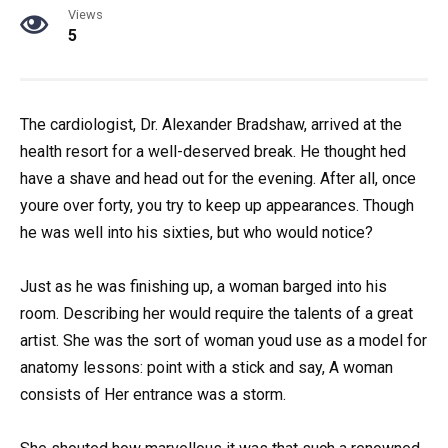
Views
5
The cardiologist, Dr. Alexander Bradshaw, arrived at the
health resort for a well-deserved break. He thought hed
have a shave and head out for the evening. After all, once
youre over forty, you try to keep up appearances. Though
he was well into his sixties, but who would notice?
Just as he was finishing up, a woman barged into his
room. Describing her would require the talents of a great
artist. She was the sort of woman youd use as a model for
anatomy lessons: point with a stick and say, A woman
consists of Her entrance was a storm.