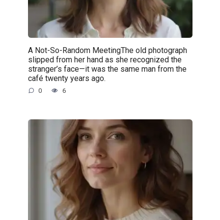
A Not-So-Random MeetingThe old photograph
slipped from her hand as she recognized the
stranger’s face—it was the same man from the
café twenty years ago.
0
6