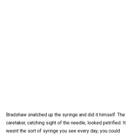
Bradshaw snatched up the syringe and did it himself. The
caretaker, catching sight of the needle, looked petrified. It
wasnt the sort of syringe you see every day; you could