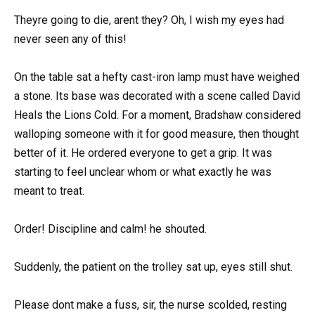
Theyre going to die, arent they? Oh, I wish my eyes had
never seen any of this!
On the table sat a hefty cast-iron lamp must have weighed
a stone. Its base was decorated with a scene called David
Heals the Lions Cold. For a moment, Bradshaw considered
walloping someone with it for good measure, then thought
better of it. He ordered everyone to get a grip. It was
starting to feel unclear whom or what exactly he was
meant to treat.
Order! Discipline and calm! he shouted.
Suddenly, the patient on the trolley sat up, eyes still shut.
Please dont make a fuss, sir, the nurse scolded, resting