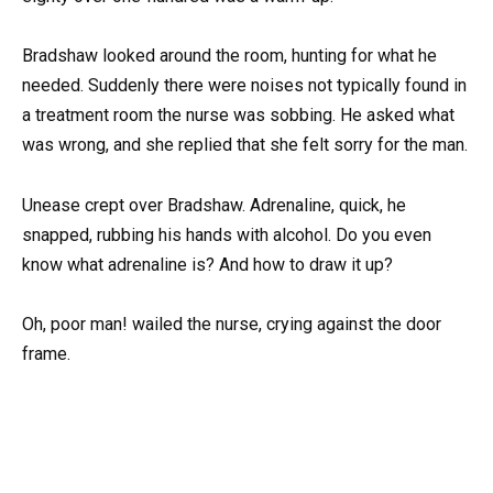
Bradshaw looked around the room, hunting for what he
needed. Suddenly there were noises not typically found in
a treatment room the nurse was sobbing. He asked what
was wrong, and she replied that she felt sorry for the man.
Unease crept over Bradshaw. Adrenaline, quick, he
snapped, rubbing his hands with alcohol. Do you even
know what adrenaline is? And how to draw it up?
Oh, poor man! wailed the nurse, crying against the door
frame.