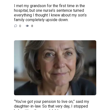
I met my grandson for the first time in the
hospital, but one nurse’s sentence turned
everything I thought I knew about my son’s
family completely upside down.
0
8
“You’ve got your pension to live on,” said my
daughter-in-law. So that very day, I stopped