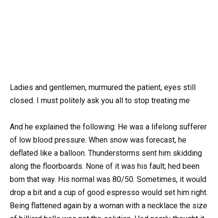
Ladies and gentlemen, murmured the patient, eyes still
closed. I must politely ask you all to stop treating me
And he explained the following: He was a lifelong sufferer
of low blood pressure. When snow was forecast, he
deflated like a balloon. Thunderstorms sent him skidding
along the floorboards. None of it was his fault; hed been
born that way. His normal was 80/50. Sometimes, it would
drop a bit and a cup of good espresso would set him right.
Being flattened again by a woman with a necklace the size