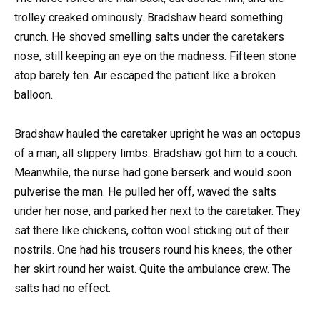
trolley creaked ominously. Bradshaw heard something
crunch. He shoved smelling salts under the caretakers
nose, still keeping an eye on the madness. Fifteen stone
atop barely ten. Air escaped the patient like a broken
balloon.
Bradshaw hauled the caretaker upright he was an octopus
of a man, all slippery limbs. Bradshaw got him to a couch.
Meanwhile, the nurse had gone berserk and would soon
pulverise the man. He pulled her off, waved the salts
under her nose, and parked her next to the caretaker. They
sat there like chickens, cotton wool sticking out of their
nostrils. One had his trousers round his knees, the other
her skirt round her waist. Quite the ambulance crew. The
salts had no effect.