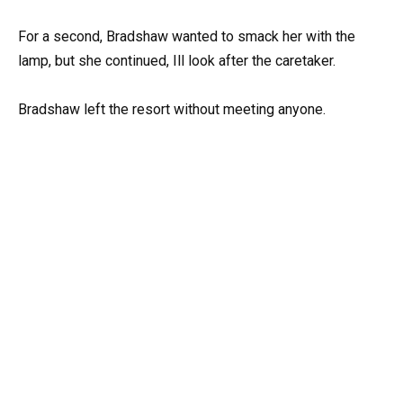
For a second, Bradshaw wanted to smack her with the
lamp, but she continued, Ill look after the caretaker.
Bradshaw left the resort without meeting anyone.