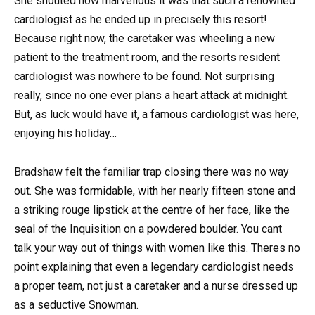
She shouted how marvellous it was that such a renowned
cardiologist as he ended up in precisely this resort!
Because right now, the caretaker was wheeling a new
patient to the treatment room, and the resorts resident
cardiologist was nowhere to be found. Not surprising
really, since no one ever plans a heart attack at midnight.
But, as luck would have it, a famous cardiologist was here,
enjoying his holiday…
Bradshaw felt the familiar trap closing there was no way
out. She was formidable, with her nearly fifteen stone and
a striking rouge lipstick at the centre of her face, like the
seal of the Inquisition on a powdered boulder. You cant
talk your way out of things with women like this. Theres no
point explaining that even a legendary cardiologist needs
a proper team, not just a caretaker and a nurse dressed up
as a seductive Snowman.