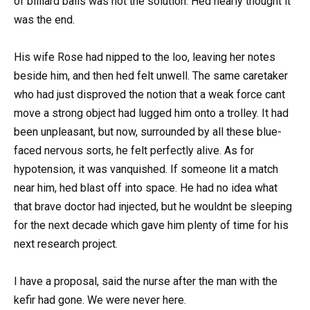
of billiard balls was not the solution. Hed nearly thought it
was the end.
His wife Rose had nipped to the loo, leaving her notes
beside him, and then hed felt unwell. The same caretaker
who had just disproved the notion that a weak force cant
move a strong object had lugged him onto a trolley. It had
been unpleasant, but now, surrounded by all these blue-
faced nervous sorts, he felt perfectly alive. As for
hypotension, it was vanquished. If someone lit a match
near him, hed blast off into space. He had no idea what
that brave doctor had injected, but he wouldnt be sleeping
for the next decade which gave him plenty of time for his
next research project.
I have a proposal, said the nurse after the man with the
kefir had gone. We were never here.