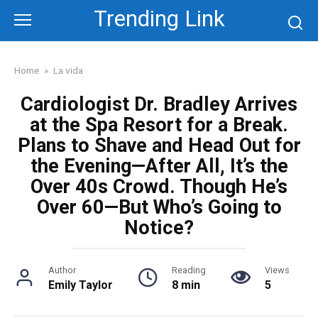
Skip
Trending Link
to
content
Home
»
La vida
Cardiologist Dr. Bradley Arrives
at the Spa Resort for a Break.
Plans to Shave and Head Out for
the Evening—After All, It’s the
Over 40s Crowd. Though He’s
Over 60—But Who’s Going to
Notice?
Author
Reading
Views
Emily Taylor
8 min
5