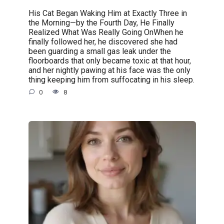
His Cat Began Waking Him at Exactly Three in
the Morning—by the Fourth Day, He Finally
Realized What Was Really Going OnWhen he
finally followed her, he discovered she had
been guarding a small gas leak under the
floorboards that only became toxic at that hour,
and her nightly pawing at his face was the only
thing keeping him from suffocating in his sleep.
0
8