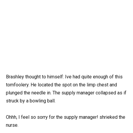
Brashley thought to himself: Ive had quite enough of this
tomfoolery. He located the spot on the limp chest and
plunged the needle in. The supply manager collapsed as if
struck by a bowling ball.
Ohhh, I feel so sorry for the supply manager! shrieked the
nurse.