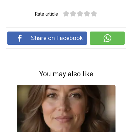
Rate article
Share on Facebook
You may also like