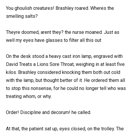
You ghoulish creatures! Brashley roared. Wheres the
smelling salts?
Theyre doomed, arent they? the nurse moaned. Just as
well my eyes have glasses to filter all this out
On the desk stood a heavy cast iron lamp, engraved with
David Treats a Lions Sore Throat, weighing in at least five
kilos. Brashley considered knocking them both out cold
with the lamp, but thought better of it. He ordered them all
to stop this nonsense, for he could no longer tell who was
treating whom, or why.
Order! Discipline and decorum! he called.
At that, the patient sat up, eyes closed, on the trolley. The