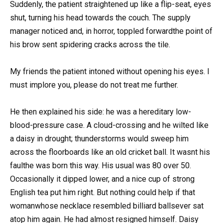
Suddenly, the patient straightened up like a flip-seat, eyes
shut, turning his head towards the couch. The supply
manager noticed and, in horror, toppled forwardthe point of
his brow sent spidering cracks across the tile.
My friends the patient intoned without opening his eyes. I
must implore you, please do not treat me further.
He then explained his side: he was a hereditary low-
blood-pressure case. A cloud-crossing and he wilted like
a daisy in drought; thunderstorms would sweep him
across the floorboards like an old cricket ball. It wasnt his
faulthe was born this way. His usual was 80 over 50.
Occasionally it dipped lower, and a nice cup of strong
English tea put him right. But nothing could help if that
womanwhose necklace resembled billiard ballsever sat
atop him again. He had almost resigned himself. Daisy