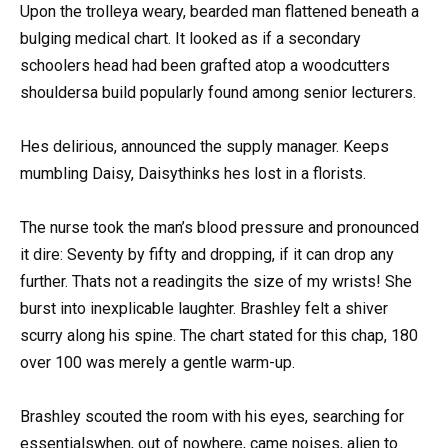
Upon the trolleya weary, bearded man flattened beneath a
bulging medical chart. It looked as if a secondary
schoolers head had been grafted atop a woodcutters
shouldersa build popularly found among senior lecturers.
Hes delirious, announced the supply manager. Keeps
mumbling Daisy, Daisythinks hes lost in a florists.
The nurse took the man’s blood pressure and pronounced
it dire: Seventy by fifty and dropping, if it can drop any
further. Thats not a readingits the size of my wrists! She
burst into inexplicable laughter. Brashley felt a shiver
scurry along his spine. The chart stated for this chap, 180
over 100 was merely a gentle warm-up.
Brashley scouted the room with his eyes, searching for
essentialswhen, out of nowhere, came noises, alien to