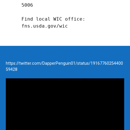
5006

Find local WIC office: 
fns.usda.gov/wic
https://twitter.com/DapperPenguin01/status/19167760254400
59428