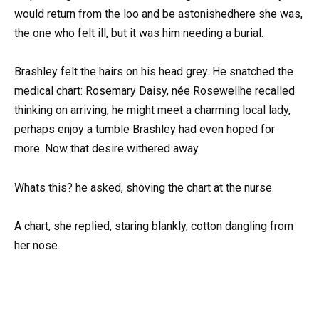
would return from the loo and be astonishedhere she was,
the one who felt ill, but it was him needing a burial.
Brashley felt the hairs on his head grey. He snatched the
medical chart: Rosemary Daisy, née Rosewellhe recalled
thinking on arriving, he might meet a charming local lady,
perhaps enjoy a tumble Brashley had even hoped for
more. Now that desire withered away.
Whats this? he asked, shoving the chart at the nurse.
A chart, she replied, staring blankly, cotton dangling from
her nose.