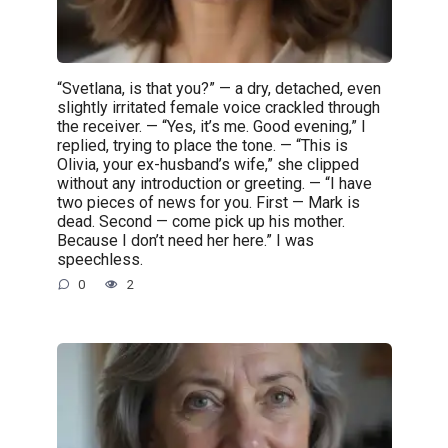
“Svetlana, is that you?” — a dry, detached, even
slightly irritated female voice crackled through
the receiver. — “Yes, it’s me. Good evening,” I
replied, trying to place the tone. — “This is
Olivia, your ex-husband’s wife,” she clipped
without any introduction or greeting. — “I have
two pieces of news for you. First — Mark is
dead. Second — come pick up his mother.
Because I don’t need her here.” I was
speechless.
0
2