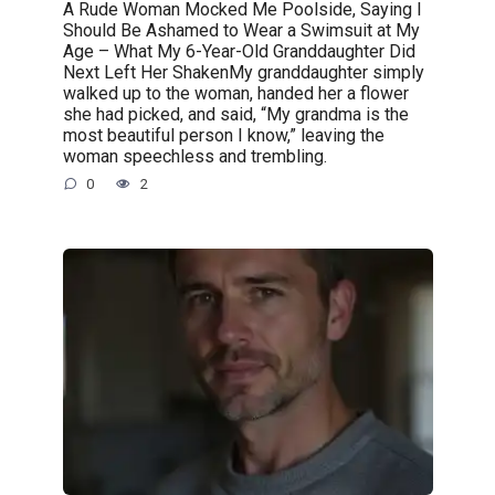
A Rude Woman Mocked Me Poolside, Saying I
Should Be Ashamed to Wear a Swimsuit at My
Age – What My 6-Year-Old Granddaughter Did
Next Left Her ShakenMy granddaughter simply
walked up to the woman, handed her a flower
she had picked, and said, “My grandma is the
most beautiful person I know,” leaving the
woman speechless and trembling.
0
2