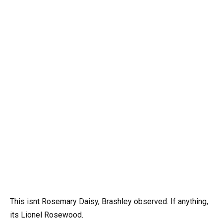
This isnt Rosemary Daisy, Brashley observed. If anything,
its Lionel Rosewood.