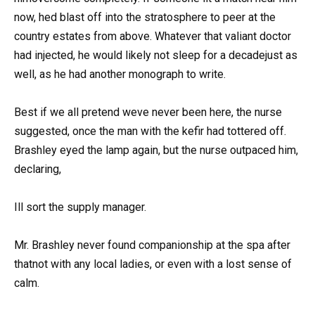
now, hed blast off into the stratosphere to peer at the
country estates from above. Whatever that valiant doctor
had injected, he would likely not sleep for a decadejust as
well, as he had another monograph to write.
Best if we all pretend weve never been here, the nurse
suggested, once the man with the kefir had tottered off.
Brashley eyed the lamp again, but the nurse outpaced him,
declaring,
Ill sort the supply manager.
Mr. Brashley never found companionship at the spa after
thatnot with any local ladies, or even with a lost sense of
calm.