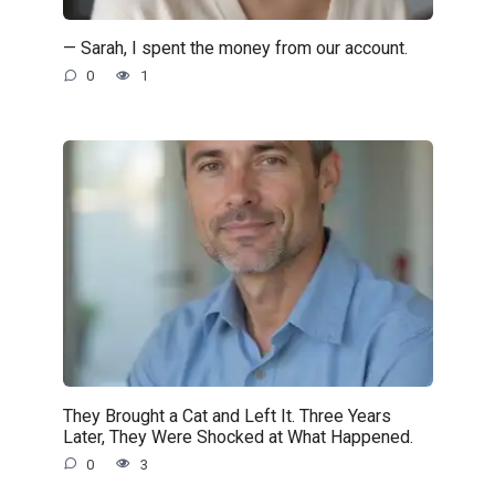
— Sarah, I spent the money from our account.
0
1
They Brought a Cat and Left It. Three Years
Later, They Were Shocked at What Happened.
0
3