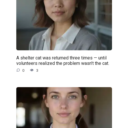
A shelter cat was returned three times — until
volunteers realized the problem wasn’t the cat.
0
3