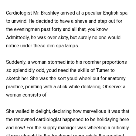
Cardiologist Mr. Brashley arrived at a peculiar English spa
to unwind. He decided to have a shave and step out for
the eveningmen past forty and all that, you know.
Admittedly, he was over sixty, but surely no one would
notice under these dim spa lamps.
Suddenly, a woman stormed into his roomher proportions
so splendidly odd, youd need the skills of Turner to
sketch her. She was the sort youd wheel out for anatomy
practice, pointing with a stick while declaring, Observe: a
woman consists of
She wailed in delight, declaring how marvellous it was that
the renowned cardiologist happened to be holidaying here
and now! For the supply manager was wheeling a critically
ill man straight to the treatment room, while the resident