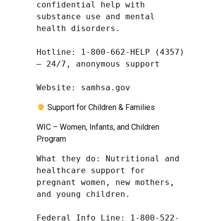
confidential help with 
substance use and mental 
health disorders.

Hotline: 1-800-662-HELP (4357) 
– 24/7, anonymous support

Website: samhsa.gov
Support for Children & Families
WIC – Women, Infants, and Children
Program
What they do: Nutritional and 
healthcare support for 
pregnant women, new mothers, 
and young children.

Federal Info Line: 1-800-522-