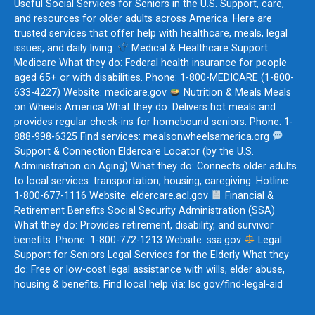
Useful Social Services for Seniors in the U.S. Support, care,
and resources for older adults across America. Here are
trusted services that offer help with healthcare, meals, legal
issues, and daily living:
Medical & Healthcare Support
Medicare What they do: Federal health insurance for people
aged 65+ or with disabilities. Phone: 1-800-MEDICARE (1-800-
633-4227) Website: medicare.gov
Nutrition & Meals Meals
on Wheels America What they do: Delivers hot meals and
provides regular check-ins for homebound seniors. Phone: 1-
888-998-6325 Find services: mealsonwheelsamerica.org
Support & Connection Eldercare Locator (by the U.S.
Administration on Aging) What they do: Connects older adults
to local services: transportation, housing, caregiving. Hotline:
1-800-677-1116 Website: eldercare.acl.gov
Financial &
Retirement Benefits Social Security Administration (SSA)
What they do: Provides retirement, disability, and survivor
benefits. Phone: 1-800-772-1213 Website: ssa.gov
Legal
Support for Seniors Legal Services for the Elderly What they
do: Free or low-cost legal assistance with wills, elder abuse,
housing & benefits. Find local help via: lsc.gov/find-legal-aid