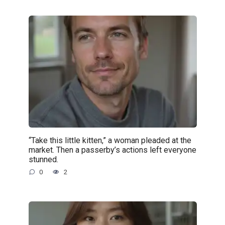
“Take this little kitten,” a woman pleaded at the
market. Then a passerby’s actions left everyone
stunned.
0
2