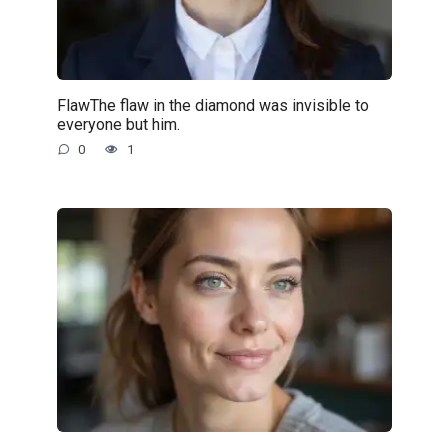
FlawThe flaw in the diamond was invisible to
everyone but him.
0
1