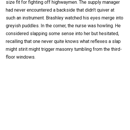
size fit for fighting off highwaymen. The supply manager
had never encountered a backside that didn’t quiver at
such an instrument. Brashley watched his eyes merge into
greyish puddles. In the corner, the nurse was howling. He
considered slapping some sense into her but hesitated,
recalling that one never quite knows what reflexes a slap
might stirit might trigger masonry tumbling from the third-
floor windows.