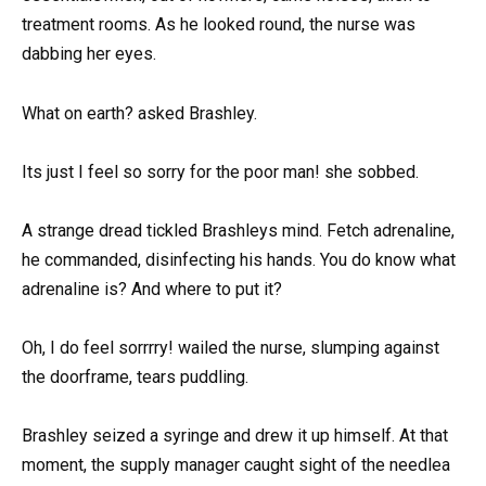
treatment rooms. As he looked round, the nurse was
dabbing her eyes.
What on earth? asked Brashley.
Its just I feel so sorry for the poor man! she sobbed.
A strange dread tickled Brashleys mind. Fetch adrenaline,
he commanded, disinfecting his hands. You do know what
adrenaline is? And where to put it?
Oh, I do feel sorrrry! wailed the nurse, slumping against
the doorframe, tears puddling.
Brashley seized a syringe and drew it up himself. At that
moment, the supply manager caught sight of the needlea