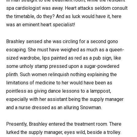
spa cardiologist was away. Heart attacks seldom consult
the timetable, do they? And as luck would have it, here
was an eminent heart specialist!
Brashley sensed she was circling for a second gono
escaping. She must have weighed as much as a queen-
sized wardrobe, lips painted as red as a pub sign, like
some unholy stamp pressed upon a sugar-powdered
plinth. Such women relinquish nothing explaining the
limitations of medicine to her would have been as
pointless as giving dance lessons to a lamppost,
especially with her assistant being the supply manager
and a nurse dressed as an alluring Snowman.
Presently, Brashley entered the treatment room. There
lurked the supply manager, eyes wild, beside a trolley.