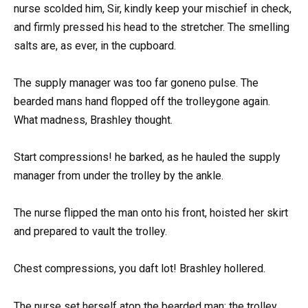
nurse scolded him, Sir, kindly keep your mischief in check,
and firmly pressed his head to the stretcher. The smelling
salts are, as ever, in the cupboard.
The supply manager was too far goneno pulse. The
bearded mans hand flopped off the trolleygone again.
What madness, Brashley thought.
Start compressions! he barked, as he hauled the supply
manager from under the trolley by the ankle.
The nurse flipped the man onto his front, hoisted her skirt
and prepared to vault the trolley.
Chest compressions, you daft lot! Brashley hollered.
The nurse set herself atop the bearded man; the trolley