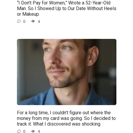
“I Don’t Pay for Women,” Wrote a 52-Year-Old
Man. So I Showed Up to Our Date Without Heels
or Makeup.
0
4
For a long time, I couldn’t figure out where the
money from my card was going. So I decided to
track it. What I discovered was shocking.
0
4