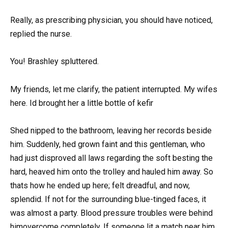
Really, as prescribing physician, you should have noticed,
replied the nurse.
You! Brashley spluttered.
My friends, let me clarify, the patient interrupted. My wifes
here. Id brought her a little bottle of kefir
Shed nipped to the bathroom, leaving her records beside
him. Suddenly, hed grown faint and this gentleman, who
had just disproved all laws regarding the soft besting the
hard, heaved him onto the trolley and hauled him away. So
thats how he ended up here; felt dreadful, and now,
splendid. If not for the surrounding blue-tinged faces, it
was almost a party. Blood pressure troubles were behind
himovercome completely. If someone lit a match near him