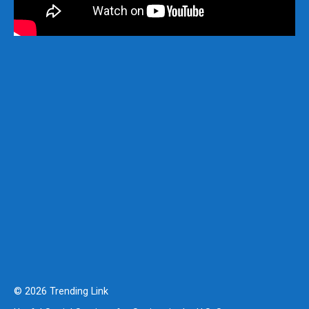
© 2026 Trending Link