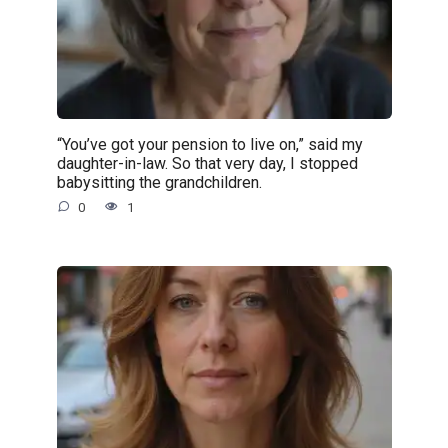
“You’ve got your pension to live on,” said my
daughter-in-law. So that very day, I stopped
babysitting the grandchildren.
0
1