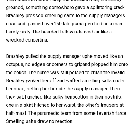
groaned, something somewhere gave a splintering crack.
Brashley pressed smelling salts to the supply managers
nose and glanced over150 kilograms perched on a man
barely sixty. The bearded fellow released air like a
wrecked concertina.
Brashley pulled the supply manager uphe moved like an
octopus, no edges or corners to gripand plopped him onto
the couch. The nurse was still poised to crush the invalid.
Brashley yanked her off and wafted smelling salts under
her nose, setting her beside the supply manager. There
they sat, hunched like sulky henscotton in their nostrils,
one in a skirt hitched to her waist, the other’s trousers at
half-mast. The paramedic team from some feverish farce.
Smelling salts drew no reaction.