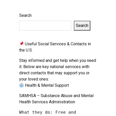
Search
Search
Useful Social Services & Contacts in
the U.S.
Stay informed and get help when you need
it. Below are key national services with
direct contacts that may support you or
your loved ones:
Health & Mental Support
SAMHSA – Substance Abuse and Mental
Health Services Administration
What they do: Free and 