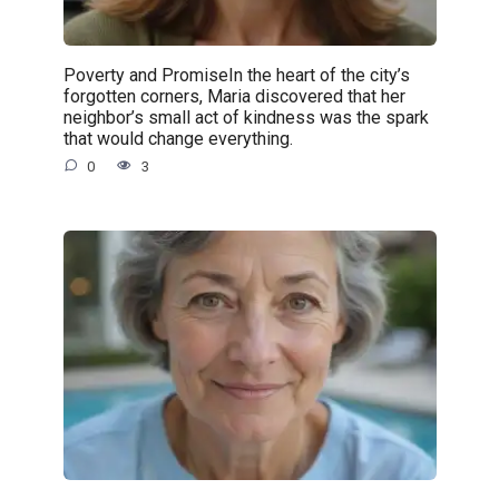
Poverty and PromiseIn the heart of the city’s
forgotten corners, Maria discovered that her
neighbor’s small act of kindness was the spark
that would change everything.
0
3