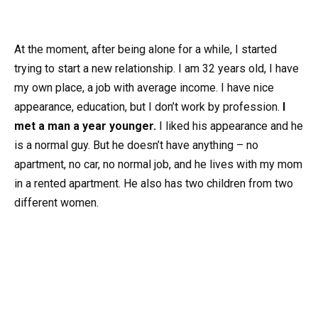
At the moment, after being alone for a while, I started
trying to start a new relationship. I am 32 years old, I have
my own place, a job with average income. I have nice
appearance, education, but I don’t work by profession.
I
met a man a year younger.
I liked his appearance and he
is a normal guy. But he doesn’t have anything – no
apartment, no car, no normal job, and he lives with my mom
in a rented apartment. He also has two children from two
different women.