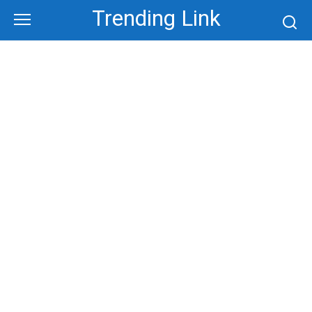
Skip
Trending Link
to
content