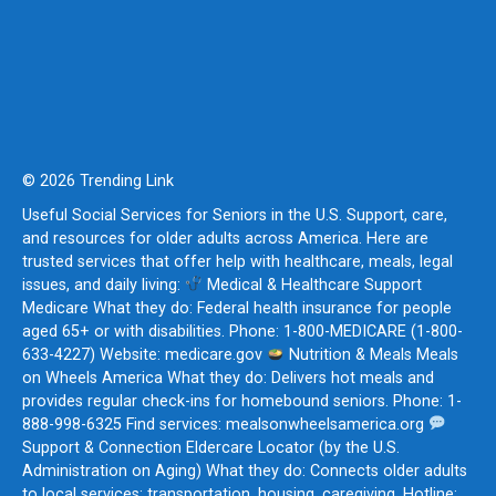
© 2026 Trending Link
Useful Social Services for Seniors in the U.S. Support, care,
and resources for older adults across America. Here are
trusted services that offer help with healthcare, meals, legal
issues, and daily living:
Medical & Healthcare Support
Medicare What they do: Federal health insurance for people
aged 65+ or with disabilities. Phone: 1-800-MEDICARE (1-800-
633-4227) Website: medicare.gov
Nutrition & Meals Meals
on Wheels America What they do: Delivers hot meals and
provides regular check-ins for homebound seniors. Phone: 1-
888-998-6325 Find services: mealsonwheelsamerica.org
Support & Connection Eldercare Locator (by the U.S.
Administration on Aging) What they do: Connects older adults
to local services: transportation, housing, caregiving. Hotline: