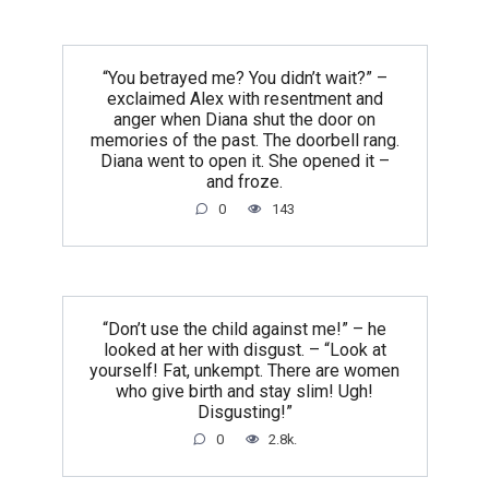
“You betrayed me? You didn’t wait?” –
exclaimed Alex with resentment and
anger when Diana shut the door on
memories of the past. The doorbell rang.
Diana went to open it. She opened it –
and froze.
0
143
“Don’t use the child against me!” – he
looked at her with disgust. – “Look at
yourself! Fat, unkempt. There are women
who give birth and stay slim! Ugh!
Disgusting!”
0
2.8k.