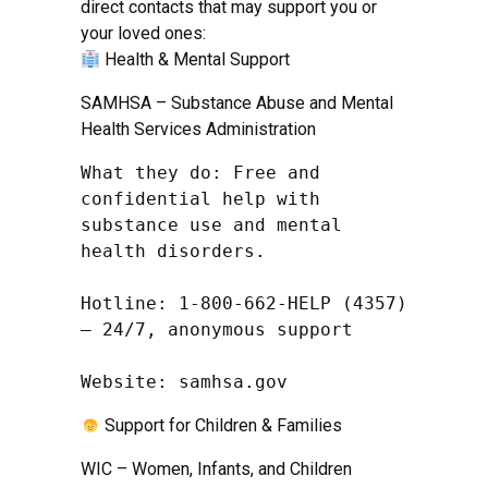
direct contacts that may support you or
your loved ones:
Health & Mental Support
SAMHSA – Substance Abuse and Mental
Health Services Administration
What they do: Free and 
confidential help with 
substance use and mental 
health disorders.

Hotline: 1-800-662-HELP (4357) 
– 24/7, anonymous support

Website: samhsa.gov
Support for Children & Families
WIC – Women, Infants, and Children