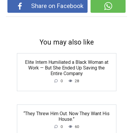
Share on Facebook
You may also like
Elite Intern Humiliated a Black Woman at
Work — But She Ended Up Saving the
Entire Company
0
28
“They Threw Him Out. Now They Want His
House.”
0
60