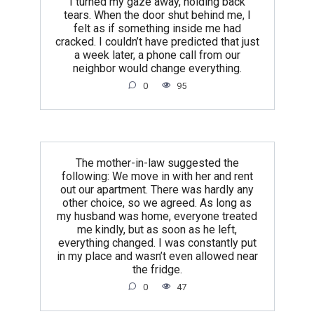
I turned my gaze away, holding back
tears. When the door shut behind me, I
felt as if something inside me had
cracked. I couldn’t have predicted that just
a week later, a phone call from our
neighbor would change everything.
0
95
The mother-in-law suggested the
following: We move in with her and rent
out our apartment. There was hardly any
other choice, so we agreed. As long as
my husband was home, everyone treated
me kindly, but as soon as he left,
everything changed. I was constantly put
in my place and wasn’t even allowed near
the fridge.
0
47