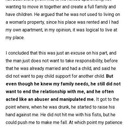
wanting to move in together and create a full family and
have children. He argued that he was not used to living on
a woman’s property, since his place was rented and I had
my own apartment, in my opinion, it was logical to live at
my place.
I concluded that this was just an excuse on his part, and
the man just does not want to take responsibility, before
that he was already married and had a child, and said he
did not want to pay child support for another child.
But
even though he knew my family needs, he still did not
want to end the relationship with me, and he often
acted like an abuser and manipulated me.
It got to the
point where, when he was drunk, he started to raise his
hand against me. He did not hit me with his fists, but he
could push me to make me fall. At which point my patience