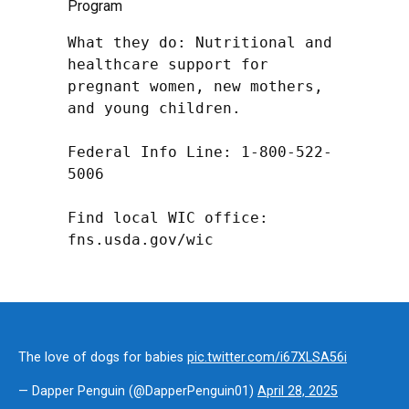
Program
What they do: Nutritional and 
healthcare support for 
pregnant women, new mothers, 
and young children.

Federal Info Line: 1-800-522-
5006

Find local WIC office: 
fns.usda.gov/wic
The love of dogs for babies
pic.twitter.com/i67XLSA56i
— Dapper Penguin (@DapperPenguin01)
April 28, 2025