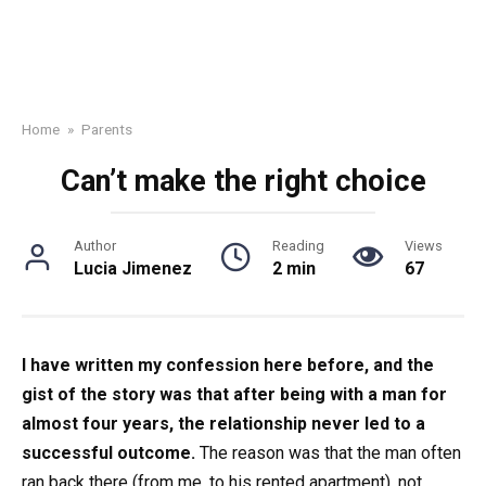
Home
»
Parents
Can’t make the right choice
Author
Reading
Views
Lucia Jimenez
2 min
67
I have written my confession here before, and the
gist of the story was that after being with a man for
almost four years, the relationship never led to a
successful outcome.
The reason was that the man often
ran back there (from me, to his rented apartment), not