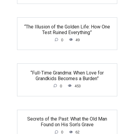
“The Illusion of the Golden Life: How One
Test Ruined Everything”
0
49
“Full-Time Grandma: When Love for
Grandkids Becomes a Burden”
0
453
Secrets of the Past: What the Old Man
Found on His Son’s Grave
0
62