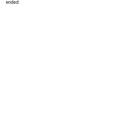
ended.