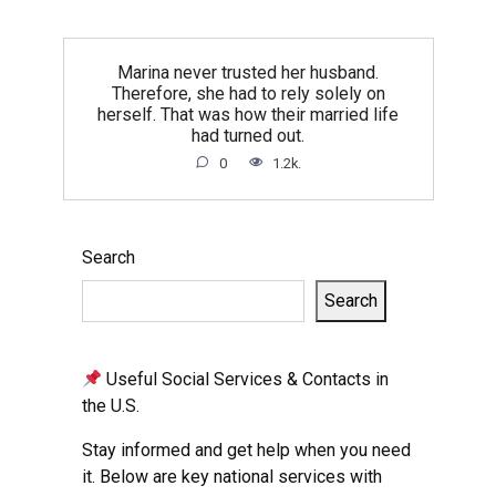
Marina never trusted her husband.
Therefore, she had to rely solely on
herself. That was how their married life
had turned out.
0
1.2k.
Search
Search
Useful Social Services & Contacts in
the U.S.
Stay informed and get help when you need
it. Below are key national services with