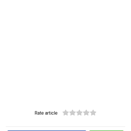
Rate article