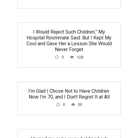
I Would Reject Such Children,” My
Hospital Roommate Said. But I Kept My
Cool and Gave Her a Lesson She Would
Never Forget
0
128
I’m Glad I Chose Not to Have Children.
Now I’m 70, and I Don’t Regret It at All
0
59