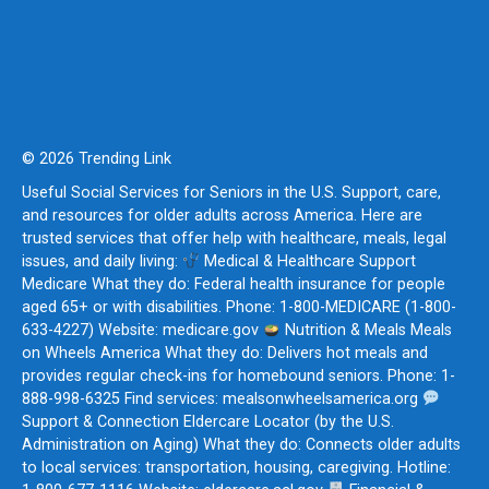
© 2026 Trending Link
Useful Social Services for Seniors in the U.S. Support, care,
and resources for older adults across America. Here are
trusted services that offer help with healthcare, meals, legal
issues, and daily living:
Medical & Healthcare Support
Medicare What they do: Federal health insurance for people
aged 65+ or with disabilities. Phone: 1-800-MEDICARE (1-800-
633-4227) Website: medicare.gov
Nutrition & Meals Meals
on Wheels America What they do: Delivers hot meals and
provides regular check-ins for homebound seniors. Phone: 1-
888-998-6325 Find services: mealsonwheelsamerica.org
Support & Connection Eldercare Locator (by the U.S.
Administration on Aging) What they do: Connects older adults
to local services: transportation, housing, caregiving. Hotline: