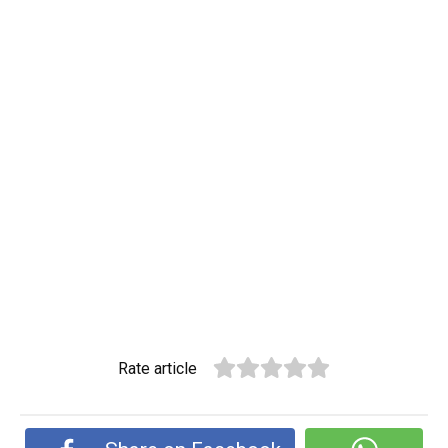
Rate article