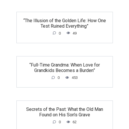
“The Illusion of the Golden Life: How One
Test Ruined Everything”
0
49
“Full-Time Grandma: When Love for
Grandkids Becomes a Burden”
0
453
Secrets of the Past: What the Old Man
Found on His Son’s Grave
0
62