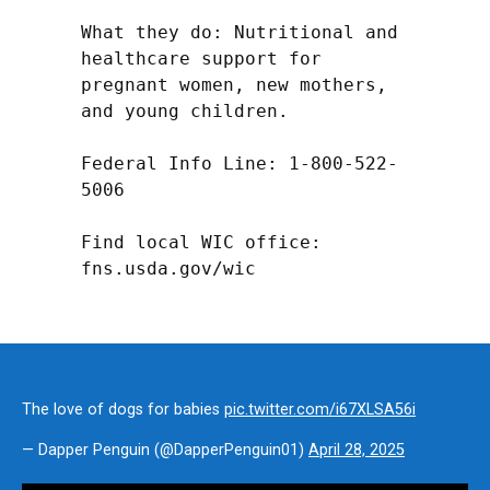
What they do: Nutritional and 
healthcare support for 
pregnant women, new mothers, 
and young children.

Federal Info Line: 1-800-522-
5006

Find local WIC office: 
fns.usda.gov/wic
The love of dogs for babies
pic.twitter.com/i67XLSA56i
— Dapper Penguin (@DapperPenguin01)
April 28, 2025