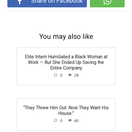
Share on Facebook
You may also like
Elite Intern Humiliated a Black Woman at
Work — But She Ended Up Saving the
Entire Company
0
28
“They Threw Him Out. Now They Want His
House.”
0
60