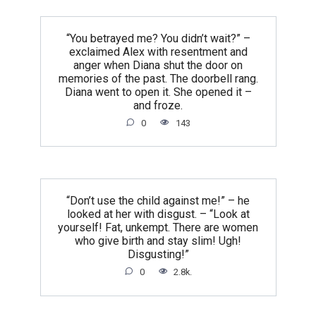
“You betrayed me? You didn’t wait?” –
exclaimed Alex with resentment and
anger when Diana shut the door on
memories of the past. The doorbell rang.
Diana went to open it. She opened it –
and froze.
0
143
“Don’t use the child against me!” – he
looked at her with disgust. – “Look at
yourself! Fat, unkempt. There are women
who give birth and stay slim! Ugh!
Disgusting!”
0
2.8k.