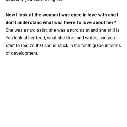
Now I look at the woman I was once in love with and I
don’t understand what was there to love about her?
She was a narcissist, she was a narcissist and she still is.
You look at her feed, what she likes and writes, and you
start to realize that she is stuck in the tenth grade in terms
of development.