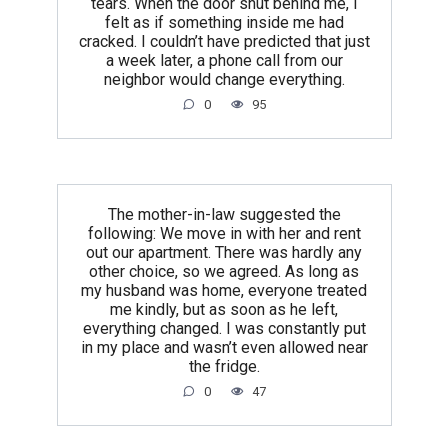
tears. When the door shut behind me, I
felt as if something inside me had
cracked. I couldn’t have predicted that just
a week later, a phone call from our
neighbor would change everything.
0
95
The mother-in-law suggested the
following: We move in with her and rent
out our apartment. There was hardly any
other choice, so we agreed. As long as
my husband was home, everyone treated
me kindly, but as soon as he left,
everything changed. I was constantly put
in my place and wasn’t even allowed near
the fridge.
0
47