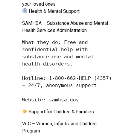
your loved ones:
Health & Mental Support
SAMHSA – Substance Abuse and Mental
Health Services Administration
What they do: Free and 
confidential help with 
substance use and mental 
health disorders.

Hotline: 1-800-662-HELP (4357) 
– 24/7, anonymous support

Website: samhsa.gov
Support for Children & Families
WIC – Women, Infants, and Children
Program