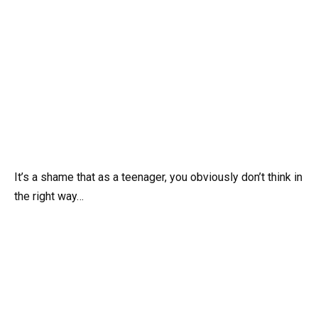
It’s a shame that as a teenager, you obviously don’t think in
the right way…