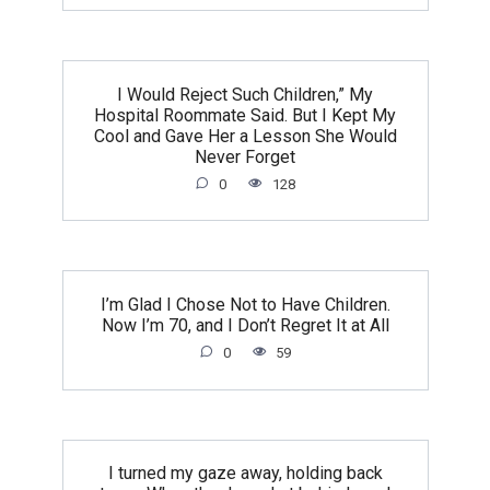
I Would Reject Such Children,” My
Hospital Roommate Said. But I Kept My
Cool and Gave Her a Lesson She Would
Never Forget
0
128
I’m Glad I Chose Not to Have Children.
Now I’m 70, and I Don’t Regret It at All
0
59
I turned my gaze away, holding back