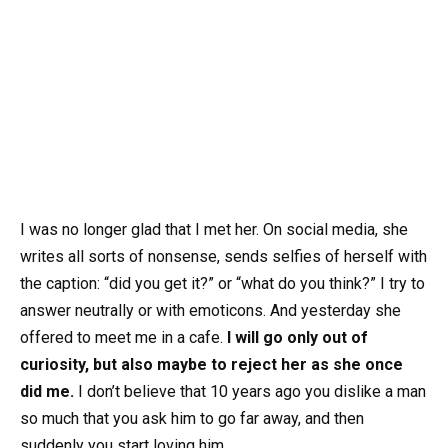
I was no longer glad that I met her. On social media, she
writes all sorts of nonsense, sends selfies of herself with
the caption: “did you get it?” or “what do you think?” I try to
answer neutrally or with emoticons. And yesterday she
offered to meet me in a cafe.
I will go only out of
curiosity, but also maybe to reject her as she once
did me.
I don’t believe that 10 years ago you dislike a man
so much that you ask him to go far away, and then
suddenly you start loving him.