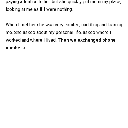
paying attention to her, but she quickly put me in my place,
looking at me as if I were nothing.
When I met her she was very excited, cuddling and kissing
me. She asked about my personal life, asked where I
worked and where I lived.
Then we exchanged phone
numbers.