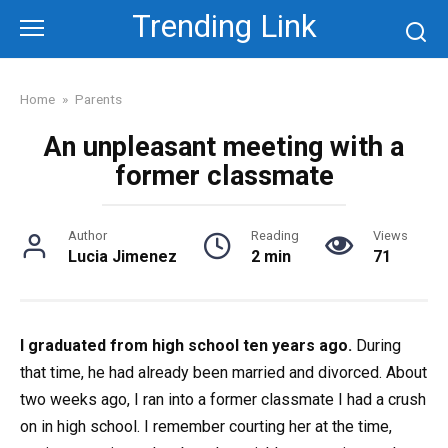
Skip
Trending Link
to
content
Home
»
Parents
An unpleasant meeting with a
former classmate
Author
Reading
Views
Lucia Jimenez
2 min
71
I graduated from high school ten years ago.
During
that time, he had already been married and divorced. About
two weeks ago, I ran into a former classmate I had a crush
on in high school. I remember courting her at the time,