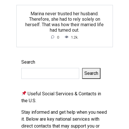
Marina never trusted her husband.
Therefore, she had to rely solely on
herself. That was how their married life
had turned out.
0
1.2k.
Search
Search
Useful Social Services & Contacts in
the U.S.
Stay informed and get help when you need
it. Below are key national services with
direct contacts that may support you or