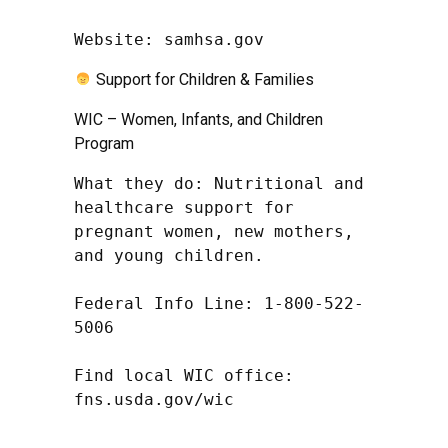
Website: samhsa.gov
Support for Children & Families
WIC – Women, Infants, and Children
Program
What they do: Nutritional and 
healthcare support for 
pregnant women, new mothers, 
and young children.

Federal Info Line: 1-800-522-
5006

Find local WIC office: 
fns.usda.gov/wic