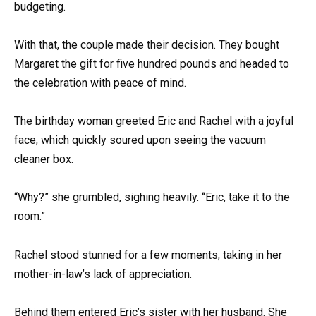
budgeting.
With that, the couple made their decision. They bought
Margaret the gift for five hundred pounds and headed to
the celebration with peace of mind.
The birthday woman greeted Eric and Rachel with a joyful
face, which quickly soured upon seeing the vacuum
cleaner box.
“Why?” she grumbled, sighing heavily. “Eric, take it to the
room.”
Rachel stood stunned for a few moments, taking in her
mother-in-law’s lack of appreciation.
Behind them entered Eric’s sister with her husband. She