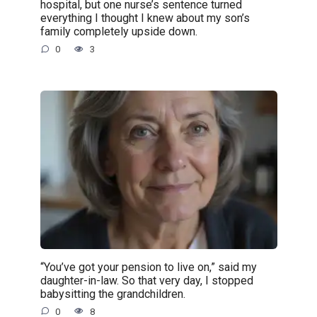
hospital, but one nurse’s sentence turned
everything I thought I knew about my son’s
family completely upside down.
0
3
“You’ve got your pension to live on,” said my
daughter-in-law. So that very day, I stopped
babysitting the grandchildren.
0
8