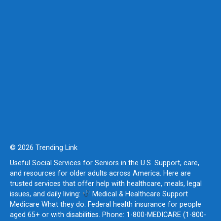
© 2026 Trending Link
Useful Social Services for Seniors in the U.S. Support, care,
and resources for older adults across America. Here are
trusted services that offer help with healthcare, meals, legal
issues, and daily living:
Medical & Healthcare Support
Medicare What they do: Federal health insurance for people
aged 65+ or with disabilities. Phone: 1-800-MEDICARE (1-800-