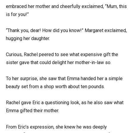
embraced her mother and cheerfully exclaimed, “Mum, this
is for you!”
“Thank you, dear! How did you know!” Margaret exclaimed,
hugging her daughter.
Curious, Rachel peered to see what expensive gift the
sister gave that could delight her mother-in-law so.
To her surprise, she saw that Emma handed her a simple
beauty set from a shop worth about ten pounds.
Rachel gave Eric a questioning look, as he also saw what
Emma gifted their mother.
From Eric’s expression, she knew he was deeply