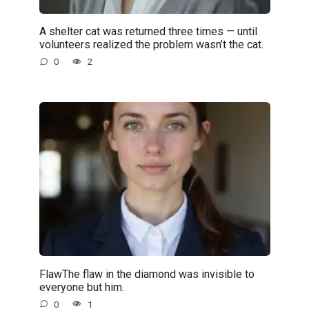
A shelter cat was returned three times — until
volunteers realized the problem wasn’t the cat.
0
2
FlawThe flaw in the diamond was invisible to
everyone but him.
0
1