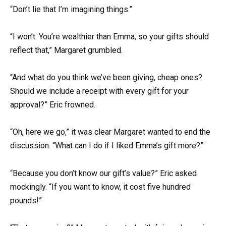
“Don’t lie that I’m imagining things.”
“I won’t. You’re wealthier than Emma, so your gifts should
reflect that,” Margaret grumbled.
“And what do you think we’ve been giving, cheap ones?
Should we include a receipt with every gift for your
approval?” Eric frowned.
“Oh, here we go,” it was clear Margaret wanted to end the
discussion. “What can I do if I liked Emma’s gift more?”
“Because you don’t know our gift’s value?” Eric asked
mockingly. “If you want to know, it cost five hundred
pounds!”