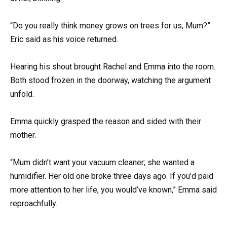
“Do you really think money grows on trees for us, Mum?”
Eric said as his voice returned.
Hearing his shout brought Rachel and Emma into the room.
Both stood frozen in the doorway, watching the argument
unfold.
Emma quickly grasped the reason and sided with their
mother.
“Mum didn’t want your vacuum cleaner; she wanted a
humidifier. Her old one broke three days ago. If you’d paid
more attention to her life, you would’ve known,” Emma said
reproachfully.