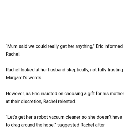
“Mum said we could really get her anything,” Eric informed
Rachel.
Rachel looked at her husband skeptically, not fully trusting
Margaret’s words.
However, as Eric insisted on choosing a gift for his mother
at their discretion, Rachel relented.
“Let’s get her a robot vacuum cleaner so she doesn’t have
to drag around the hose,” suggested Rachel after