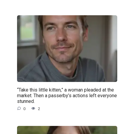
“Take this little kitten,” a woman pleaded at the
market. Then a passerby’s actions left everyone
stunned.
0
2