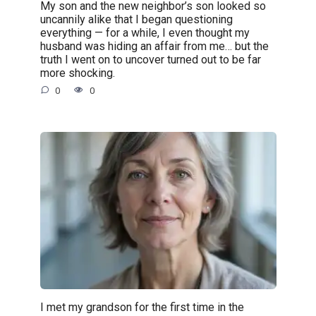
My son and the new neighbor’s son looked so
uncannily alike that I began questioning
everything — for a while, I even thought my
husband was hiding an affair from me… but the
truth I went on to uncover turned out to be far
more shocking.
0
0
I met my grandson for the first time in the