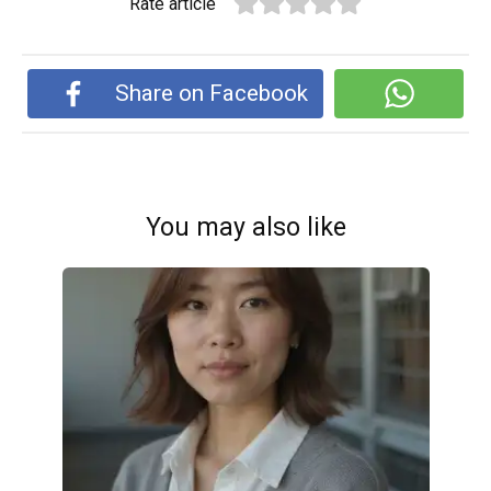
Rate article
Share on Facebook
You may also like