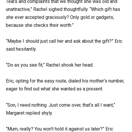
Tears and complaints that we thought she was old and
unattractive,” Rachel sighed thoughtfully. “Which gift has
she ever accepted graciously? Only gold or gadgets,
because she checks their worth.”
“Maybe I should just call her and ask about the gift?” Eric
said hesitantly.
“Do as you see fit,” Rachel shook her head.
Eric, opting for the easy route, dialed his mother’s number,
eager to find out what she wanted as a present.
“Son, I need nothing. Just come over, that’s all I want,”
Margaret replied shyly.
“Mum, really? You won’t hold it against us later?” Eric