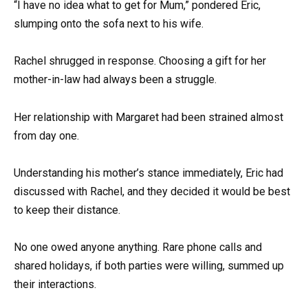
“I have no idea what to get for Mum,” pondered Eric,
slumping onto the sofa next to his wife.
Rachel shrugged in response. Choosing a gift for her
mother-in-law had always been a struggle.
Her relationship with Margaret had been strained almost
from day one.
Understanding his mother’s stance immediately, Eric had
discussed with Rachel, and they decided it would be best
to keep their distance.
No one owed anyone anything. Rare phone calls and
shared holidays, if both parties were willing, summed up
their interactions.