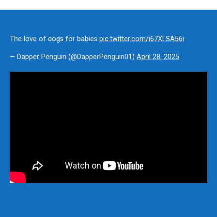
The love of dogs for babies
pic.twitter.com/i67XLSA56i
— Dapper Penguin (@DapperPenguin01)
April 28, 2025