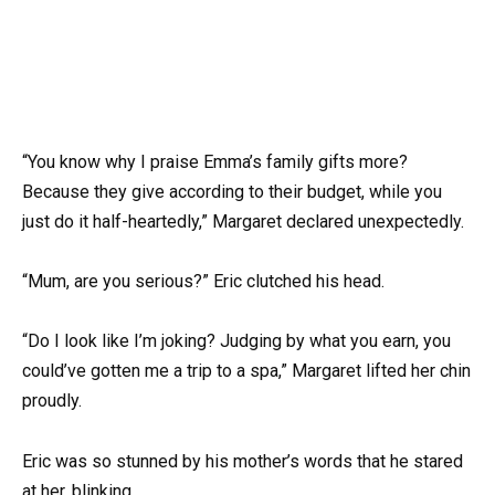
“You know why I praise Emma’s family gifts more?
Because they give according to their budget, while you
just do it half-heartedly,” Margaret declared unexpectedly.
“Mum, are you serious?” Eric clutched his head.
“Do I look like I’m joking? Judging by what you earn, you
could’ve gotten me a trip to a spa,” Margaret lifted her chin
proudly.
Eric was so stunned by his mother’s words that he stared
at her, blinking.