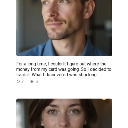
For a long time, I couldn’t figure out where the
money from my card was going. So I decided to
track it. What I discovered was shocking.
0
3