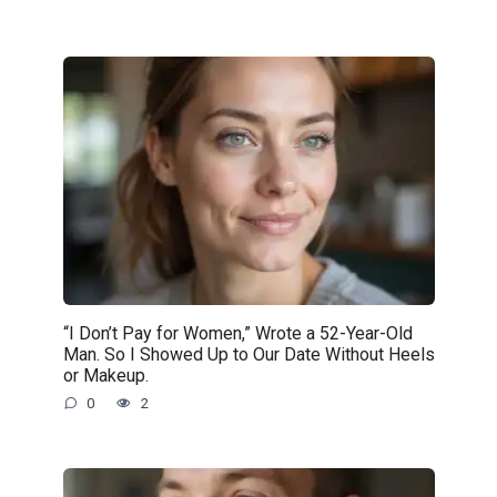
“I Don’t Pay for Women,” Wrote a 52-Year-Old
Man. So I Showed Up to Our Date Without Heels
or Makeup.
0
2