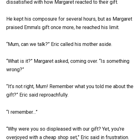
dissatisfied with how Margaret reacted to their gift.
He kept his composure for several hours, but as Margaret
praised Emma’s gift once more, he reached his limit.
“Mum, can we talk?” Eric called his mother aside.
“What is it?” Margaret asked, coming over. “Is something
wrong?”
“It’s not right, Mum! Remember what you told me about the
gift?” Eric said reproachfully.
“I remember…”
“Why were you so displeased with our gift? Yet, you’re
overjoyed with a cheap shop set,” Eric said in frustration.