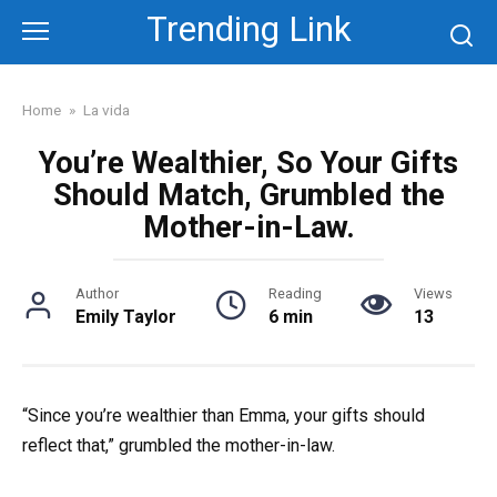
Skip
Trending Link
to
content
Home
»
La vida
You’re Wealthier, So Your Gifts
Should Match, Grumbled the
Mother-in-Law.
Author
Reading
Views
Emily Taylor
6 min
13
“Since you’re wealthier than Emma, your gifts should
reflect that,” grumbled the mother-in-law.