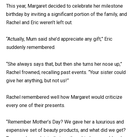
This year, Margaret decided to celebrate her milestone
birthday by inviting a significant portion of the family, and
Rachel and Eric weren’t left out.
“Actually, Mum said she’d appreciate any gift,” Eric
suddenly remembered.
“She always says that, but then she turns her nose up,”
Rachel frowned, recalling past events. “Your sister could
give her anything, but not us!”
Rachel remembered well how Margaret would criticize
every one of their presents.
“Remember Mother’s Day? We gave her a luxurious and
expensive set of beauty products, and what did we get?