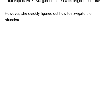
“That expensive?” Margaret reacted with feigned surprise.
However, she quickly figured out how to navigate the
situation.