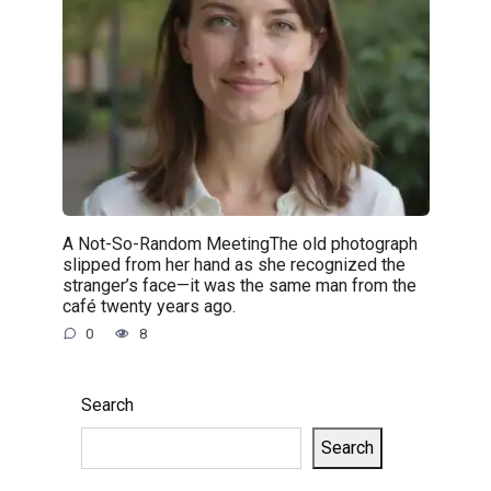
A Not-So-Random MeetingThe old photograph
slipped from her hand as she recognized the
stranger’s face—it was the same man from the
café twenty years ago.
0
8
Search
Search