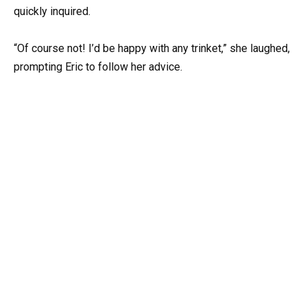
quickly inquired.
“Of course not! I’d be happy with any trinket,” she laughed,
prompting Eric to follow her advice.