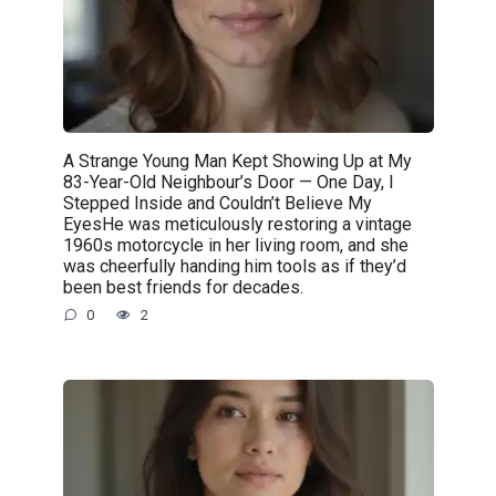
A Strange Young Man Kept Showing Up at My
83-Year-Old Neighbour’s Door — One Day, I
Stepped Inside and Couldn’t Believe My
EyesHe was meticulously restoring a vintage
1960s motorcycle in her living room, and she
was cheerfully handing him tools as if they’d
been best friends for decades.
0
2