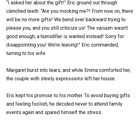
“I asked her about the gift!” Eric ground out through
clenched teeth. “Are you mocking me?! From now on, there
will be no more gifts! We bend over backward trying to
please you, and you still criticize us! The vacuum wasn’t
good enough; a humidifier is wanted instead! Sorry for
disappointing you! We’re leaving!” Eric commanded,
turning to his wife.
Margaret burst into tears, and while Emma comforted her,
the couple with steely expressions left her house.
Eric kept his promise to his mother. To avoid buying gifts
and feeling foolish, he decided never to attend family
events again and spared himself the stress.