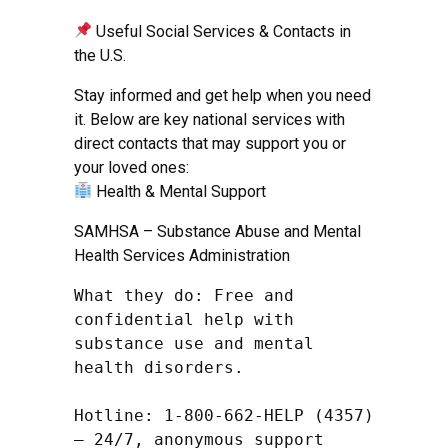
Useful Social Services & Contacts in
the U.S.
Stay informed and get help when you need
it. Below are key national services with
direct contacts that may support you or
your loved ones:
Health & Mental Support
SAMHSA – Substance Abuse and Mental
Health Services Administration
What they do: Free and 
confidential help with 
substance use and mental 
health disorders.

Hotline: 1-800-662-HELP (4357) 
– 24/7, anonymous support
