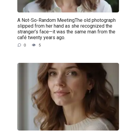
A Not-So-Random MeetingThe old photograph
slipped from her hand as she recognized the
stranger’s face—it was the same man from the
café twenty years ago.
0
5