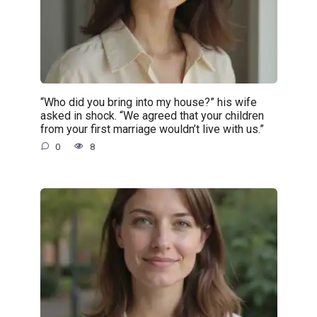
“Who did you bring into my house?” his wife
asked in shock. “We agreed that your children
from your first marriage wouldn’t live with us.”
0
8