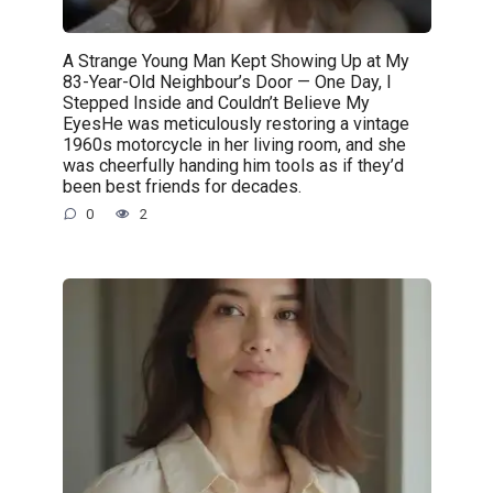
A Strange Young Man Kept Showing Up at My
83-Year-Old Neighbour’s Door — One Day, I
Stepped Inside and Couldn’t Believe My
EyesHe was meticulously restoring a vintage
1960s motorcycle in her living room, and she
was cheerfully handing him tools as if they’d
been best friends for decades.
0
2