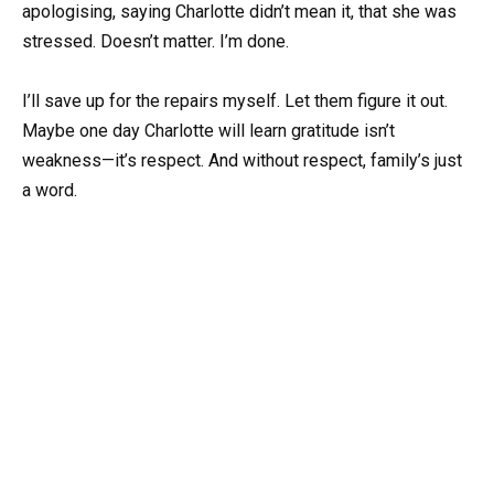
apologising, saying Charlotte didn’t mean it, that she was
stressed. Doesn’t matter. I’m done.
I’ll save up for the repairs myself. Let them figure it out.
Maybe one day Charlotte will learn gratitude isn’t
weakness—it’s respect. And without respect, family’s just
a word.