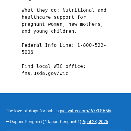
What they do: Nutritional and 
healthcare support for 
pregnant women, new mothers, 
and young children.

Federal Info Line: 1-800-522-
5006

Find local WIC office: 
fns.usda.gov/wic
The love of dogs for babies
pic.twitter.com/i67XLSA56i
— Dapper Penguin (@DapperPenguin01)
April 28, 2025