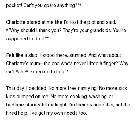
pocket! Can’t you spare anything?”*
Charlotte stared at me like I’d lost the plot and said,
*”Why should I thank you? They’re your grandkids. You’re
supposed to do it.”*
Felt like a slap. I stood there, stunned. And what about
Charlotte’s mum—the one who’s never lifted a finger? Why
isn’t *she* expected to help?
That day, I decided. No more free nannying. No more sick
kids dumped on me. No more cooking, washing, or
bedtime stories till midnight. I’m their grandmother, not the
hired help. I’ve got my own needs too.