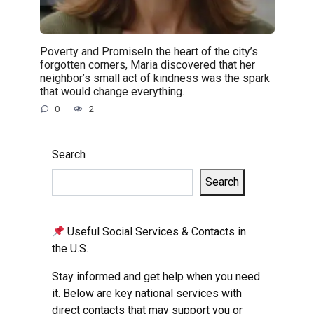
Poverty and PromiseIn the heart of the city’s
forgotten corners, Maria discovered that her
neighbor’s small act of kindness was the spark
that would change everything.
0
2
Search
Search
Useful Social Services & Contacts in
the U.S.
Stay informed and get help when you need
it. Below are key national services with
direct contacts that may support you or