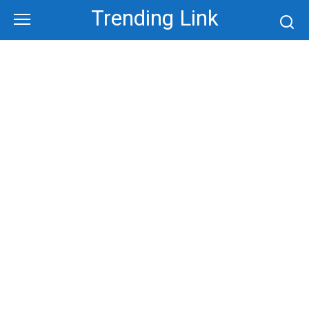
Skip
Trending Link
to
content