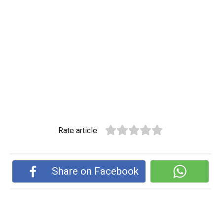
Rate article
Share on Facebook