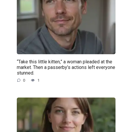
“Take this little kitten,” a woman pleaded at the
market. Then a passerby’s actions left everyone
stunned.
0
1