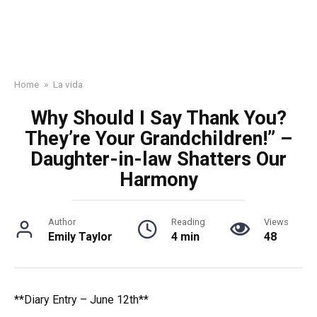
Home
»
La vida
Why Should I Say Thank You?
They’re Your Grandchildren!” –
Daughter-in-law Shatters Our
Harmony
Author
Reading
Views
Emily Taylor
4 min
48
**Diary Entry – June 12th**