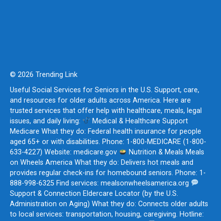
© 2026 Trending Link
Useful Social Services for Seniors in the U.S. Support, care,
and resources for older adults across America. Here are
trusted services that offer help with healthcare, meals, legal
issues, and daily living:
Medical & Healthcare Support
Medicare What they do: Federal health insurance for people
aged 65+ or with disabilities. Phone: 1-800-MEDICARE (1-800-
633-4227) Website: medicare.gov
Nutrition & Meals Meals
on Wheels America What they do: Delivers hot meals and
provides regular check-ins for homebound seniors. Phone: 1-
888-998-6325 Find services: mealsonwheelsamerica.org
Support & Connection Eldercare Locator (by the U.S.
Administration on Aging) What they do: Connects older adults
to local services: transportation, housing, caregiving. Hotline: