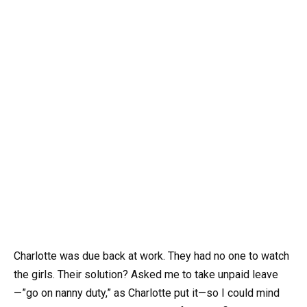
Charlotte was due back at work. They had no one to watch
the girls. Their solution? Asked me to take unpaid leave
—”go on nanny duty,” as Charlotte put it—so I could mind