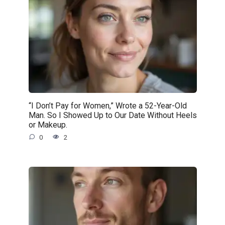
“I Don’t Pay for Women,” Wrote a 52-Year-Old
Man. So I Showed Up to Our Date Without Heels
or Makeup.
0
2