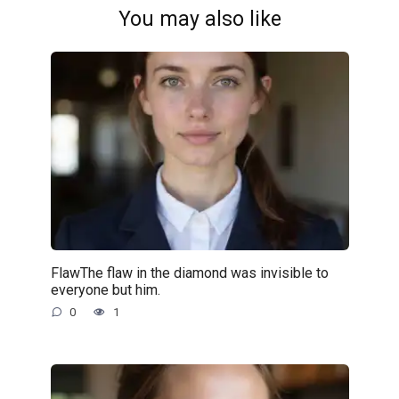
You may also like
FlawThe flaw in the diamond was invisible to
everyone but him.
0
1