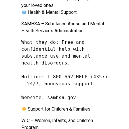
your loved ones:
Health & Mental Support
SAMHSA – Substance Abuse and Mental
Health Services Administration
What they do: Free and 
confidential help with 
substance use and mental 
health disorders.

Hotline: 1-800-662-HELP (4357) 
– 24/7, anonymous support

Website: samhsa.gov
Support for Children & Families
WIC – Women, Infants, and Children
Program