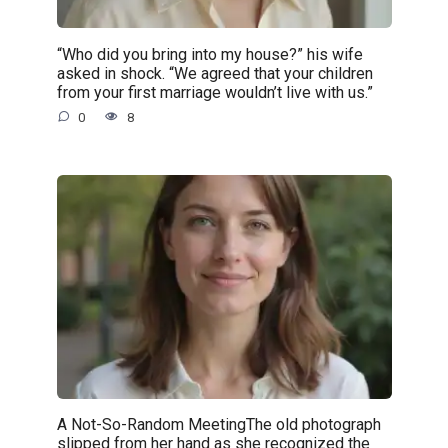
“Who did you bring into my house?” his wife
asked in shock. “We agreed that your children
from your first marriage wouldn’t live with us.”
0
8
A Not-So-Random MeetingThe old photograph
slipped from her hand as she recognized the