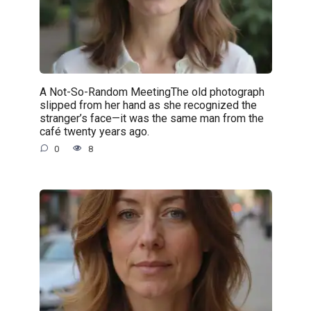
A Not-So-Random MeetingThe old photograph
slipped from her hand as she recognized the
stranger’s face—it was the same man from the
café twenty years ago.
0
8