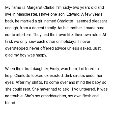
My name is Margaret Clarke. I’m sixty-two years old and
live in Manchester. I have one son, Edward. A few years
back, he married a girl named Charlotte—seemed pleasant
enough, from a decent family. As his mother, I made sure
not to interfere. They had their own life, their own rules. At
first, we only saw each other on holidays. I never
overstepped, never offered advice unless asked. Just
glad my boy was happy.
When their first daughter, Emily, was born, I offered to
help. Charlotte looked exhausted, dark circles under her
eyes. After my shifts, I’d come over and mind the baby so
she could rest. She never had to ask—I volunteered. It was
no trouble. She’s my granddaughter, my own flesh and
blood.