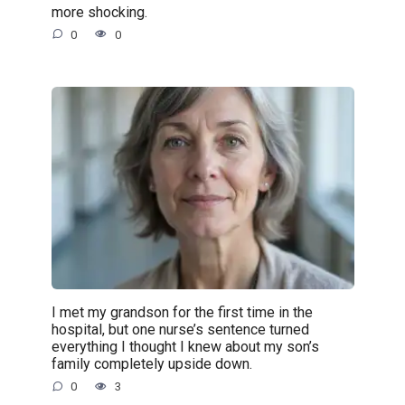
more shocking.
0
0
I met my grandson for the first time in the
hospital, but one nurse’s sentence turned
everything I thought I knew about my son’s
family completely upside down.
0
3