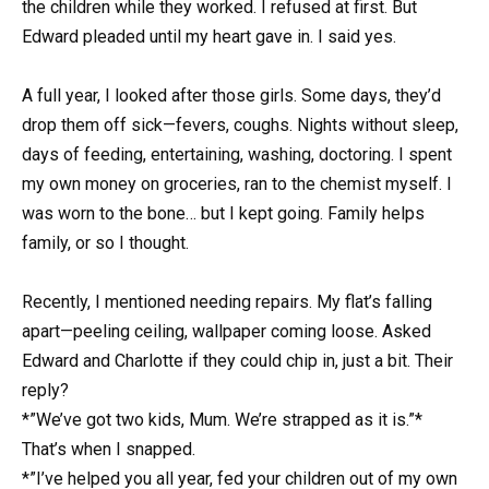
the children while they worked. I refused at first. But
Edward pleaded until my heart gave in. I said yes.
A full year, I looked after those girls. Some days, they’d
drop them off sick—fevers, coughs. Nights without sleep,
days of feeding, entertaining, washing, doctoring. I spent
my own money on groceries, ran to the chemist myself. I
was worn to the bone… but I kept going. Family helps
family, or so I thought.
Recently, I mentioned needing repairs. My flat’s falling
apart—peeling ceiling, wallpaper coming loose. Asked
Edward and Charlotte if they could chip in, just a bit. Their
reply?
*”We’ve got two kids, Mum. We’re strapped as it is.”*
That’s when I snapped.
*”I’ve helped you all year, fed your children out of my own