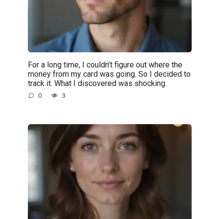
For a long time, I couldn’t figure out where the
money from my card was going. So I decided to
track it. What I discovered was shocking.
0
3