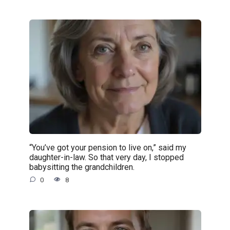
“You’ve got your pension to live on,” said my
daughter-in-law. So that very day, I stopped
babysitting the grandchildren.
0
8