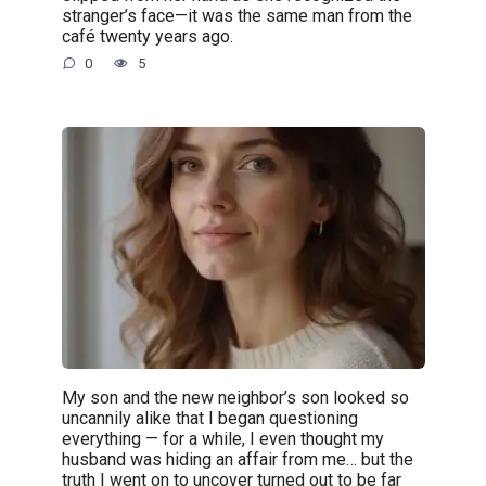
stranger’s face—it was the same man from the
café twenty years ago.
0
5
My son and the new neighbor’s son looked so
uncannily alike that I began questioning
everything — for a while, I even thought my
husband was hiding an affair from me… but the
truth I went on to uncover turned out to be far