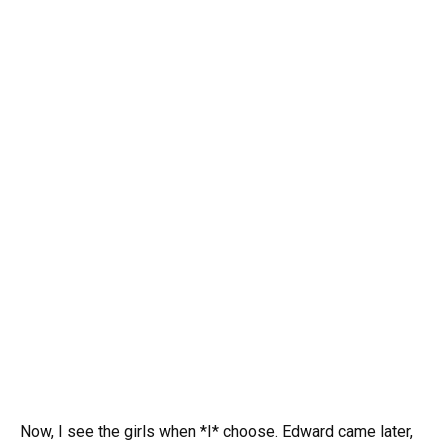
Now, I see the girls when *I* choose. Edward came later,