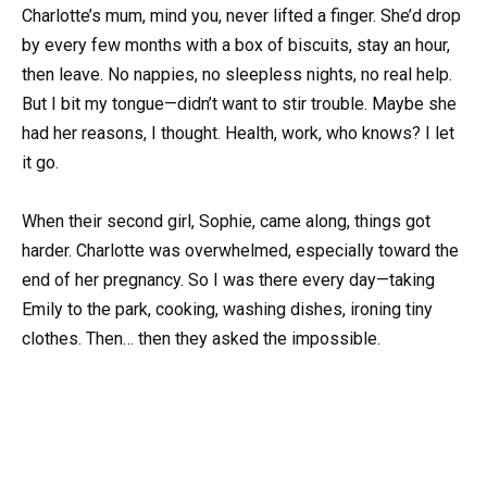
Charlotte’s mum, mind you, never lifted a finger. She’d drop
by every few months with a box of biscuits, stay an hour,
then leave. No nappies, no sleepless nights, no real help.
But I bit my tongue—didn’t want to stir trouble. Maybe she
had her reasons, I thought. Health, work, who knows? I let
it go.
When their second girl, Sophie, came along, things got
harder. Charlotte was overwhelmed, especially toward the
end of her pregnancy. So I was there every day—taking
Emily to the park, cooking, washing dishes, ironing tiny
clothes. Then… then they asked the impossible.