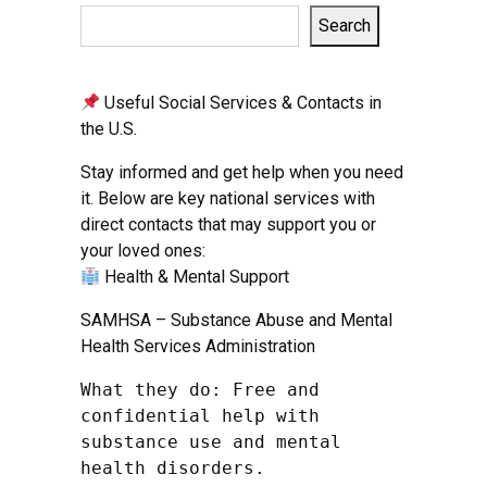
Search
Useful Social Services & Contacts in
the U.S.
Stay informed and get help when you need
it. Below are key national services with
direct contacts that may support you or
your loved ones:
Health & Mental Support
SAMHSA – Substance Abuse and Mental
Health Services Administration
What they do: Free and 
confidential help with 
substance use and mental 
health disorders.
