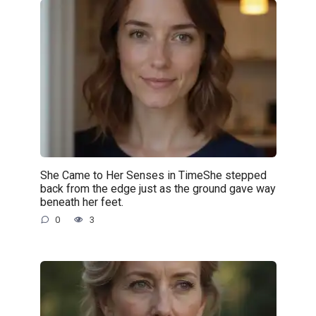
She Came to Her Senses in TimeShe stepped
back from the edge just as the ground gave way
beneath her feet.
0
3