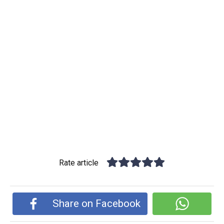
Rate article
Share on Facebook