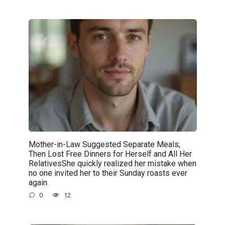
Mother-in-Law Suggested Separate Meals,
Then Lost Free Dinners for Herself and All Her
RelativesShe quickly realized her mistake when
no one invited her to their Sunday roasts ever
again.
0
12