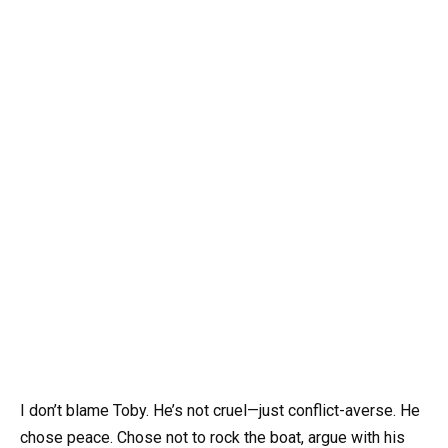
I don’t blame Toby. He’s not cruel—just conflict-averse. He
chose peace. Chose not to rock the boat, argue with his