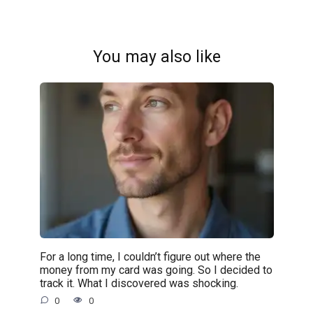
You may also like
For a long time, I couldn’t figure out where the
money from my card was going. So I decided to
track it. What I discovered was shocking.
0
0