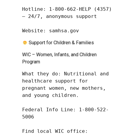
Hotline: 1-800-662-HELP (4357) 
– 24/7, anonymous support

Website: samhsa.gov
Support for Children & Families
WIC – Women, Infants, and Children
Program
What they do: Nutritional and 
healthcare support for 
pregnant women, new mothers, 
and young children.

Federal Info Line: 1-800-522-
5006

Find local WIC office: 