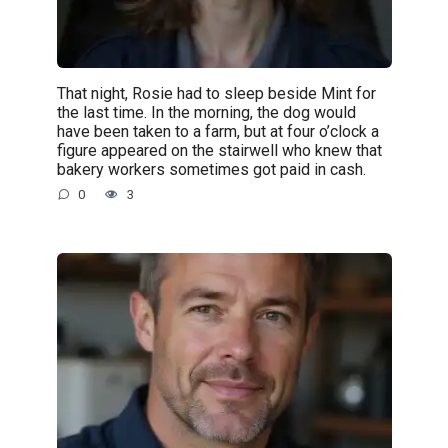
That night, Rosie had to sleep beside Mint for
the last time. In the morning, the dog would
have been taken to a farm, but at four o’clock a
figure appeared on the stairwell who knew that
bakery workers sometimes got paid in cash.
0
3