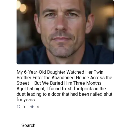
My 6-Year-Old Daughter Watched Her Twin
Brother Enter the Abandoned House Across the
Street – But We Buried Him Three Months
AgoThat night, I found fresh footprints in the
dust leading to a door that had been nailed shut
for years.
0
6
Search