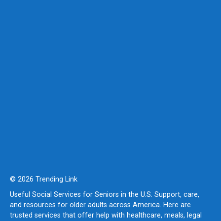
© 2026 Trending Link
Useful Social Services for Seniors in the U.S. Support, care,
and resources for older adults across America. Here are
trusted services that offer help with healthcare, meals, legal