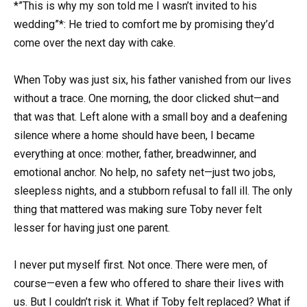
*”This is why my son told me I wasn’t invited to his
wedding”*: He tried to comfort me by promising they’d
come over the next day with cake.
When Toby was just six, his father vanished from our lives
without a trace. One morning, the door clicked shut—and
that was that. Left alone with a small boy and a deafening
silence where a home should have been, I became
everything at once: mother, father, breadwinner, and
emotional anchor. No help, no safety net—just two jobs,
sleepless nights, and a stubborn refusal to fall ill. The only
thing that mattered was making sure Toby never felt
lesser for having just one parent.
I never put myself first. Not once. There were men, of
course—even a few who offered to share their lives with
us. But I couldn’t risk it. What if Toby felt replaced? What if