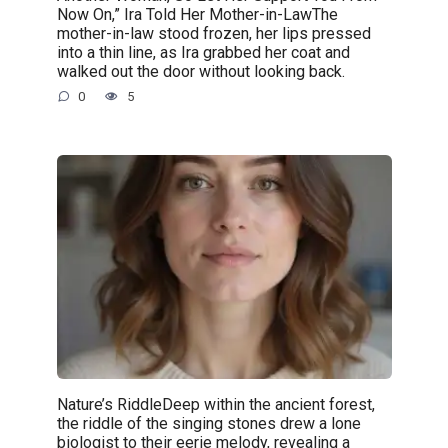
Now On,” Ira Told Her Mother-in-LawThe
mother-in-law stood frozen, her lips pressed
into a thin line, as Ira grabbed her coat and
walked out the door without looking back.
0
5
Nature’s RiddleDeep within the ancient forest,
the riddle of the singing stones drew a lone
biologist to their eerie melody, revealing a