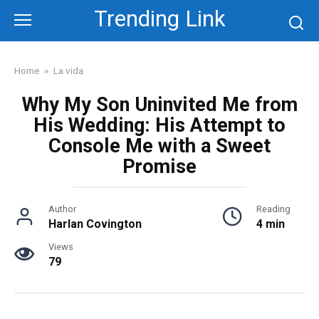
Skip
Trending Link
to
content
Home
»
La vida
Why My Son Uninvited Me from
His Wedding: His Attempt to
Console Me with a Sweet
Promise
Author
Reading
Harlan Covington
4 min
Views
79