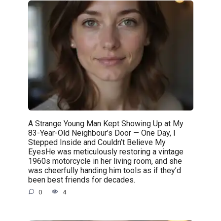
A Strange Young Man Kept Showing Up at My
83-Year-Old Neighbour’s Door — One Day, I
Stepped Inside and Couldn’t Believe My
EyesHe was meticulously restoring a vintage
1960s motorcycle in her living room, and she
was cheerfully handing him tools as if they’d
been best friends for decades.
0
4