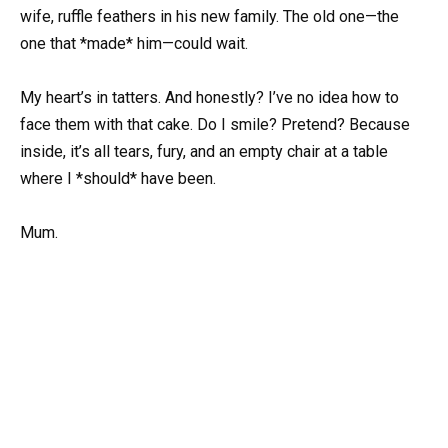
wife, ruffle feathers in his new family. The old one—the
one that *made* him—could wait.
My heart’s in tatters. And honestly? I’ve no idea how to
face them with that cake. Do I smile? Pretend? Because
inside, it’s all tears, fury, and an empty chair at a table
where I *should* have been.
Mum.