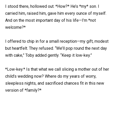
I stood there, hollowed out. *How?* He’s *my* son. I
carried him, raised him, gave him every ounce of myself.
And on the most important day of his life—I’m *not
welcome?*
I offered to chip in for a small reception—my gift, modest
but heartfelt. They refused. “We’ll pop round the next day
with cake,” Toby added gently. “Keep it low-key.”
*Low-key.* Is that what we call slicing a mother out of her
child’s wedding now? Where do my years of worry,
sleepless nights, and sacrificed chances fit in this new
version of *family?*