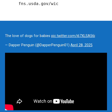
fns.usda.gov/wic
The love of dogs for babies
pic.twitter.com/i67XLSA56i
— Dapper Penguin (@DapperPenguin01)
April 28, 2025