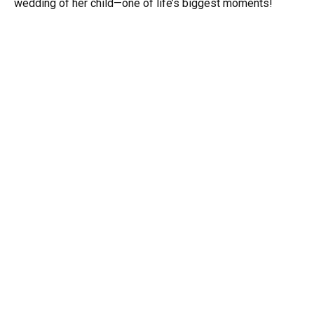
wedding of her child—one of life’s biggest moments!