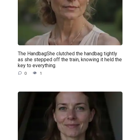
The HandbagShe clutched the handbag tightly
as she stepped off the train, knowing it held the
key to everything.
0
1