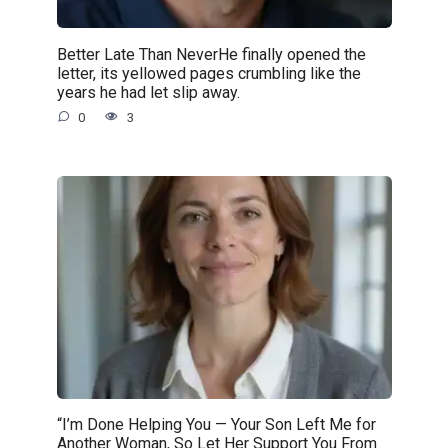
Better Late Than NeverHe finally opened the
letter, its yellowed pages crumbling like the
years he had let slip away.
0
3
“I’m Done Helping You — Your Son Left Me for
Another Woman, So Let Her Support You From