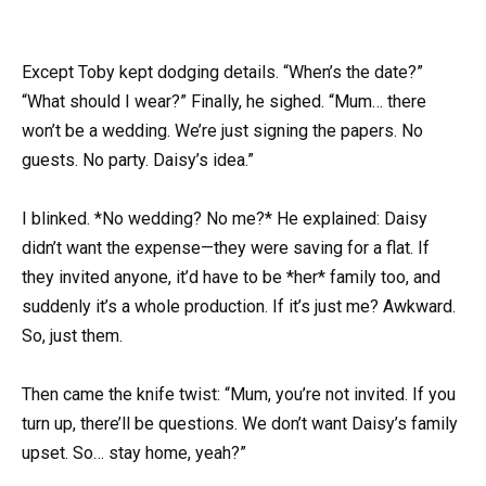
Except Toby kept dodging details. “When’s the date?”
“What should I wear?” Finally, he sighed. “Mum… there
won’t be a wedding. We’re just signing the papers. No
guests. No party. Daisy’s idea.”
I blinked. *No wedding? No me?* He explained: Daisy
didn’t want the expense—they were saving for a flat. If
they invited anyone, it’d have to be *her* family too, and
suddenly it’s a whole production. If it’s just me? Awkward.
So, just them.
Then came the knife twist: “Mum, you’re not invited. If you
turn up, there’ll be questions. We don’t want Daisy’s family
upset. So… stay home, yeah?”