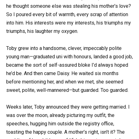
he thought someone else was stealing his mother’s love?
So I poured every bit of warmth, every scrap of attention
into him. His interests were my interests, his triumphs my
triumphs, his laughter my oxygen.
Toby grew into a handsome, clever, impeccably polite
young man—graduated uni with honours, landed a good job,
became the sort of self-assured bloke I’d always hoped
he’d be. And then came Daisy. He waited six months
before mentioning her, and when we met, she seemed
sweet, polite, well-mannered—but guarded. Too guarded.
Weeks later, Toby announced they were getting married. I
was over the moon, already picturing my outfit, the
speeches, hugging him outside the registry office,
toasting the happy couple. A mother’s right, isn’t it? The