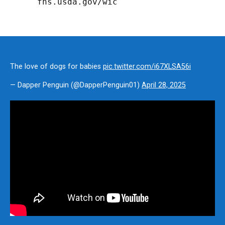
fns.usda.gov/wic
The love of dogs for babies
pic.twitter.com/i67XLSA56i
— Dapper Penguin (@DapperPenguin01)
April 28, 2025