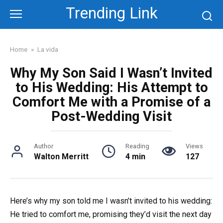
Skip
Trending Link
to
content
Home
»
La vida
Why My Son Said I Wasn’t Invited
to His Wedding: His Attempt to
Comfort Me with a Promise of a
Post-Wedding Visit
Author
Reading
Views
Walton Merritt
4 min
127
Here’s why my son told me I wasn’t invited to his wedding:
He tried to comfort me, promising they’d visit the next day