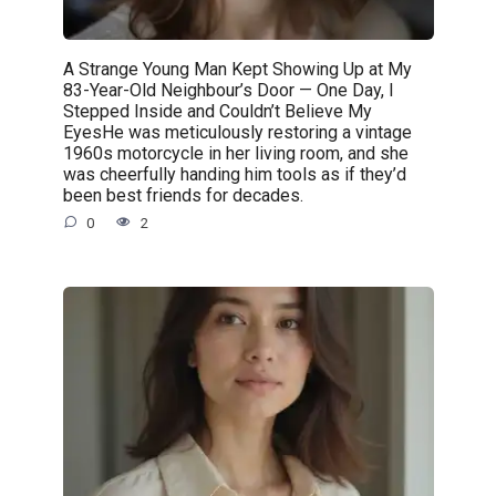
A Strange Young Man Kept Showing Up at My
83-Year-Old Neighbour’s Door — One Day, I
Stepped Inside and Couldn’t Believe My
EyesHe was meticulously restoring a vintage
1960s motorcycle in her living room, and she
was cheerfully handing him tools as if they’d
been best friends for decades.
0
2