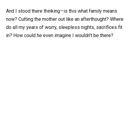
And I stood there thinking—is this what family means
now? Cutting the mother out like an afterthought? Where
do all my years of worry, sleepless nights, sacrifices fit
in? How could he even imagine I wouldn’t be there?