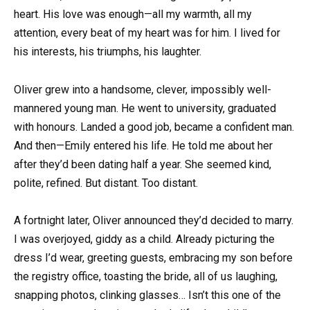
heart. His love was enough—all my warmth, all my
attention, every beat of my heart was for him. I lived for
his interests, his triumphs, his laughter.
Oliver grew into a handsome, clever, impossibly well-
mannered young man. He went to university, graduated
with honours. Landed a good job, became a confident man.
And then—Emily entered his life. He told me about her
after they’d been dating half a year. She seemed kind,
polite, refined. But distant. Too distant.
A fortnight later, Oliver announced they’d decided to marry.
I was overjoyed, giddy as a child. Already picturing the
dress I’d wear, greeting guests, embracing my son before
the registry office, toasting the bride, all of us laughing,
snapping photos, clinking glasses… Isn’t this one of the