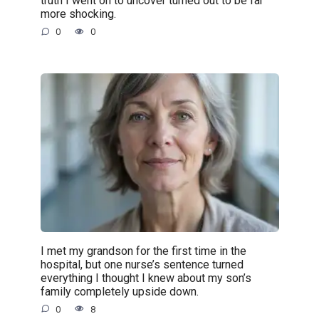
truth I went on to uncover turned out to be far
more shocking.
0
0
I met my grandson for the first time in the
hospital, but one nurse’s sentence turned
everything I thought I knew about my son’s
family completely upside down.
0
8