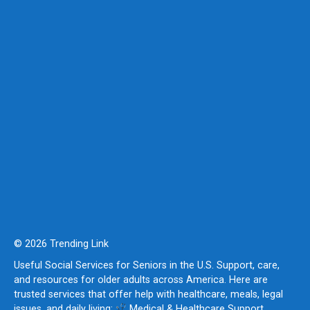
© 2026 Trending Link
Useful Social Services for Seniors in the U.S. Support, care,
and resources for older adults across America. Here are
trusted services that offer help with healthcare, meals, legal
issues, and daily living:
Medical & Healthcare Support