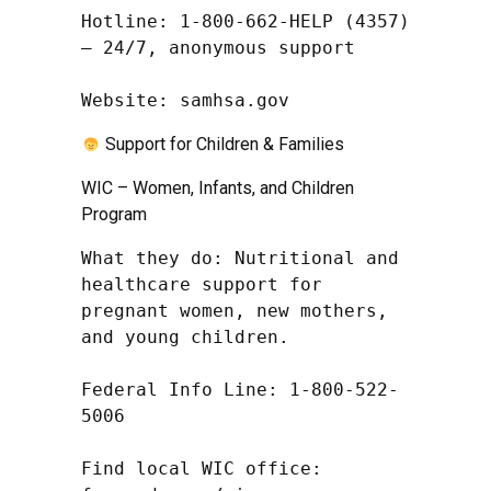
Hotline: 1-800-662-HELP (4357) 
– 24/7, anonymous support

Website: samhsa.gov
Support for Children & Families
WIC – Women, Infants, and Children
Program
What they do: Nutritional and 
healthcare support for 
pregnant women, new mothers, 
and young children.

Federal Info Line: 1-800-522-
5006

Find local WIC office: 