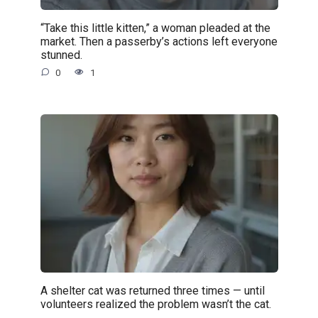
“Take this little kitten,” a woman pleaded at the
market. Then a passerby’s actions left everyone
stunned.
0
1
A shelter cat was returned three times — until
volunteers realized the problem wasn’t the cat.