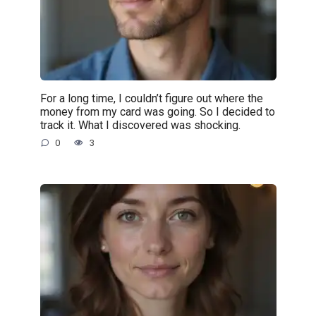
For a long time, I couldn’t figure out where the
money from my card was going. So I decided to
track it. What I discovered was shocking.
0
3