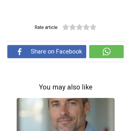
Rate article
Share on Facebook
You may also like