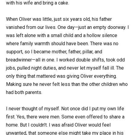
with his wife and bring a cake.
When Oliver was little, just six years old, his father
vanished from our lives. One day—just an empty doorway. I
was left alone with a small child and a hollow silence
where family warmth should have been. There was no
support, so I became mother, father, pillar, and
breadwinner—all in one. I worked double shifts, took odd
jobs, pulled night duties, and never let myself fall ill. The
only thing that mattered was giving Oliver everything.
Making sure he never felt less than the other children who
had both parents.
I never thought of myself. Not once did I put my own life
first. Yes, there were men. Some even offered to share a
home. But I couldn’t. I was afraid Oliver would feel
unwanted, that someone else might take my place in his