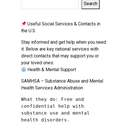
Search
Useful Social Services & Contacts in
the U.S.
Stay informed and get help when you need
it. Below are key national services with
direct contacts that may support you or
your loved ones:
Health & Mental Support
SAMHSA – Substance Abuse and Mental
Health Services Administration
What they do: Free and 
confidential help with 
substance use and mental 
health disorders.
