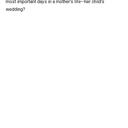
most important days in a mother’s life—her child’s
wedding?