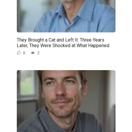
They Brought a Cat and Left It. Three Years
Later, They Were Shocked at What Happened.
0
2