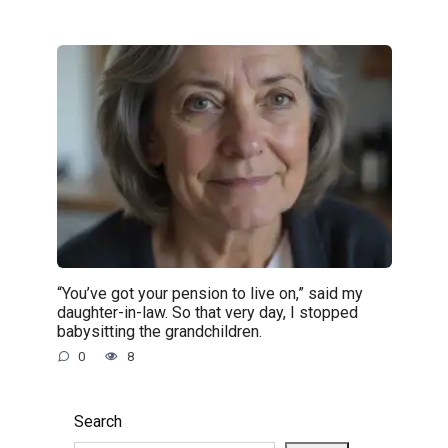
“You’ve got your pension to live on,” said my
daughter-in-law. So that very day, I stopped
babysitting the grandchildren.
0
8
Search