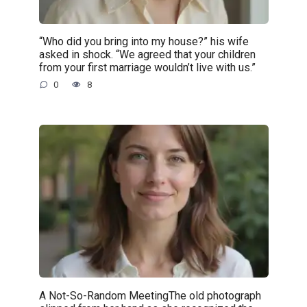
“Who did you bring into my house?” his wife
asked in shock. “We agreed that your children
from your first marriage wouldn’t live with us.”
0
8
A Not-So-Random MeetingThe old photograph