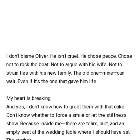
I don’t blame Oliver. He isn’t cruel. He chose peace. Chose
not to rock the boat. Not to argue with his wife. Not to
strain ties with his new family. The old one—mine—can
wait. Even if it’s the one that gave him life.
My heart is breaking.
And yes, I don’t know how to greet them with that cake.
Don’t know whether to force a smile or let the stiffness
show. Because inside me—there are tears, hurt, and an
empty seat at the wedding table where I should have sat.