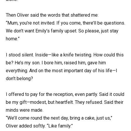
Then Oliver said the words that shattered me:
“Mum, you’re not invited. If you come, there’ll be questions.
We don’t want Emily’s family upset. So please, just stay
home.”
I stood silent. Inside—like a knife twisting. How could this
be? He’s my son. I bore him, raised him, gave him
everything. And on the most important day of his life—I
don’t belong?
I offered to pay for the reception, even partly. Said it could
be my gift—modest, but heartfelt. They refused. Said their
minds were made.
“We’ll come round the next day, bring a cake, just us,”
Oliver added softly. “Like family.”