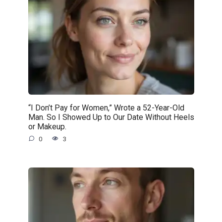
“I Don’t Pay for Women,” Wrote a 52-Year-Old
Man. So I Showed Up to Our Date Without Heels
or Makeup.
0
3