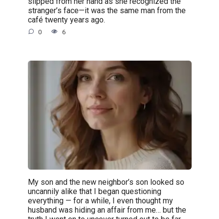
slipped from her hand as she recognized the
stranger’s face—it was the same man from the
café twenty years ago.
0
6
My son and the new neighbor’s son looked so
uncannily alike that I began questioning
everything — for a while, I even thought my
husband was hiding an affair from me… but the