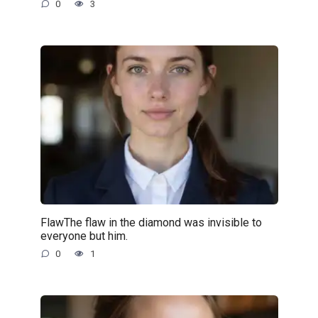
0
3
FlawThe flaw in the diamond was invisible to
everyone but him.
0
1