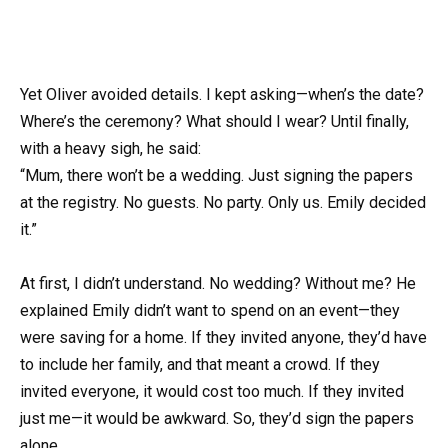
Yet Oliver avoided details. I kept asking—when’s the date?
Where’s the ceremony? What should I wear? Until finally,
with a heavy sigh, he said:
“Mum, there won’t be a wedding. Just signing the papers
at the registry. No guests. No party. Only us. Emily decided
it.”
At first, I didn’t understand. No wedding? Without me? He
explained Emily didn’t want to spend on an event—they
were saving for a home. If they invited anyone, they’d have
to include her family, and that meant a crowd. If they
invited everyone, it would cost too much. If they invited
just me—it would be awkward. So, they’d sign the papers
alone.