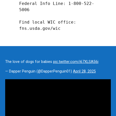
Federal Info Line: 1-800-522-
5006

Find local WIC office: 
fns.usda.gov/wic
The love of dogs for babies
pic.twitter.com/i67XLSA56i
— Dapper Penguin (@DapperPenguin01)
April 28, 2025