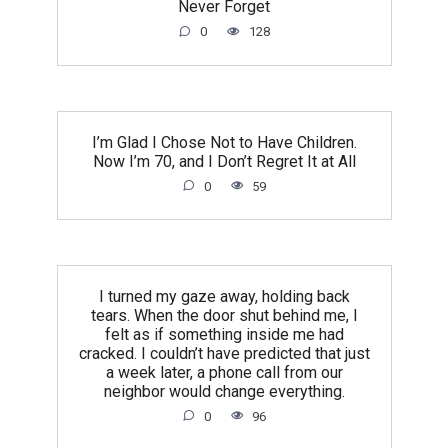
Never Forget
0
128
I’m Glad I Chose Not to Have Children.
Now I’m 70, and I Don’t Regret It at All
0
59
I turned my gaze away, holding back
tears. When the door shut behind me, I
felt as if something inside me had
cracked. I couldn’t have predicted that just
a week later, a phone call from our
neighbor would change everything.
0
96