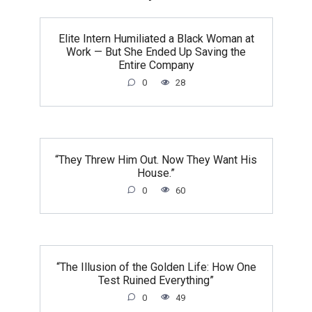
Elite Intern Humiliated a Black Woman at
Work — But She Ended Up Saving the
Entire Company
0
28
“They Threw Him Out. Now They Want His
House.”
0
60
“The Illusion of the Golden Life: How One
Test Ruined Everything”
0
49