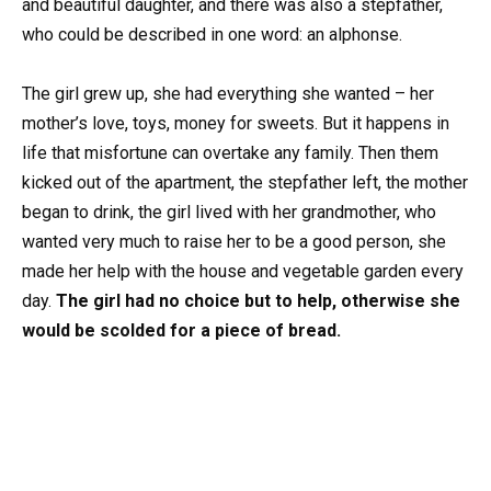
and beautiful daughter, and there was also a stepfather,
who could be described in one word: an alphonse.
The girl grew up, she had everything she wanted – her
mother’s love, toys, money for sweets. But it happens in
life that misfortune can overtake any family. Then them
kicked out of the apartment, the stepfather left, the mother
began to drink, the girl lived with her grandmother, who
wanted very much to raise her to be a good person, she
made her help with the house and vegetable garden every
day.
The girl had no choice but to help, otherwise she
would be scolded for a piece of bread.