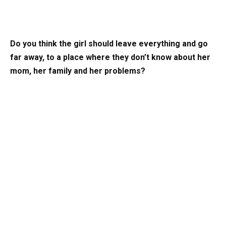
Do you think the girl should leave everything and go
far away, to a place where they don’t know about her
mom, her family and her problems?