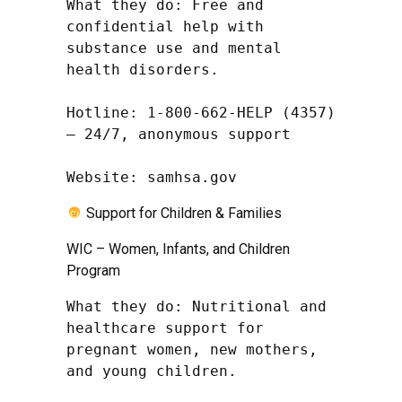
What they do: Free and 
confidential help with 
substance use and mental 
health disorders.

Hotline: 1-800-662-HELP (4357) 
– 24/7, anonymous support

Website: samhsa.gov
Support for Children & Families
WIC – Women, Infants, and Children
Program
What they do: Nutritional and 
healthcare support for 
pregnant women, new mothers, 
and young children.
