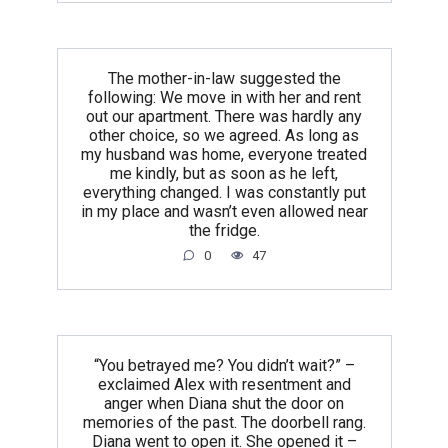
The mother-in-law suggested the
following: We move in with her and rent
out our apartment. There was hardly any
other choice, so we agreed. As long as
my husband was home, everyone treated
me kindly, but as soon as he left,
everything changed. I was constantly put
in my place and wasn’t even allowed near
the fridge.
0
47
“You betrayed me? You didn’t wait?” –
exclaimed Alex with resentment and
anger when Diana shut the door on
memories of the past. The doorbell rang.
Diana went to open it. She opened it –