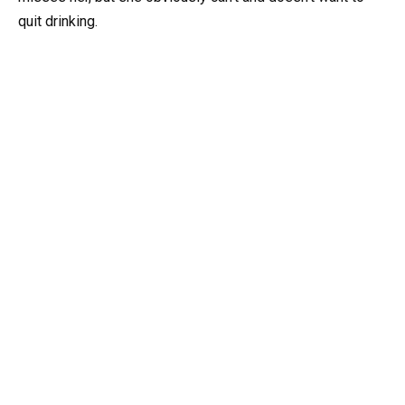
quit drinking.