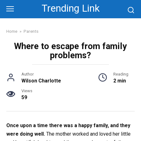
Skip
Trending Link
to
content
Home
»
Parents
Where to escape from family
problems?
Author
Reading
Wilson Charlotte
2 min
Views
59
Once upon a time there was a happy family, and they
were doing well.
The mother worked and loved her little