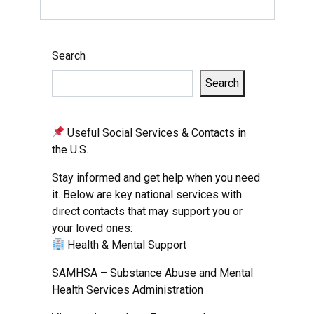
Search
Search
Useful Social Services & Contacts in
the U.S.
Stay informed and get help when you need
it. Below are key national services with
direct contacts that may support you or
your loved ones:
Health & Mental Support
SAMHSA – Substance Abuse and Mental
Health Services Administration