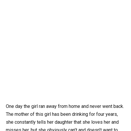
One day the girl ran away from home and never went back.
The mother of this girl has been drinking for four years,
she constantly tells her daughter that she loves her and
misses her, but she obviously can’t and doesn’t want to