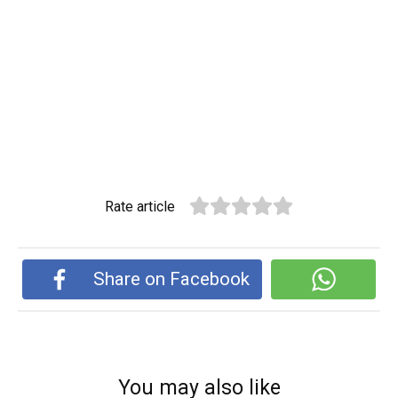
Rate article
Share on Facebook
You may also like