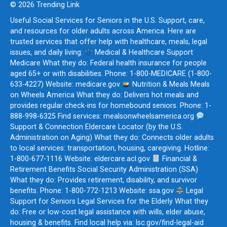
© 2026 Trending Link
Useful Social Services for Seniors in the U.S. Support, care,
and resources for older adults across America. Here are
trusted services that offer help with healthcare, meals, legal
issues, and daily living:
Medical & Healthcare Support
Medicare What they do: Federal health insurance for people
aged 65+ or with disabilities. Phone: 1-800-MEDICARE (1-800-
633-4227) Website: medicare.gov
Nutrition & Meals Meals
on Wheels America What they do: Delivers hot meals and
provides regular check-ins for homebound seniors. Phone: 1-
888-998-6325 Find services: mealsonwheelsamerica.org
Support & Connection Eldercare Locator (by the U.S.
Administration on Aging) What they do: Connects older adults
to local services: transportation, housing, caregiving. Hotline:
1-800-677-1116 Website: eldercare.acl.gov
Financial &
Retirement Benefits Social Security Administration (SSA)
What they do: Provides retirement, disability, and survivor
benefits. Phone: 1-800-772-1213 Website: ssa.gov
Legal
Support for Seniors Legal Services for the Elderly What they
do: Free or low-cost legal assistance with wills, elder abuse,
housing & benefits. Find local help via: lsc.gov/find-legal-aid