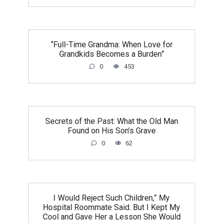
“Full-Time Grandma: When Love for
Grandkids Becomes a Burden”
0
453
Secrets of the Past: What the Old Man
Found on His Son’s Grave
0
62
I Would Reject Such Children,” My
Hospital Roommate Said. But I Kept My
Cool and Gave Her a Lesson She Would