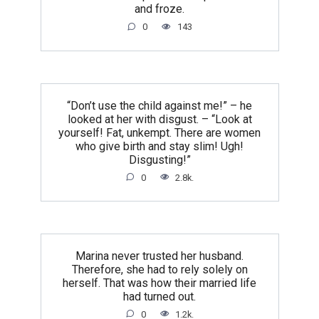
and froze.
0
143
“Don’t use the child against me!” – he
looked at her with disgust. – “Look at
yourself! Fat, unkempt. There are women
who give birth and stay slim! Ugh!
Disgusting!”
0
2.8k.
Marina never trusted her husband.
Therefore, she had to rely solely on
herself. That was how their married life
had turned out.
0
1.2k.