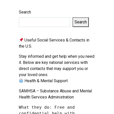
Search
Search
Useful Social Services & Contacts in
the U.S.
Stay informed and get help when you need
it. Below are key national services with
direct contacts that may support you or
your loved ones:
Health & Mental Support
SAMHSA – Substance Abuse and Mental
Health Services Administration
What they do: Free and 
confidential help with 