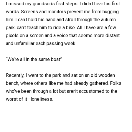
I missed my grandson’s first steps. I didn’t hear his first
words. Screens and monitors prevent me from hugging
him. I can’t hold his hand and stroll through the autumn
park, can’t teach him to ride a bike. All I have are a few
pixels on a screen and a voice that seems more distant
and unfamiliar each passing week.
“We’re all in the same boat”
Recently, I went to the park and sat on an old wooden
bench, where others like me had already gathered. Folks
who’ve been through a lot but aren’t accustomed to the
worst of it—loneliness.