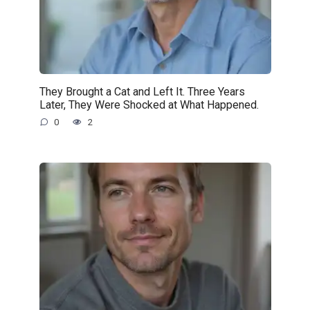
They Brought a Cat and Left It. Three Years
Later, They Were Shocked at What Happened.
0
2