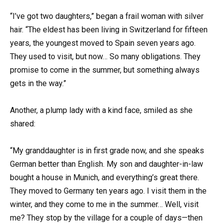
“I’ve got two daughters,” began a frail woman with silver
hair. “The eldest has been living in Switzerland for fifteen
years, the youngest moved to Spain seven years ago.
They used to visit, but now… So many obligations. They
promise to come in the summer, but something always
gets in the way.”
Another, a plump lady with a kind face, smiled as she
shared:
“My granddaughter is in first grade now, and she speaks
German better than English. My son and daughter-in-law
bought a house in Munich, and everything’s great there.
They moved to Germany ten years ago. I visit them in the
winter, and they come to me in the summer… Well, visit
me? They stop by the village for a couple of days—then