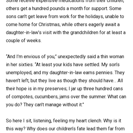
Some receive expensive medications from their children,
others get a hundred pounds a month for support. Some
sons can’t get leave from work for the holidays, unable to
come home for Christmas, while others eagerly await a
daughter-in-law’s visit with the grandchildren for at least a
couple of weeks.
“And I’m envious of you,” unexpectedly said a thin woman
in her sixties. “At least your kids have settled. My son’s
unemployed, and my daughter-in-law earns pennies. They
haven’t left, but they live as though they should have… All
their hope is in my preserves; I jar up three hundred cans
of compotes, cucumbers, jams over the summer. What can
you do? They can’t manage without it.”
So here I sit, listening, feeling my heart clench. Why is it
this way? Why does our children’s fate lead them far from