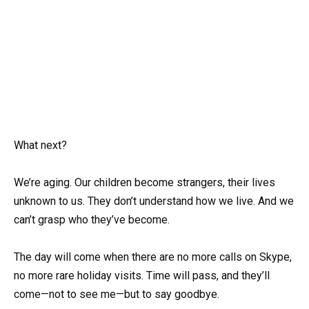
What next?
We’re aging. Our children become strangers, their lives
unknown to us. They don’t understand how we live. And we
can’t grasp who they’ve become.
The day will come when there are no more calls on Skype,
no more rare holiday visits. Time will pass, and they’ll
come—not to see me—but to say goodbye.