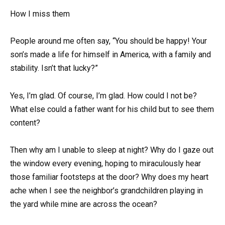
How I miss them
People around me often say, “You should be happy! Your
son’s made a life for himself in America, with a family and
stability. Isn’t that lucky?”
Yes, I’m glad. Of course, I’m glad. How could I not be?
What else could a father want for his child but to see them
content?
Then why am I unable to sleep at night? Why do I gaze out
the window every evening, hoping to miraculously hear
those familiar footsteps at the door? Why does my heart
ache when I see the neighbor’s grandchildren playing in
the yard while mine are across the ocean?