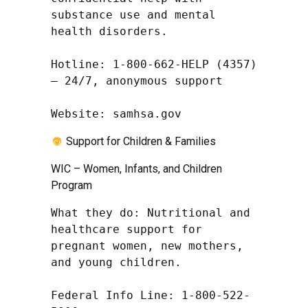
substance use and mental 
health disorders.

Hotline: 1-800-662-HELP (4357) 
– 24/7, anonymous support

Website: samhsa.gov
Support for Children & Families
WIC – Women, Infants, and Children
Program
What they do: Nutritional and 
healthcare support for 
pregnant women, new mothers, 
and young children.

Federal Info Line: 1-800-522-