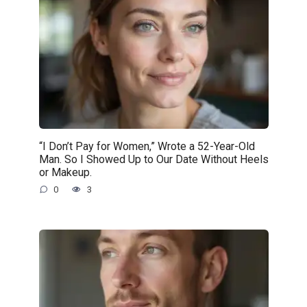
“I Don’t Pay for Women,” Wrote a 52-Year-Old
Man. So I Showed Up to Our Date Without Heels
or Makeup.
0
3