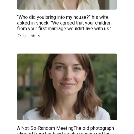
“Who did you bring into my house?” his wife
asked in shock. “We agreed that your children
from your first marriage wouldn’t live with us.”
0
9
A Not-So-Random MeetingThe old photograph
slipped from her hand as she recognized the