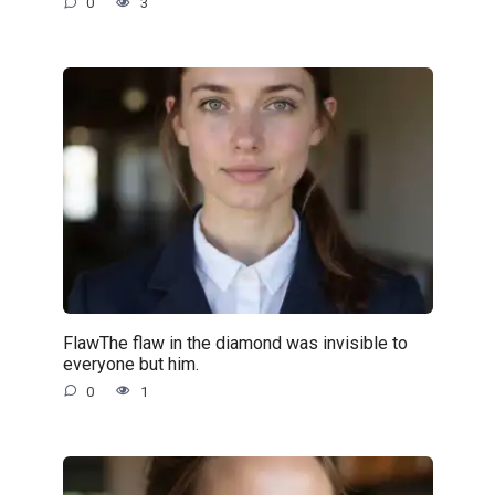
0
3
FlawThe flaw in the diamond was invisible to
everyone but him.
0
1