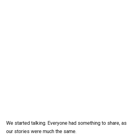
We started talking. Everyone had something to share, as
our stories were much the same.