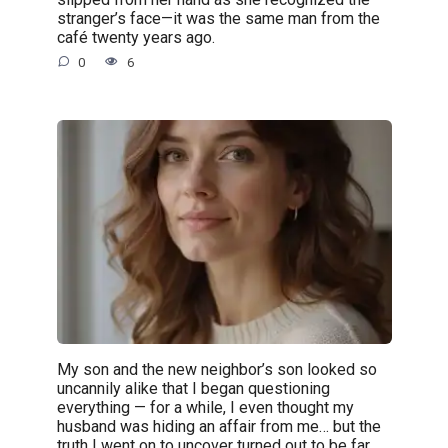
stranger’s face—it was the same man from the
café twenty years ago.
0
6
My son and the new neighbor’s son looked so
uncannily alike that I began questioning
everything — for a while, I even thought my
husband was hiding an affair from me… but the
truth I went on to uncover turned out to be far