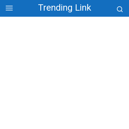
Skip
Trending Link
to
content