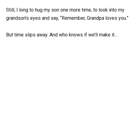
Still, I long to hug my son one more time, to look into my
grandson’s eyes and say, “Remember, Grandpa loves you.”
But time slips away. And who knows if we’ll make it…