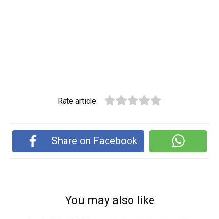
Rate article
Share on Facebook
You may also like