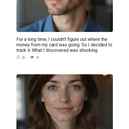
For a long time, I couldn’t figure out where the
money from my card was going. So I decided to
track it. What I discovered was shocking.
0
3