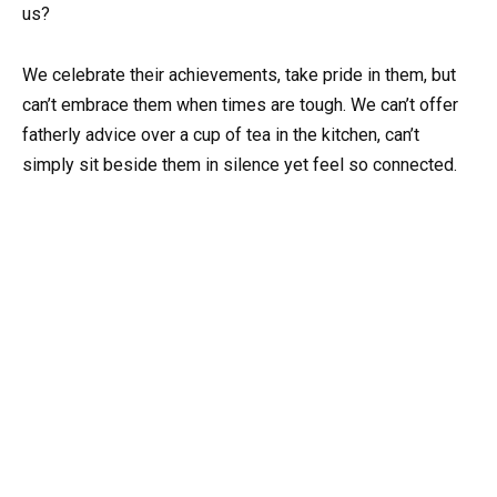
us?
We celebrate their achievements, take pride in them, but
can’t embrace them when times are tough. We can’t offer
fatherly advice over a cup of tea in the kitchen, can’t
simply sit beside them in silence yet feel so connected.