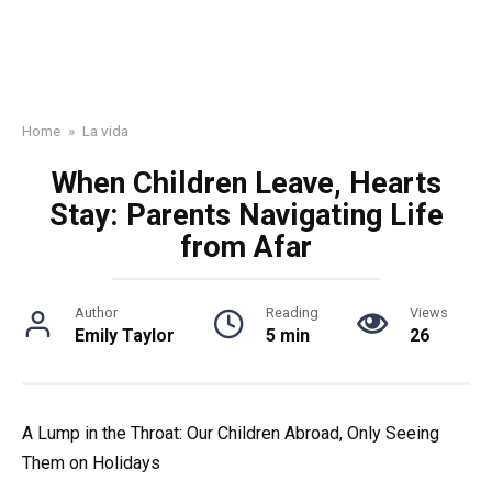
Home
»
La vida
When Children Leave, Hearts
Stay: Parents Navigating Life
from Afar
Author
Reading
Views
Emily Taylor
5 min
26
A Lump in the Throat: Our Children Abroad, Only Seeing
Them on Holidays