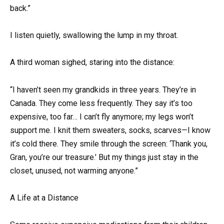
back.”
I listen quietly, swallowing the lump in my throat.
A third woman sighed, staring into the distance:
“I haven’t seen my grandkids in three years. They’re in
Canada. They come less frequently. They say it’s too
expensive, too far… I can’t fly anymore; my legs won’t
support me. I knit them sweaters, socks, scarves—I know
it’s cold there. They smile through the screen: ‘Thank you,
Gran, you’re our treasure.’ But my things just stay in the
closet, unused, not warming anyone.”
A Life at a Distance