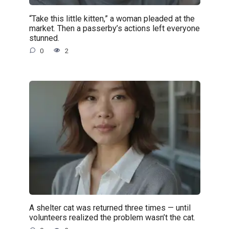
“Take this little kitten,” a woman pleaded at the
market. Then a passerby’s actions left everyone
stunned.
0
2
A shelter cat was returned three times — until
volunteers realized the problem wasn’t the cat.