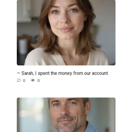
— Sarah, I spent the money from our account.
0
0