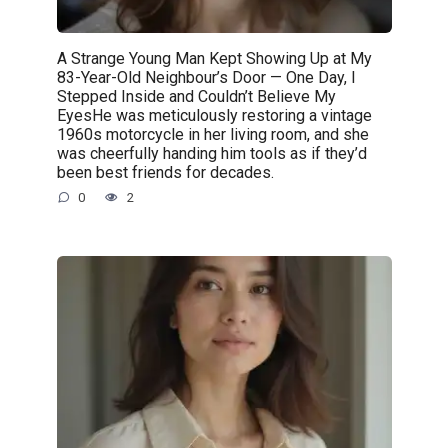
A Strange Young Man Kept Showing Up at My
83-Year-Old Neighbour’s Door — One Day, I
Stepped Inside and Couldn’t Believe My
EyesHe was meticulously restoring a vintage
1960s motorcycle in her living room, and she
was cheerfully handing him tools as if they’d
been best friends for decades.
0
2