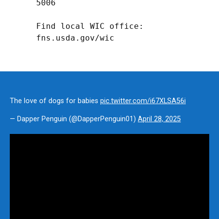
5006

Find local WIC office: 
fns.usda.gov/wic
The love of dogs for babies
pic.twitter.com/i67XLSA56i
— Dapper Penguin (@DapperPenguin01)
April 28, 2025