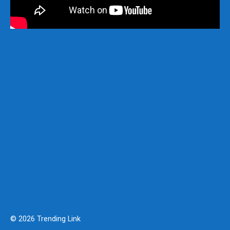
© 2026 Trending Link