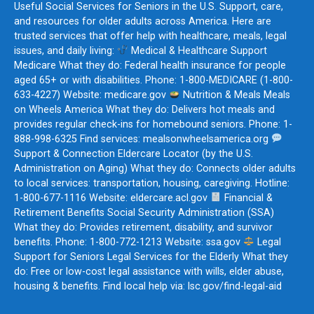
Useful Social Services for Seniors in the U.S. Support, care,
and resources for older adults across America. Here are
trusted services that offer help with healthcare, meals, legal
issues, and daily living:
Medical & Healthcare Support
Medicare What they do: Federal health insurance for people
aged 65+ or with disabilities. Phone: 1-800-MEDICARE (1-800-
633-4227) Website: medicare.gov
Nutrition & Meals Meals
on Wheels America What they do: Delivers hot meals and
provides regular check-ins for homebound seniors. Phone: 1-
888-998-6325 Find services: mealsonwheelsamerica.org
Support & Connection Eldercare Locator (by the U.S.
Administration on Aging) What they do: Connects older adults
to local services: transportation, housing, caregiving. Hotline:
1-800-677-1116 Website: eldercare.acl.gov
Financial &
Retirement Benefits Social Security Administration (SSA)
What they do: Provides retirement, disability, and survivor
benefits. Phone: 1-800-772-1213 Website: ssa.gov
Legal
Support for Seniors Legal Services for the Elderly What they
do: Free or low-cost legal assistance with wills, elder abuse,
housing & benefits. Find local help via: lsc.gov/find-legal-aid