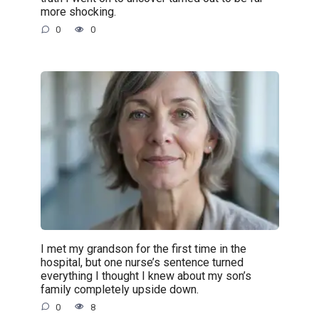
more shocking.
0
0
I met my grandson for the first time in the
hospital, but one nurse’s sentence turned
everything I thought I knew about my son’s
family completely upside down.
0
8