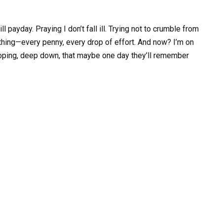
l payday. Praying I don’t fall ill. Trying not to crumble from
hing—every penny, every drop of effort. And now? I’m on
l hoping, deep down, that maybe one day they’ll remember