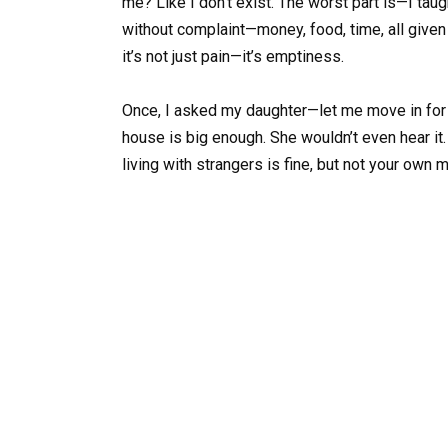
me? Like I don’t exist. The worst part is—I taug
without complaint—money, food, time, all given
it’s not just pain—it’s emptiness.
Once, I asked my daughter—let me move in for a
house is big enough. She wouldn’t even hear it. 
living with strangers is fine, but not your own 