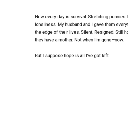
Now every day is survival. Stretching pennies til
loneliness. My husband and I gave them everyt
the edge of their lives. Silent. Resigned. Stil
they have a mother. Not when I’m gone—now.
But I suppose hope is all I’ve got left.