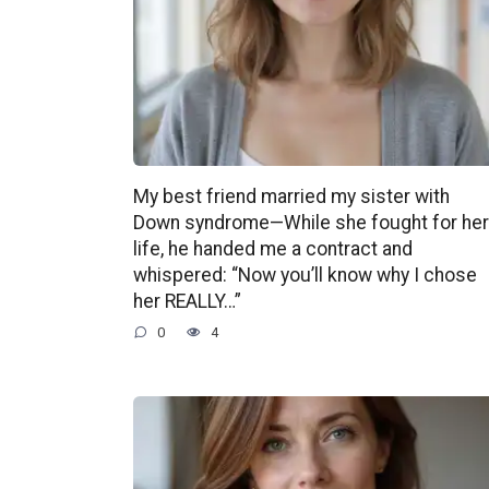
My best friend married my sister with
Down syndrome—While she fought for her
life, he handed me a contract and
whispered: “Now you’ll know why I chose
her REALLY…”
0
4