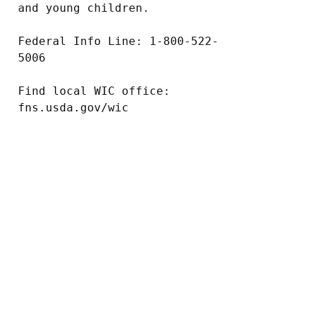
and young children.

Federal Info Line: 1-800-522-
5006

Find local WIC office: 
fns.usda.gov/wic