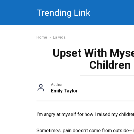
Skip
Trending Link
to
content
Home
»
La vida
Upset With Myse
Children
Author
Emily Taylor
I’m angry at myself for how I raised my childre
Sometimes, pain doesn’t come from outside—it l