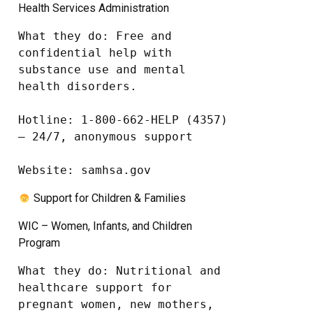
Health Services Administration
What they do: Free and 
confidential help with 
substance use and mental 
health disorders.

Hotline: 1-800-662-HELP (4357) 
– 24/7, anonymous support

Website: samhsa.gov
Support for Children & Families
WIC – Women, Infants, and Children
Program
What they do: Nutritional and 
healthcare support for 
pregnant women, new mothers, 