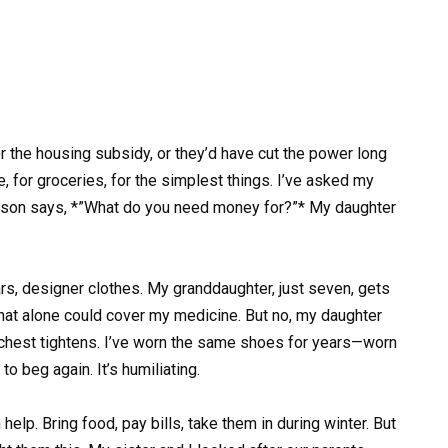
r the housing subsidy, or they’d have cut the power long
, for groceries, for the simplest things. I’ve asked my
 my son says, *”What do you need money for?”* My daughter
rs, designer clothes. My granddaughter, just seven, gets
at alone could cover my medicine. But no, my daughter
y chest tightens. I’ve worn the same shoes for years—worn
to beg again. It’s humiliating.
elp. Bring food, pay bills, take them in during winter. But