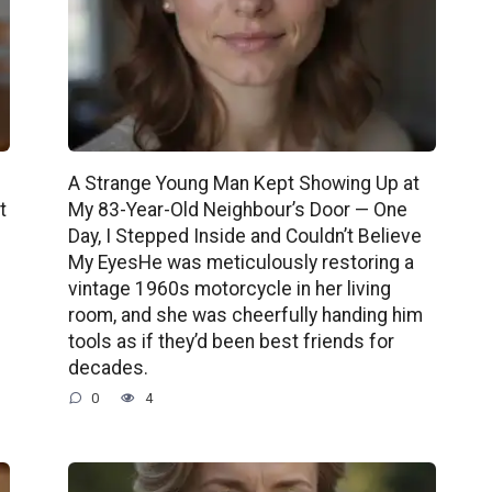
A Strange Young Man Kept Showing Up at
t
My 83-Year-Old Neighbour’s Door — One
Day, I Stepped Inside and Couldn’t Believe
My EyesHe was meticulously restoring a
vintage 1960s motorcycle in her living
room, and she was cheerfully handing him
tools as if they’d been best friends for
decades.
0
4