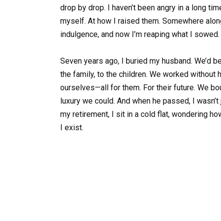
drop by drop. I haven’t been angry in a long tim
myself. At how I raised them. Somewhere along
indulgence, and now I’m reaping what I sowed.
Seven years ago, I buried my husband. We’d be
the family, to the children. We worked without 
ourselves—all for them. For their future. We bo
luxury we could. And when he passed, I wasn’t 
my retirement, I sit in a cold flat, wondering h
I exist.