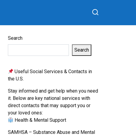
Search
Search
Useful Social Services & Contacts in
the U.S.
Stay informed and get help when you need
it. Below are key national services with
direct contacts that may support you or
your loved ones:
Health & Mental Support
SAMHSA – Substance Abuse and Mental