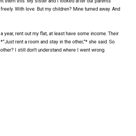
ht them this. My sister and I looked after our parents
 freely. With love. But my children? Mine turned away. And
 year, rent out my flat, at least have some income. Their
*”Just rent a room and stay in the other,”* she said. So
mother? I still don’t understand where I went wrong.