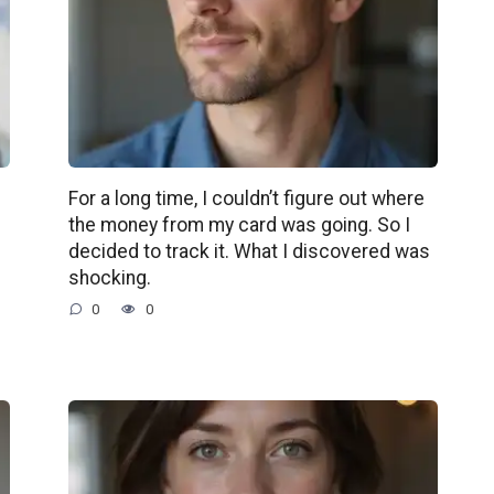
For a long time, I couldn’t figure out where
the money from my card was going. So I
decided to track it. What I discovered was
shocking.
0
0