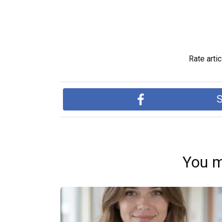
Rate artic
S
You m