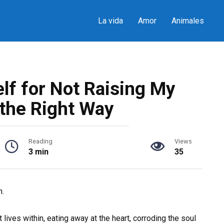
La vida
Amor
Animales
lf for Not Raising My
 the Right Way
Reading
Views
3 min
35
n.
ives within, eating away at the heart, corroding the soul