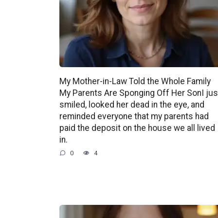
My Mother-in-Law Told the Whole Family
My Parents Are Sponging Off Her SonI jus
smiled, looked her dead in the eye, and
reminded everyone that my parents had
paid the deposit on the house we all lived
in.
0
4