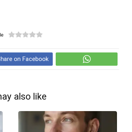
le
hare on Facebook
ay also like