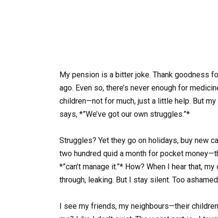
My pension is a bitter joke. Thank goodness fo
ago. Even so, there’s never enough for medicine
children—not for much, just a little help. But
says, *”We’ve got our own struggles.”*
Struggles? Yet they go on holidays, buy new ca
two hundred quid a month for pocket money—th
*”can’t manage it.”* How? When I hear that, m
through, leaking. But I stay silent. Too ashamed 
I see my friends, my neighbours—their children h