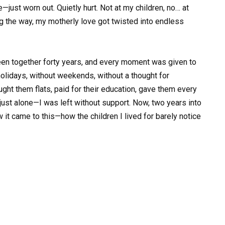
e—just worn out. Quietly hurt. Not at my children, no… at
 the way, my motherly love got twisted into endless
en together forty years, and every moment was given to
holidays, without weekends, without a thought for
ught them flats, paid for their education, gave them every
just alone—I was left without support. Now, two years into
ow it came to this—how the children I lived for barely notice