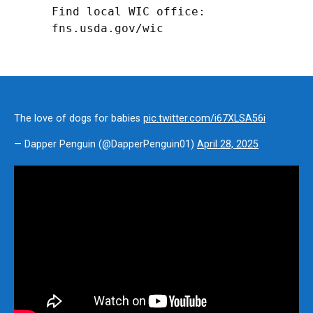
Find local WIC office: 
fns.usda.gov/wic
The love of dogs for babies
pic.twitter.com/i67XLSA56i
— Dapper Penguin (@DapperPenguin01)
April 28, 2025