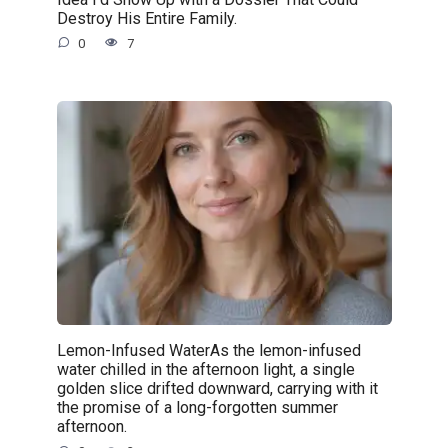
Destroy His Entire Family.
0
7
Lemon-Infused WaterAs the lemon-infused
water chilled in the afternoon light, a single
golden slice drifted downward, carrying with it
the promise of a long-forgotten summer
afternoon.