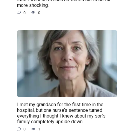
more shocking.
0
0
I met my grandson for the first time in the
hospital, but one nurse’s sentence turned
everything I thought I knew about my son’s
family completely upside down.
0
1