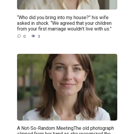
“Who did you bring into my house?” his wife
asked in shock. “We agreed that your children
from your first marriage wouldn’t live with us.”
0
3
A Not-So-Random MeetingThe old photograph
slipped from her hand as she recognized the