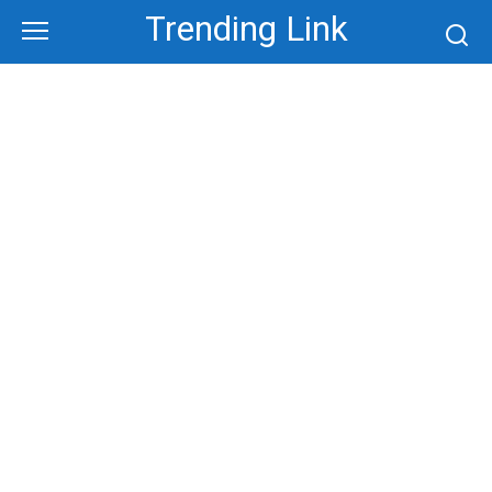
Skip
Trending Link
to
content