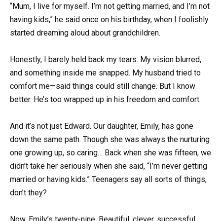
“Mum, I live for myself. I’m not getting married, and I’m not
having kids,” he said once on his birthday, when I foolishly
started dreaming aloud about grandchildren.
Honestly, I barely held back my tears. My vision blurred,
and something inside me snapped. My husband tried to
comfort me—said things could still change. But I know
better. He’s too wrapped up in his freedom and comfort.
And it’s not just Edward. Our daughter, Emily, has gone
down the same path. Though she was always the nurturing
one growing up, so caring… Back when she was fifteen, we
didn’t take her seriously when she said, “I’m never getting
married or having kids.” Teenagers say all sorts of things,
don’t they?
Now, Emily’s twenty-nine. Beautiful, clever, successful.