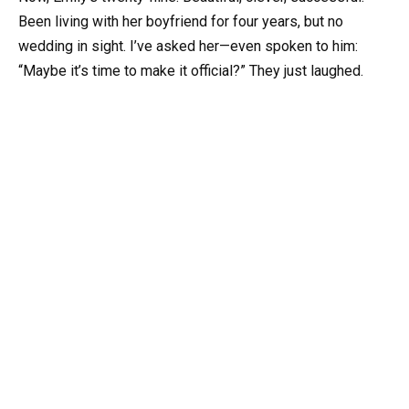
Been living with her boyfriend for four years, but no
wedding in sight. I’ve asked her—even spoken to him:
“Maybe it’s time to make it official?” They just laughed.