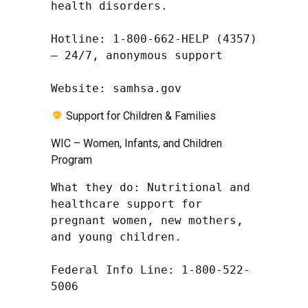
health disorders.

Hotline: 1-800-662-HELP (4357) 
– 24/7, anonymous support

Website: samhsa.gov
Support for Children & Families
WIC – Women, Infants, and Children
Program
What they do: Nutritional and 
healthcare support for 
pregnant women, new mothers, 
and young children.

Federal Info Line: 1-800-522-
5006
