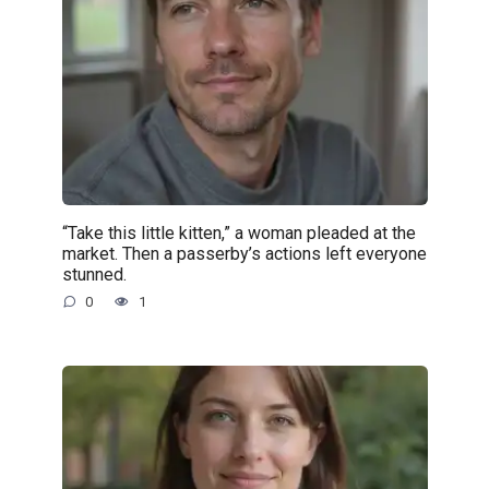
“Take this little kitten,” a woman pleaded at the
market. Then a passerby’s actions left everyone
stunned.
0
1