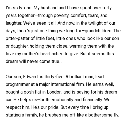
I’m sixty-one. My husband and I have spent over forty
years together—through poverty, comfort, tears, and
laughter. We’ve seen it all. And now, in the twilight of our
days, there’s just one thing we long for—grandchildren. The
pitter-patter of little feet, little ones who look like our son
or daughter, holding them close, warming them with the
love my mother’s heart aches to give. But it seems this
dream will never come true…
Our son, Edward, is thirty-five. A brilliant man, lead
programmer at a major international firm. He earns well,
bought a posh flat in London, and is saving for his dream
car. He helps us—both emotionally and financially. We
respect him. He’s our pride. But every time I bring up
starting a family, he brushes me off like a bothersome fly.