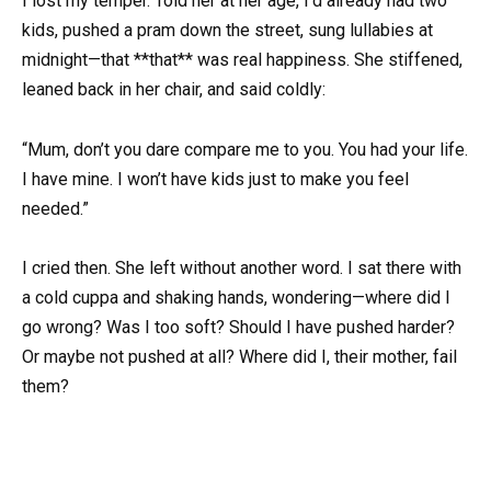
I lost my temper. Told her at her age, I’d already had two
kids, pushed a pram down the street, sung lullabies at
midnight—that **that** was real happiness. She stiffened,
leaned back in her chair, and said coldly:
“Mum, don’t you dare compare me to you. You had your life.
I have mine. I won’t have kids just to make you feel
needed.”
I cried then. She left without another word. I sat there with
a cold cuppa and shaking hands, wondering—where did I
go wrong? Was I too soft? Should I have pushed harder?
Or maybe not pushed at all? Where did I, their mother, fail
them?