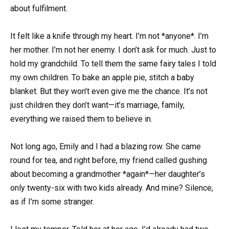
about fulfilment.
It felt like a knife through my heart. I’m not *anyone*. I’m
her mother. I’m not her enemy. I don’t ask for much. Just to
hold my grandchild. To tell them the same fairy tales I told
my own children. To bake an apple pie, stitch a baby
blanket. But they won’t even give me the chance. It’s not
just children they don’t want—it’s marriage, family,
everything we raised them to believe in.
Not long ago, Emily and I had a blazing row. She came
round for tea, and right before, my friend called gushing
about becoming a grandmother *again*—her daughter’s
only twenty-six with two kids already. And mine? Silence,
as if I’m some stranger.