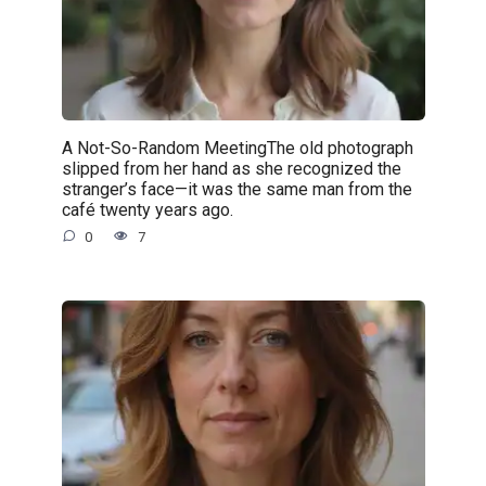
A Not-So-Random MeetingThe old photograph
slipped from her hand as she recognized the
stranger’s face—it was the same man from the
café twenty years ago.
0
7