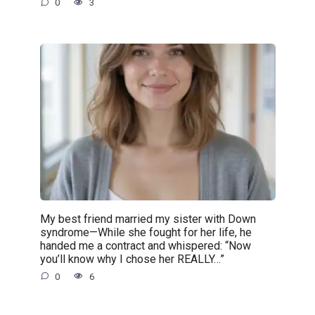
0
3
My best friend married my sister with Down
syndrome—While she fought for her life, he
handed me a contract and whispered: “Now
you’ll know why I chose her REALLY…”
0
6