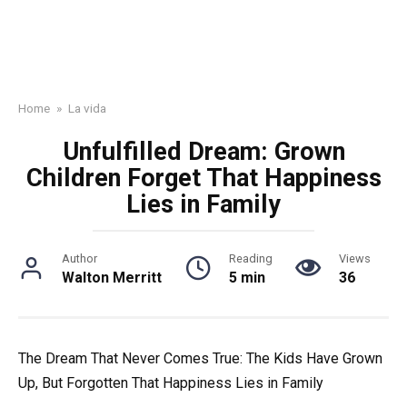
Home
»
La vida
Unfulfilled Dream: Grown
Children Forget That Happiness
Lies in Family
Author
Reading
Views
Walton Merritt
5 min
36
The Dream That Never Comes True: The Kids Have Grown
Up, But Forgotten That Happiness Lies in Family