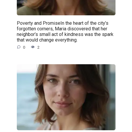
Poverty and PromiseIn the heart of the city’s
forgotten corners, Maria discovered that her
neighbor’s small act of kindness was the spark
that would change everything.
0
2