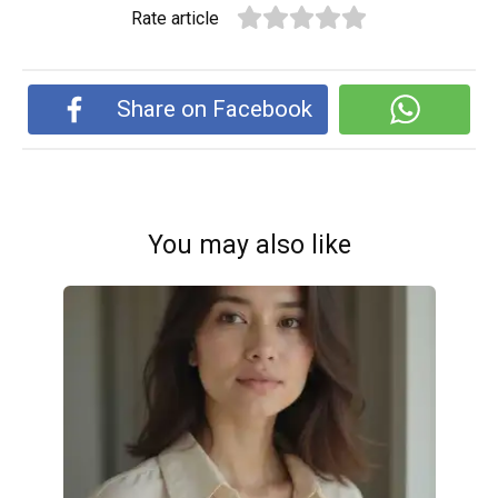
Rate article
Share on Facebook
You may also like