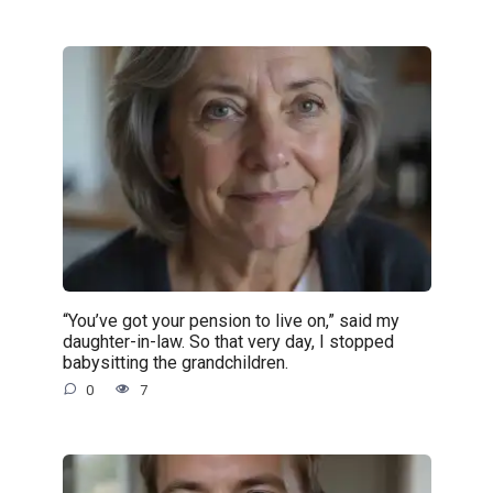
“You’ve got your pension to live on,” said my
daughter-in-law. So that very day, I stopped
babysitting the grandchildren.
0
7