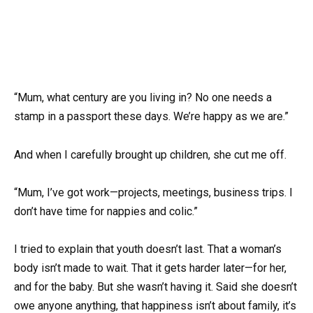
“Mum, what century are you living in? No one needs a
stamp in a passport these days. We’re happy as we are.”
And when I carefully brought up children, she cut me off.
“Mum, I’ve got work—projects, meetings, business trips. I
don’t have time for nappies and colic.”
I tried to explain that youth doesn’t last. That a woman’s
body isn’t made to wait. That it gets harder later—for her,
and for the baby. But she wasn’t having it. Said she doesn’t
owe anyone anything, that happiness isn’t about family, it’s