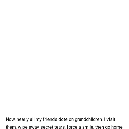
Now, nearly all my friends dote on grandchildren. I visit
them, wipe away secret tears, force a smile, then go home