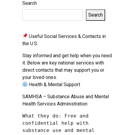
Search
Search
Useful Social Services & Contacts in
the U.S.
Stay informed and get help when you need
it. Below are key national services with
direct contacts that may support you or
your loved ones:
Health & Mental Support
SAMHSA – Substance Abuse and Mental
Health Services Administration
What they do: Free and 
confidential help with 
substance use and mental 