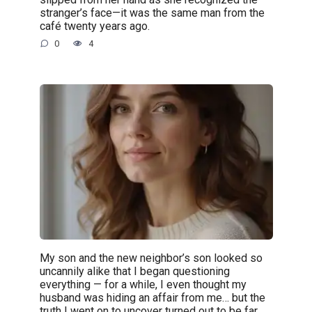
stranger’s face—it was the same man from the
café twenty years ago.
0
4
My son and the new neighbor’s son looked so
uncannily alike that I began questioning
everything — for a while, I even thought my
husband was hiding an affair from me… but the
truth I went on to uncover turned out to be far