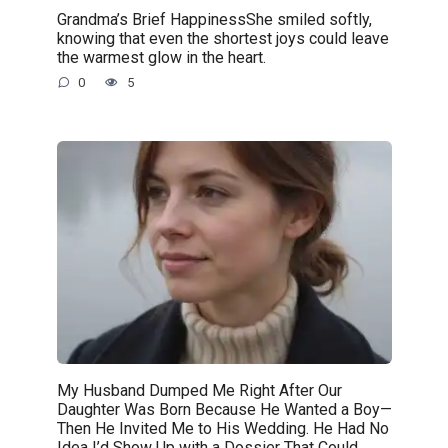
Grandma’s Brief HappinessShe smiled softly,
knowing that even the shortest joys could leave
the warmest glow in the heart.
0
5
My Husband Dumped Me Right After Our
Daughter Was Born Because He Wanted a Boy—
Then He Invited Me to His Wedding. He Had No
Idea I’d Show Up with a Dossier That Could