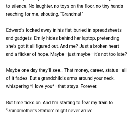
to silence. No laughter, no toys on the floor, no tiny hands
reaching for me, shouting, “Grandma!”
Edward’s locked away in his flat, buried in spreadsheets
and gadgets. Emily hides behind her laptop, pretending
she’s got it all figured out. And me? Just a broken heart
and a flicker of hope. Maybe—just maybe—it’s not too late?
Maybe one day they’ll see… That money, career, status—all
of it fades. But a grandchild’s arms around your neck,
whispering *I love you*—that stays. Forever.
But time ticks on. And I’m starting to fear my train to
“Grandmother’s Station” might never arrive.