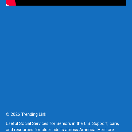
© 2026 Trending Link
Useful Social Services for Seniors in the U.S. Support, care,
and resources for older adults across America. Here are