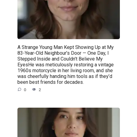
A Strange Young Man Kept Showing Up at My
83-Year-Old Neighbour’s Door — One Day, I
Stepped Inside and Couldn’t Believe My
EyesHe was meticulously restoring a vintage
1960s motorcycle in her living room, and she
was cheerfully handing him tools as if they’d
been best friends for decades.
0
2