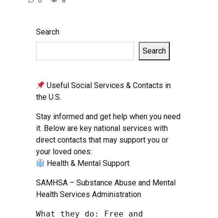
0
8
Search
Search
Useful Social Services & Contacts in
the U.S.
Stay informed and get help when you need
it. Below are key national services with
direct contacts that may support you or
your loved ones:
Health & Mental Support
SAMHSA – Substance Abuse and Mental
Health Services Administration
What they do: Free and 