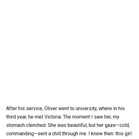
After his service, Oliver went to university, where in his
third year, he met Victoria. The moment I saw her, my
stomach clenched. She was beautiful, but her gaze—cold,
commanding—sent a chill through me. I knew then: this girl