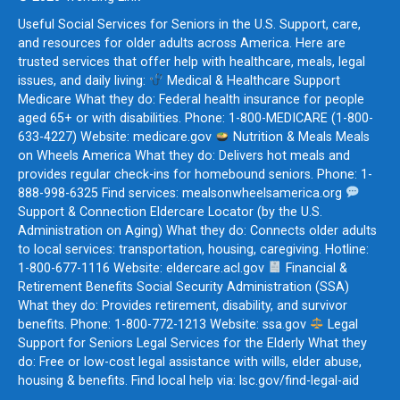
Useful Social Services for Seniors in the U.S. Support, care,
and resources for older adults across America. Here are
trusted services that offer help with healthcare, meals, legal
issues, and daily living:
Medical & Healthcare Support
Medicare What they do: Federal health insurance for people
aged 65+ or with disabilities. Phone: 1-800-MEDICARE (1-800-
633-4227) Website: medicare.gov
Nutrition & Meals Meals
on Wheels America What they do: Delivers hot meals and
provides regular check-ins for homebound seniors. Phone: 1-
888-998-6325 Find services: mealsonwheelsamerica.org
Support & Connection Eldercare Locator (by the U.S.
Administration on Aging) What they do: Connects older adults
to local services: transportation, housing, caregiving. Hotline:
1-800-677-1116 Website: eldercare.acl.gov
Financial &
Retirement Benefits Social Security Administration (SSA)
What they do: Provides retirement, disability, and survivor
benefits. Phone: 1-800-772-1213 Website: ssa.gov
Legal
Support for Seniors Legal Services for the Elderly What they
do: Free or low-cost legal assistance with wills, elder abuse,
housing & benefits. Find local help via: lsc.gov/find-legal-aid