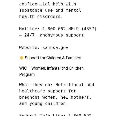
confidential help with 
substance use and mental 
health disorders.

Hotline: 1-800-662-HELP (4357) 
– 24/7, anonymous support

Website: samhsa.gov
Support for Children & Families
WIC – Women, Infants, and Children
Program
What they do: Nutritional and 
healthcare support for 
pregnant women, new mothers, 
and young children.

Federal Info Line: 1-800-522-