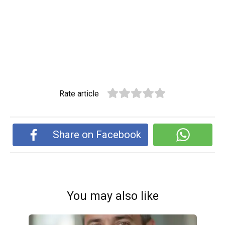
Rate article
Share on Facebook
You may also like