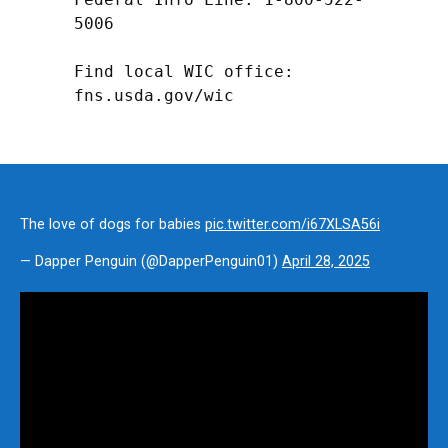
5006

Find local WIC office: 
fns.usda.gov/wic
The love of dogs for babies
pic.twitter.com/i67XLSA56i
— Dapper Penguin (@DapperPenguin01)
April 28, 2025