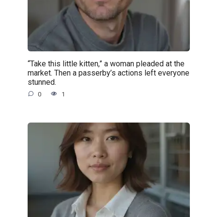
“Take this little kitten,” a woman pleaded at the
market. Then a passerby’s actions left everyone
stunned.
0
1