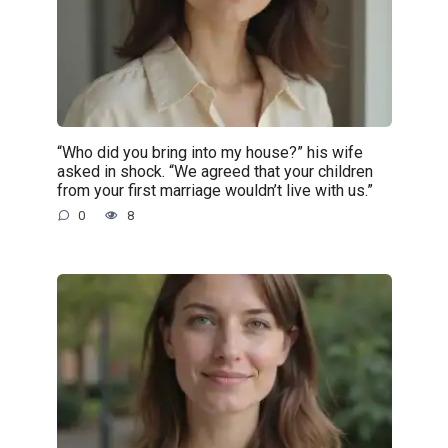
“Who did you bring into my house?” his wife
asked in shock. “We agreed that your children
from your first marriage wouldn’t live with us.”
0
8