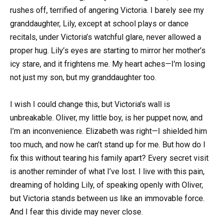
rushes off, terrified of angering Victoria. I barely see my
granddaughter, Lily, except at school plays or dance
recitals, under Victoria’s watchful glare, never allowed a
proper hug. Lily’s eyes are starting to mirror her mother’s
icy stare, and it frightens me. My heart aches—I’m losing
not just my son, but my granddaughter too.
I wish I could change this, but Victoria’s wall is
unbreakable. Oliver, my little boy, is her puppet now, and
I’m an inconvenience. Elizabeth was right—I shielded him
too much, and now he can’t stand up for me. But how do I
fix this without tearing his family apart? Every secret visit
is another reminder of what I’ve lost. I live with this pain,
dreaming of holding Lily, of speaking openly with Oliver,
but Victoria stands between us like an immovable force.
And I fear this divide may never close.