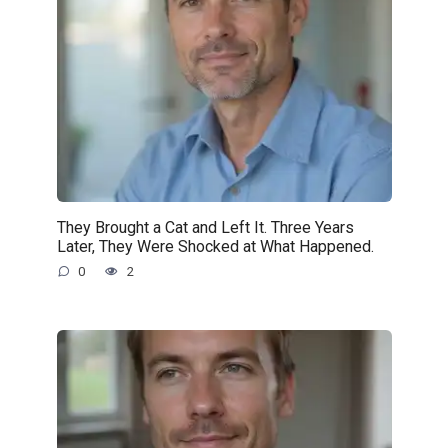
They Brought a Cat and Left It. Three Years
Later, They Were Shocked at What Happened.
0
2