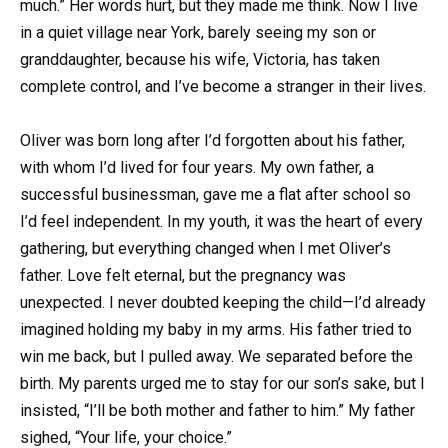
much.” Her words hurt, but they made me think. Now I live
in a quiet village near York, barely seeing my son or
granddaughter, because his wife, Victoria, has taken
complete control, and I’ve become a stranger in their lives.
Oliver was born long after I’d forgotten about his father,
with whom I’d lived for four years. My own father, a
successful businessman, gave me a flat after school so
I’d feel independent. In my youth, it was the heart of every
gathering, but everything changed when I met Oliver’s
father. Love felt eternal, but the pregnancy was
unexpected. I never doubted keeping the child—I’d already
imagined holding my baby in my arms. His father tried to
win me back, but I pulled away. We separated before the
birth. My parents urged me to stay for our son’s sake, but I
insisted, “I’ll be both mother and father to him.” My father
sighed, “Your life, your choice.”