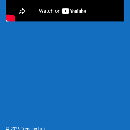
© 2026 Trending Link