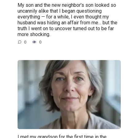
My son and the new neighbor’s son looked so
uncannily alike that I began questioning
everything — for a while, I even thought my
husband was hiding an affair from me… but the
truth I went on to uncover turned out to be far
more shocking.
0
0
I met my grandson for the first time in the