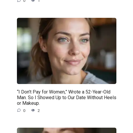
0
1
“I Don’t Pay for Women,” Wrote a 52-Year-Old
Man. So I Showed Up to Our Date Without Heels
or Makeup.
0
2