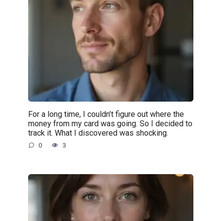
For a long time, I couldn’t figure out where the
money from my card was going. So I decided to
track it. What I discovered was shocking.
0
3