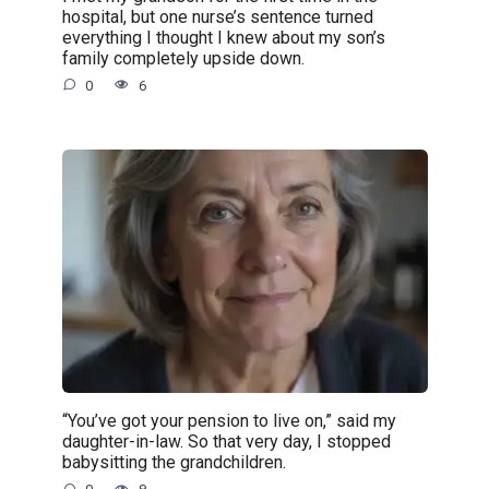
hospital, but one nurse’s sentence turned
everything I thought I knew about my son’s
family completely upside down.
0
6
“You’ve got your pension to live on,” said my
daughter-in-law. So that very day, I stopped
babysitting the grandchildren.