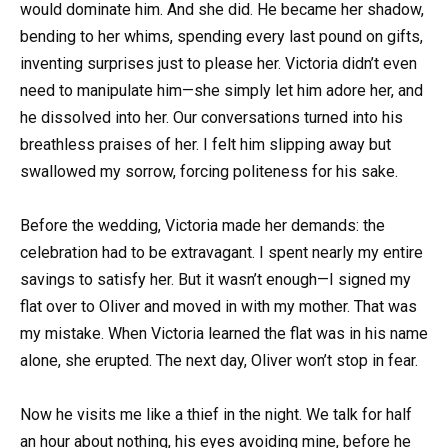
would dominate him. And she did. He became her shadow,
bending to her whims, spending every last pound on gifts,
inventing surprises just to please her. Victoria didn’t even
need to manipulate him—she simply let him adore her, and
he dissolved into her. Our conversations turned into his
breathless praises of her. I felt him slipping away but
swallowed my sorrow, forcing politeness for his sake.
Before the wedding, Victoria made her demands: the
celebration had to be extravagant. I spent nearly my entire
savings to satisfy her. But it wasn’t enough—I signed my
flat over to Oliver and moved in with my mother. That was
my mistake. When Victoria learned the flat was in his name
alone, she erupted. The next day, Oliver won’t stop in fear.
Now he visits me like a thief in the night. We talk for half
an hour about nothing, his eyes avoiding mine, before he