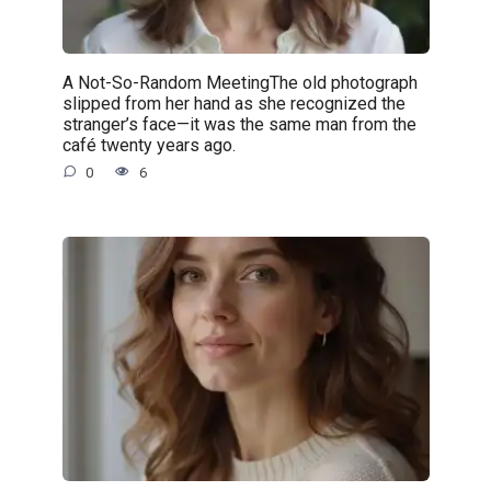
A Not-So-Random MeetingThe old photograph
slipped from her hand as she recognized the
stranger’s face—it was the same man from the
café twenty years ago.
0
6