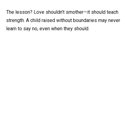
The lesson? Love shouldn’t smother—it should teach
strength. A child raised without boundaries may never
learn to say no, even when they should.