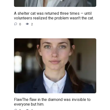
A shelter cat was returned three times — until
volunteers realized the problem wasn’t the cat.
0
2
FlawThe flaw in the diamond was invisible to
everyone but him.