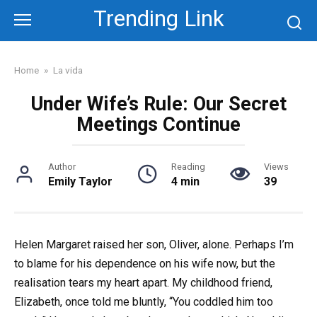
Skip
Trending Link
to
content
Home
»
La vida
Under Wife’s Rule: Our Secret
Meetings Continue
Author
Reading
Views
Emily Taylor
4 min
39
Helen Margaret raised her son, Oliver, alone. Perhaps I’m
to blame for his dependence on his wife now, but the
realisation tears my heart apart. My childhood friend,
Elizabeth, once told me bluntly, “You coddled him too