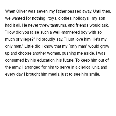
When Oliver was seven, my father passed away. Until then,
we wanted for nothing—toys, clothes, holidays—my son
had it all. He never threw tantrums, and friends would ask,
“How did you raise such a well-mannered boy with so
much privilege?” I’d proudly say, “I just love him. He’s my
only man.” Little did I know that my “only man” would grow
up and choose another woman, pushing me aside. I was
consumed by his education, his future. To keep him out of
the army, I arranged for him to serve in a clerical unit, and
every day I brought him meals, just to see him smile.