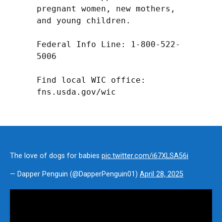
pregnant women, new mothers, 
and young children.

Federal Info Line: 1-800-522-
5006

Find local WIC office: 
fns.usda.gov/wic
The love of dogs for babies
pic.twitter.com/i67XLSA56i
— Dapper Penguin (@DapperPenguin01)
April 28, 2025