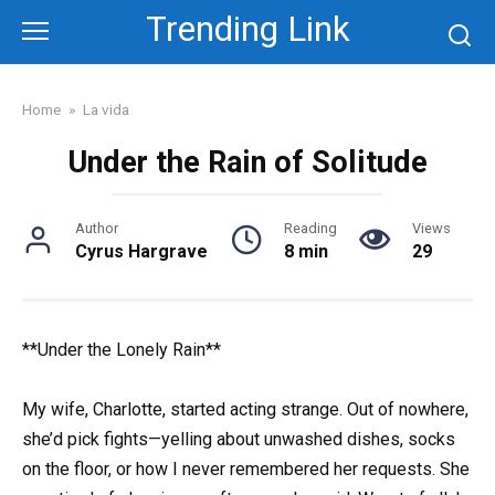
Skip
Trending Link
to
content
Home
»
La vida
Under the Rain of Solitude
Author
Reading
Views
Cyrus Hargrave
8 min
29
**Under the Lonely Rain**
My wife, Charlotte, started acting strange. Out of nowhere,
she’d pick fights—yelling about unwashed dishes, socks
on the floor, or how I never remembered her requests. She