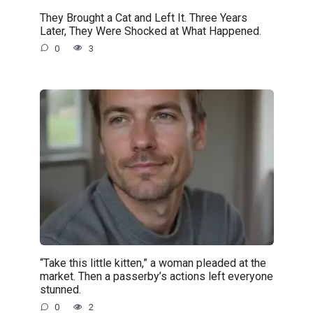
They Brought a Cat and Left It. Three Years
Later, They Were Shocked at What Happened.
0
3
“Take this little kitten,” a woman pleaded at the
market. Then a passerby’s actions left everyone
stunned.
0
2