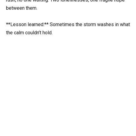
between them.
**Lesson learned:** Sometimes the storm washes in what
the calm couldn’t hold.