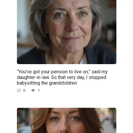
“You’ve got your pension to live on,” said my
daughter-in-law. So that very day, I stopped
babysitting the grandchildren.
0
1