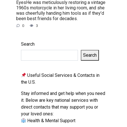
EyesHe was meticulously restoring a vintage
1960s motorcycle in her living room, and she
was cheerfully handing him tools as if they’d
been best friends for decades.
0
3
Search
Search
Useful Social Services & Contacts in
the U.S.
Stay informed and get help when you need
it. Below are key national services with
direct contacts that may support you or
your loved ones:
Health & Mental Support