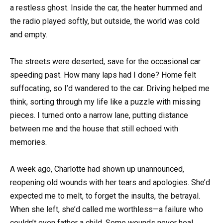
a restless ghost. Inside the car, the heater hummed and
the radio played softly, but outside, the world was cold
and empty.
The streets were deserted, save for the occasional car
speeding past. How many laps had I done? Home felt
suffocating, so I’d wandered to the car. Driving helped me
think, sorting through my life like a puzzle with missing
pieces. I turned onto a narrow lane, putting distance
between me and the house that still echoed with
memories.
A week ago, Charlotte had shown up unannounced,
reopening old wounds with her tears and apologies. She’d
expected me to melt, to forget the insults, the betrayal.
When she left, she’d called me worthless—a failure who
couldn’t even father a child. Some wounds never heal.