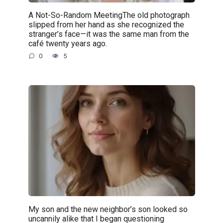
A Not-So-Random MeetingThe old photograph
slipped from her hand as she recognized the
stranger’s face—it was the same man from the
café twenty years ago.
0
5
My son and the new neighbor’s son looked so
uncannily alike that I began questioning