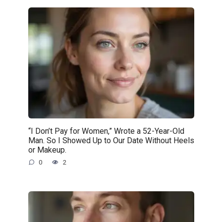
“I Don’t Pay for Women,” Wrote a 52-Year-Old
Man. So I Showed Up to Our Date Without Heels
or Makeup.
0
2