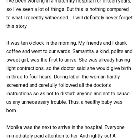
I’ve been working in a maternity hospital for fifteen years,
so I’ve seen a lot of things. But this is nothing compared
to what I recently witnessed… I will definitely never forget
this story.
It was ten o’clock in the morning. My friends and I drank
coffee and went to our wards. Samantha, a kind, polite and
sweet girl, was the first to arrive. She was already having
light contractions, so the doctor said she would give birth
in three to four hours. During labor, the woman hardly
screamed and carefully followed all the doctor’s
instructions so as not to disturb anyone and not to cause
us any unnecessary trouble. Thus, a healthy baby was
born.
Monika was the next to arrive in the hospital. Everyone
immediately paid attention to her. And rightly so! A