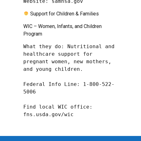
Website: samhsa.gov
Support for Children & Families
WIC – Women, Infants, and Children
Program
What they do: Nutritional and 
healthcare support for 
pregnant women, new mothers, 
and young children.

Federal Info Line: 1-800-522-
5006

Find local WIC office: 
fns.usda.gov/wic