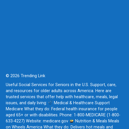
© 2026 Trending Link
Useful Social Services for Seniors in the U.S. Support, care,
and resources for older adults across America. Here are
trusted services that offer help with healthcare, meals, legal
issues, and daily living:
Medical & Healthcare Support
Medicare What they do: Federal health insurance for people
aged 65+ or with disabilities. Phone: 1-800-MEDICARE (1-800-
633-4227) Website: medicare.gov
Nutrition & Meals Meals
on Wheels America What they do: Delivers hot meals and