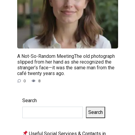
A Not-So-Random MeetingThe old photograph
slipped from her hand as she recognized the
stranger’s face—it was the same man from the
café twenty years ago.
0
8
Search
Search
Useful Social Services & Contacts in