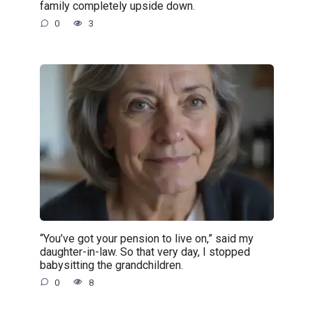
family completely upside down.
0
3
“You’ve got your pension to live on,” said my
daughter-in-law. So that very day, I stopped
babysitting the grandchildren.
0
8