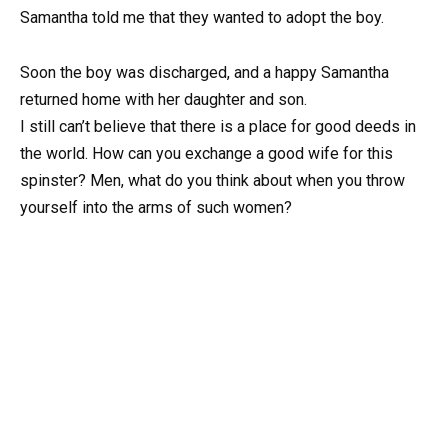
Samantha told me that they wanted to adopt the boy.
Soon the boy was discharged, and a happy Samantha
returned home with her daughter and son.
I still can’t believe that there is a place for good deeds in
the world. How can you exchange a good wife for this
spinster? Men, what do you think about when you throw
yourself into the arms of such women?