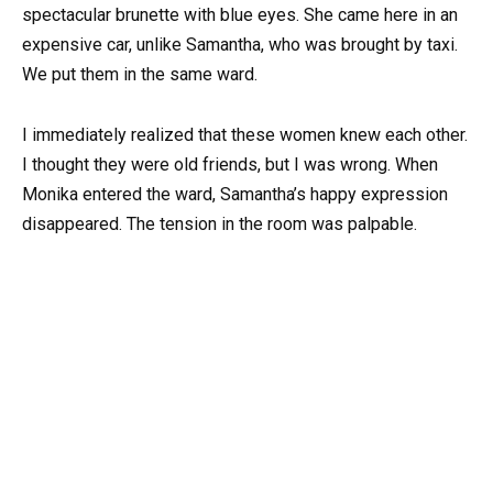
spectacular brunette with blue eyes. She came here in an
expensive car, unlike Samantha, who was brought by taxi.
We put them in the same ward.
I immediately realized that these women knew each other.
I thought they were old friends, but I was wrong. When
Monika entered the ward, Samantha’s happy expression
disappeared. The tension in the room was palpable.