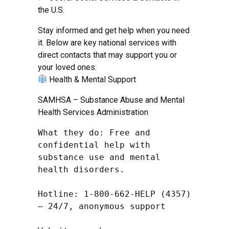
the U.S.
Stay informed and get help when you need
it. Below are key national services with
direct contacts that may support you or
your loved ones:
Health & Mental Support
SAMHSA – Substance Abuse and Mental
Health Services Administration
What they do: Free and 
confidential help with 
substance use and mental 
health disorders.

Hotline: 1-800-662-HELP (4357) 
– 24/7, anonymous support
