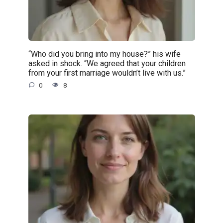
“Who did you bring into my house?” his wife
asked in shock. “We agreed that your children
from your first marriage wouldn’t live with us.”
0
8