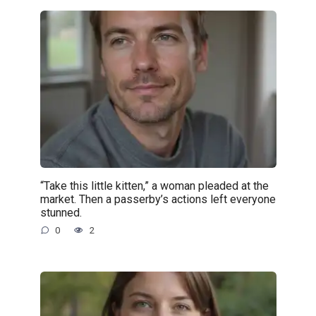
“Take this little kitten,” a woman pleaded at the
market. Then a passerby’s actions left everyone
stunned.
0
2