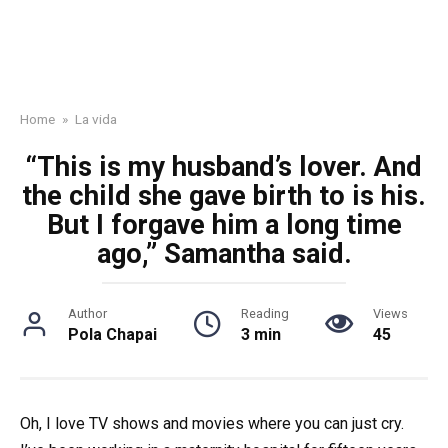
Home
»
La vida
“This is my husband’s lover. And
the child she gave birth to is his.
But I forgave him a long time
ago,” Samantha said.
Author
Reading
Views
Pola Chapai
3 min
45
Oh, I love TV shows and movies where you can just cry.