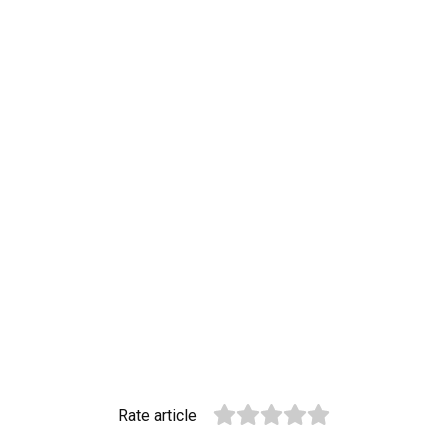
Rate article