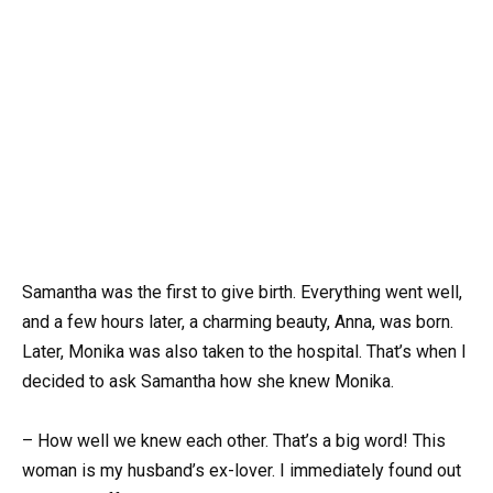
Samantha was the first to give birth. Everything went well,
and a few hours later, a charming beauty, Anna, was born.
Later, Monika was also taken to the hospital. That’s when I
decided to ask Samantha how she knew Monika.
– How well we knew each other. That’s a big word! This
woman is my husband’s ex-lover. I immediately found out