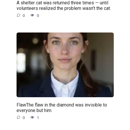
A shelter cat was returned three times — until
volunteers realized the problem wasn’t the cat.
0
0
FlawThe flaw in the diamond was invisible to
everyone but him.
0
1