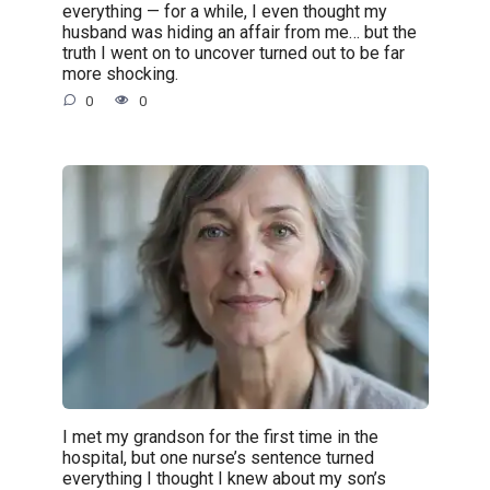
everything — for a while, I even thought my
husband was hiding an affair from me… but the
truth I went on to uncover turned out to be far
more shocking.
0
0
I met my grandson for the first time in the
hospital, but one nurse’s sentence turned
everything I thought I knew about my son’s