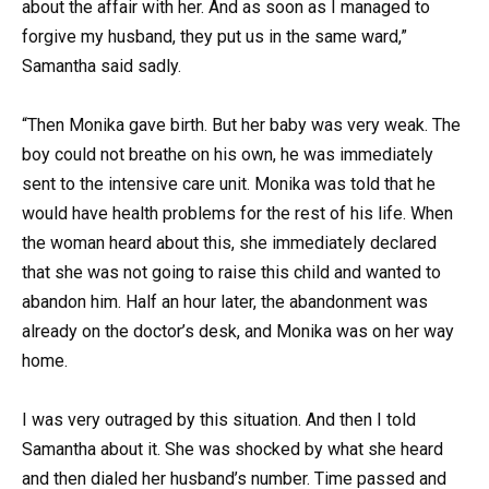
about the affair with her. And as soon as I managed to
forgive my husband, they put us in the same ward,”
Samantha said sadly.
“Then Monika gave birth. But her baby was very weak. The
boy could not breathe on his own, he was immediately
sent to the intensive care unit. Monika was told that he
would have health problems for the rest of his life. When
the woman heard about this, she immediately declared
that she was not going to raise this child and wanted to
abandon him. Half an hour later, the abandonment was
already on the doctor’s desk, and Monika was on her way
home.
I was very outraged by this situation. And then I told
Samantha about it. She was shocked by what she heard
and then dialed her husband’s number. Time passed and