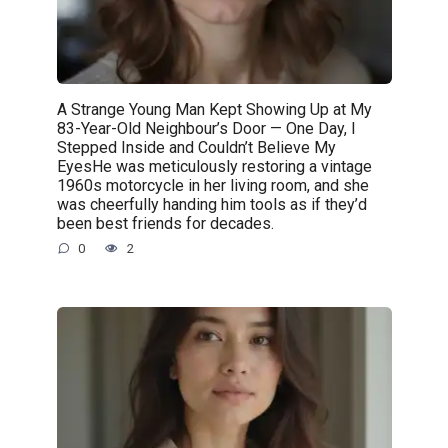
A Strange Young Man Kept Showing Up at My
83-Year-Old Neighbour’s Door — One Day, I
Stepped Inside and Couldn’t Believe My
EyesHe was meticulously restoring a vintage
1960s motorcycle in her living room, and she
was cheerfully handing him tools as if they’d
been best friends for decades.
0
2