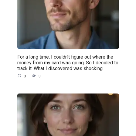
For a long time, I couldn’t figure out where the
money from my card was going. So I decided to
track it. What I discovered was shocking.
0
3