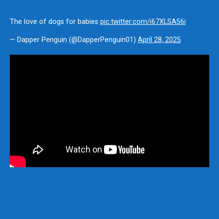
The love of dogs for babies
pic.twitter.com/i67XLSA56i
— Dapper Penguin (@DapperPenguin01)
April 28, 2025