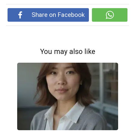
Share on Facebook
You may also like