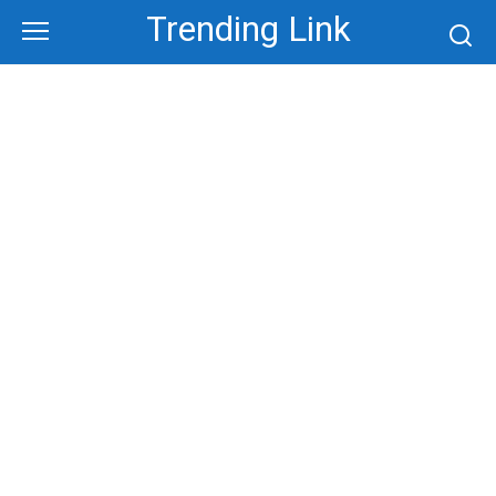
Skip
Trending Link
to
content