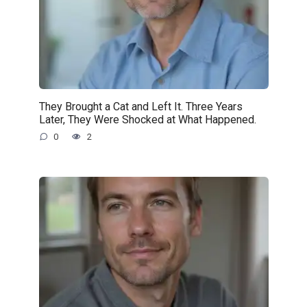
They Brought a Cat and Left It. Three Years
Later, They Were Shocked at What Happened.
0
2