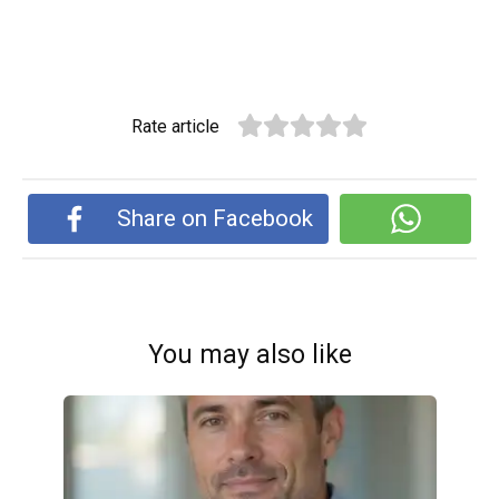
Rate article
Share on Facebook
You may also like