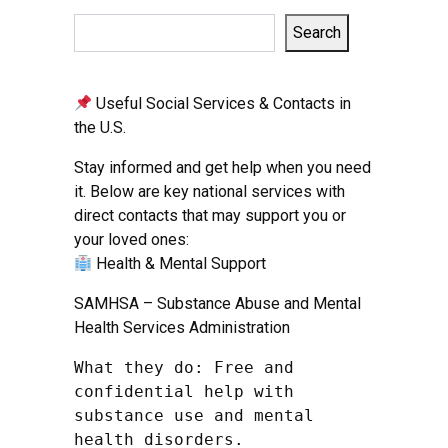
Search
Useful Social Services & Contacts in
the U.S.
Stay informed and get help when you need
it. Below are key national services with
direct contacts that may support you or
your loved ones:
Health & Mental Support
SAMHSA – Substance Abuse and Mental
Health Services Administration
What they do: Free and 
confidential help with 
substance use and mental 
health disorders.
