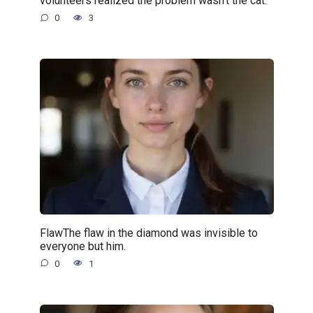
volunteers realized the problem wasn’t the cat.
0
3
FlawThe flaw in the diamond was invisible to
everyone but him.
0
1