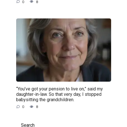
0
8
“You’ve got your pension to live on,” said my
daughter-in-law. So that very day, I stopped
babysitting the grandchildren.
0
8
Search