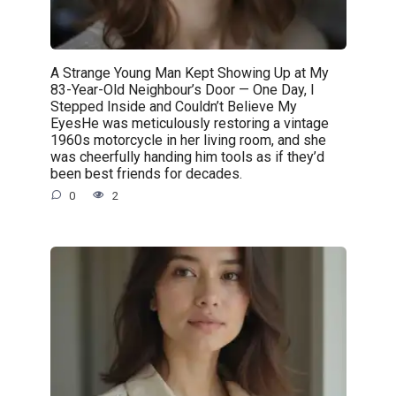
A Strange Young Man Kept Showing Up at My
83-Year-Old Neighbour’s Door — One Day, I
Stepped Inside and Couldn’t Believe My
EyesHe was meticulously restoring a vintage
1960s motorcycle in her living room, and she
was cheerfully handing him tools as if they’d
been best friends for decades.
0
2