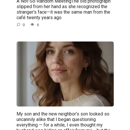
A Not-So-Random MeetingThe old photograph
slipped from her hand as she recognized the
stranger’s face—it was the same man from the
café twenty years ago.
0
6
My son and the new neighbor’s son looked so
uncannily alike that I began questioning
everything — for a while, I even thought my