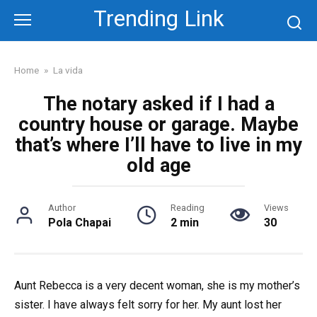
Skip
Trending Link
to
content
Home
»
La vida
The notary asked if I had a
country house or garage. Maybe
that’s where I’ll have to live in my
old age
Author
Reading
Views
Pola Chapai
2 min
30
Aunt Rebecca is a very decent woman, she is my mother’s
sister. I have always felt sorry for her. My aunt lost her