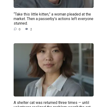
“Take this little kitten,” a woman pleaded at the
market. Then a passerby’s actions left everyone
stunned.
0
2
A shelter cat was returned three times — until