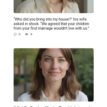
“Who did you bring into my house?” his wife
asked in shock. “We agreed that your children
from your first marriage wouldn’t live with us.”
0
9