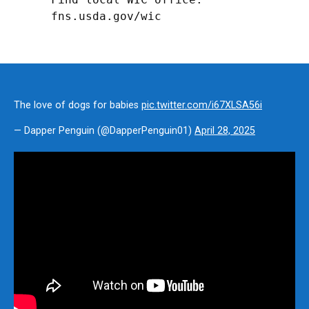
fns.usda.gov/wic
The love of dogs for babies
pic.twitter.com/i67XLSA56i
— Dapper Penguin (@DapperPenguin01)
April 28, 2025