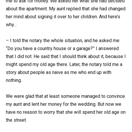
me to ask for money. We asked her what she had decided
about the apartment. My aunt replied that she had changed
her mind about signing it over to her children. And here’s
why…
– I told the notary the whole situation, and he asked me:
“Do you have a country house or a garage?” I answered
that I did not. He said that I should think about it, because I
might spend my old age there. Later, the notary told me a
story about people as naive as me who end up with
nothing.
We were glad that at least someone managed to convince
my aunt and lent her money for the wedding. But now we
have no reason to worry that she will spend her old age on
the street.