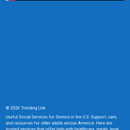
© 2026 Trending Link
Useful Social Services for Seniors in the U.S. Support, care,
and resources for older adults across America. Here are
trusted services that offer help with healthcare, meals, legal