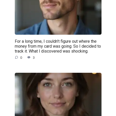
For a long time, I couldn’t figure out where the
money from my card was going. So I decided to
track it. What I discovered was shocking.
0
3