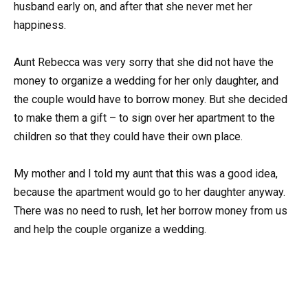
husband early on, and after that she never met her
happiness.
Aunt Rebecca was very sorry that she did not have the
money to organize a wedding for her only daughter, and
the couple would have to borrow money. But she decided
to make them a gift – to sign over her apartment to the
children so that they could have their own place.
My mother and I told my aunt that this was a good idea,
because the apartment would go to her daughter anyway.
There was no need to rush, let her borrow money from us
and help the couple organize a wedding.