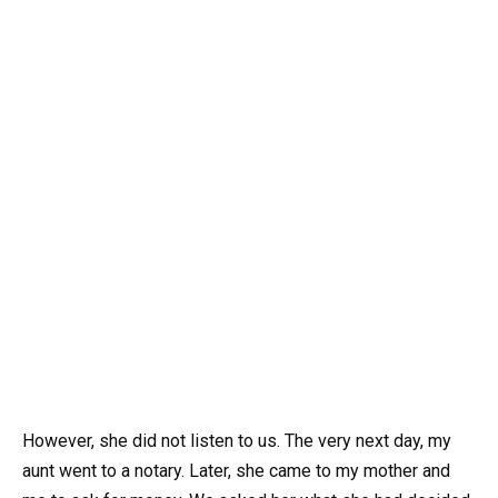
However, she did not listen to us. The very next day, my
aunt went to a notary. Later, she came to my mother and