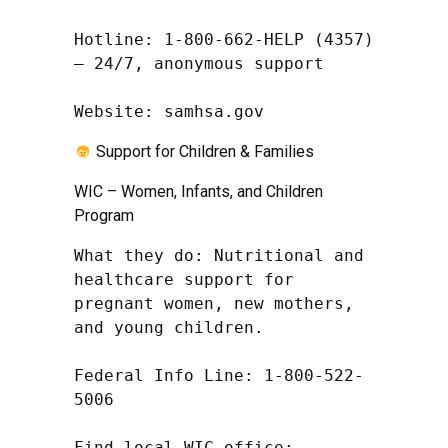
Hotline: 1-800-662-HELP (4357) 
– 24/7, anonymous support

Website: samhsa.gov
Support for Children & Families
WIC – Women, Infants, and Children
Program
What they do: Nutritional and 
healthcare support for 
pregnant women, new mothers, 
and young children.

Federal Info Line: 1-800-522-
5006

Find local WIC office: 