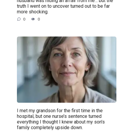
husband was hiding an affair from me… but the
truth I went on to uncover turned out to be far
more shocking.
0
0
I met my grandson for the first time in the
hospital, but one nurse’s sentence turned
everything I thought I knew about my son’s
family completely upside down.