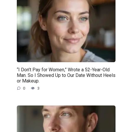
“I Don’t Pay for Women,” Wrote a 52-Year-Old
Man. So I Showed Up to Our Date Without Heels
or Makeup.
0
3