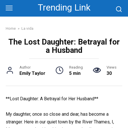
Skip
Trending Link
to
content
Home
»
La vida
The Lost Daughter: Betrayal for
a Husband
Author
Reading
Views
Emily Taylor
5 min
30
**Lost Daughter: A Betrayal for Her Husband**
My daughter, once so close and dear, has become a
stranger. Here in our quiet town by the River Thames, I,