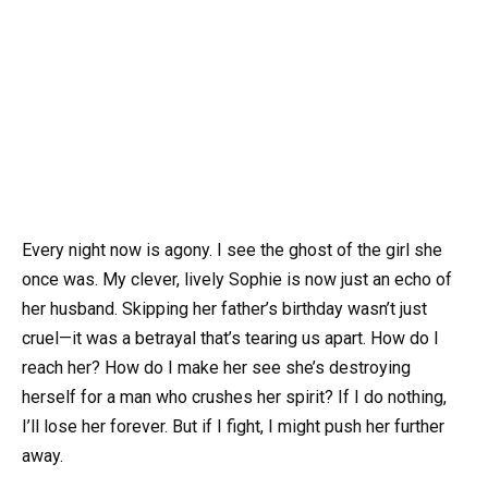
Every night now is agony. I see the ghost of the girl she
once was. My clever, lively Sophie is now just an echo of
her husband. Skipping her father’s birthday wasn’t just
cruel—it was a betrayal that’s tearing us apart. How do I
reach her? How do I make her see she’s destroying
herself for a man who crushes her spirit? If I do nothing,
I’ll lose her forever. But if I fight, I might push her further
away.