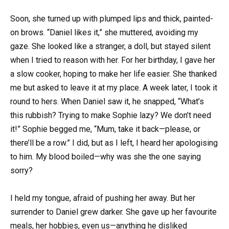
Soon, she turned up with plumped lips and thick, painted-
on brows. “Daniel likes it,” she muttered, avoiding my
gaze. She looked like a stranger, a doll, but stayed silent
when I tried to reason with her. For her birthday, I gave her
a slow cooker, hoping to make her life easier. She thanked
me but asked to leave it at my place. A week later, I took it
round to hers. When Daniel saw it, he snapped, “What’s
this rubbish? Trying to make Sophie lazy? We don’t need
it!” Sophie begged me, “Mum, take it back—please, or
there’ll be a row.” I did, but as I left, I heard her apologising
to him. My blood boiled—why was she the one saying
sorry?
I held my tongue, afraid of pushing her away. But her
surrender to Daniel grew darker. She gave up her favourite
meals, her hobbies, even us—anything he disliked