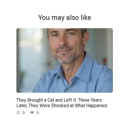
You may also like
They Brought a Cat and Left It. Three Years
Later, They Were Shocked at What Happened.
0
0