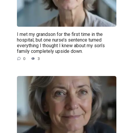
I met my grandson for the first time in the
hospital, but one nurse’s sentence turned
everything I thought I knew about my son’s
family completely upside down.
0
3