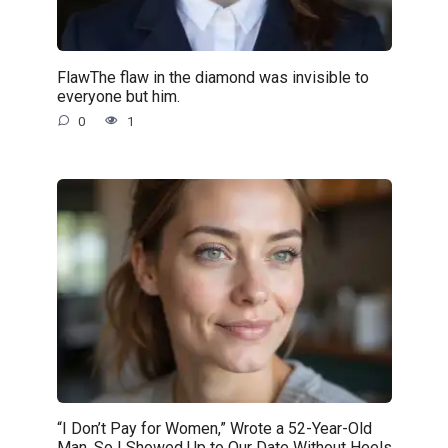
FlawThe flaw in the diamond was invisible to
everyone but him.
0
1
“I Don’t Pay for Women,” Wrote a 52-Year-Old
Man. So I Showed Up to Our Date Without Heels