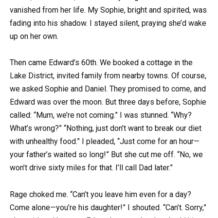
vanished from her life. My Sophie, bright and spirited, was
fading into his shadow. I stayed silent, praying she’d wake
up on her own.
Then came Edward’s 60th. We booked a cottage in the
Lake District, invited family from nearby towns. Of course,
we asked Sophie and Daniel. They promised to come, and
Edward was over the moon. But three days before, Sophie
called: “Mum, we’re not coming.” I was stunned. “Why?
What’s wrong?” “Nothing, just don’t want to break our diet
with unhealthy food.” I pleaded, “Just come for an hour—
your father’s waited so long!” But she cut me off. “No, we
won’t drive sixty miles for that. I’ll call Dad later.”
Rage choked me. “Can’t you leave him even for a day?
Come alone—you’re his daughter!” I shouted. “Can’t. Sorry,”