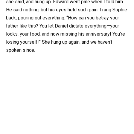
she said, and hung up. Edward went pale when I told him.
He said nothing, but his eyes held such pain. I rang Sophie
back, pouring out everything: “How can you betray your
father like this? You let Daniel dictate everything—your
looks, your food, and now missing his anniversary! You’re
losing yourself!” She hung up again, and we haven’t
spoken since.