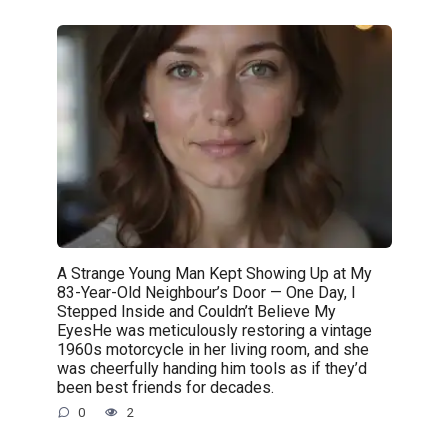
A Strange Young Man Kept Showing Up at My
83-Year-Old Neighbour’s Door — One Day, I
Stepped Inside and Couldn’t Believe My
EyesHe was meticulously restoring a vintage
1960s motorcycle in her living room, and she
was cheerfully handing him tools as if they’d
been best friends for decades.
0
2