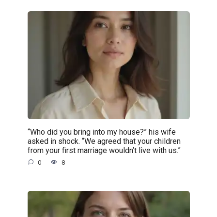
“Who did you bring into my house?” his wife
asked in shock. “We agreed that your children
from your first marriage wouldn’t live with us.”
0
8