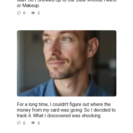
or Makeup.
0
2
For a long time, I couldn’t figure out where the
money from my card was going. So I decided to
track it. What I discovered was shocking.
0
3