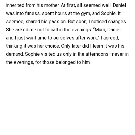
inherited from his mother. At first, all seemed well. Daniel
was into fitness, spent hours at the gym, and Sophie, it
seemed, shared his passion. But soon, I noticed changes.
She asked me not to call in the evenings: “Mum, Daniel
and I just want time to ourselves after work.” I agreed,
thinking it was her choice. Only later did I learn it was his
demand. Sophie visited us only in the afternoons—never in
the evenings, for those belonged to him.