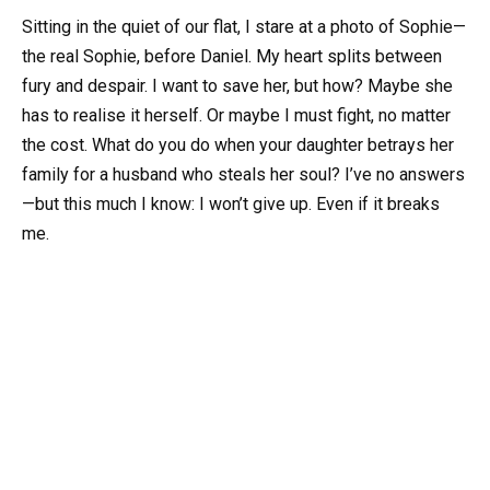
Sitting in the quiet of our flat, I stare at a photo of Sophie—
the real Sophie, before Daniel. My heart splits between
fury and despair. I want to save her, but how? Maybe she
has to realise it herself. Or maybe I must fight, no matter
the cost. What do you do when your daughter betrays her
family for a husband who steals her soul? I’ve no answers
—but this much I know: I won’t give up. Even if it breaks
me.