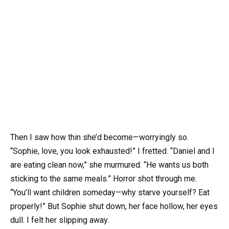
Then I saw how thin she’d become—worryingly so.
“Sophie, love, you look exhausted!” I fretted. “Daniel and I
are eating clean now,” she murmured. “He wants us both
sticking to the same meals.” Horror shot through me.
“You’ll want children someday—why starve yourself? Eat
properly!” But Sophie shut down, her face hollow, her eyes
dull. I felt her slipping away.