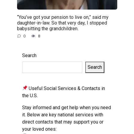
“You’ve got your pension to live on,” said my
daughter-in-law. So that very day, I stopped
babysitting the grandchildren.
0
8
Search
Search
Useful Social Services & Contacts in
the U.S.
Stay informed and get help when you need
it. Below are key national services with
direct contacts that may support you or
your loved ones: