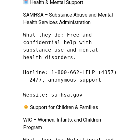
Health & Mental Support
SAMHSA – Substance Abuse and Mental
Health Services Administration
What they do: Free and 
confidential help with 
substance use and mental 
health disorders.

Hotline: 1-800-662-HELP (4357) 
– 24/7, anonymous support

Website: samhsa.gov
Support for Children & Families
WIC – Women, Infants, and Children
Program
What they do: Nutritional and 