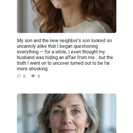
My son and the new neighbor’s son looked so
uncannily alike that I began questioning
everything — for a while, I even thought my
husband was hiding an affair from me… but the
truth I went on to uncover turned out to be far
more shocking.
0
0