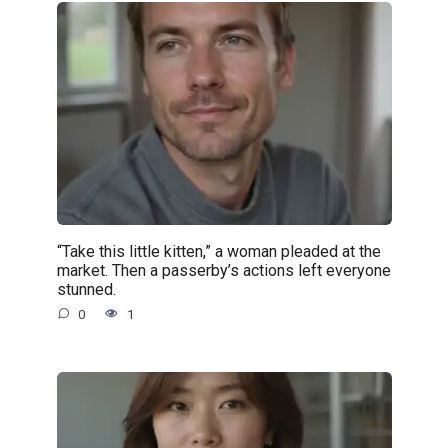
“Take this little kitten,” a woman pleaded at the
market. Then a passerby’s actions left everyone
stunned.
0
1