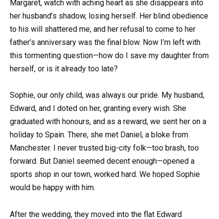
Margaret, watch with aching heart as she disappears into
her husband’s shadow, losing herself. Her blind obedience
to his will shattered me, and her refusal to come to her
father’s anniversary was the final blow. Now I’m left with
this tormenting question—how do I save my daughter from
herself, or is it already too late?
Sophie, our only child, was always our pride. My husband,
Edward, and I doted on her, granting every wish. She
graduated with honours, and as a reward, we sent her on a
holiday to Spain. There, she met Daniel, a bloke from
Manchester. I never trusted big-city folk—too brash, too
forward. But Daniel seemed decent enough—opened a
sports shop in our town, worked hard. We hoped Sophie
would be happy with him.
After the wedding, they moved into the flat Edward