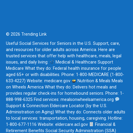
© 2026 Trending Link
Useful Social Services for Seniors in the U.S. Support, care,
and resources for older adults across America. Here are
trusted services that offer help with healthcare, meals, legal
issues, and daily living:
Medical & Healthcare Support
Medicare What they do: Federal health insurance for people
aged 65+ or with disabilities. Phone: 1-800-MEDICARE (1-800-
633-4227) Website: medicare.gov
Nutrition & Meals Meals
on Wheels America What they do: Delivers hot meals and
provides regular check-ins for homebound seniors. Phone: 1-
888-998-6325 Find services: mealsonwheelsamerica.org
Support & Connection Eldercare Locator (by the U.S.
Administration on Aging) What they do: Connects older adults
to local services: transportation, housing, caregiving. Hotline:
1-800-677-1116 Website: eldercare.acl.gov
Financial &
Retirement Benefits Social Security Administration (SSA)