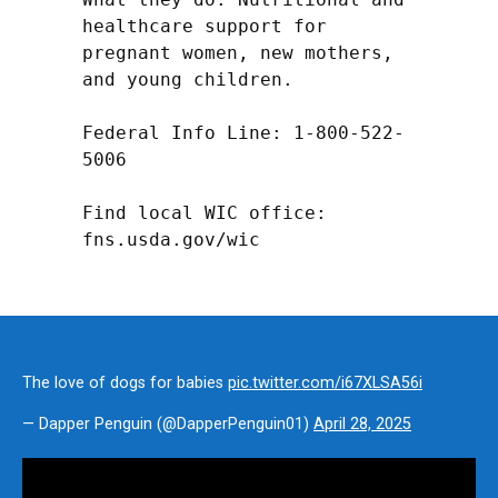
healthcare support for 
pregnant women, new mothers, 
and young children.

Federal Info Line: 1-800-522-
5006

Find local WIC office: 
fns.usda.gov/wic
The love of dogs for babies
pic.twitter.com/i67XLSA56i
— Dapper Penguin (@DapperPenguin01)
April 28, 2025