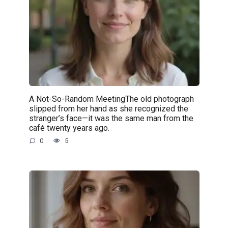
A Not-So-Random MeetingThe old photograph
slipped from her hand as she recognized the
stranger’s face—it was the same man from the
café twenty years ago.
0
5