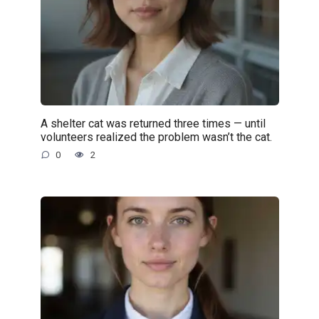
A shelter cat was returned three times — until
volunteers realized the problem wasn’t the cat.
0
2