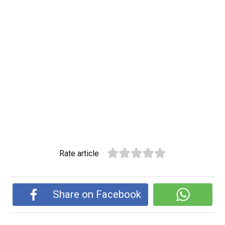
Rate article
Share on Facebook