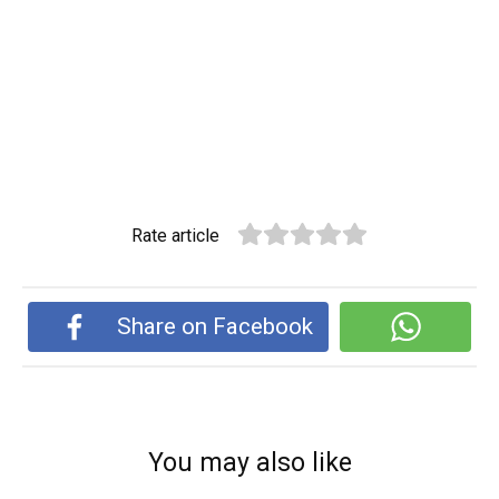
Rate article
Share on Facebook
You may also like