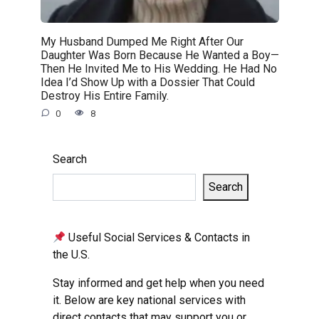
My Husband Dumped Me Right After Our
Daughter Was Born Because He Wanted a Boy—
Then He Invited Me to His Wedding. He Had No
Idea I’d Show Up with a Dossier That Could
Destroy His Entire Family.
0
8
Search
Search
Useful Social Services & Contacts in
the U.S.
Stay informed and get help when you need
it. Below are key national services with
direct contacts that may support you or