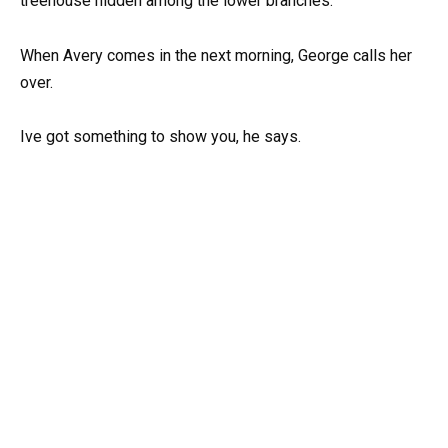
treehouse hidden among the lower branches.
When Avery comes in the next morning, George calls her
over.
Ive got something to show you, he says.