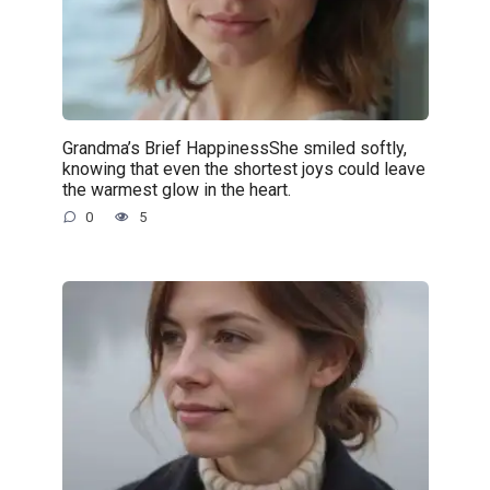
Grandma’s Brief HappinessShe smiled softly,
knowing that even the shortest joys could leave
the warmest glow in the heart.
0
5