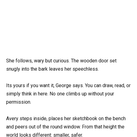
She follows, wary but curious. The wooden door set
snugly into the bark leaves her speechless.
Its yours if you want it, George says. You can draw, read, or
simply think in here. No one climbs up without your
permission.
Avery steps inside, places her sketchbook on the bench
and peers out of the round window. From that height the
world looks different: smaller, safer.