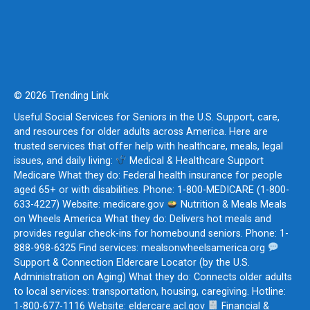
© 2026 Trending Link
Useful Social Services for Seniors in the U.S. Support, care,
and resources for older adults across America. Here are
trusted services that offer help with healthcare, meals, legal
issues, and daily living:
Medical & Healthcare Support
Medicare What they do: Federal health insurance for people
aged 65+ or with disabilities. Phone: 1-800-MEDICARE (1-800-
633-4227) Website: medicare.gov
Nutrition & Meals Meals
on Wheels America What they do: Delivers hot meals and
provides regular check-ins for homebound seniors. Phone: 1-
888-998-6325 Find services: mealsonwheelsamerica.org
Support & Connection Eldercare Locator (by the U.S.
Administration on Aging) What they do: Connects older adults
to local services: transportation, housing, caregiving. Hotline:
1-800-677-1116 Website: eldercare.acl.gov
Financial &