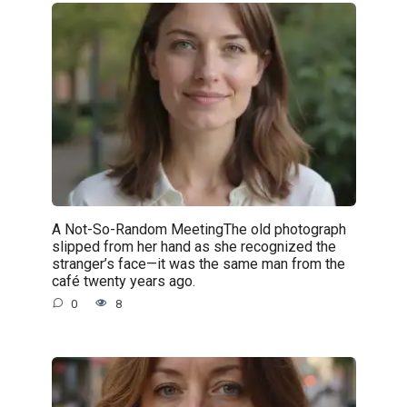
A Not-So-Random MeetingThe old photograph
slipped from her hand as she recognized the
stranger’s face—it was the same man from the
café twenty years ago.
0
8