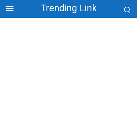
Skip
Trending Link
to
content