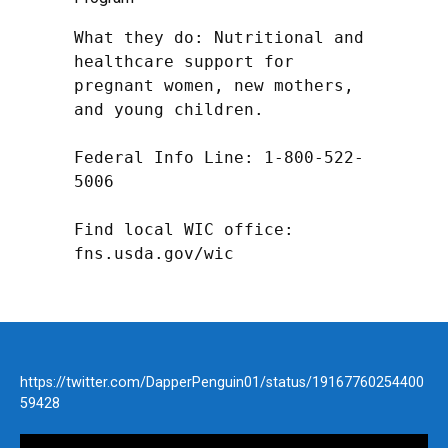
What they do: Nutritional and 
healthcare support for 
pregnant women, new mothers, 
and young children.

Federal Info Line: 1-800-522-
5006

Find local WIC office: 
fns.usda.gov/wic
https://twitter.com/DapperPenguin01/status/19167760254400
59428