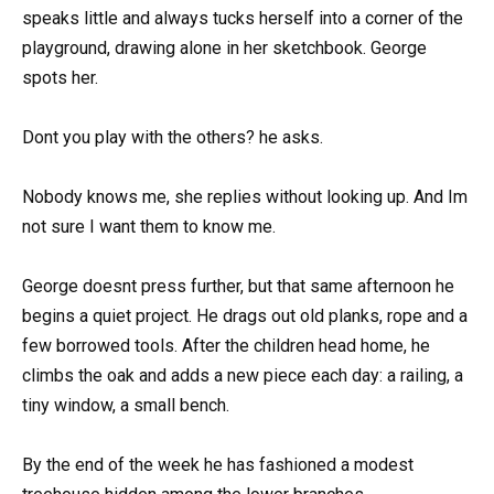
speaks little and always tucks herself into a corner of the
playground, drawing alone in her sketchbook. George
spots her.
Dont you play with the others? he asks.
Nobody knows me, she replies without looking up. And Im
not sure I want them to know me.
George doesnt press further, but that same afternoon he
begins a quiet project. He drags out old planks, rope and a
few borrowed tools. After the children head home, he
climbs the oak and adds a new piece each day: a railing, a
tiny window, a small bench.
By the end of the week he has fashioned a modest