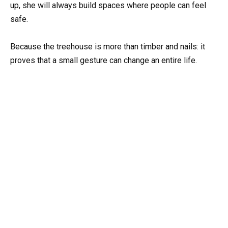
up, she will always build spaces where people can feel
safe.
Because the treehouse is more than timber and nails: it
proves that a small gesture can change an entire life.