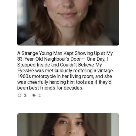
A Strange Young Man Kept Showing Up at My
83-Year-Old Neighbour’s Door — One Day, I
Stepped Inside and Couldn’t Believe My
EyesHe was meticulously restoring a vintage
1960s motorcycle in her living room, and she
was cheerfully handing him tools as if they’d
been best friends for decades.
0
2