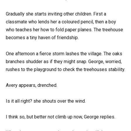
Gradually she starts inviting other children. First a
classmate who lends her a coloured pencil, then a boy
who teaches her how to fold paper planes. The treehouse
becomes a tiny haven of friendship.
One afternoon a fierce storm lashes the village. The oaks
branches shudder as if they might snap. George, worried,
rushes to the playground to check the treehouses stability.
Avery appears, drenched.
Is it all right? she shouts over the wind.
I think so, but better not climb up now, George replies.