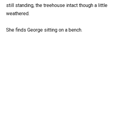
still standing, the treehouse intact though a little
weathered.
She finds George sitting on a bench.