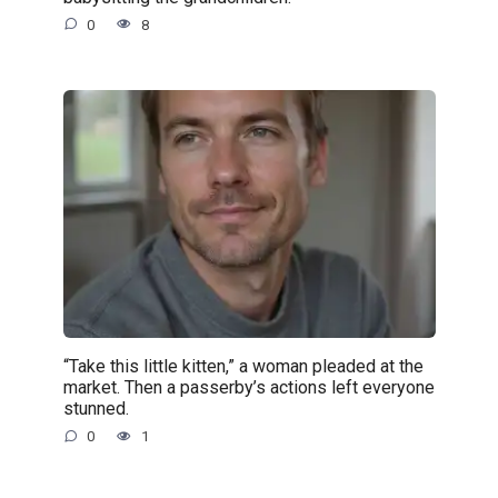
0
8
“Take this little kitten,” a woman pleaded at the
market. Then a passerby’s actions left everyone
stunned.
0
1