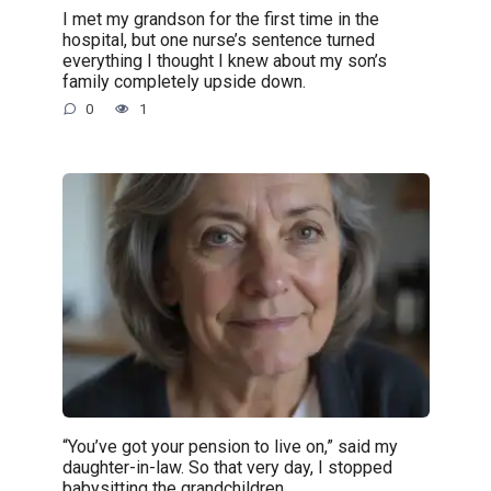
I met my grandson for the first time in the
hospital, but one nurse’s sentence turned
everything I thought I knew about my son’s
family completely upside down.
0
1
“You’ve got your pension to live on,” said my
daughter-in-law. So that very day, I stopped
babysitting the grandchildren.