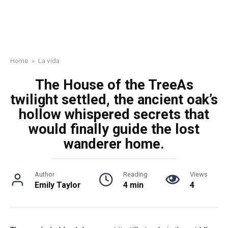
Home
»
La vida
The House of the TreeAs
twilight settled, the ancient oak’s
hollow whispered secrets that
would finally guide the lost
wanderer home.
Author
Reading
Views
Emily Taylor
4 min
4