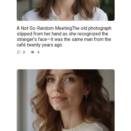
A Not-So-Random MeetingThe old photograph
slipped from her hand as she recognized the
stranger’s face—it was the same man from the
café twenty years ago.
0
4