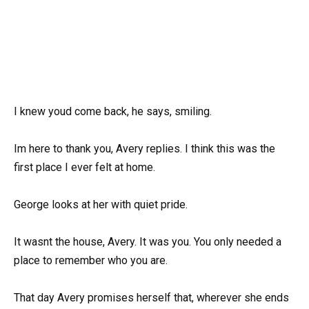
I knew youd come back, he says, smiling.
Im here to thank you, Avery replies. I think this was the
first place I ever felt at home.
George looks at her with quiet pride.
It wasnt the house, Avery. It was you. You only needed a
place to remember who you are.
That day Avery promises herself that, wherever she ends