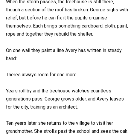
When the storm passes, the treehouse is still there,
though a section of the roof has broken. George sighs with
relief, but before he can fix it the pupils organise
themselves. Each brings something cardboard, cloth, paint,
rope and together they rebuild the shelter.
On one wall they paint a line Avery has written in steady
hand:
Theres always room for one more.
Years roll by and the treehouse watches countless
generations pass. George grows older, and Avery leaves
for the city, training as an architect.
Ten years later she returns to the village to visit her
grandmother. She strolls past the school and sees the oak