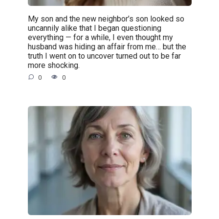
My son and the new neighbor’s son looked so
uncannily alike that I began questioning
everything — for a while, I even thought my
husband was hiding an affair from me… but the
truth I went on to uncover turned out to be far
more shocking.
0
0