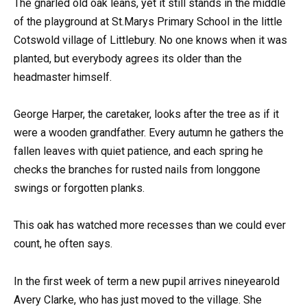
The gnarled old oak leans, yet it still stands in the middle
of the playground at St.Marys Primary School in the little
Cotswold village of Littlebury. No one knows when it was
planted, but everybody agrees its older than the
headmaster himself.
George Harper, the caretaker, looks after the tree as if it
were a wooden grandfather. Every autumn he gathers the
fallen leaves with quiet patience, and each spring he
checks the branches for rusted nails from longgone
swings or forgotten planks.
This oak has watched more recesses than we could ever
count, he often says.
In the first week of term a new pupil arrives nineyearold
Avery Clarke, who has just moved to the village. She