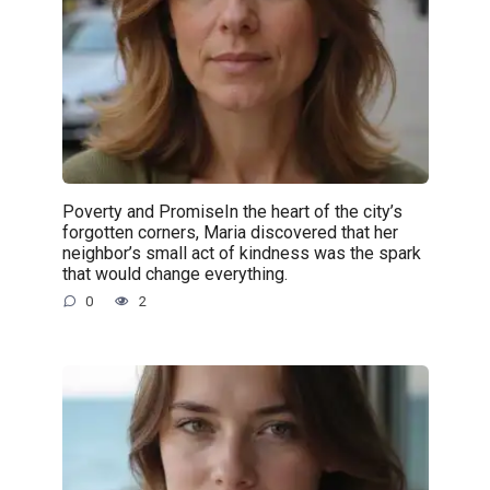
Poverty and PromiseIn the heart of the city’s
forgotten corners, Maria discovered that her
neighbor’s small act of kindness was the spark
that would change everything.
0
2