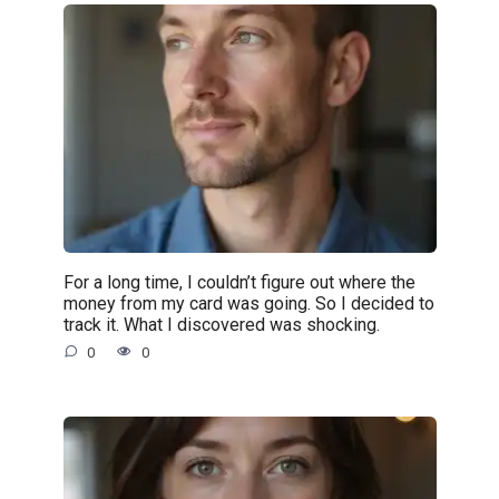
For a long time, I couldn’t figure out where the
money from my card was going. So I decided to
track it. What I discovered was shocking.
0
0