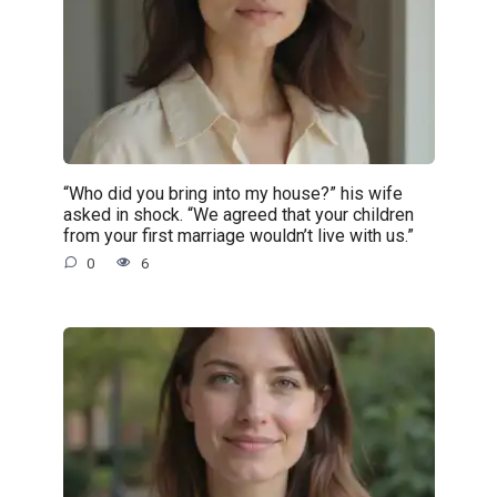
“Who did you bring into my house?” his wife
asked in shock. “We agreed that your children
from your first marriage wouldn’t live with us.”
0
6