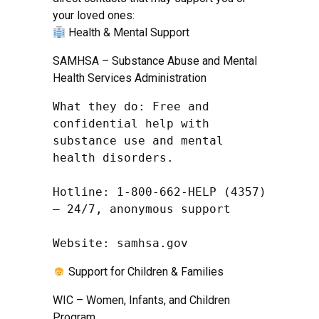
your loved ones:
Health & Mental Support
SAMHSA – Substance Abuse and Mental
Health Services Administration
What they do: Free and 
confidential help with 
substance use and mental 
health disorders.

Hotline: 1-800-662-HELP (4357) 
– 24/7, anonymous support

Website: samhsa.gov
Support for Children & Families
WIC – Women, Infants, and Children
Program