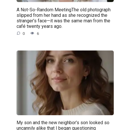
A Not-So-Random MeetingThe old photograph
slipped from her hand as she recognized the
stranger’s face—it was the same man from the
café twenty years ago.
0
6
My son and the new neighbor’s son looked so
uncannily alike that I began questioning