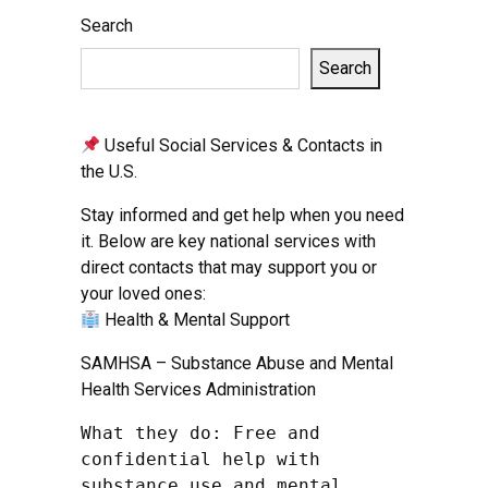
Search
Search
Useful Social Services & Contacts in
the U.S.
Stay informed and get help when you need
it. Below are key national services with
direct contacts that may support you or
your loved ones:
Health & Mental Support
SAMHSA – Substance Abuse and Mental
Health Services Administration
What they do: Free and 
confidential help with 
substance use and mental 