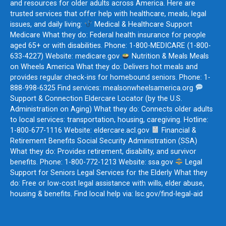
and resources for older adults across America. Here are
trusted services that offer help with healthcare, meals, legal
issues, and daily living:
Medical & Healthcare Support
Medicare What they do: Federal health insurance for people
aged 65+ or with disabilities. Phone: 1-800-MEDICARE (1-800-
633-4227) Website: medicare.gov
Nutrition & Meals Meals
on Wheels America What they do: Delivers hot meals and
provides regular check-ins for homebound seniors. Phone: 1-
888-998-6325 Find services: mealsonwheelsamerica.org
Support & Connection Eldercare Locator (by the U.S.
Administration on Aging) What they do: Connects older adults
to local services: transportation, housing, caregiving. Hotline:
1-800-677-1116 Website: eldercare.acl.gov
Financial &
Retirement Benefits Social Security Administration (SSA)
What they do: Provides retirement, disability, and survivor
benefits. Phone: 1-800-772-1213 Website: ssa.gov
Legal
Support for Seniors Legal Services for the Elderly What they
do: Free or low-cost legal assistance with wills, elder abuse,
housing & benefits. Find local help via: lsc.gov/find-legal-aid