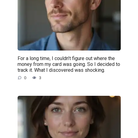
For a long time, I couldn’t figure out where the
money from my card was going. So I decided to
track it. What I discovered was shocking.
0
3