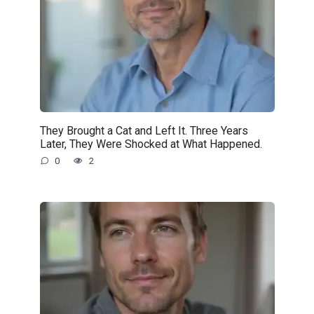
They Brought a Cat and Left It. Three Years
Later, They Were Shocked at What Happened.
0
2