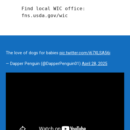
Find local WIC office: 
fns.usda.gov/wic
The love of dogs for babies
pic.twitter.com/i67XLSA56i
— Dapper Penguin (@DapperPenguin01)
April 28, 2025