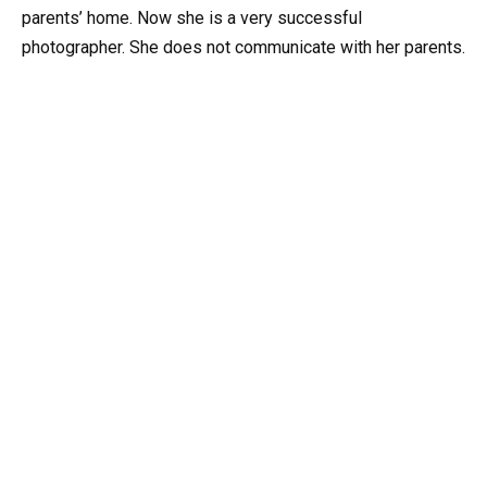
parents’ home. Now she is a very successful
photographer. She does not communicate with her parents.