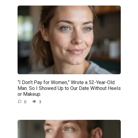
“I Don’t Pay for Women,” Wrote a 52-Year-Old
Man. So I Showed Up to Our Date Without Heels
or Makeup.
0
3