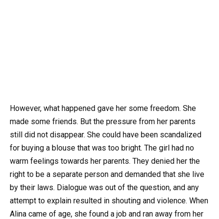
However, what happened gave her some freedom. She
made some friends. But the pressure from her parents
still did not disappear. She could have been scandalized
for buying a blouse that was too bright. The girl had no
warm feelings towards her parents. They denied her the
right to be a separate person and demanded that she live
by their laws. Dialogue was out of the question, and any
attempt to explain resulted in shouting and violence. When
Alina came of age, she found a job and ran away from her