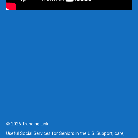
© 2026 Trending Link
Useful Social Services for Seniors in the U.S. Support, care,