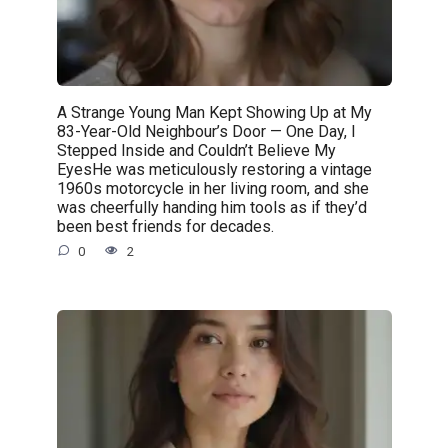
A Strange Young Man Kept Showing Up at My
83-Year-Old Neighbour’s Door — One Day, I
Stepped Inside and Couldn’t Believe My
EyesHe was meticulously restoring a vintage
1960s motorcycle in her living room, and she
was cheerfully handing him tools as if they’d
been best friends for decades.
0
2