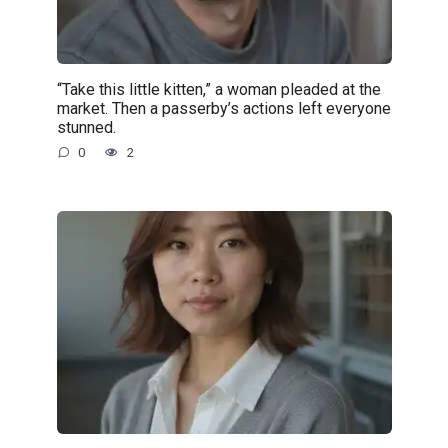
“Take this little kitten,” a woman pleaded at the
market. Then a passerby’s actions left everyone
stunned.
0
2