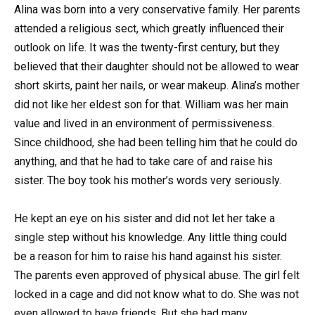
Alina was born into a very conservative family. Her parents
attended a religious sect, which greatly influenced their
outlook on life. It was the twenty-first century, but they
believed that their daughter should not be allowed to wear
short skirts, paint her nails, or wear makeup. Alina’s mother
did not like her eldest son for that. William was her main
value and lived in an environment of permissiveness.
Since childhood, she had been telling him that he could do
anything, and that he had to take care of and raise his
sister. The boy took his mother’s words very seriously.
He kept an eye on his sister and did not let her take a
single step without his knowledge. Any little thing could
be a reason for him to raise his hand against his sister.
The parents even approved of physical abuse. The girl felt
locked in a cage and did not know what to do. She was not
even allowed to have friends. But she had many