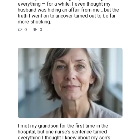
everything — for a while, I even thought my
husband was hiding an affair from me… but the
truth I went on to uncover turned out to be far
more shocking.
0
0
I met my grandson for the first time in the
hospital, but one nurse’s sentence turned
everything I thought I knew about my son’s