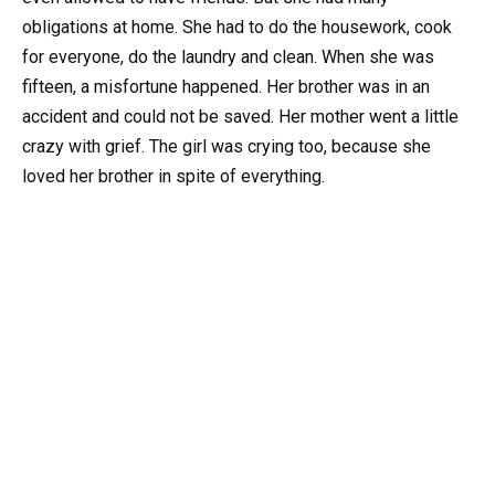
obligations at home. She had to do the housework, cook
for everyone, do the laundry and clean. When she was
fifteen, a misfortune happened. Her brother was in an
accident and could not be saved. Her mother went a little
crazy with grief. The girl was crying too, because she
loved her brother in spite of everything.