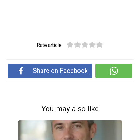
Rate article
Share on Facebook
You may also like