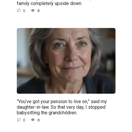
family completely upside down.
0
8
“You’ve got your pension to live on,” said my
daughter-in-law. So that very day, I stopped
babysitting the grandchildren.
0
8