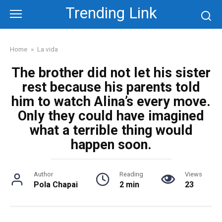
Skip
Trending Link
to
content
Home
»
La vida
The brother did not let his sister
rest because his parents told
him to watch Alina’s every move.
Only they could have imagined
what a terrible thing would
happen soon.
Author
Reading
Views
Pola Chapai
2 min
23