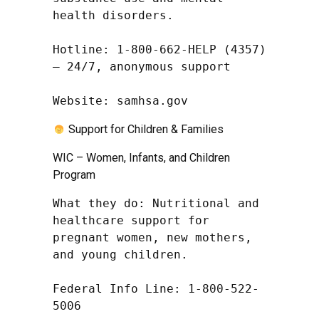
health disorders.

Hotline: 1-800-662-HELP (4357) 
– 24/7, anonymous support

Website: samhsa.gov
Support for Children & Families
WIC – Women, Infants, and Children
Program
What they do: Nutritional and 
healthcare support for 
pregnant women, new mothers, 
and young children.

Federal Info Line: 1-800-522-
5006
