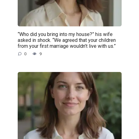
“Who did you bring into my house?” his wife
asked in shock. “We agreed that your children
from your first marriage wouldn’t live with us.”
0
9