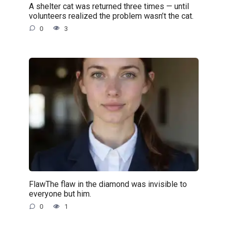
A shelter cat was returned three times — until
volunteers realized the problem wasn’t the cat.
0
3
FlawThe flaw in the diamond was invisible to
everyone but him.
0
1