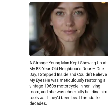
A Strange Young Man Kept Showing Up at
My 83-Year-Old Neighbour’s Door — One
Day, I Stepped Inside and Couldn’t Believe
My EyesHe was meticulously restoring a
vintage 1960s motorcycle in her living
room, and she was cheerfully handing him
tools as if they’d been best friends for
decades.