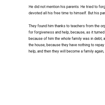
He did not mention his parents. He tried to for
devoted all his free time to himself. But his par
They found him thanks to teachers from the or
for forgiveness and help, because, as it turned
because of him the whole family was in debt, a
the house, because they have nothing to repay 
help, and then they will become a family again