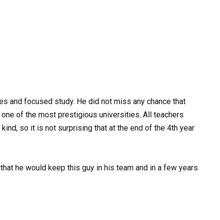
es and focused study. He did not miss any chance that
 one of the most prestigious universities. All teachers
ind, so it is not surprising that at the end of the 4th year
that he would keep this guy in his team and in a few years