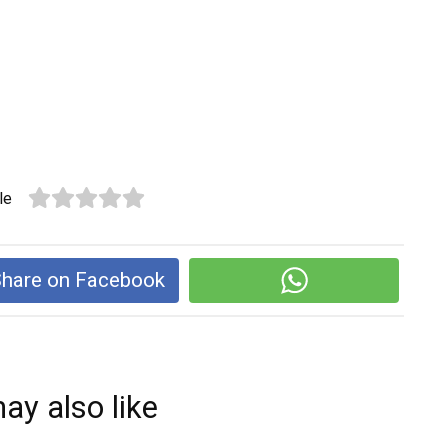
le
hare on Facebook
ay also like