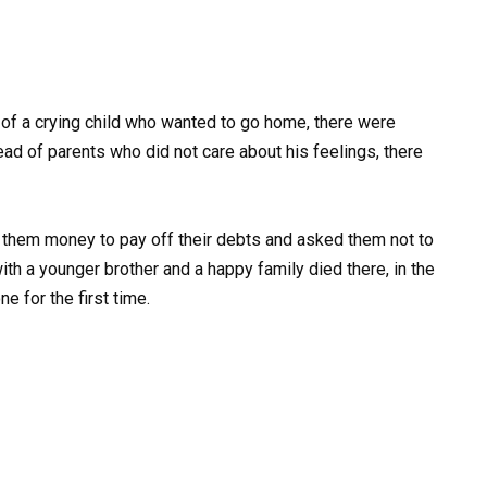
 of a crying child who wanted to go home, there were
d of parents who did not care about his feelings, there
e them money to pay off their debts and asked them not to
y with a younger brother and a happy family died there, in the
e for the first time.