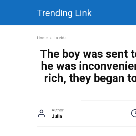
Skip
Trending Link
to
content
Home
»
La vida
The boy was sent 
he was inconvenie
rich, they began to
Author
Julia