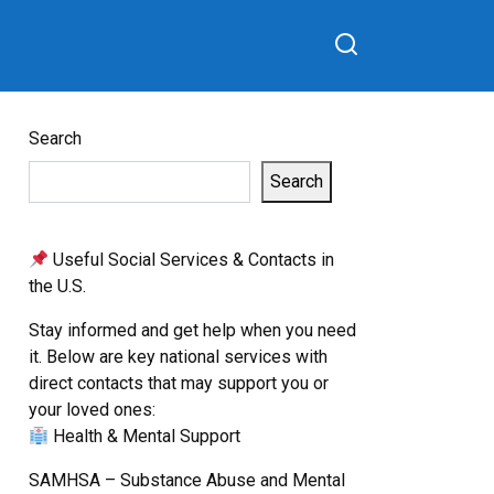
Search
Search
Useful Social Services & Contacts in
the U.S.
Stay informed and get help when you need
it. Below are key national services with
direct contacts that may support you or
your loved ones:
Health & Mental Support
SAMHSA – Substance Abuse and Mental