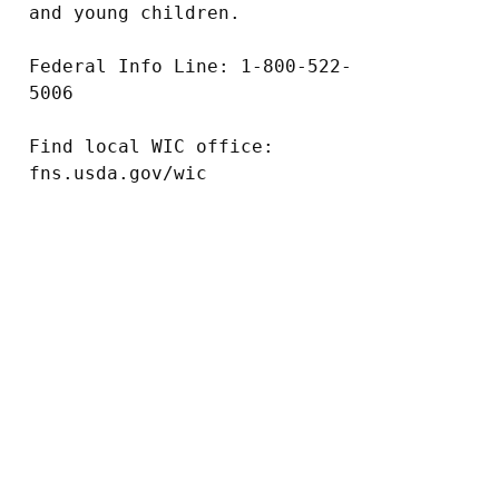
and young children.

Federal Info Line: 1-800-522-
5006

Find local WIC office: 
fns.usda.gov/wic