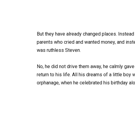
But they have already changed places. Instead
parents who cried and wanted money, and instea
was ruthless Steven.
No, he did not drive them away, he calmly gav
return to his life. All his dreams of a little bo
orphanage, when he celebrated his birthday alon