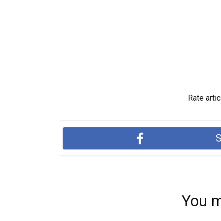
Rate artic
S
You m