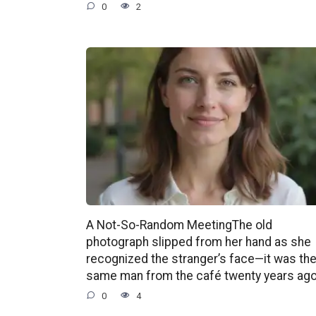
0
2
A Not-So-Random MeetingThe old
photograph slipped from her hand as she
recognized the stranger’s face—it was th
same man from the café twenty years ago
0
4