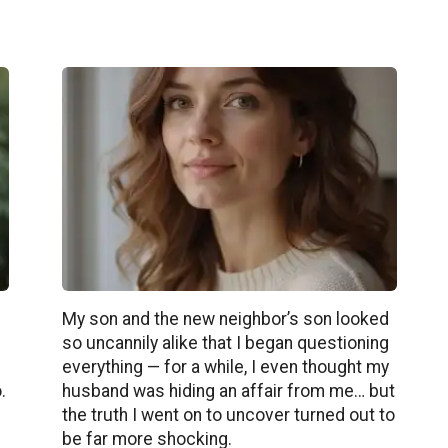
My son and the new neighbor’s son looked
so uncannily alike that I began questioning
e
everything — for a while, I even thought my
.
husband was hiding an affair from me… but
the truth I went on to uncover turned out to
be far more shocking.