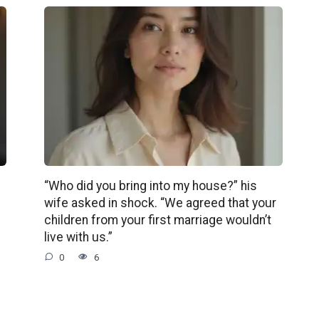
“Who did you bring into my house?” his
wife asked in shock. “We agreed that your
children from your first marriage wouldn’t
live with us.”
0
6