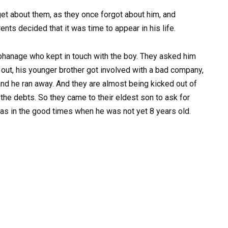
get about them, as they once forgot about him, and
ents decided that it was time to appear in his life.
phanage who kept in touch with the boy. They asked him
 out, his younger brother got involved with a bad company,
nd he ran away. And they are almost being kicked out of
the debts. So they came to their eldest son to ask for
, as in the good times when he was not yet 8 years old.