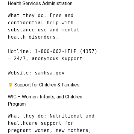
Health Services Administration
What they do: Free and 
confidential help with 
substance use and mental 
health disorders.

Hotline: 1-800-662-HELP (4357) 
– 24/7, anonymous support

Website: samhsa.gov
Support for Children & Families
WIC – Women, Infants, and Children
Program
What they do: Nutritional and 
healthcare support for 
pregnant women, new mothers, 