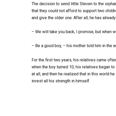
The decision to send little Steven to the orph
that they could not afford to support two chil
and give the older one. After all, he has alread
– We will take you back, I promise, but when w
– Be a good boy, – his mother told him in the 
For the first two years, his relatives came of
when the boy turned 10, his relatives began to
at all, and then he realized that in this world 
invest all his strength in himself.