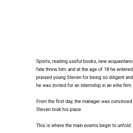
Sports, reading useful books, new acquaintanc
fate threw him: and at the age of 18 he entered
praised young Steven for being so diligent and k
he was invited for an internship in an elite firm.
From the first day, the manager was convinced 
Steven took his place.
This is where the main events begin to unfold.