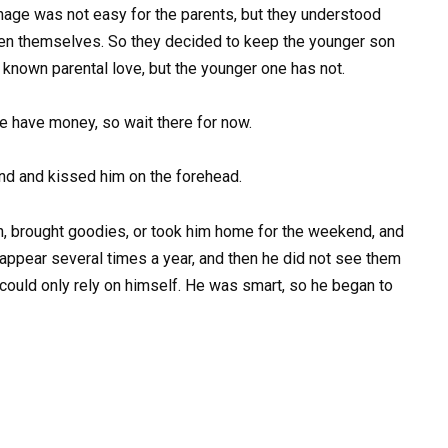
anage was not easy for the parents, but they understood
dren themselves. So they decided to keep the younger son
y known parental love, but the younger one has not.
e have money, so wait there for now.
end and kissed him on the forehead.
ten, brought goodies, or took him home for the weekend, and
 appear several times a year, and then he did not see them
he could only rely on himself. He was smart, so he began to