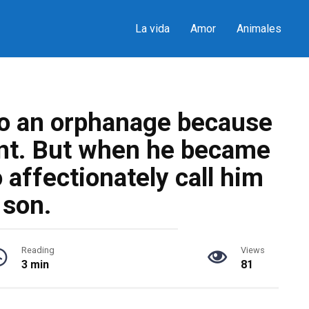
La vida
Amor
Animales
to an orphanage because
nt. But when he became
 affectionately call him
son.
Reading
Views
3 min
81