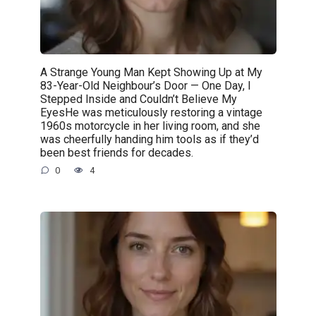
A Strange Young Man Kept Showing Up at My
83-Year-Old Neighbour’s Door — One Day, I
Stepped Inside and Couldn’t Believe My
EyesHe was meticulously restoring a vintage
1960s motorcycle in her living room, and she
was cheerfully handing him tools as if they’d
been best friends for decades.
0
4