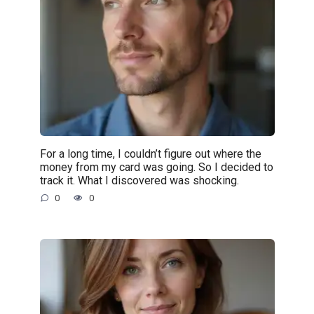
For a long time, I couldn’t figure out where the
money from my card was going. So I decided to
track it. What I discovered was shocking.
0
0