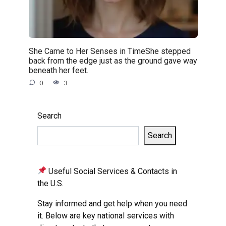
She Came to Her Senses in TimeShe stepped
back from the edge just as the ground gave way
beneath her feet.
0
3
Search
Search
Useful Social Services & Contacts in
the U.S.
Stay informed and get help when you need
it. Below are key national services with