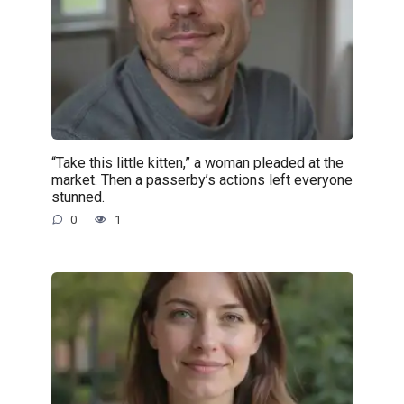
“Take this little kitten,” a woman pleaded at the
market. Then a passerby’s actions left everyone
stunned.
0
1