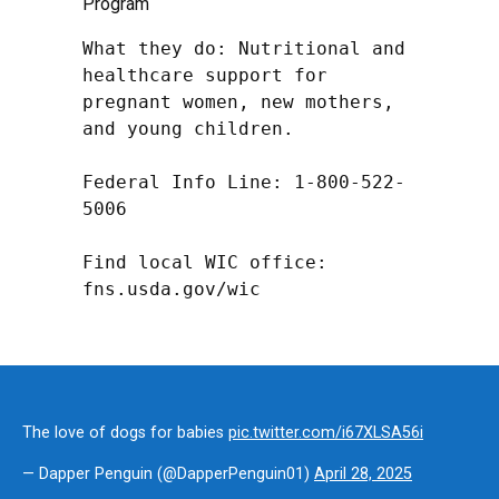
Program
What they do: Nutritional and 
healthcare support for 
pregnant women, new mothers, 
and young children.

Federal Info Line: 1-800-522-
5006

Find local WIC office: 
fns.usda.gov/wic
The love of dogs for babies
pic.twitter.com/i67XLSA56i
— Dapper Penguin (@DapperPenguin01)
April 28, 2025