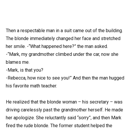
Then a respectable man in a suit came out of the building.
The blonde immediately changed her face and stretched
her smile. -“What happened here?” the man asked.
-“Mark, my grandmother climbed under the car, now she
blames me.
-Mark, is that you?
-Rebecca, how nice to see you!” And then the man hugged
his favorite math teacher.
He realized that the blonde woman – his secretary – was
driving carelessly past the grandmother herself. He made
her apologize. She reluctantly said “sorry”, and then Mark
fired the rude blonde. The former student helped the