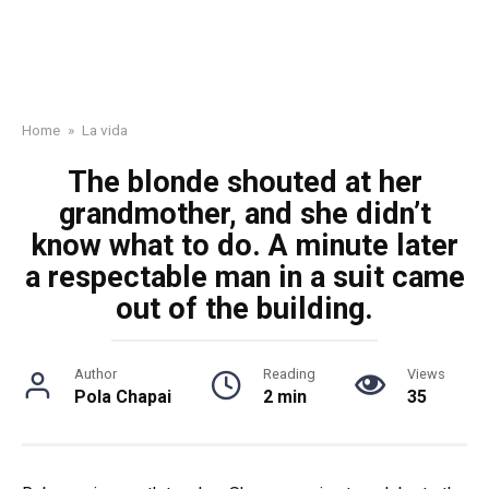
Home
»
La vida
The blonde shouted at her
grandmother, and she didn’t
know what to do. A minute later
a respectable man in a suit came
out of the building.
Author
Reading
Views
Pola Chapai
2 min
35