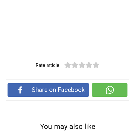
Rate article
Share on Facebook
You may also like