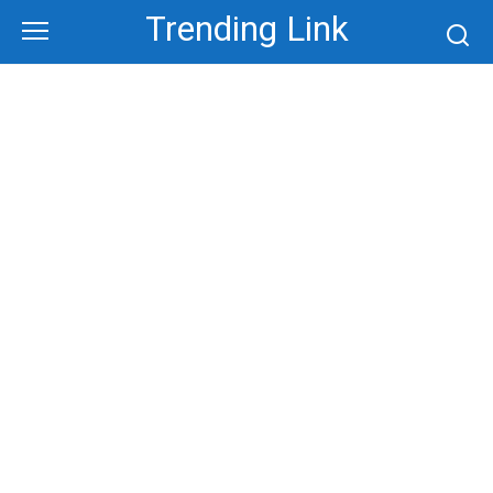
Skip
Trending Link
to
content