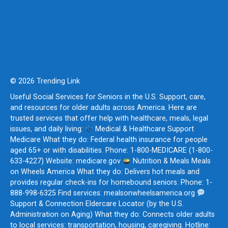
© 2026 Trending Link
Useful Social Services for Seniors in the U.S. Support, care,
and resources for older adults across America. Here are
trusted services that offer help with healthcare, meals, legal
issues, and daily living:
Medical & Healthcare Support
Medicare What they do: Federal health insurance for people
aged 65+ or with disabilities. Phone: 1-800-MEDICARE (1-800-
633-4227) Website: medicare.gov
Nutrition & Meals Meals
on Wheels America What they do: Delivers hot meals and
provides regular check-ins for homebound seniors. Phone: 1-
888-998-6325 Find services: mealsonwheelsamerica.org
Support & Connection Eldercare Locator (by the U.S.
Administration on Aging) What they do: Connects older adults
to local services: transportation, housing, caregiving. Hotline: