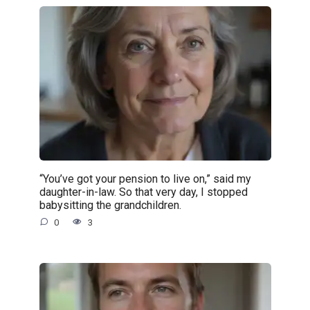
“You’ve got your pension to live on,” said my
daughter-in-law. So that very day, I stopped
babysitting the grandchildren.
0
3