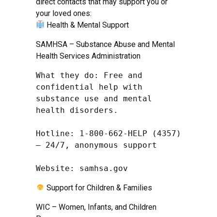
direct contacts that may support you or
your loved ones:
Health & Mental Support
SAMHSA – Substance Abuse and Mental
Health Services Administration
What they do: Free and 
confidential help with 
substance use and mental 
health disorders.

Hotline: 1-800-662-HELP (4357) 
– 24/7, anonymous support

Website: samhsa.gov
Support for Children & Families
WIC – Women, Infants, and Children