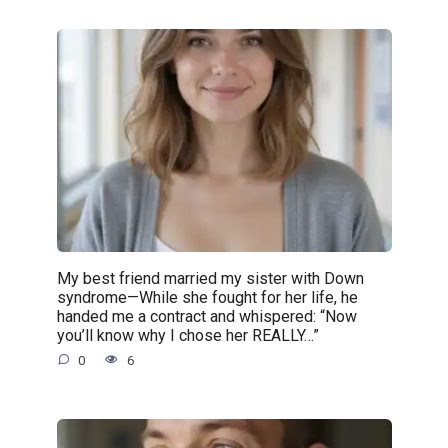
My best friend married my sister with Down
syndrome—While she fought for her life, he
handed me a contract and whispered: “Now
you’ll know why I chose her REALLY…”
0
6