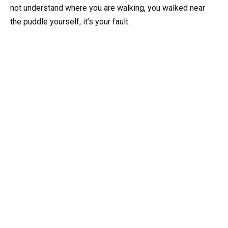
not understand where you are walking, you walked near
the puddle yourself, it’s your fault.