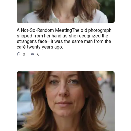
A Not-So-Random MeetingThe old photograph
slipped from her hand as she recognized the
stranger’s face—it was the same man from the
café twenty years ago.
0
6