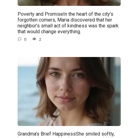
Poverty and PromiseIn the heart of the city’s
forgotten corners, Maria discovered that her
neighbor’s small act of kindness was the spark
that would change everything.
0
2
Grandma’s Brief HappinessShe smiled softly,