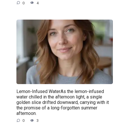
0
4
Lemon-Infused WaterAs the lemon-infused
water chilled in the afternoon light, a single
golden slice drifted downward, carrying with it
the promise of a long-forgotten summer
afternoon.
0
3