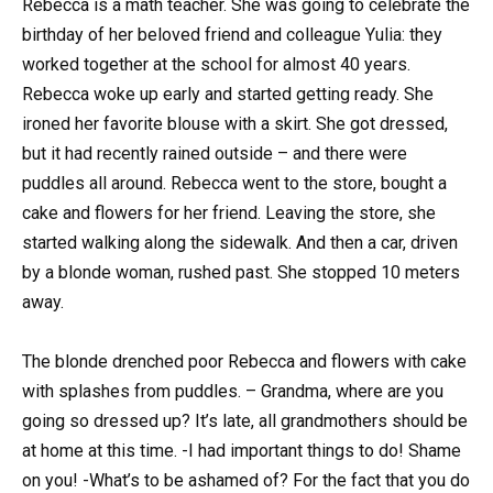
Rebecca is a math teacher. She was going to celebrate the
birthday of her beloved friend and colleague Yulia: they
worked together at the school for almost 40 years.
Rebecca woke up early and started getting ready. She
ironed her favorite blouse with a skirt. She got dressed,
but it had recently rained outside – and there were
puddles all around. Rebecca went to the store, bought a
cake and flowers for her friend. Leaving the store, she
started walking along the sidewalk. And then a car, driven
by a blonde woman, rushed past. She stopped 10 meters
away.
The blonde drenched poor Rebecca and flowers with cake
with splashes from puddles. – Grandma, where are you
going so dressed up? It’s late, all grandmothers should be
at home at this time. -I had important things to do! Shame
on you! -What’s to be ashamed of? For the fact that you do