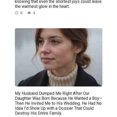
knowing that even the shortest joys could leave
the warmest glow in the heart.
0
5
My Husband Dumped Me Right After Our
Daughter Was Born Because He Wanted a Boy—
Then He Invited Me to His Wedding. He Had No
Idea I’d Show Up with a Dossier That Could
Destroy His Entire Family.