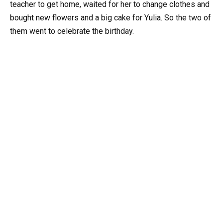
teacher to get home, waited for her to change clothes and
bought new flowers and a big cake for Yulia. So the two of
them went to celebrate the birthday.