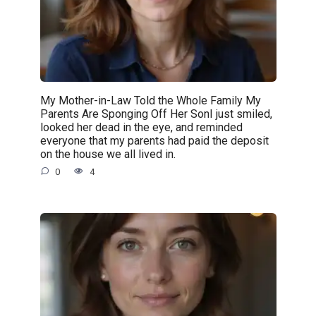
My Mother-in-Law Told the Whole Family My
Parents Are Sponging Off Her SonI just smiled,
looked her dead in the eye, and reminded
everyone that my parents had paid the deposit
on the house we all lived in.
0
4