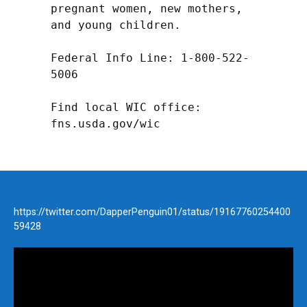
pregnant women, new mothers, 
and young children.

Federal Info Line: 1-800-522-
5006

Find local WIC office: 
fns.usda.gov/wic
https://twitter.com/DapperPenguin01/status/19167760254400
59428