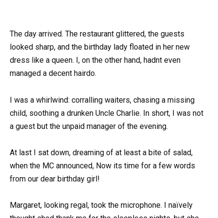
The day arrived. The restaurant glittered, the guests
looked sharp, and the birthday lady floated in her new
dress like a queen. I, on the other hand, hadnt even
managed a decent hairdo.
I was a whirlwind: corralling waiters, chasing a missing
child, soothing a drunken Uncle Charlie. In short, I was not
a guest but the unpaid manager of the evening.
At last I sat down, dreaming of at least a bite of salad,
when the MC announced, Now its time for a few words
from our dear birthday girl!
Margaret, looking regal, took the microphone. I naïvely