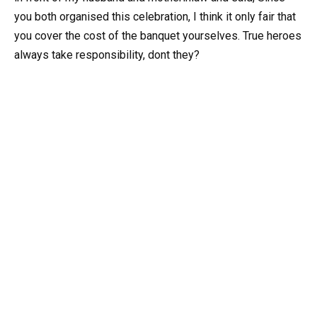
you both organised this celebration, I think it only fair that
you cover the cost of the banquet yourselves. True heroes
always take responsibility, dont they?