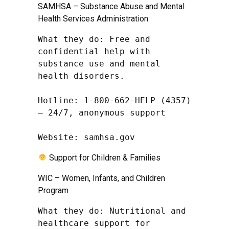
SAMHSA – Substance Abuse and Mental
Health Services Administration
What they do: Free and 
confidential help with 
substance use and mental 
health disorders.

Hotline: 1-800-662-HELP (4357) 
– 24/7, anonymous support

Website: samhsa.gov
Support for Children & Families
WIC – Women, Infants, and Children
Program
What they do: Nutritional and 
healthcare support for 