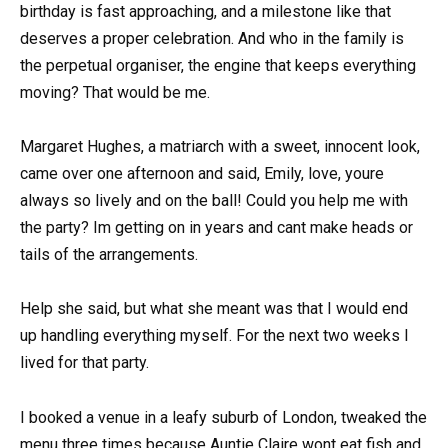
birthday is fast approaching, and a milestone like that
deserves a proper celebration. And who in the family is
the perpetual organiser, the engine that keeps everything
moving? That would be me.
Margaret Hughes, a matriarch with a sweet, innocent look,
came over one afternoon and said, Emily, love, youre
always so lively and on the ball! Could you help me with
the party? Im getting on in years and cant make heads or
tails of the arrangements.
Help she said, but what she meant was that I would end
up handling everything myself. For the next two weeks I
lived for that party.
I booked a venue in a leafy suburb of London, tweaked the
menu three times because Auntie Claire wont eat fish and