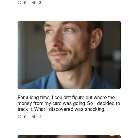
0
3
For a long time, I couldn’t figure out where the
money from my card was going. So I decided to
track it. What I discovered was shocking.
0
3