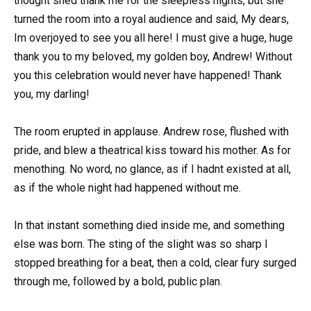
thought shed thank me for the sleepless nights, but she
turned the room into a royal audience and said, My dears,
Im overjoyed to see you all here! I must give a huge, huge
thank you to my beloved, my golden boy, Andrew! Without
you this celebration would never have happened! Thank
you, my darling!
The room erupted in applause. Andrew rose, flushed with
pride, and blew a theatrical kiss toward his mother. As for
menothing. No word, no glance, as if I hadnt existed at all,
as if the whole night had happened without me.
In that instant something died inside me, and something
else was born. The sting of the slight was so sharp I
stopped breathing for a beat, then a cold, clear fury surged
through me, followed by a bold, public plan.