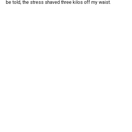
be told, the stress shaved three kilos off my waist.