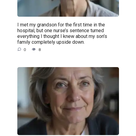
I met my grandson for the first time in the
hospital, but one nurse’s sentence turned
everything I thought I knew about my son’s
family completely upside down.
0
8