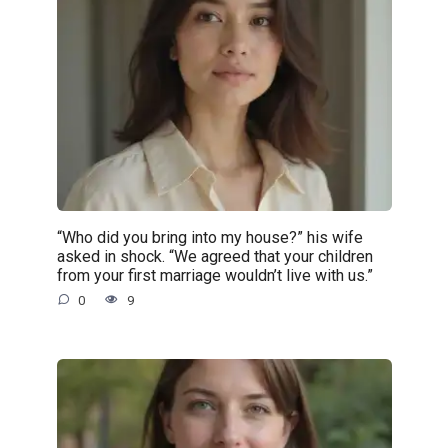
“Who did you bring into my house?” his wife
asked in shock. “We agreed that your children
from your first marriage wouldn’t live with us.”
0
9