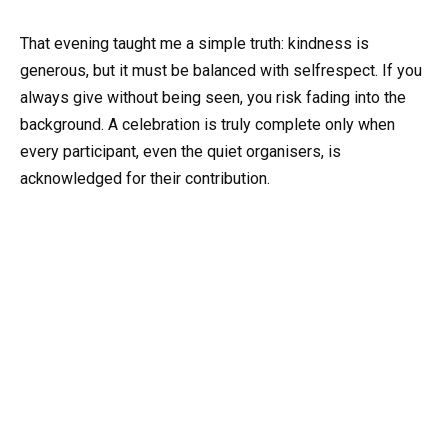
That evening taught me a simple truth: kindness is
generous, but it must be balanced with selfrespect. If you
always give without being seen, you risk fading into the
background. A celebration is truly complete only when
every participant, even the quiet organisers, is
acknowledged for their contribution.