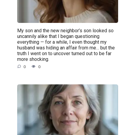
My son and the new neighbor’s son looked so
uncannily alike that I began questioning
everything — for a while, I even thought my
husband was hiding an affair from me… but the
truth I went on to uncover turned out to be far
more shocking.
0
0