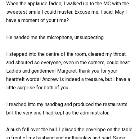
When the applause faded, I walked up to the MC with the
sweetest smile I could muster. Excuse me, I said, May I
have a moment of your time?
He handed me the microphone, unsuspecting.
I stepped into the centre of the room, cleared my throat,
and shouted so everyone, even in the corners, could hear:
Ladies and gentlemen! Margaret, thank you for your
heartfelt words! Andrew is indeed a treasure, but I have a
little surprise for both of you.
I reached into my handbag and produced the restaurants
bill, the very one I had kept as the administrator.
A hush fell over the hall. I placed the envelope on the table
in front of my husband and motherinlaw and said, Since