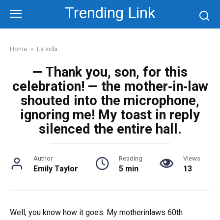
Skip
Trending Link
to
content
Home
»
La vida
— Thank you, son, for this
celebration! — the mother‑in‑law
shouted into the microphone,
ignoring me! My toast in reply
silenced the entire hall.
Author
Reading
Views
Emily Taylor
5 min
13
Well, you know how it goes. My motherinlaws 60th