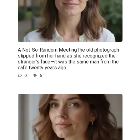
A Not-So-Random MeetingThe old photograph
slipped from her hand as she recognized the
stranger’s face—it was the same man from the
café twenty years ago.
0
6