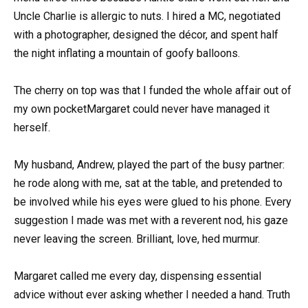
Uncle Charlie is allergic to nuts. I hired a MC, negotiated
with a photographer, designed the décor, and spent half
the night inflating a mountain of goofy balloons.
The cherry on top was that I funded the whole affair out of
my own pocketMargaret could never have managed it
herself.
My husband, Andrew, played the part of the busy partner:
he rode along with me, sat at the table, and pretended to
be involved while his eyes were glued to his phone. Every
suggestion I made was met with a reverent nod, his gaze
never leaving the screen. Brilliant, love, hed murmur.
Margaret called me every day, dispensing essential
advice without ever asking whether I needed a hand. Truth