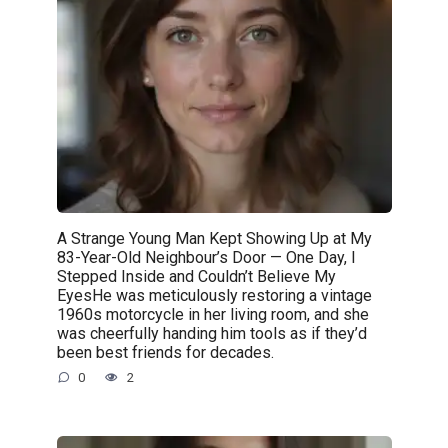
A Strange Young Man Kept Showing Up at My
83-Year-Old Neighbour’s Door — One Day, I
Stepped Inside and Couldn’t Believe My
EyesHe was meticulously restoring a vintage
1960s motorcycle in her living room, and she
was cheerfully handing him tools as if they’d
been best friends for decades.
0
2