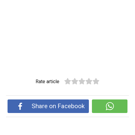
Rate article
Share on Facebook