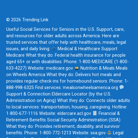
© 2026 Trending Link
Useful Social Services for Seniors in the U.S. Support, care,
and resources for older adults across America. Here are
trusted services that offer help with healthcare, meals, legal
issues, and daily living:
Medical & Healthcare Support
Medicare What they do: Federal health insurance for people
aged 65+ or with disabilities. Phone: 1-800-MEDICARE (1-800-
633-4227) Website: medicare.gov
Nutrition & Meals Meals
on Wheels America What they do: Delivers hot meals and
provides regular check-ins for homebound seniors. Phone: 1-
888-998-6325 Find services: mealsonwheelsamerica.org
Support & Connection Eldercare Locator (by the U.S.
Administration on Aging) What they do: Connects older adults
to local services: transportation, housing, caregiving. Hotline:
1-800-677-1116 Website: eldercare.acl.gov
Financial &
Retirement Benefits Social Security Administration (SSA)
What they do: Provides retirement, disability, and survivor
benefits. Phone: 1-800-772-1213 Website: ssa.gov
Legal