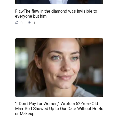
FlawThe flaw in the diamond was invisible to
everyone but him.
0
1
“I Don’t Pay for Women,” Wrote a 52-Year-Old
Man. So I Showed Up to Our Date Without Heels
or Makeup.