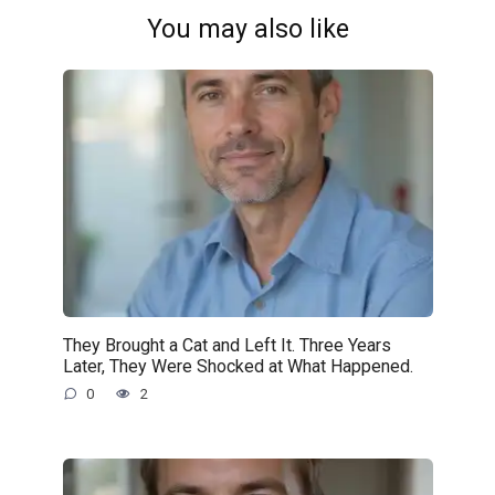
You may also like
They Brought a Cat and Left It. Three Years
Later, They Were Shocked at What Happened.
0
2