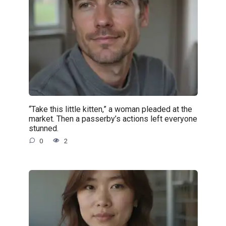
“Take this little kitten,” a woman pleaded at the
market. Then a passerby’s actions left everyone
stunned.
0
2