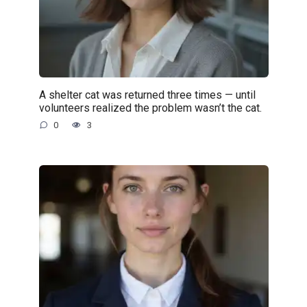
A shelter cat was returned three times — until
volunteers realized the problem wasn’t the cat.
0
3