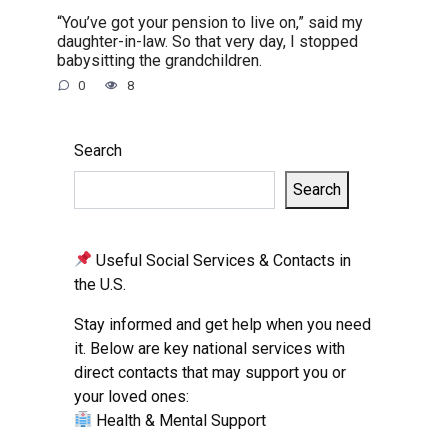
“You’ve got your pension to live on,” said my
daughter-in-law. So that very day, I stopped
babysitting the grandchildren.
0
8
Search
Search
Useful Social Services & Contacts in
the U.S.
Stay informed and get help when you need
it. Below are key national services with
direct contacts that may support you or
your loved ones:
Health & Mental Support