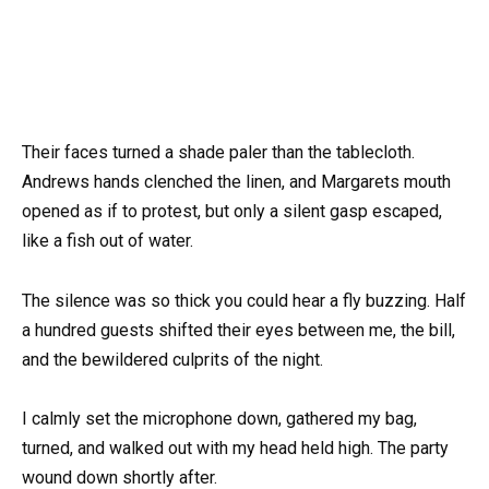
Their faces turned a shade paler than the tablecloth.
Andrews hands clenched the linen, and Margarets mouth
opened as if to protest, but only a silent gasp escaped,
like a fish out of water.
The silence was so thick you could hear a fly buzzing. Half
a hundred guests shifted their eyes between me, the bill,
and the bewildered culprits of the night.
I calmly set the microphone down, gathered my bag,
turned, and walked out with my head held high. The party
wound down shortly after.