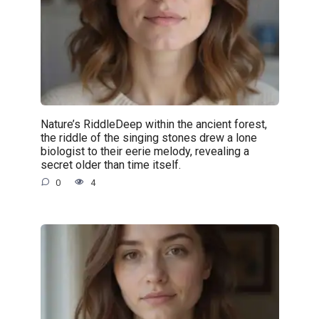
Nature’s RiddleDeep within the ancient forest,
the riddle of the singing stones drew a lone
biologist to their eerie melody, revealing a
secret older than time itself.
0
4