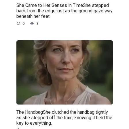
She Came to Her Senses in TimeShe stepped
back from the edge just as the ground gave way
beneath her feet.
0
3
The HandbagShe clutched the handbag tightly
as she stepped off the train, knowing it held the
key to everything.