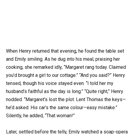
When Henry returned that evening, he found the table set
and Emily smiling. As he dug into his meal, praising her
cooking, she remarked idly, “Margaret rang today. Claimed
you’d brought a girl to our cottage.” “And you said?” Henry
tensed, though his voice stayed even. “I told her my
husband’s faithful as the day is long.” “Quite right,” Henry
nodded. “Margaret’s lost the plot. Lent Thomas the keys—
he’d asked. His car’s the same colour—easy mistake.”
Silently, he added, “That woman!”
Later, settled before the telly, Emily watched a soap-opera