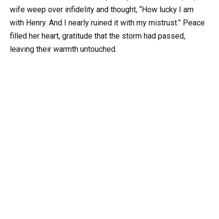
wife weep over infidelity and thought, “How lucky I am
with Henry. And I nearly ruined it with my mistrust.” Peace
filled her heart, gratitude that the storm had passed,
leaving their warmth untouched.