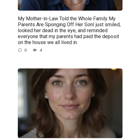
My Mother-in-Law Told the Whole Family My
Parents Are Sponging Off Her SonI just smiled,
looked her dead in the eye, and reminded
everyone that my parents had paid the deposit
on the house we all lived in.
0
4