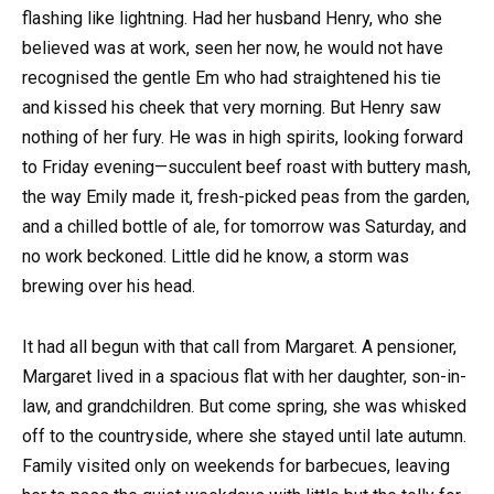
flashing like lightning. Had her husband Henry, who she
believed was at work, seen her now, he would not have
recognised the gentle Em who had straightened his tie
and kissed his cheek that very morning. But Henry saw
nothing of her fury. He was in high spirits, looking forward
to Friday evening—succulent beef roast with buttery mash,
the way Emily made it, fresh-picked peas from the garden,
and a chilled bottle of ale, for tomorrow was Saturday, and
no work beckoned. Little did he know, a storm was
brewing over his head.
It had all begun with that call from Margaret. A pensioner,
Margaret lived in a spacious flat with her daughter, son-in-
law, and grandchildren. But come spring, she was whisked
off to the countryside, where she stayed until late autumn.
Family visited only on weekends for barbecues, leaving