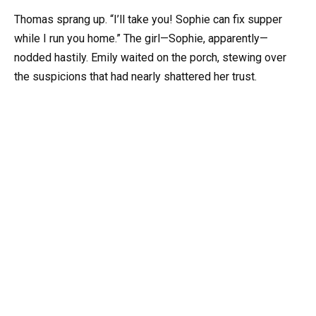
Thomas sprang up. “I’ll take you! Sophie can fix supper
while I run you home.” The girl—Sophie, apparently—
nodded hastily. Emily waited on the porch, stewing over
the suspicions that had nearly shattered her trust.