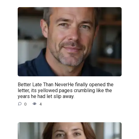
Better Late Than NeverHe finally opened the
letter, its yellowed pages crumbling like the
years he had let slip away.
0
4