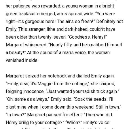
her patience was rewarded: a young woman in a bright
green tracksuit emerged, arms spread wide. “You were
right—it’s gorgeous here! The air’s so fresh!” Definitely not
Emily. This stranger, lithe and dark-haired, couldn’t have
been older than twenty-seven. “Goodness, Henry!”
Margaret whispered. “Nearly fifty, and he’s nabbed himself
a beauty!” At the sound of a man’s voice, the woman
vanished inside.
Margaret seized her notebook and dialled Emily again.
“Emily, dear, it’s Maggie from the cottage,” she chirped,
feigning innocence. “Just wanted your radish trick again.”
“Oh, same as always,” Emily said. “Soak the seeds. I’ll
plant mine when I come down this weekend. Still in town.”
“In town?” Margaret paused for effect. “Then who did
Henry bring to your cottage?” “When?” Emily’s voice