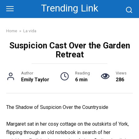
Skip
Trending Link
to
content
Home
»
La vida
Suspicion Cast Over the Garden
Retreat
Author
Reading
Views
Emily Taylor
6 min
286
The Shadow of Suspicion Over the Countryside
Margaret sat in her cosy cottage on the outskirts of York,
flipping through an old notebook in search of her