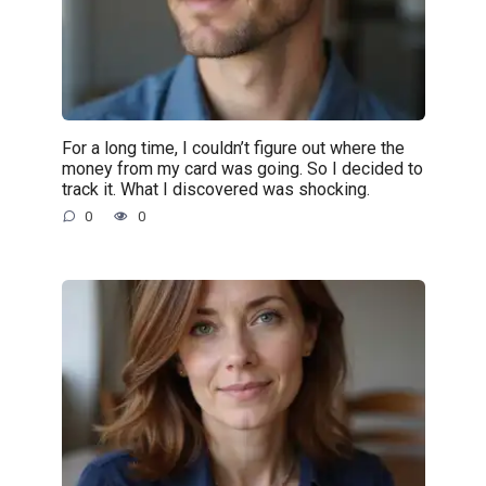
For a long time, I couldn’t figure out where the
money from my card was going. So I decided to
track it. What I discovered was shocking.
0
0