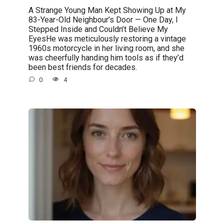
A Strange Young Man Kept Showing Up at My
83-Year-Old Neighbour’s Door — One Day, I
Stepped Inside and Couldn’t Believe My
EyesHe was meticulously restoring a vintage
1960s motorcycle in her living room, and she
was cheerfully handing him tools as if they’d
been best friends for decades.
0
4