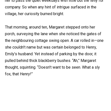
her to pass the quiet weekdays with little but the telly for
company. So when any hint of intrigue surfaced in the
village, her curiosity burned bright.
That morning, around ten, Margaret stepped onto her
porch, surveying the lane when she noticed the gates of
the neighbouring cottage swing open. A car rolled in—one
she couldn’t name but was certain belonged to Henry,
Emily’s husband. Yet instead of parking by the door, it
pulled behind thick blackberry bushes. “Ah,” Margaret
thought, squinting. “Doesn’t want to be seen. What a sly
fox, that Henry!”