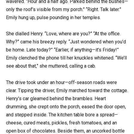
wavered. “Hour and a half ago. Parked behind the bushes—
only the roof’s visible from my porch.” “Right. Talk later.”
Emily hung up, pulse pounding in her temples.
She dialled Henry. “Love, where are you?” “At the office.
Why?” came his breezy reply. “Just wondered when you’d
be home. Late today?” “Earlier, if anything—it’s Friday!”
Emily clenched the phone till her knuckles whitened. “We’ll
see about that,” she muttered, calling a cab.
The drive took under an hour—off-season roads were
clear. Tipping the driver, Emily marched toward the cottage.
Henry’s car gleamed behind the brambles. Heart
drumming, she crept onto the porch, eased the door open,
and stepped inside. The kitchen table bore a spread—
cheese, cured meats, pickles, fresh tomatoes, and an
open box of chocolates. Beside them, an uncorked bottle