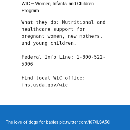
WIC – Women, Infants, and Children
Program
What they do: Nutritional and 
healthcare support for 
pregnant women, new mothers, 
and young children.

Federal Info Line: 1-800-522-
5006

Find local WIC office: 
fns.usda.gov/wic
The love of dogs for babies
pic.twitter.com/i67XLSA56i