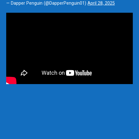
— Dapper Penguin (@DapperPenguin01)
April 28, 2025