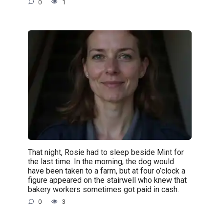
0
1
That night, Rosie had to sleep beside Mint for
the last time. In the morning, the dog would
have been taken to a farm, but at four o’clock a
figure appeared on the stairwell who knew that
bakery workers sometimes got paid in cash.
0
3