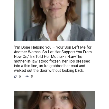
“I’m Done Helping You — Your Son Left Me for
Another Woman, So Let Her Support You From
Now On,” Ira Told Her Mother-in-LawThe
mother-in-law stood frozen, her lips pressed
into a thin line, as Ira grabbed her coat and
walked out the door without looking back.
0
5