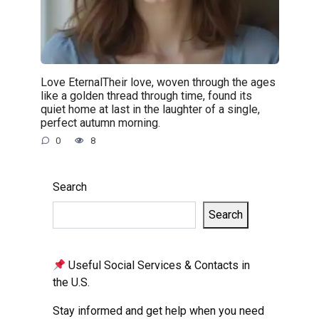
Love EternalTheir love, woven through the ages
like a golden thread through time, found its
quiet home at last in the laughter of a single,
perfect autumn morning.
0
8
Search
Search
Useful Social Services & Contacts in
the U.S.
Stay informed and get help when you need