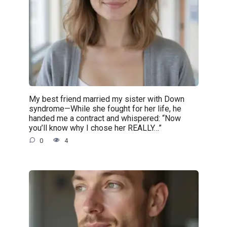
My best friend married my sister with Down
syndrome—While she fought for her life, he
handed me a contract and whispered: “Now
you’ll know why I chose her REALLY…”
0
4