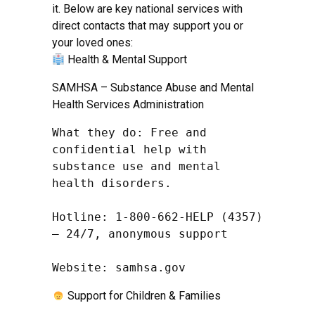
it. Below are key national services with
direct contacts that may support you or
your loved ones:
Health & Mental Support
SAMHSA – Substance Abuse and Mental
Health Services Administration
What they do: Free and 
confidential help with 
substance use and mental 
health disorders.

Hotline: 1-800-662-HELP (4357) 
– 24/7, anonymous support

Website: samhsa.gov
Support for Children & Families