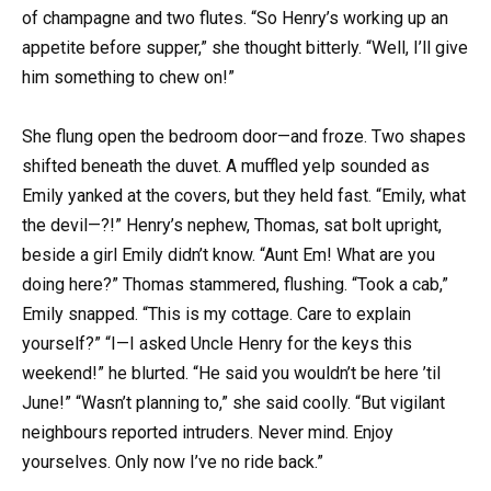
of champagne and two flutes. “So Henry’s working up an
appetite before supper,” she thought bitterly. “Well, I’ll give
him something to chew on!”
She flung open the bedroom door—and froze. Two shapes
shifted beneath the duvet. A muffled yelp sounded as
Emily yanked at the covers, but they held fast. “Emily, what
the devil—?!” Henry’s nephew, Thomas, sat bolt upright,
beside a girl Emily didn’t know. “Aunt Em! What are you
doing here?” Thomas stammered, flushing. “Took a cab,”
Emily snapped. “This is my cottage. Care to explain
yourself?” “I—I asked Uncle Henry for the keys this
weekend!” he blurted. “He said you wouldn’t be here ’til
June!” “Wasn’t planning to,” she said coolly. “But vigilant
neighbours reported intruders. Never mind. Enjoy
yourselves. Only now I’ve no ride back.”