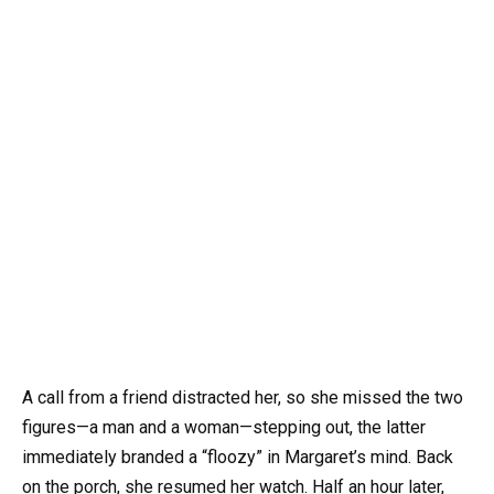
A call from a friend distracted her, so she missed the two
figures—a man and a woman—stepping out, the latter
immediately branded a “floozy” in Margaret’s mind. Back
on the porch, she resumed her watch. Half an hour later,