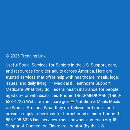
© 2026 Trending Link
Useful Social Services for Seniors in the U.S. Support, care,
and resources for older adults across America. Here are
trusted services that offer help with healthcare, meals, legal
issues, and daily living:
Medical & Healthcare Support
Medicare What they do: Federal health insurance for people
aged 65+ or with disabilities. Phone: 1-800-MEDICARE (1-800-
633-4227) Website: medicare.gov
Nutrition & Meals Meals
on Wheels America What they do: Delivers hot meals and
provides regular check-ins for homebound seniors. Phone: 1-
888-998-6325 Find services: mealsonwheelsamerica.org
Support & Connection Eldercare Locator (by the U.S.