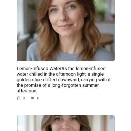
Lemon-Infused WaterAs the lemon-infused
water chilled in the afternoon light, a single
golden slice drifted downward, carrying with it
the promise of a long-forgotten summer
afternoon.
0
0