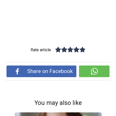
Rate article
Share on Facebook
You may also like