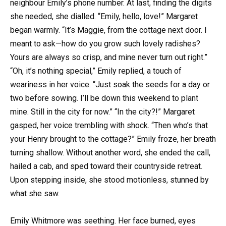
neighbour Emily’s phone number. At last, finding the digits
she needed, she dialled. “Emily, hello, love!” Margaret
began warmly. “It’s Maggie, from the cottage next door. I
meant to ask—how do you grow such lovely radishes?
Yours are always so crisp, and mine never turn out right.”
“Oh, it’s nothing special,” Emily replied, a touch of
weariness in her voice. “Just soak the seeds for a day or
two before sowing. I’ll be down this weekend to plant
mine. Still in the city for now.” “In the city?!” Margaret
gasped, her voice trembling with shock. “Then who’s that
your Henry brought to the cottage?” Emily froze, her breath
turning shallow. Without another word, she ended the call,
hailed a cab, and sped toward their countryside retreat.
Upon stepping inside, she stood motionless, stunned by
what she saw.
Emily Whitmore was seething. Her face burned, eyes