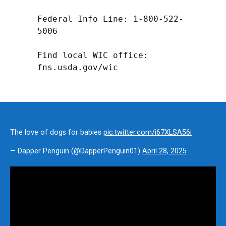
Federal Info Line: 1-800-522-
5006

Find local WIC office: 
fns.usda.gov/wic
The love of dogs for babies
pic.twitter.com/i67XLSA56i
— Dapper Penguin (@DapperPenguin01)
April 28, 2025