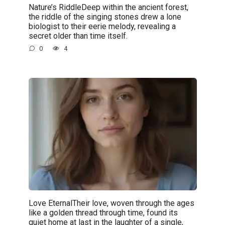
Nature’s RiddleDeep within the ancient forest,
the riddle of the singing stones drew a lone
biologist to their eerie melody, revealing a
secret older than time itself.
0
4
Love EternalTheir love, woven through the ages
like a golden thread through time, found its
quiet home at last in the laughter of a single,