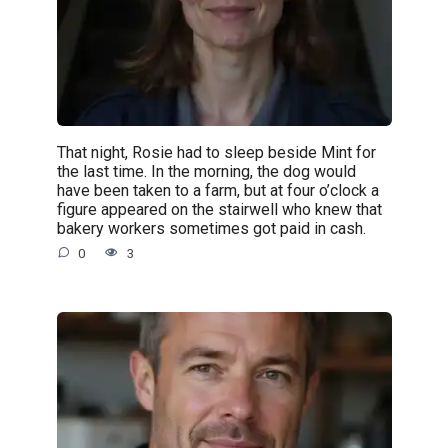
That night, Rosie had to sleep beside Mint for
the last time. In the morning, the dog would
have been taken to a farm, but at four o’clock a
figure appeared on the stairwell who knew that
bakery workers sometimes got paid in cash.
0
3