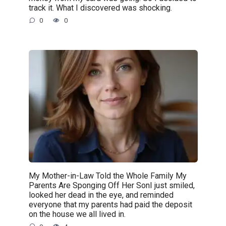
track it. What I discovered was shocking.
0
0
My Mother-in-Law Told the Whole Family My
Parents Are Sponging Off Her SonI just smiled,
looked her dead in the eye, and reminded
everyone that my parents had paid the deposit
on the house we all lived in.