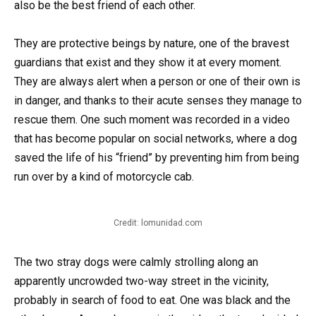
also be the best friend of each other.
They are protective beings by nature, one of the bravest
guardians that exist and they show it at every moment.
They are always alert when a person or one of their own is
in danger, and thanks to their acute senses they manage to
rescue them. One such moment was recorded in a video
that has become popular on social networks, where a dog
saved the life of his “friend” by preventing him from being
run over by a kind of motorcycle cab.
Credit: lomunidad.com
The two stray dogs were calmly strolling along an
apparently uncrowded two-way street in the vicinity,
probably in search of food to eat. One was black and the