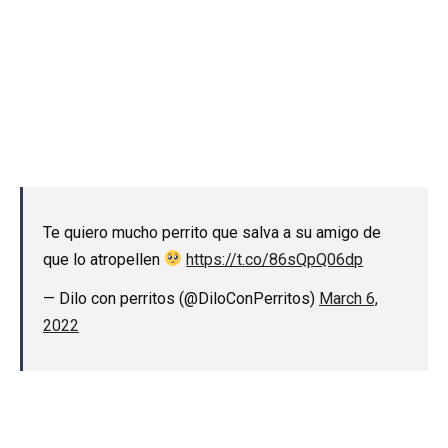
Te quiero mucho perrito que salva a su amigo de
que lo atropellen
https://t.co/86sQpQ06dp
— Dilo con perritos (@DiloConPerritos)
March 6,
2022