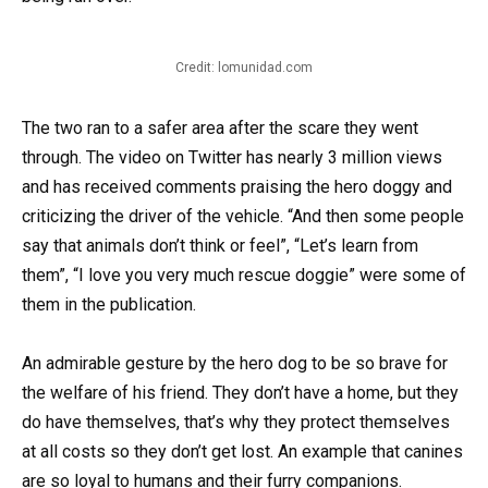
Credit: lomunidad.com
The two ran to a safer area after the scare they went
through. The video on Twitter has nearly 3 million views
and has received comments praising the hero doggy and
criticizing the driver of the vehicle. “And then some people
say that animals don’t think or feel”, “Let’s learn from
them”, “I love you very much rescue doggie” were some of
them in the publication.
An admirable gesture by the hero dog to be so brave for
the welfare of his friend. They don’t have a home, but they
do have themselves, that’s why they protect themselves
at all costs so they don’t get lost. An example that canines
are so loyal to humans and their furry companions.