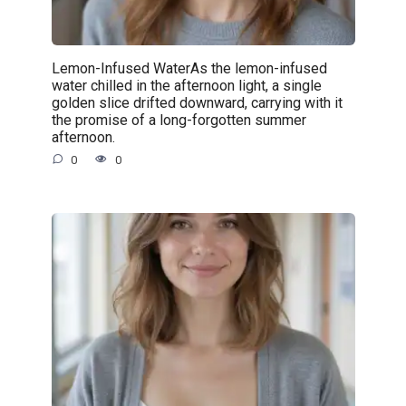
Lemon-Infused WaterAs the lemon-infused
water chilled in the afternoon light, a single
golden slice drifted downward, carrying with it
the promise of a long-forgotten summer
afternoon.
0
0