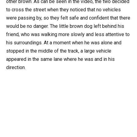
other brown. As can be seen in the video, the two decided
to cross the street when they noticed that no vehicles
were passing by, so they felt safe and confident that there
would be no danger. The little brown dog left behind his
friend, who was walking more slowly and less attentive to
his surroundings. At a moment when he was alone and
stopped in the middle of the track, a large vehicle
appeared in the same lane where he was and in his
direction.