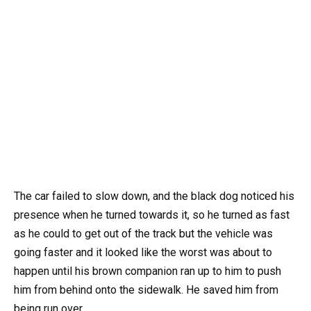
The car failed to slow down, and the black dog noticed his
presence when he turned towards it, so he turned as fast
as he could to get out of the track but the vehicle was
going faster and it looked like the worst was about to
happen until his brown companion ran up to him to push
him from behind onto the sidewalk. He saved him from
being run over.