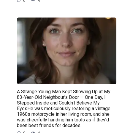
0
4
A Strange Young Man Kept Showing Up at My
83-Year-Old Neighbour’s Door — One Day, I
Stepped Inside and Couldn’t Believe My
EyesHe was meticulously restoring a vintage
1960s motorcycle in her living room, and she
was cheerfully handing him tools as if they’d
been best friends for decades.
0
4