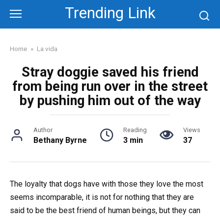
Skip
Trending Link
to
content
Home
»
La vida
Stray doggie saved his friend
from being run over in the street
by pushing him out of the way
Author
Reading
Views
Bethany Byrne
3 min
37
The loyalty that dogs have with those they love the most
seems incomparable, it is not for nothing that they are
said to be the best friend of human beings, but they can