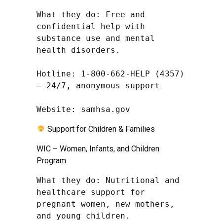
What they do: Free and 
confidential help with 
substance use and mental 
health disorders.

Hotline: 1-800-662-HELP (4357) 
– 24/7, anonymous support

Website: samhsa.gov
Support for Children & Families
WIC – Women, Infants, and Children
Program
What they do: Nutritional and 
healthcare support for 
pregnant women, new mothers, 
and young children.
