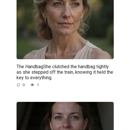
The HandbagShe clutched the handbag tightly
as she stepped off the train, knowing it held the
key to everything.
0
1