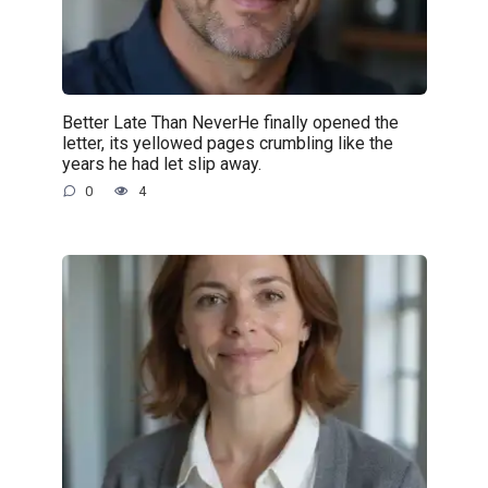
Better Late Than NeverHe finally opened the
letter, its yellowed pages crumbling like the
years he had let slip away.
0
4