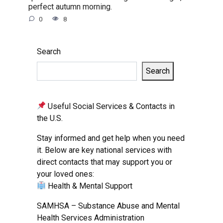
perfect autumn morning.
0
8
Search
Search
Useful Social Services & Contacts in
the U.S.
Stay informed and get help when you need
it. Below are key national services with
direct contacts that may support you or
your loved ones:
Health & Mental Support
SAMHSA – Substance Abuse and Mental
Health Services Administration