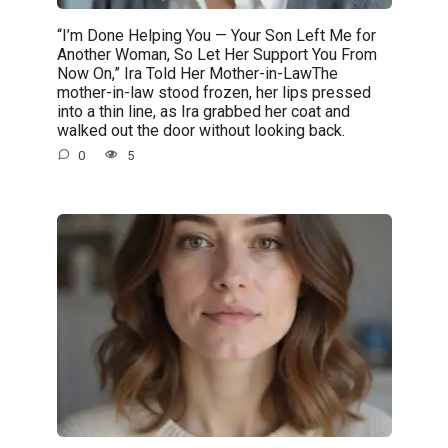
“I’m Done Helping You — Your Son Left Me for
Another Woman, So Let Her Support You From
Now On,” Ira Told Her Mother-in-LawThe
mother-in-law stood frozen, her lips pressed
into a thin line, as Ira grabbed her coat and
walked out the door without looking back.
0
5