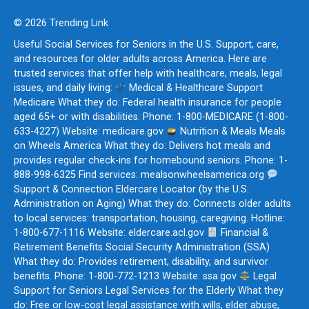
© 2026 Trending Link
Useful Social Services for Seniors in the U.S. Support, care,
and resources for older adults across America. Here are
trusted services that offer help with healthcare, meals, legal
issues, and daily living:
Medical & Healthcare Support
Medicare What they do: Federal health insurance for people
aged 65+ or with disabilities. Phone: 1-800-MEDICARE (1-800-
633-4227) Website: medicare.gov
Nutrition & Meals Meals
on Wheels America What they do: Delivers hot meals and
provides regular check-ins for homebound seniors. Phone: 1-
888-998-6325 Find services: mealsonwheelsamerica.org
Support & Connection Eldercare Locator (by the U.S.
Administration on Aging) What they do: Connects older adults
to local services: transportation, housing, caregiving. Hotline:
1-800-677-1116 Website: eldercare.acl.gov
Financial &
Retirement Benefits Social Security Administration (SSA)
What they do: Provides retirement, disability, and survivor
benefits. Phone: 1-800-772-1213 Website: ssa.gov
Legal
Support for Seniors Legal Services for the Elderly What they
do: Free or low-cost legal assistance with wills, elder abuse,