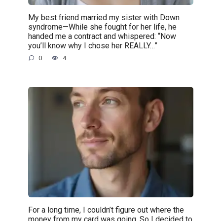
My best friend married my sister with Down
syndrome—While she fought for her life, he
handed me a contract and whispered: “Now
you’ll know why I chose her REALLY…”
0
4
For a long time, I couldn’t figure out where the
money from my card was going. So I decided to