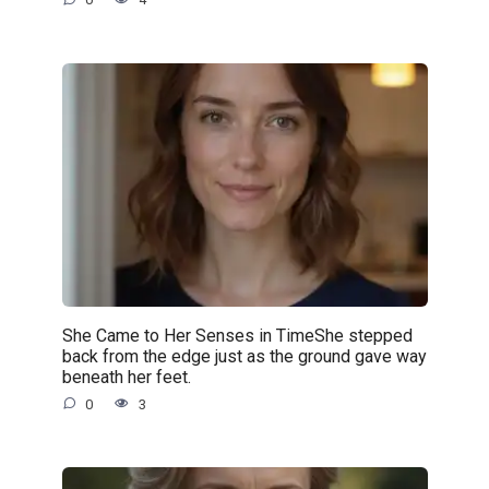
She Came to Her Senses in TimeShe stepped
back from the edge just as the ground gave way
beneath her feet.
0
3