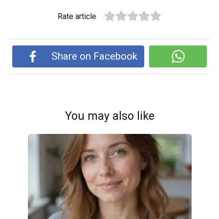
Rate article
Share on Facebook
You may also like