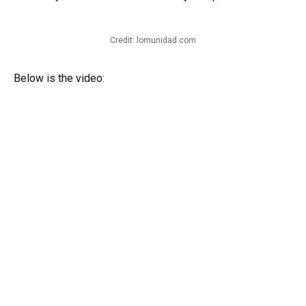
Credit: lomunidad.com
Below is the video: