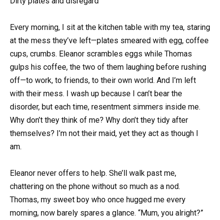
Dirty plates and disregard
Every morning, I sit at the kitchen table with my tea, staring
at the mess they’ve left—plates smeared with egg, coffee
cups, crumbs. Eleanor scrambles eggs while Thomas
gulps his coffee, the two of them laughing before rushing
off—to work, to friends, to their own world. And I’m left
with their mess. I wash up because I can’t bear the
disorder, but each time, resentment simmers inside me.
Why don’t they think of me? Why don’t they tidy after
themselves? I’m not their maid, yet they act as though I
am.
Eleanor never offers to help. She’ll walk past me,
chattering on the phone without so much as a nod.
Thomas, my sweet boy who once hugged me every
morning, now barely spares a glance. “Mum, you alright?”