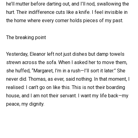
he’ll mutter before darting out, and I’ll nod, swallowing the
hurt. Their indifference cuts like a knife. I feel invisible in
the home where every corner holds pieces of my past.
The breaking point
Yesterday, Eleanor left not just dishes but damp towels
strewn across the sofa. When I asked her to move them,
she huffed, “Margaret, I’m in a rush—I’ll sort it later.” She
never did. Thomas, as ever, said nothing. In that moment, I
realised: I can’t go on like this. This is not their boarding
house, and I am not their servant. I want my life back—my
peace, my dignity.