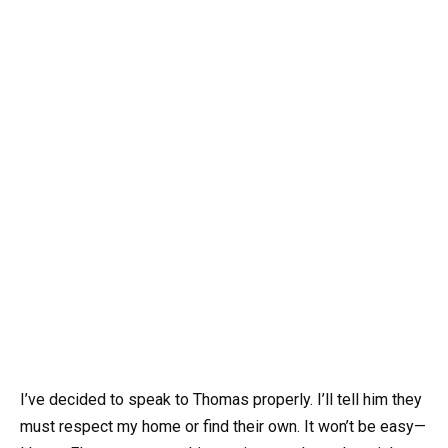
I’ve decided to speak to Thomas properly. I’ll tell him they
must respect my home or find their own. It won’t be easy—