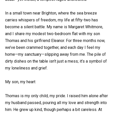
In a small town near Brighton, where the sea breeze
carries whispers of freedom, my life at fifty-two has
become a silent battle. My name is Margaret Whitmore,
and I share my modest two-bedroom flat with my son
Thomas and his girlfriend Eleanor. For three months now,
we’ve been crammed together, and each day I feel my
home—my sanctuary—slipping away from me. The pile of
dirty dishes on the table isn’t just a mess; it’s a symbol of
my loneliness and grief.
My son, my heart
Thomas is my only child, my pride. I raised him alone after
my husband passed, pouring all my love and strength into
him. He grew up kind, though perhaps a bit careless. At