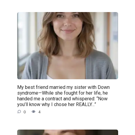
My best friend married my sister with Down
syndrome—While she fought for her life, he
handed me a contract and whispered: “Now
you’ll know why I chose her REALLY…”
0
4