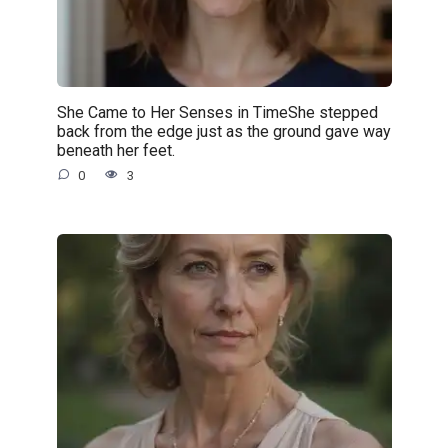
She Came to Her Senses in TimeShe stepped
back from the edge just as the ground gave way
beneath her feet.
0
3