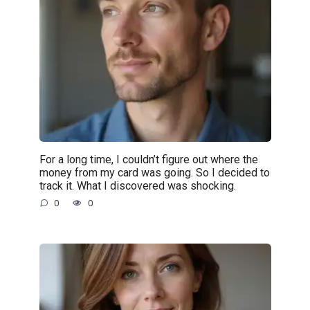
For a long time, I couldn’t figure out where the
money from my card was going. So I decided to
track it. What I discovered was shocking.
0
0