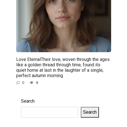
Love EternalTheir love, woven through the ages
like a golden thread through time, found its
quiet home at last in the laughter of a single,
perfect autumn morning.
0
8
Search
Search