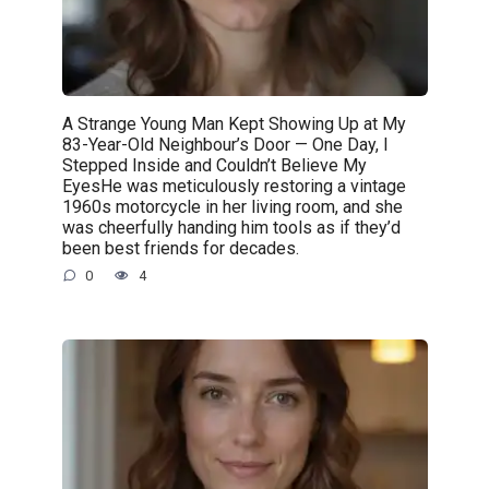
A Strange Young Man Kept Showing Up at My
83-Year-Old Neighbour’s Door — One Day, I
Stepped Inside and Couldn’t Believe My
EyesHe was meticulously restoring a vintage
1960s motorcycle in her living room, and she
was cheerfully handing him tools as if they’d
been best friends for decades.
0
4