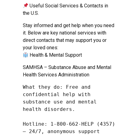
Useful Social Services & Contacts in
the U.S.
Stay informed and get help when you need
it. Below are key national services with
direct contacts that may support you or
your loved ones:
Health & Mental Support
SAMHSA – Substance Abuse and Mental
Health Services Administration
What they do: Free and 
confidential help with 
substance use and mental 
health disorders.

Hotline: 1-800-662-HELP (4357) 
– 24/7, anonymous support
