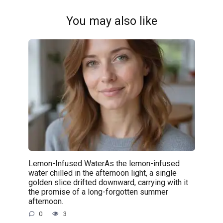
You may also like
Lemon-Infused WaterAs the lemon-infused
water chilled in the afternoon light, a single
golden slice drifted downward, carrying with it
the promise of a long-forgotten summer
afternoon.
0
3