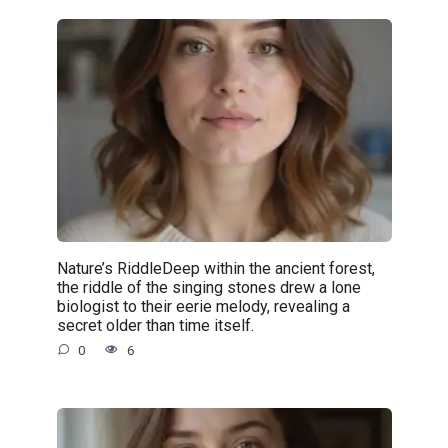
Nature’s RiddleDeep within the ancient forest,
the riddle of the singing stones drew a lone
biologist to their eerie melody, revealing a
secret older than time itself.
0
6