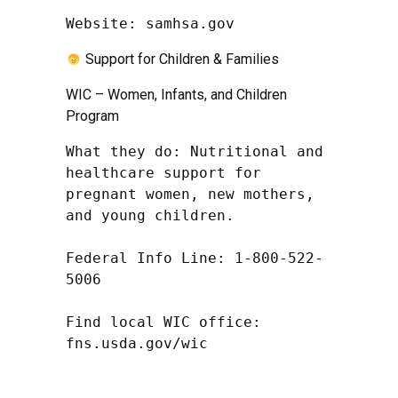
Website: samhsa.gov
Support for Children & Families
WIC – Women, Infants, and Children
Program
What they do: Nutritional and 
healthcare support for 
pregnant women, new mothers, 
and young children.

Federal Info Line: 1-800-522-
5006

Find local WIC office: 
fns.usda.gov/wic