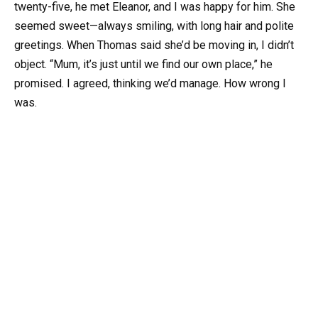
twenty-five, he met Eleanor, and I was happy for him. She
seemed sweet—always smiling, with long hair and polite
greetings. When Thomas said she’d be moving in, I didn’t
object. “Mum, it’s just until we find our own place,” he
promised. I agreed, thinking we’d manage. How wrong I
was.