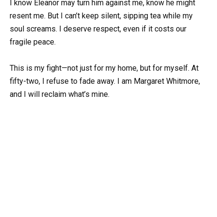
I know Eleanor may turn him against me, know he might
resent me. But I can’t keep silent, sipping tea while my
soul screams. I deserve respect, even if it costs our
fragile peace.
This is my fight—not just for my home, but for myself. At
fifty-two, I refuse to fade away. I am Margaret Whitmore,
and I will reclaim what’s mine.