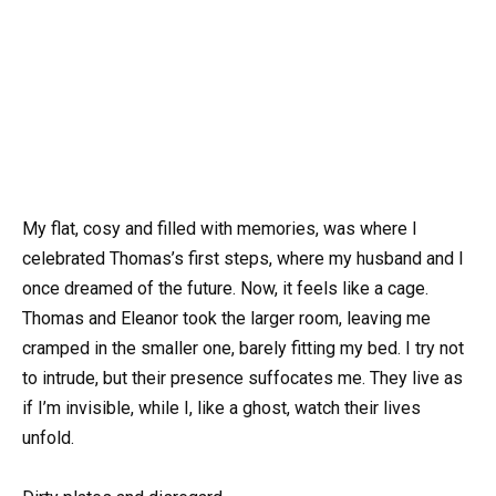
My flat, cosy and filled with memories, was where I
celebrated Thomas’s first steps, where my husband and I
once dreamed of the future. Now, it feels like a cage.
Thomas and Eleanor took the larger room, leaving me
cramped in the smaller one, barely fitting my bed. I try not
to intrude, but their presence suffocates me. They live as
if I’m invisible, while I, like a ghost, watch their lives
unfold.