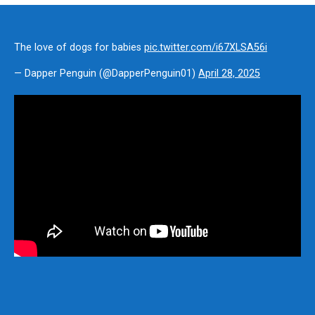
The love of dogs for babies
pic.twitter.com/i67XLSA56i
— Dapper Penguin (@DapperPenguin01)
April 28, 2025