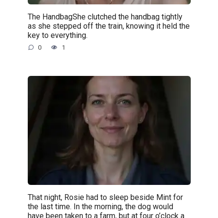
The HandbagShe clutched the handbag tightly
as she stepped off the train, knowing it held the
key to everything.
0
1
That night, Rosie had to sleep beside Mint for
the last time. In the morning, the dog would
have been taken to a farm, but at four o’clock a