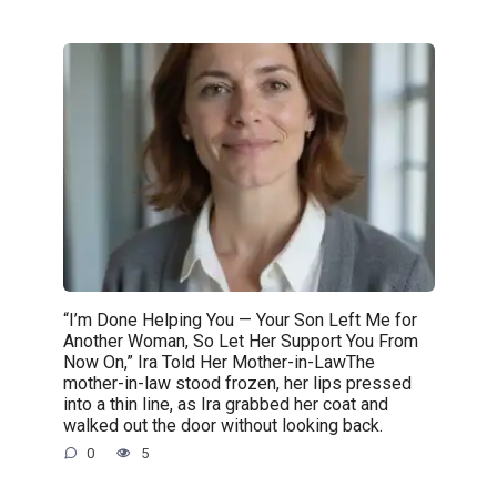
“I’m Done Helping You — Your Son Left Me for
Another Woman, So Let Her Support You From
Now On,” Ira Told Her Mother-in-LawThe
mother-in-law stood frozen, her lips pressed
into a thin line, as Ira grabbed her coat and
walked out the door without looking back.
0
5