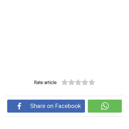
Rate article
Share on Facebook