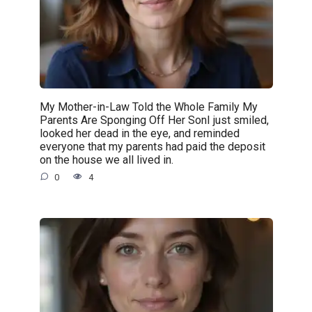
My Mother-in-Law Told the Whole Family My
Parents Are Sponging Off Her SonI just smiled,
looked her dead in the eye, and reminded
everyone that my parents had paid the deposit
on the house we all lived in.
0
4