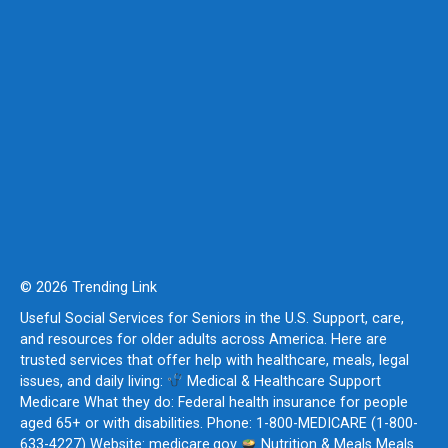
© 2026 Trending Link
Useful Social Services for Seniors in the U.S. Support, care,
and resources for older adults across America. Here are
trusted services that offer help with healthcare, meals, legal
issues, and daily living:
Medical & Healthcare Support
Medicare What they do: Federal health insurance for people
aged 65+ or with disabilities. Phone: 1-800-MEDICARE (1-800-
633-4227) Website: medicare.gov
Nutrition & Meals Meals