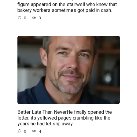
figure appeared on the stairwell who knew that
bakery workers sometimes got paid in cash.
0
3
Better Late Than NeverHe finally opened the
letter, its yellowed pages crumbling like the
years he had let slip away.
0
4