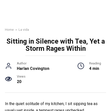
Home
»
La vida
Sitting in Silence with Tea, Yet a
Storm Rages Within
Author
Reading
Harlan Covington
4 min
Views
20
In the quiet solitude of my kitchen, I sit sipping tea as
usual—yet inside, a tempest rages unchecked.