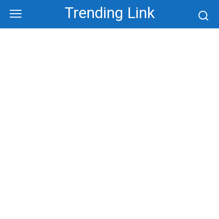
Skip
Trending Link
to
content