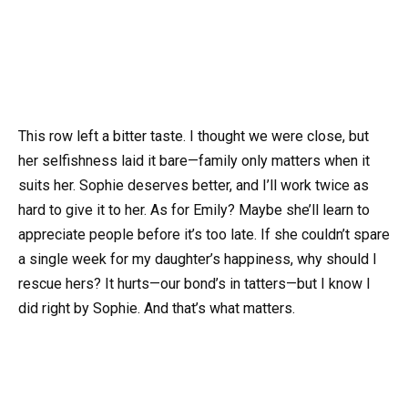
This row left a bitter taste. I thought we were close, but
her selfishness laid it bare—family only matters when it
suits her. Sophie deserves better, and I’ll work twice as
hard to give it to her. As for Emily? Maybe she’ll learn to
appreciate people before it’s too late. If she couldn’t spare
a single week for my daughter’s happiness, why should I
rescue hers? It hurts—our bond’s in tatters—but I know I
did right by Sophie. And that’s what matters.