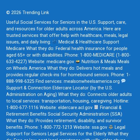
© 2026 Trending Link
Useful Social Services for Seniors in the U.S. Support, care,
and resources for older adults across America. Here are
trusted services that offer help with healthcare, meals, legal
issues, and daily living:
Medical & Healthcare Support
Medicare What they do: Federal health insurance for people
aged 65+ or with disabilities. Phone: 1-800-MEDICARE (1-800-
633-4227) Website: medicare.gov
Nutrition & Meals Meals
on Wheels America What they do: Delivers hot meals and
provides regular check-ins for homebound seniors. Phone: 1-
888-998-6325 Find services: mealsonwheelsamerica.org
Support & Connection Eldercare Locator (by the U.S.
Administration on Aging) What they do: Connects older adults
to local services: transportation, housing, caregiving. Hotline:
1-800-677-1116 Website: eldercare.acl.gov
Financial &
Retirement Benefits Social Security Administration (SSA)
What they do: Provides retirement, disability, and survivor
benefits. Phone: 1-800-772-1213 Website: ssa.gov
Legal
Support for Seniors Legal Services for the Elderly What they