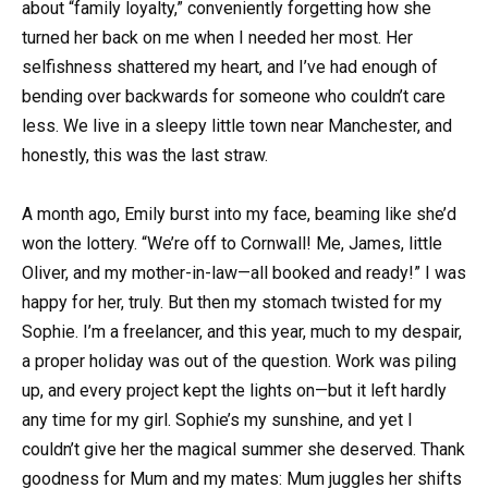
about “family loyalty,” conveniently forgetting how she
turned her back on me when I needed her most. Her
selfishness shattered my heart, and I’ve had enough of
bending over backwards for someone who couldn’t care
less. We live in a sleepy little town near Manchester, and
honestly, this was the last straw.
A month ago, Emily burst into my face, beaming like she’d
won the lottery. “We’re off to Cornwall! Me, James, little
Oliver, and my mother-in-law—all booked and ready!” I was
happy for her, truly. But then my stomach twisted for my
Sophie. I’m a freelancer, and this year, much to my despair,
a proper holiday was out of the question. Work was piling
up, and every project kept the lights on—but it left hardly
any time for my girl. Sophie’s my sunshine, and yet I
couldn’t give her the magical summer she deserved. Thank
goodness for Mum and my mates: Mum juggles her shifts