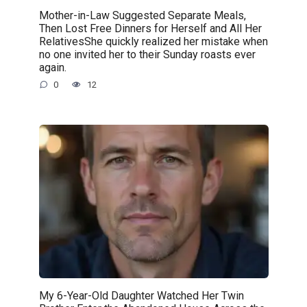
Mother-in-Law Suggested Separate Meals,
Then Lost Free Dinners for Herself and All Her
RelativesShe quickly realized her mistake when
no one invited her to their Sunday roasts ever
again.
0
12
My 6-Year-Old Daughter Watched Her Twin