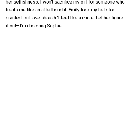
her selfishness. I won’t sacrifice my girl for someone who
treats me like an afterthought. Emily took my help for
granted, but love shouldn’t feel like a chore. Let her figure
it out—I’m choosing Sophie.