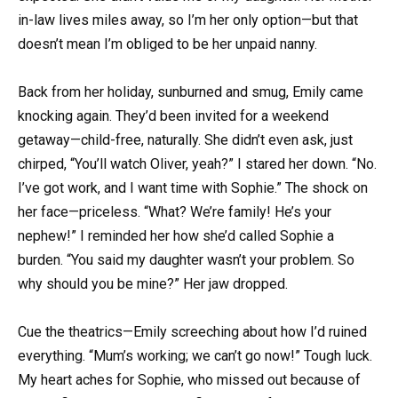
in-law lives miles away, so I’m her only option—but that
doesn’t mean I’m obliged to be her unpaid nanny.
Back from her holiday, sunburned and smug, Emily came
knocking again. They’d been invited for a weekend
getaway—child-free, naturally. She didn’t even ask, just
chirped, “You’ll watch Oliver, yeah?” I stared her down. “No.
I’ve got work, and I want time with Sophie.” The shock on
her face—priceless. “What? We’re family! He’s your
nephew!” I reminded her how she’d called Sophie a
burden. “You said my daughter wasn’t your problem. So
why should you be mine?” Her jaw dropped.
Cue the theatrics—Emily screeching about how I’d ruined
everything. “Mum’s working; we can’t go now!” Tough luck.
My heart aches for Sophie, who missed out because of