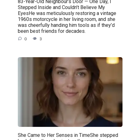
83-Year-Old Neighbour’s Door — One Day, I
Stepped Inside and Couldn’t Believe My
EyesHe was meticulously restoring a vintage
1960s motorcycle in her living room, and she
was cheerfully handing him tools as if they’d
been best friends for decades.
0
3
She Came to Her Senses in TimeShe stepped