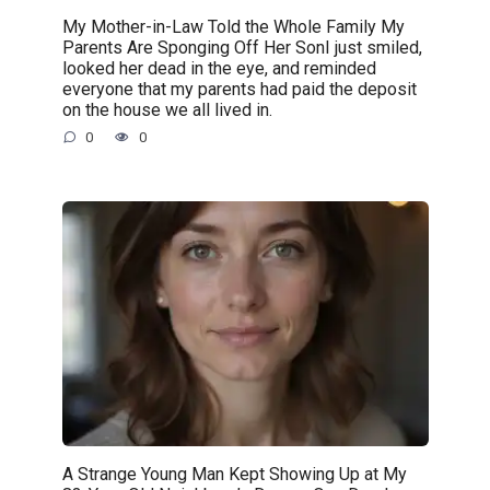
My Mother-in-Law Told the Whole Family My
Parents Are Sponging Off Her SonI just smiled,
looked her dead in the eye, and reminded
everyone that my parents had paid the deposit
on the house we all lived in.
0
0
A Strange Young Man Kept Showing Up at My