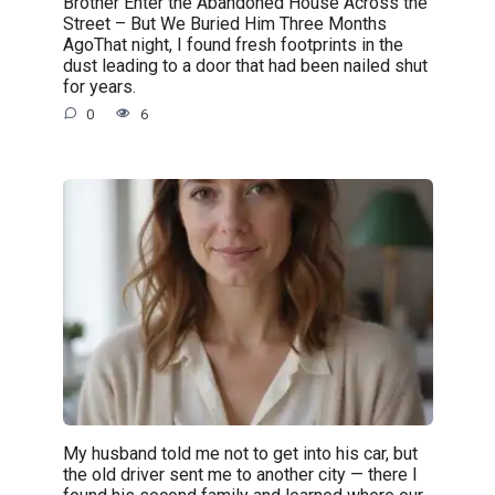
Brother Enter the Abandoned House Across the
Street – But We Buried Him Three Months
AgoThat night, I found fresh footprints in the
dust leading to a door that had been nailed shut
for years.
0
6
My husband told me not to get into his car, but
the old driver sent me to another city — there I