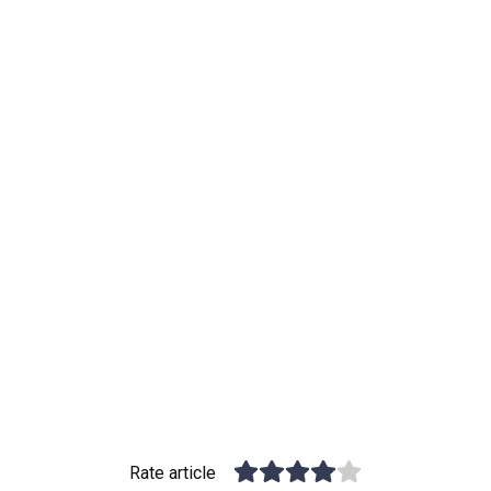
Rate article