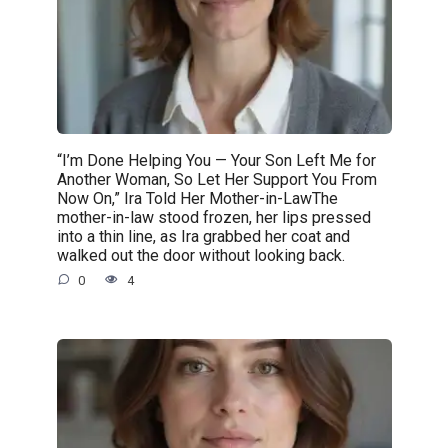
“I’m Done Helping You — Your Son Left Me for
Another Woman, So Let Her Support You From
Now On,” Ira Told Her Mother-in-LawThe
mother-in-law stood frozen, her lips pressed
into a thin line, as Ira grabbed her coat and
walked out the door without looking back.
0
4