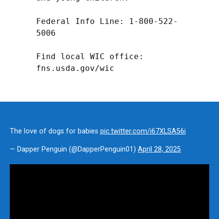
Federal Info Line: 1-800-522-
5006

Find local WIC office: 
fns.usda.gov/wic
The love of dogs for babies
pic.twitter.com/i67XLSA56i
— Dapper Penguin (@DapperPenguin01)
April 28, 2025