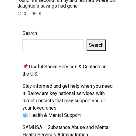
found his second family and learned where our
daughter’s savings had gone.
0
8
Search
Search
Useful Social Services & Contacts in
the U.S.
Stay informed and get help when you need
it. Below are key national services with
direct contacts that may support you or
your loved ones:
Health & Mental Support
SAMHSA – Substance Abuse and Mental
Health Services Administration