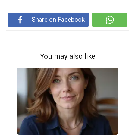
Share on Facebook
You may also like