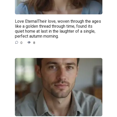
Love EternalTheir love, woven through the ages
like a golden thread through time, found its
quiet home at last in the laughter of a single,
perfect autumn morning.
0
8