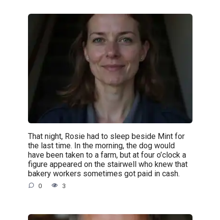
That night, Rosie had to sleep beside Mint for
the last time. In the morning, the dog would
have been taken to a farm, but at four o’clock a
figure appeared on the stairwell who knew that
bakery workers sometimes got paid in cash.
0
3