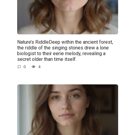
Nature’s RiddleDeep within the ancient forest,
the riddle of the singing stones drew a lone
biologist to their eerie melody, revealing a
secret older than time itself.
0
4