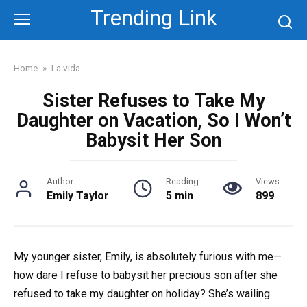
Skip
Trending Link
to
content
Home
»
La vida
Sister Refuses to Take My
Daughter on Vacation, So I Won’t
Babysit Her Son
Author
Reading
Views
Emily Taylor
5 min
899
My younger sister, Emily, is absolutely furious with me—
how dare I refuse to babysit her precious son after she
refused to take my daughter on holiday? She’s wailing