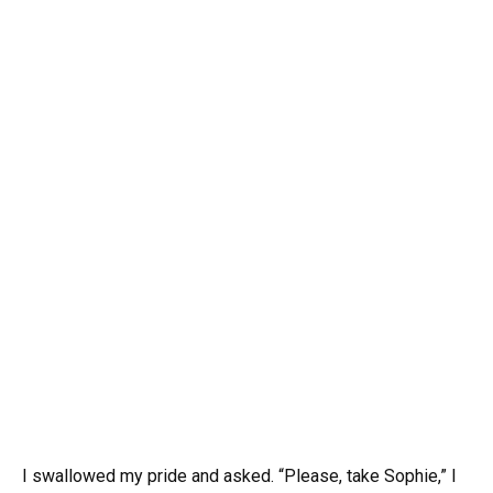
I swallowed my pride and asked. “Please, take Sophie,” I