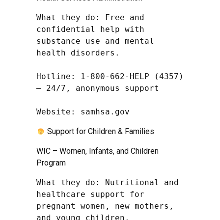
What they do: Free and 
confidential help with 
substance use and mental 
health disorders.

Hotline: 1-800-662-HELP (4357) 
– 24/7, anonymous support

Website: samhsa.gov
Support for Children & Families
WIC – Women, Infants, and Children
Program
What they do: Nutritional and 
healthcare support for 
pregnant women, new mothers, 
and young children.
