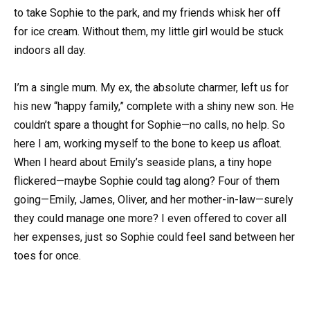
to take Sophie to the park, and my friends whisk her off
for ice cream. Without them, my little girl would be stuck
indoors all day.
I’m a single mum. My ex, the absolute charmer, left us for
his new “happy family,” complete with a shiny new son. He
couldn’t spare a thought for Sophie—no calls, no help. So
here I am, working myself to the bone to keep us afloat.
When I heard about Emily’s seaside plans, a tiny hope
flickered—maybe Sophie could tag along? Four of them
going—Emily, James, Oliver, and her mother-in-law—surely
they could manage one more? I even offered to cover all
her expenses, just so Sophie could feel sand between her
toes for once.