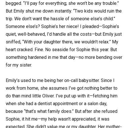
begged. “I’ll pay for everything; she won’t be any trouble.”
But Emily shut me down instantly. “Two kids would ruin the
trip. We don’t want the hassle of someone else’s child.”
Someone else’s? Sophie’s her niece! I pleaded—Sophie’s
quiet, well-behaved, I’d handle all the costs—but Emily just
sniffed, “With your daughter there, we wouldn’t relax.” My
heart cracked. Fine. No seaside for Sophie this year. But
something hardened in me that day—no more bending over
for my sister.
Emily’s used to me being her on-call babysitter. Since I
work from home, she assumes I’ve got nothing better to
do than mind little Oliver. I’ve put up with it—fetching him
when she had a dentist appointment or a salon day,
because “that’s what family does.” But after she refused
Sophie, it hit me—my help wasn’t appreciated, it was
expected. She didn’t value me or my daughter. Her mother-