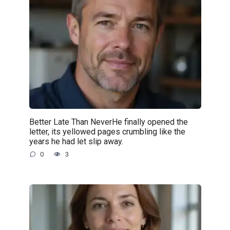
Better Late Than NeverHe finally opened the
letter, its yellowed pages crumbling like the
years he had let slip away.
0
3