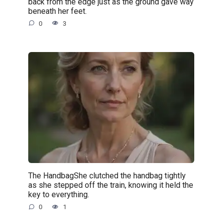
back from the edge just as the ground gave way
beneath her feet.
0
3
The HandbagShe clutched the handbag tightly
as she stepped off the train, knowing it held the
key to everything.
0
1