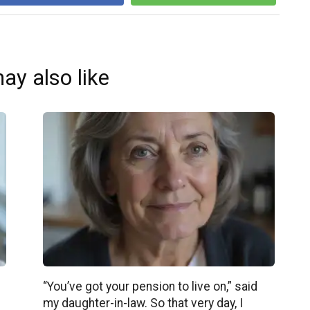
ay also like
“You’ve got your pension to live on,” said
my daughter-in-law. So that very day, I