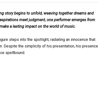
ting story begins to unfold, weaving together dreams and
ere aspirations meet judgment, one performer emerges from
 make a lasting impact on the world of music.
gure steps into the spotlight, radiating an innocence that
n. Despite the simplicity of his presentation, his presence
nce spellbound.