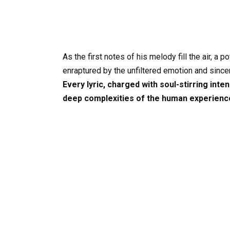
As the first notes of his melody fill the air, a
enraptured by the unfiltered emotion and since
Every lyric, charged with soul-stirring int
deep complexities of the human experience 