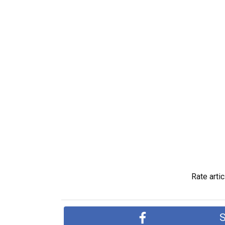
Rate artic
S