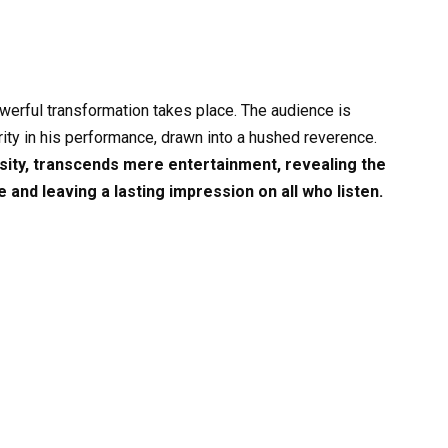
 powerful transformation takes place. The audience is
rity in his performance, drawn into a hushed reverence.
ensity, transcends mere entertainment, revealing the
and leaving a lasting impression on all who listen.