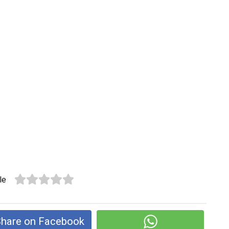
le
hare on Facebook