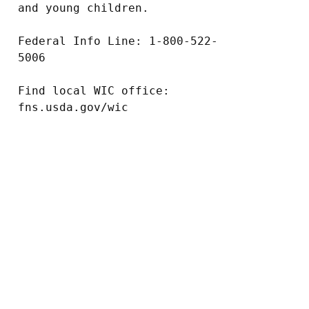
and young children.

Federal Info Line: 1-800-522-
5006

Find local WIC office: 
fns.usda.gov/wic