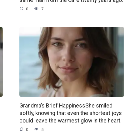
0
7
Grandma’s Brief HappinessShe smiled
softly, knowing that even the shortest joys
could leave the warmest glow in the heart.
0
5