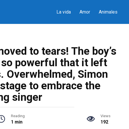
La vida
Amor
Animales
oved to tears! The boy’s
o powerful that it left
s. Overwhelmed, Simon
 stage to embrace the
ng singer
Reading
Views
1 min
192