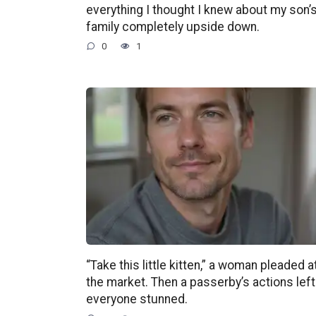
everything I thought I knew about my son’
family completely upside down.
0
1
“Take this little kitten,” a woman pleaded a
the market. Then a passerby’s actions left
everyone stunned.