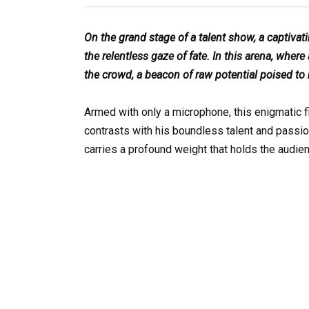
On the grand stage of a talent show, a captiva
the relentless gaze of fate. In this arena, wh
the crowd, a beacon of raw potential poised to
Armed with only a microphone, this enigmatic fi
contrasts with his boundless talent and passio
carries a profound weight that holds the audie