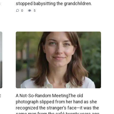
s
stopped babysitting the grandchildren.
0
5
t
A Not-So-Random MeetingThe old
photograph slipped from her hand as she
recognized the stranger’s face—it was the
same man from the café twenty years ago.