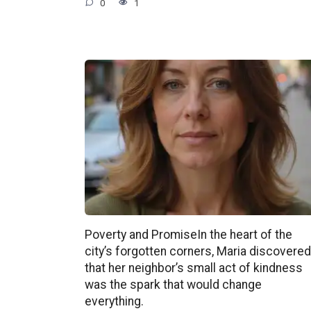
0
1
Poverty and PromiseIn the heart of the
city’s forgotten corners, Maria discovered
that her neighbor’s small act of kindness
was the spark that would change
everything.