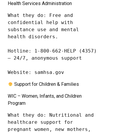
Health Services Administration
What they do: Free and 
confidential help with 
substance use and mental 
health disorders.

Hotline: 1-800-662-HELP (4357) 
– 24/7, anonymous support

Website: samhsa.gov
Support for Children & Families
WIC – Women, Infants, and Children
Program
What they do: Nutritional and 
healthcare support for 
pregnant women, new mothers, 