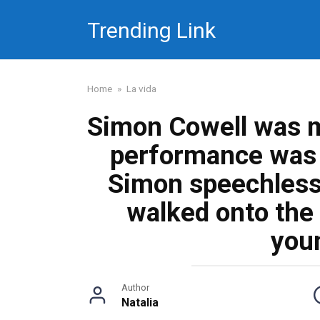
Skip
Trending Link
to
content
Home
»
La vida
Simon Cowell was m
performance was s
Simon speechles
walked onto the
you
Author
Natalia