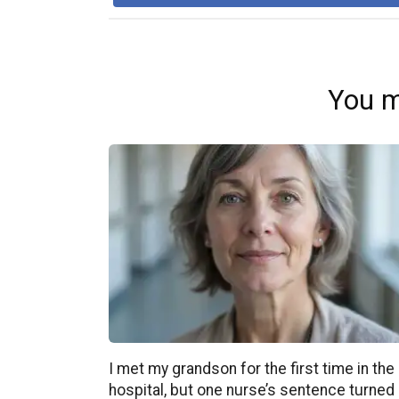
You m
I met my grandson for the first time in the
hospital, but one nurse’s sentence turned