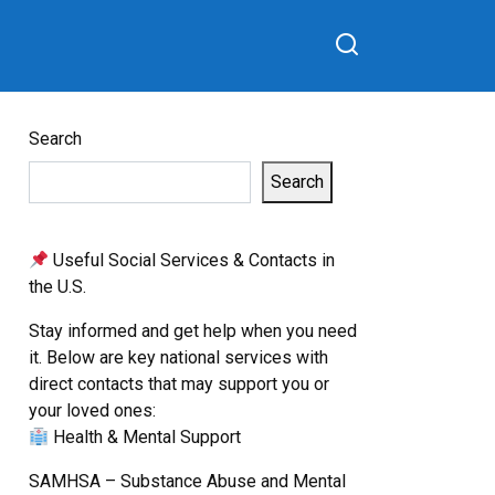
Search
Search
Useful Social Services & Contacts in
the U.S.
Stay informed and get help when you need
it. Below are key national services with
direct contacts that may support you or
your loved ones:
Health & Mental Support
SAMHSA – Substance Abuse and Mental