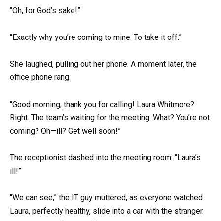
“Oh, for God’s sake!”
“Exactly why you’re coming to mine. To take it off.”
She laughed, pulling out her phone. A moment later, the
office phone rang.
“Good morning, thank you for calling! Laura Whitmore?
Right. The team’s waiting for the meeting. What? You’re not
coming? Oh—ill? Get well soon!”
The receptionist dashed into the meeting room. “Laura’s
ill!”
“We can see,” the IT guy muttered, as everyone watched
Laura, perfectly healthy, slide into a car with the stranger.