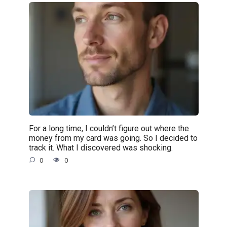
For a long time, I couldn’t figure out where the
money from my card was going. So I decided to
track it. What I discovered was shocking.
0
0