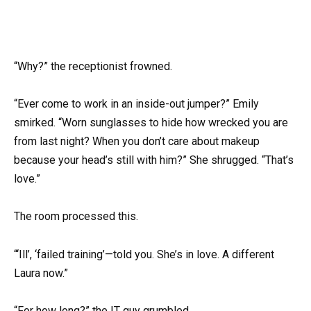
“Why?” the receptionist frowned.
“Ever come to work in an inside-out jumper?” Emily
smirked. “Worn sunglasses to hide how wrecked you are
from last night? When you don’t care about makeup
because your head’s still with him?” She shrugged. “That’s
love.”
The room processed this.
“‘Ill’, ‘failed training’—told you. She’s in love. A different
Laura now.”
“For how long?” the IT guy grumbled.