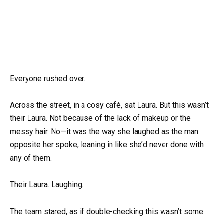
Everyone rushed over.
Across the street, in a cosy café, sat Laura. But this wasn’t
their Laura. Not because of the lack of makeup or the
messy hair. No—it was the way she laughed as the man
opposite her spoke, leaning in like she’d never done with
any of them.
Their Laura. Laughing.
The team stared, as if double-checking this wasn’t some