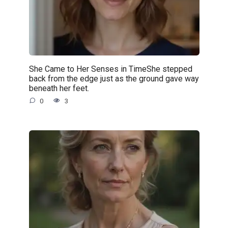
She Came to Her Senses in TimeShe stepped
back from the edge just as the ground gave way
beneath her feet.
0
3