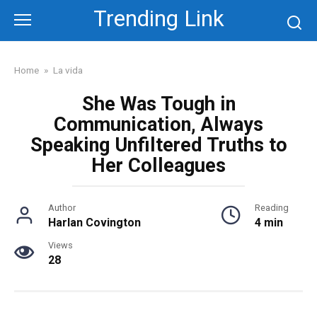
Skip
Trending Link
to
content
Home
»
La vida
She Was Tough in
Communication, Always
Speaking Unfiltered Truths to
Her Colleagues
Author
Reading
Harlan Covington
4 min
Views
28