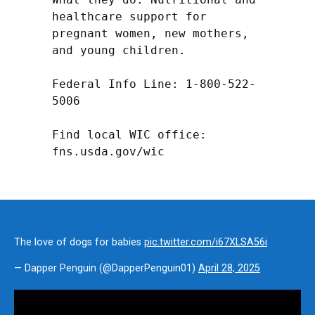
healthcare support for 
pregnant women, new mothers, 
and young children.

Federal Info Line: 1-800-522-
5006

Find local WIC office: 
fns.usda.gov/wic
The love of dogs for babies
pic.twitter.com/i67XLSA56i
— Dapper Penguin (@DapperPenguin01)
April 28, 2025