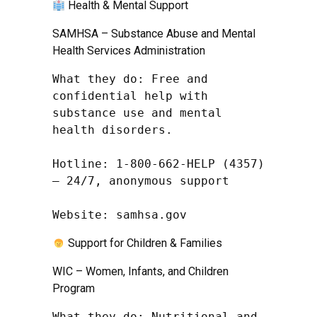
Health & Mental Support
SAMHSA – Substance Abuse and Mental
Health Services Administration
What they do: Free and 
confidential help with 
substance use and mental 
health disorders.

Hotline: 1-800-662-HELP (4357) 
– 24/7, anonymous support

Website: samhsa.gov
Support for Children & Families
WIC – Women, Infants, and Children
Program
What they do: Nutritional and 