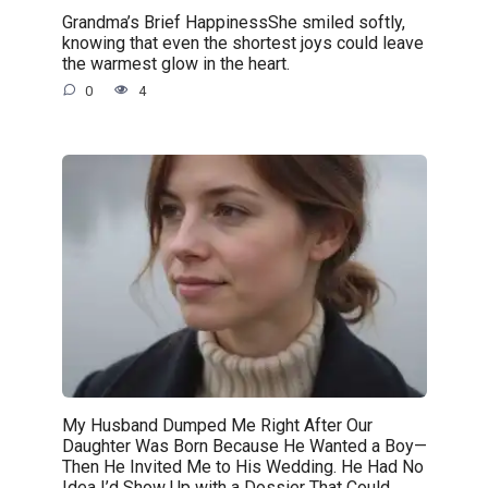
Grandma’s Brief HappinessShe smiled softly,
knowing that even the shortest joys could leave
the warmest glow in the heart.
0
4
My Husband Dumped Me Right After Our
Daughter Was Born Because He Wanted a Boy—
Then He Invited Me to His Wedding. He Had No
Idea I’d Show Up with a Dossier That Could