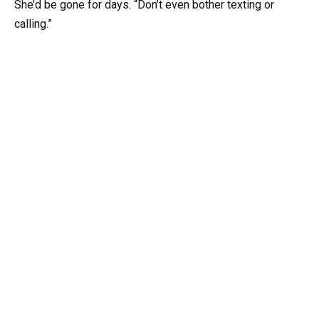
She’d be gone for days. “Don’t even bother texting or
calling.”