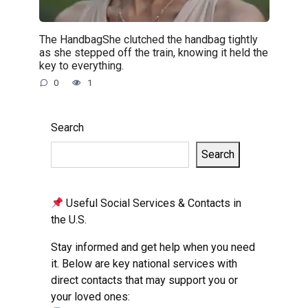
The HandbagShe clutched the handbag tightly
as she stepped off the train, knowing it held the
key to everything.
0
1
Search
Search
Useful Social Services & Contacts in
the U.S.
Stay informed and get help when you need
it. Below are key national services with
direct contacts that may support you or
your loved ones: