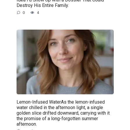
Destroy His Entire Family.
0
4
Lemon-Infused WaterAs the lemon-infused
water chilled in the afternoon light, a single
golden slice drifted downward, carrying with it
the promise of a long-forgotten summer
afternoon.