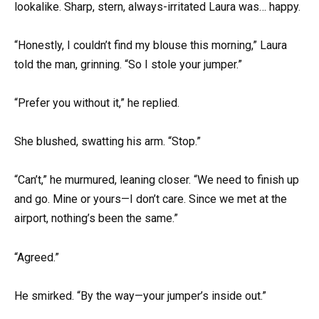
lookalike. Sharp, stern, always-irritated Laura was… happy.
“Honestly, I couldn’t find my blouse this morning,” Laura
told the man, grinning. “So I stole your jumper.”
“Prefer you without it,” he replied.
She blushed, swatting his arm. “Stop.”
“Can’t,” he murmured, leaning closer. “We need to finish up
and go. Mine or yours—I don’t care. Since we met at the
airport, nothing’s been the same.”
“Agreed.”
He smirked. “By the way—your jumper’s inside out.”