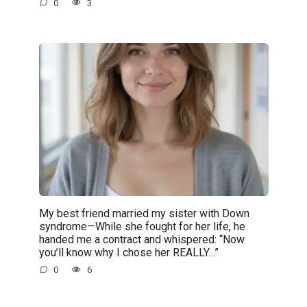
0
3
My best friend married my sister with Down
syndrome—While she fought for her life, he
handed me a contract and whispered: “Now
you’ll know why I chose her REALLY…”
0
6