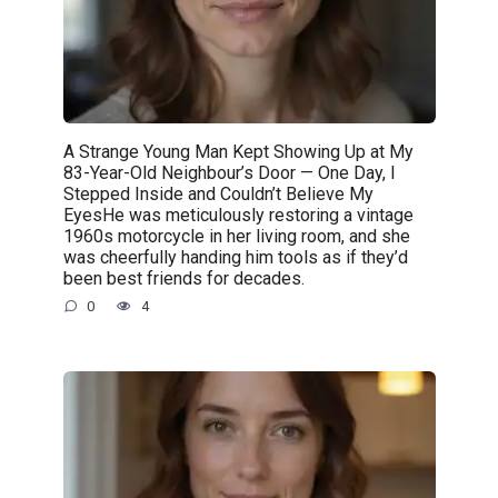
A Strange Young Man Kept Showing Up at My
83-Year-Old Neighbour’s Door — One Day, I
Stepped Inside and Couldn’t Believe My
EyesHe was meticulously restoring a vintage
1960s motorcycle in her living room, and she
was cheerfully handing him tools as if they’d
been best friends for decades.
0
4