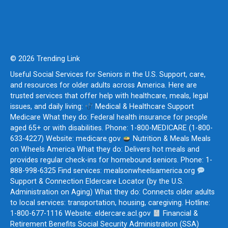
© 2026 Trending Link
Useful Social Services for Seniors in the U.S. Support, care,
and resources for older adults across America. Here are
trusted services that offer help with healthcare, meals, legal
issues, and daily living:
Medical & Healthcare Support
Medicare What they do: Federal health insurance for people
aged 65+ or with disabilities. Phone: 1-800-MEDICARE (1-800-
633-4227) Website: medicare.gov
Nutrition & Meals Meals
on Wheels America What they do: Delivers hot meals and
provides regular check-ins for homebound seniors. Phone: 1-
888-998-6325 Find services: mealsonwheelsamerica.org
Support & Connection Eldercare Locator (by the U.S.
Administration on Aging) What they do: Connects older adults
to local services: transportation, housing, caregiving. Hotline:
1-800-677-1116 Website: eldercare.acl.gov
Financial &
Retirement Benefits Social Security Administration (SSA)