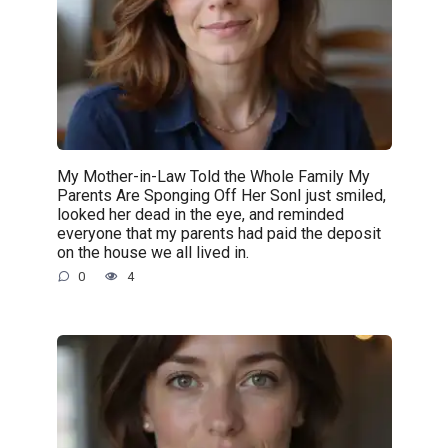
My Mother-in-Law Told the Whole Family My
Parents Are Sponging Off Her SonI just smiled,
looked her dead in the eye, and reminded
everyone that my parents had paid the deposit
on the house we all lived in.
0
4