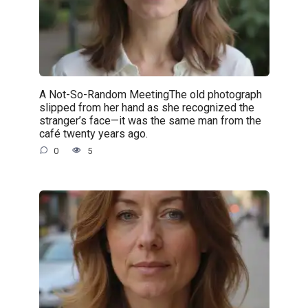
A Not-So-Random MeetingThe old photograph
slipped from her hand as she recognized the
stranger’s face—it was the same man from the
café twenty years ago.
0
5