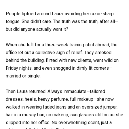
People tiptoed around Laura, avoiding her razor-sharp
tongue. She didn’t care. The truth was the truth, after all—
but did anyone actually want it?
When she left for a three-week training stint abroad, the
office let out a collective sigh of relief. They smoked
behind the building, flirted with new clients, went wild on
Friday nights, and even snogged in dimly lit corners—
married or single.
Then Laura returned. Always immaculate—tailored
dresses, heels, heavy perfume, full makeup—she now
walked in wearing faded jeans and an oversized jumper,
hair in a messy bun, no makeup, sunglasses still on as she
slipped into her office. No overwhelming scent, just a