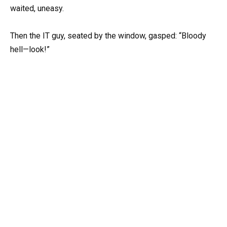
waited, uneasy.
Then the IT guy, seated by the window, gasped: “Bloody
hell—look!”