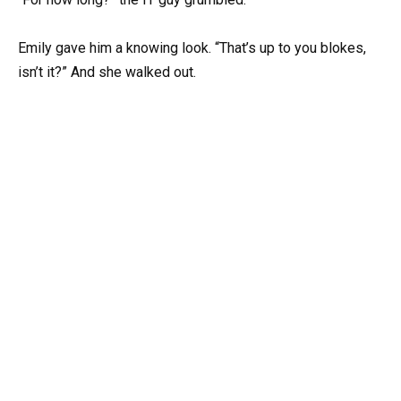
Emily gave him a knowing look. “That’s up to you blokes,
isn’t it?” And she walked out.