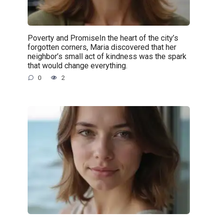
Poverty and PromiseIn the heart of the city’s
forgotten corners, Maria discovered that her
neighbor’s small act of kindness was the spark
that would change everything.
0
2