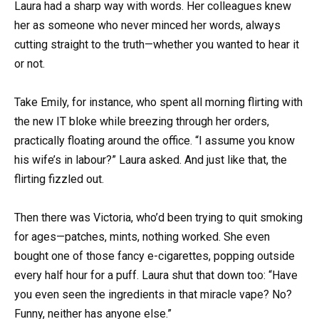
Laura had a sharp way with words. Her colleagues knew
her as someone who never minced her words, always
cutting straight to the truth—whether you wanted to hear it
or not.
Take Emily, for instance, who spent all morning flirting with
the new IT bloke while breezing through her orders,
practically floating around the office. “I assume you know
his wife’s in labour?” Laura asked. And just like that, the
flirting fizzled out.
Then there was Victoria, who’d been trying to quit smoking
for ages—patches, mints, nothing worked. She even
bought one of those fancy e-cigarettes, popping outside
every half hour for a puff. Laura shut that down too: “Have
you even seen the ingredients in that miracle vape? No?
Funny, neither has anyone else.”