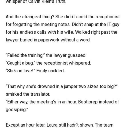
whisper of Calvin Klein’s Truth.
And the strangest thing? She didn’t scold the receptionist
for forgetting the meeting notes. Didn’t snap at the IT guy
for his endless calls with his wife. Walked right past the
lawyer buried in paperwork without a word.
“Failed the training,” the lawyer guessed.
“Caught a bug,” the receptionist whispered.
“She’s in love!” Emily cackled.
“That why she’s drowned in a jumper two sizes too big?”
smirked the translator.
“Either way, the meeting’s in an hour. Best prep instead of
gossiping.”
Except an hour later, Laura still hadn’t shown. The team