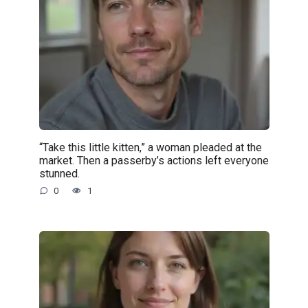
“Take this little kitten,” a woman pleaded at the
market. Then a passerby’s actions left everyone
stunned.
0
1