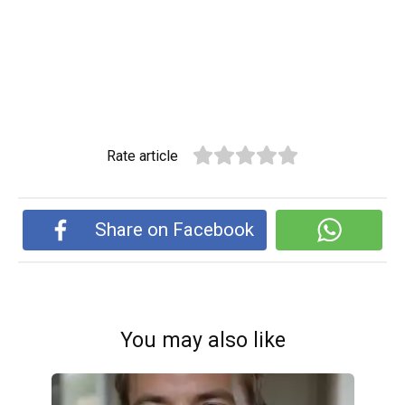
Rate article
Share on Facebook
You may also like