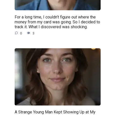
For a long time, I couldn’t figure out where the
money from my card was going. So I decided to
track it. What I discovered was shocking.
0
3
A Strange Young Man Kept Showing Up at My