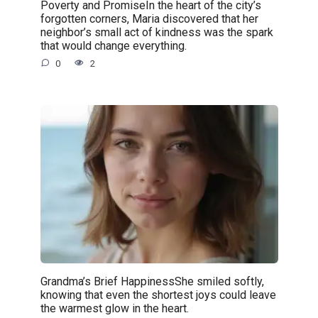
Poverty and PromiseIn the heart of the city’s
forgotten corners, Maria discovered that her
neighbor’s small act of kindness was the spark
that would change everything.
0
2
Grandma’s Brief HappinessShe smiled softly,
knowing that even the shortest joys could leave
the warmest glow in the heart.