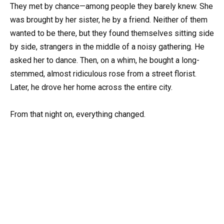
They met by chance—among people they barely knew. She
was brought by her sister, he by a friend. Neither of them
wanted to be there, but they found themselves sitting side
by side, strangers in the middle of a noisy gathering. He
asked her to dance. Then, on a whim, he bought a long-
stemmed, almost ridiculous rose from a street florist.
Later, he drove her home across the entire city.
From that night on, everything changed.