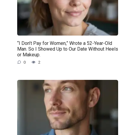
“I Don’t Pay for Women,” Wrote a 52-Year-Old
Man. So I Showed Up to Our Date Without Heels
or Makeup.
0
2