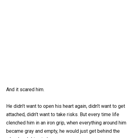
And it scared him.
He didn’t want to open his heart again, didn’t want to get
attached, didn’t want to take risks. But every time life
clenched him in an iron grip, when everything around him
became gray and empty, he would just get behind the