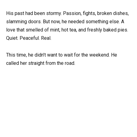
His past had been stormy. Passion, fights, broken dishes,
slamming doors. But now, he needed something else. A
love that smelled of mint, hot tea, and freshly baked pies.
Quiet. Peaceful. Real.
This time, he didn’t want to wait for the weekend. He
called her straight from the road.