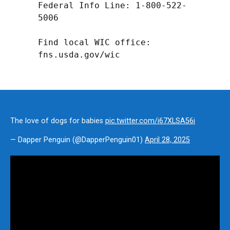
Federal Info Line: 1-800-522-
5006

Find local WIC office: 
fns.usda.gov/wic
The love of dogs for babies
pic.twitter.com/i67XLSA56i
— Dapper Penguin (@DapperPenguin01)
April 28, 2025