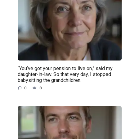
“You’ve got your pension to live on,” said my
daughter-in-law. So that very day, I stopped
babysitting the grandchildren.
0
8