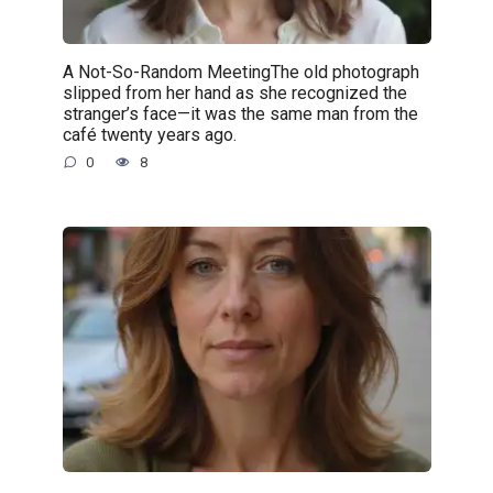
A Not-So-Random MeetingThe old photograph
slipped from her hand as she recognized the
stranger’s face—it was the same man from the
café twenty years ago.
0
8