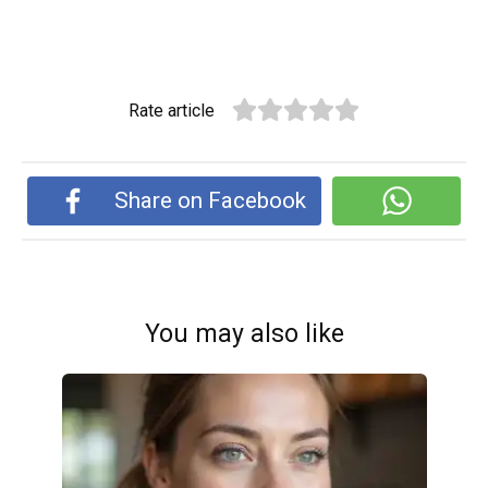
Rate article
Share on Facebook
You may also like