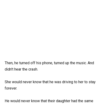
Then, he turned off his phone, turned up the music. And
didn’t hear the crash.
She would never know that he was driving to her to stay
forever.
He would never know that their daughter had the same