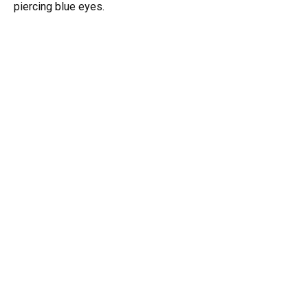
piercing blue eyes.