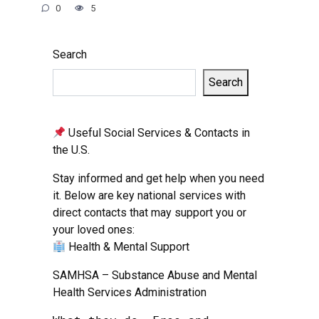
0
5
Search
Search
Useful Social Services & Contacts in
the U.S.
Stay informed and get help when you need
it. Below are key national services with
direct contacts that may support you or
your loved ones:
Health & Mental Support
SAMHSA – Substance Abuse and Mental
Health Services Administration