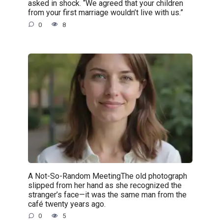
asked in shock. “We agreed that your children
from your first marriage wouldn’t live with us.”
0
8
A Not-So-Random MeetingThe old photograph
slipped from her hand as she recognized the
stranger’s face—it was the same man from the
café twenty years ago.
0
5