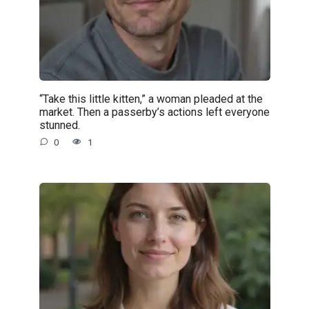
“Take this little kitten,” a woman pleaded at the
market. Then a passerby’s actions left everyone
stunned.
0
1