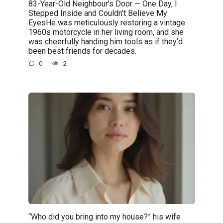
83-Year-Old Neighbour’s Door — One Day, I
Stepped Inside and Couldn’t Believe My
EyesHe was meticulously restoring a vintage
1960s motorcycle in her living room, and she
was cheerfully handing him tools as if they’d
been best friends for decades.
0
2
“Who did you bring into my house?” his wife