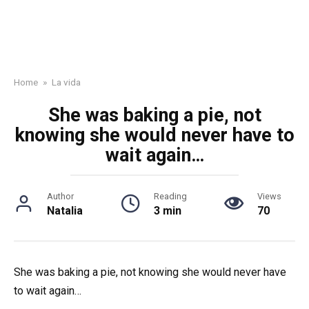
Home
»
La vida
She was baking a pie, not
knowing she would never have to
wait again…
Author
Reading
Views
Natalia
3 min
70
She was baking a pie, not knowing she would never have
to wait again…