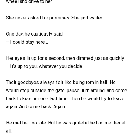
wheel and drive to her.
She never asked for promises. She just waited.
One day, he cautiously said:
– I could stay here…
Her eyes lit up for a second, then dimmed just as quickly.
– It’s up to you, whatever you decide.
Their goodbyes always felt like being torn in half. He
would step outside the gate, pause, turn around, and come
back to kiss her one last time. Then he would try to leave
again. And come back. Again.
He met her too late. But he was grateful he had met her at
all.