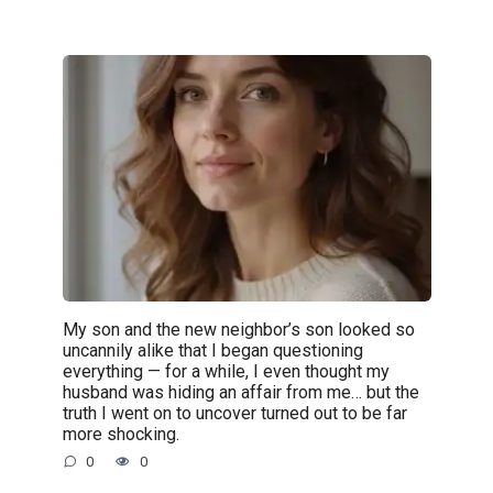
My son and the new neighbor’s son looked so
uncannily alike that I began questioning
everything — for a while, I even thought my
husband was hiding an affair from me… but the
truth I went on to uncover turned out to be far
more shocking.
0
0