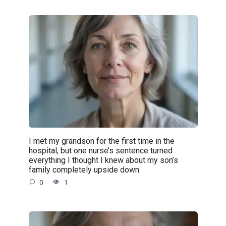
I met my grandson for the first time in the
hospital, but one nurse’s sentence turned
everything I thought I knew about my son’s
family completely upside down.
0
1