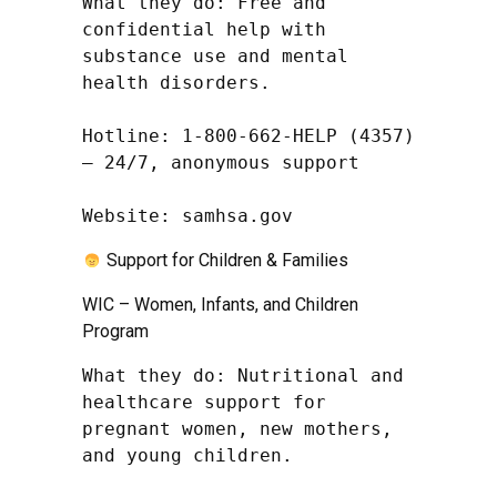
What they do: Free and 
confidential help with 
substance use and mental 
health disorders.

Hotline: 1-800-662-HELP (4357) 
– 24/7, anonymous support

Website: samhsa.gov
Support for Children & Families
WIC – Women, Infants, and Children
Program
What they do: Nutritional and 
healthcare support for 
pregnant women, new mothers, 
and young children.
