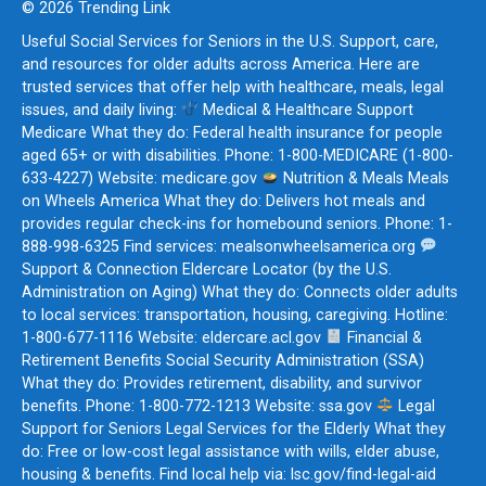
© 2026 Trending Link
Useful Social Services for Seniors in the U.S. Support, care,
and resources for older adults across America. Here are
trusted services that offer help with healthcare, meals, legal
issues, and daily living:
Medical & Healthcare Support
Medicare What they do: Federal health insurance for people
aged 65+ or with disabilities. Phone: 1-800-MEDICARE (1-800-
633-4227) Website: medicare.gov
Nutrition & Meals Meals
on Wheels America What they do: Delivers hot meals and
provides regular check-ins for homebound seniors. Phone: 1-
888-998-6325 Find services: mealsonwheelsamerica.org
Support & Connection Eldercare Locator (by the U.S.
Administration on Aging) What they do: Connects older adults
to local services: transportation, housing, caregiving. Hotline:
1-800-677-1116 Website: eldercare.acl.gov
Financial &
Retirement Benefits Social Security Administration (SSA)
What they do: Provides retirement, disability, and survivor
benefits. Phone: 1-800-772-1213 Website: ssa.gov
Legal
Support for Seniors Legal Services for the Elderly What they
do: Free or low-cost legal assistance with wills, elder abuse,
housing & benefits. Find local help via: lsc.gov/find-legal-aid