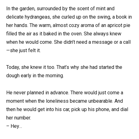
In the garden, surrounded by the scent of mint and
delicate hydrangeas, she curled up on the swing, a book in
her hands. The warm, almost cozy aroma of an apricot pie
filled the air as it baked in the oven. She always knew
when he would come. She didn’t need a message or a call
—she just felt it.
Today, she knew it too. That’s why she had started the
dough early in the morning.
He never planned in advance. There would just come a
moment when the loneliness became unbearable. And
then he would get into his car, pick up his phone, and dial
her number.
– Hey…