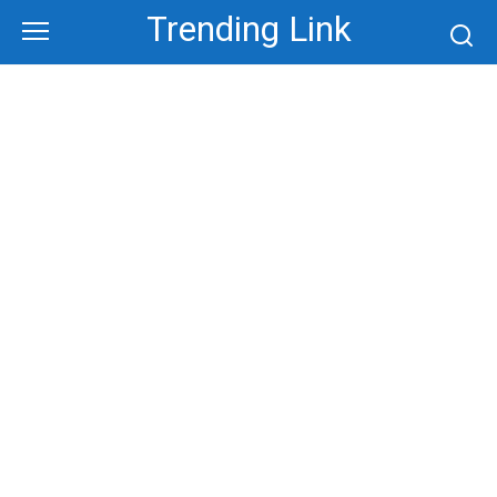
Skip
Trending Link
to
content