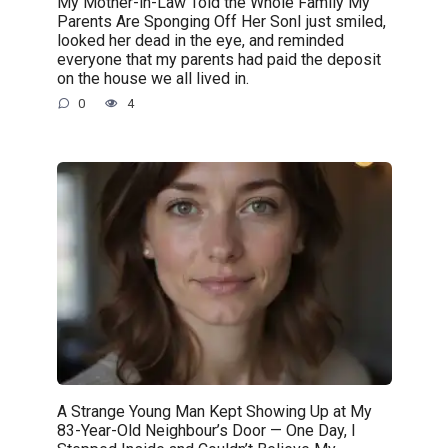
My Mother-in-Law Told the Whole Family My
Parents Are Sponging Off Her SonI just smiled,
looked her dead in the eye, and reminded
everyone that my parents had paid the deposit
on the house we all lived in.
0
4
A Strange Young Man Kept Showing Up at My
83-Year-Old Neighbour’s Door — One Day, I