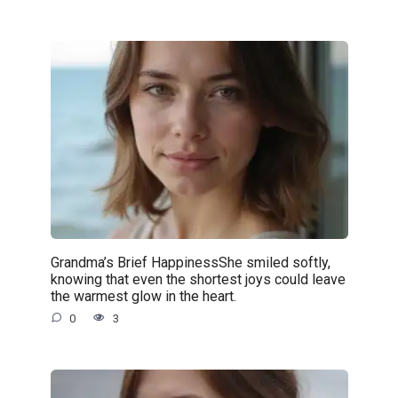
Grandma’s Brief HappinessShe smiled softly,
knowing that even the shortest joys could leave
the warmest glow in the heart.
0
3