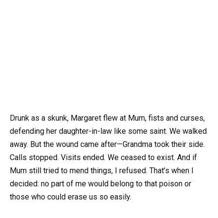
Drunk as a skunk, Margaret flew at Mum, fists and curses,
defending her daughter-in-law like some saint. We walked
away. But the wound came after—Grandma took their side.
Calls stopped. Visits ended. We ceased to exist. And if
Mum still tried to mend things, I refused. That’s when I
decided: no part of me would belong to that poison or
those who could erase us so easily.