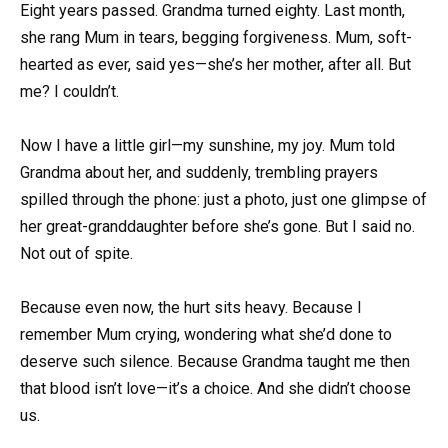
Eight years passed. Grandma turned eighty. Last month,
she rang Mum in tears, begging forgiveness. Mum, soft-
hearted as ever, said yes—she’s her mother, after all. But
me? I couldn’t.
Now I have a little girl—my sunshine, my joy. Mum told
Grandma about her, and suddenly, trembling prayers
spilled through the phone: just a photo, just one glimpse of
her great-granddaughter before she’s gone. But I said no.
Not out of spite.
Because even now, the hurt sits heavy. Because I
remember Mum crying, wondering what she’d done to
deserve such silence. Because Grandma taught me then
that blood isn’t love—it’s a choice. And she didn’t choose
us.