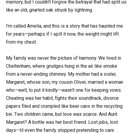
memory, but I couldn’t forgive the betrayal that had split us
like an old, gnarled oak struck by lightning.
I’m called Amelia, and this is a story that has haunted me
for years—perhaps if I spill it now, the weight might lift
from my chest.
My family was never the picture of harmony. We lived in
Cheltenham, where grudges hung in the air like smoke
from a never-ending chimney. My mother had a sister,
Margaret, whose son, my cousin Oliver, married a woman
who—well, to put it kindly—wasn’t one for keeping vows.
Cheating was her habit, fights their soundtrack, divorce
papers filed and crumpled like beer cans in the recycling
bin. Two children came, but love was scarce. And Aunt
Margaret? A bottle was her best friend. Lost jobs, lost
days—til even the family stopped pretending to care.