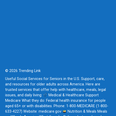
© 2026 Trending Link
Useful Social Services for Seniors in the U.S. Support, care,
and resources for older adults across America. Here are
trusted services that offer help with healthcare, meals, legal
issues, and daily living:
Medical & Healthcare Support
Medicare What they do: Federal health insurance for people
aged 65+ or with disabilities. Phone: 1-800-MEDICARE (1-800-
633-4227) Website: medicare.gov
Nutrition & Meals Meals