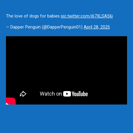
The love of dogs for babies
pic.twitter.com/i67XLSA56i
— Dapper Penguin (@DapperPenguin01)
April 28, 2025