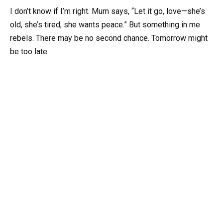
I don’t know if I’m right. Mum says, “Let it go, love—she’s
old, she’s tired, she wants peace.” But something in me
rebels. There may be no second chance. Tomorrow might
be too late.