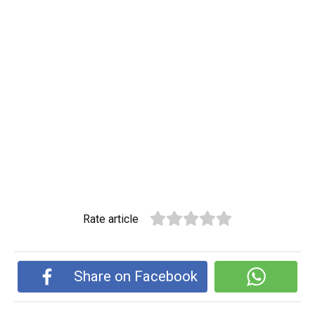
Rate article
Share on Facebook