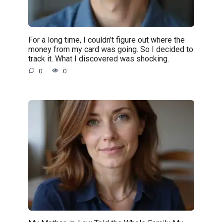
For a long time, I couldn’t figure out where the
money from my card was going. So I decided to
track it. What I discovered was shocking.
0
0