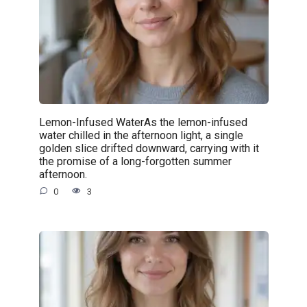
Lemon-Infused WaterAs the lemon-infused
water chilled in the afternoon light, a single
golden slice drifted downward, carrying with it
the promise of a long-forgotten summer
afternoon.
0
3