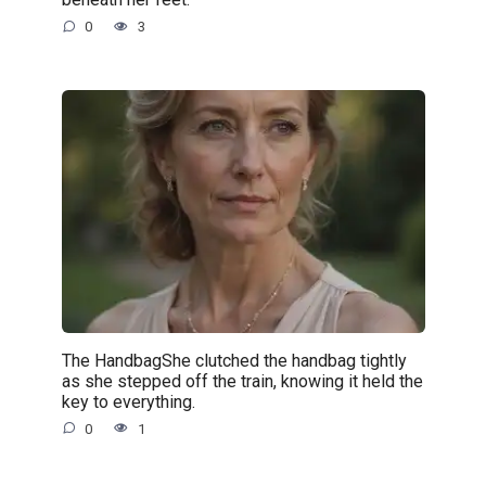
0
3
The HandbagShe clutched the handbag tightly
as she stepped off the train, knowing it held the
key to everything.
0
1