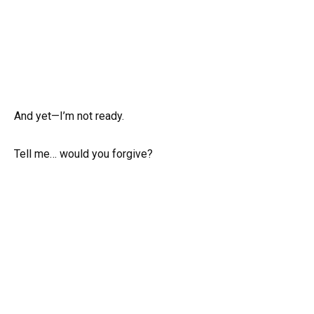
And yet—I’m not ready.
Tell me… would you forgive?