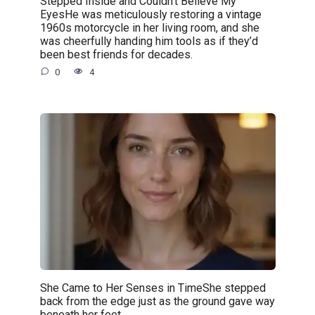
Stepped Inside and Couldn’t Believe My
EyesHe was meticulously restoring a vintage
1960s motorcycle in her living room, and she
was cheerfully handing him tools as if they’d
been best friends for decades.
0
4
She Came to Her Senses in TimeShe stepped
back from the edge just as the ground gave way
beneath her feet.