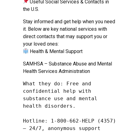
Useful Social Services & Contacts in
the U.S.
Stay informed and get help when you need
it. Below are key national services with
direct contacts that may support you or
your loved ones:
Health & Mental Support
SAMHSA – Substance Abuse and Mental
Health Services Administration
What they do: Free and 
confidential help with 
substance use and mental 
health disorders.

Hotline: 1-800-662-HELP (4357) 
– 24/7, anonymous support
