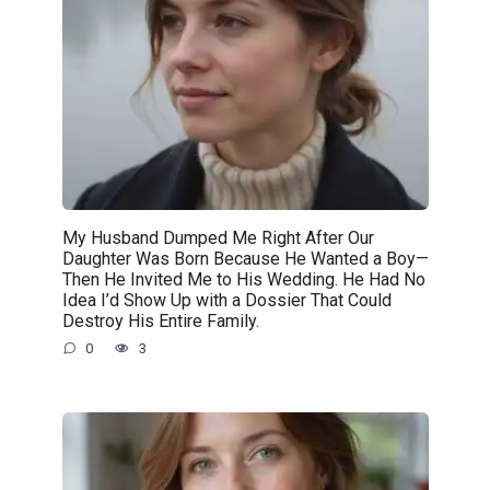
My Husband Dumped Me Right After Our
Daughter Was Born Because He Wanted a Boy—
Then He Invited Me to His Wedding. He Had No
Idea I’d Show Up with a Dossier That Could
Destroy His Entire Family.
0
3