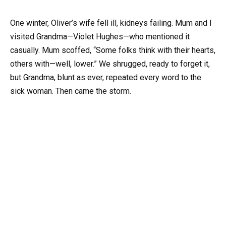
One winter, Oliver’s wife fell ill, kidneys failing. Mum and I
visited Grandma—Violet Hughes—who mentioned it
casually. Mum scoffed, “Some folks think with their hearts,
others with—well, lower.” We shrugged, ready to forget it,
but Grandma, blunt as ever, repeated every word to the
sick woman. Then came the storm.