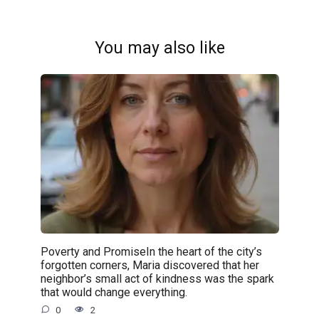
You may also like
Poverty and PromiseIn the heart of the city’s
forgotten corners, Maria discovered that her
neighbor’s small act of kindness was the spark
that would change everything.
0
2