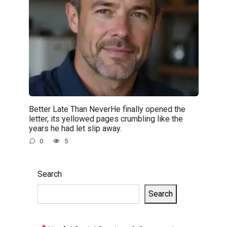
Better Late Than NeverHe finally opened the
letter, its yellowed pages crumbling like the
years he had let slip away.
0
5
Search
Search