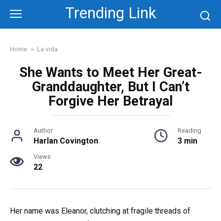
Skip
Trending Link
to
content
Home
»
La vida
She Wants to Meet Her Great-
Granddaughter, But I Can’t
Forgive Her Betrayal
Author
Reading
Harlan Covington
3 min
Views
22
Her name was Eleanor, clutching at fragile threads of