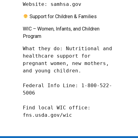
Website: samhsa.gov
Support for Children & Families
WIC – Women, Infants, and Children
Program
What they do: Nutritional and 
healthcare support for 
pregnant women, new mothers, 
and young children.

Federal Info Line: 1-800-522-
5006

Find local WIC office: 
fns.usda.gov/wic