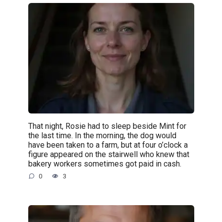
That night, Rosie had to sleep beside Mint for
the last time. In the morning, the dog would
have been taken to a farm, but at four o’clock a
figure appeared on the stairwell who knew that
bakery workers sometimes got paid in cash.
0
3