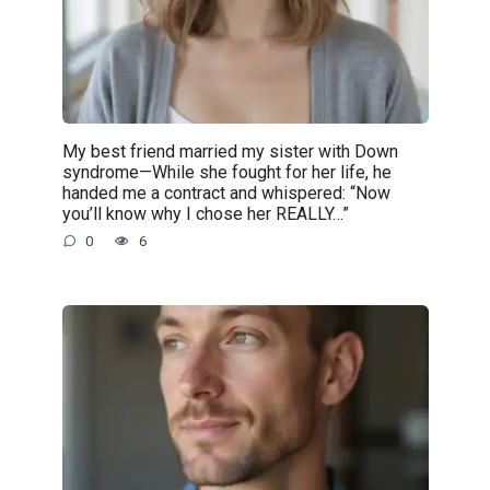
My best friend married my sister with Down
syndrome—While she fought for her life, he
handed me a contract and whispered: “Now
you’ll know why I chose her REALLY…”
0
6