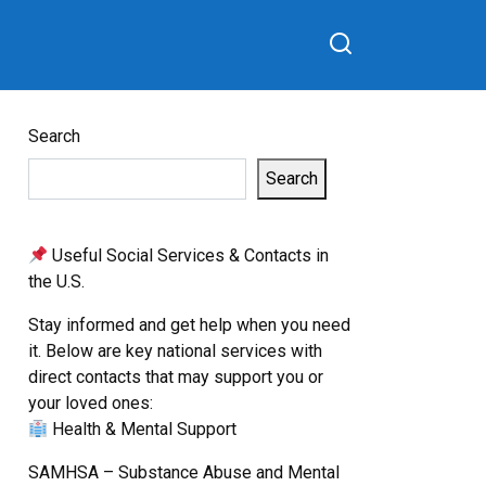
Search
Search
Useful Social Services & Contacts in
the U.S.
Stay informed and get help when you need
it. Below are key national services with
direct contacts that may support you or
your loved ones:
Health & Mental Support
SAMHSA – Substance Abuse and Mental