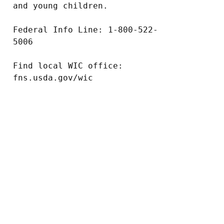
and young children.

Federal Info Line: 1-800-522-
5006

Find local WIC office: 
fns.usda.gov/wic