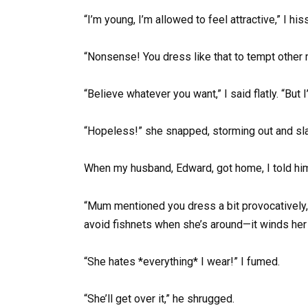
“I’m young, I’m allowed to feel attractive,” I his
“Nonsense! You dress like that to tempt other 
“Believe whatever you want,” I said flatly. “But I
“Hopeless!” she snapped, storming out and sl
When my husband, Edward, got home, I told him
“Mum mentioned you dress a bit provocatively,”
avoid fishnets when she’s around—it winds her 
“She hates *everything* I wear!” I fumed.
“She’ll get over it,” he shrugged.