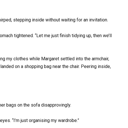
irped, stepping inside without waiting for an invitation.
omach tightened. “Let me just finish tidying up, then we’ll
ing my clothes while Margaret settled into the armchair,
landed on a shopping bag near the chair. Peering inside,
ther bags on the sofa disapprovingly.
 eyes. “I’m just organising my wardrobe.”