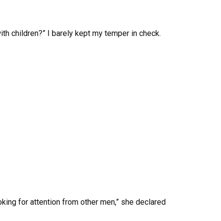
h children?” I barely kept my temper in check.
looking for attention from other men,” she declared