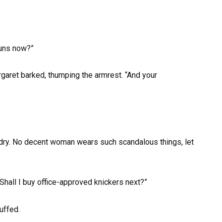
nuns now?”
garet barked, thumping the armrest. “And your
aundry. No decent woman wears such scandalous things, let
“Shall I buy office-approved knickers next?”
uffed.