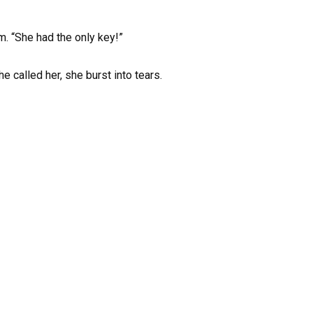
m. “She had the only key!”
e called her, she burst into tears.