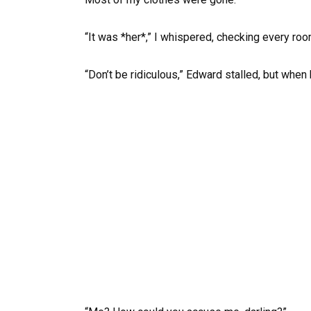
“It was *her*,” I whispered, checking every roo
“Don’t be ridiculous,” Edward stalled, but when h