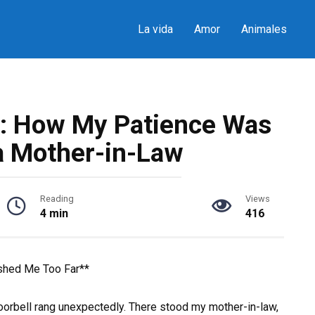
La vida
Amor
Animales
: How My Patience Was
a Mother-in-Law
Reading
Views
4 min
416
shed Me Too Far**
orbell rang unexpectedly. There stood my mother-in-law,