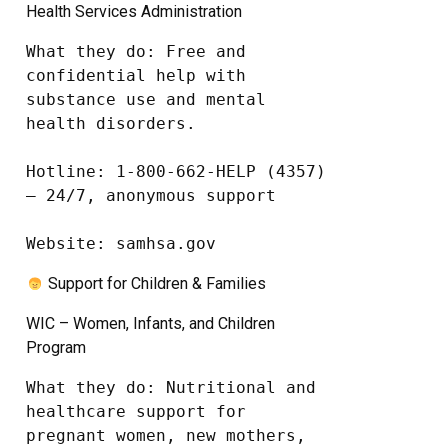
Health Services Administration
What they do: Free and 
confidential help with 
substance use and mental 
health disorders.

Hotline: 1-800-662-HELP (4357) 
– 24/7, anonymous support

Website: samhsa.gov
Support for Children & Families
WIC – Women, Infants, and Children
Program
What they do: Nutritional and 
healthcare support for 
pregnant women, new mothers, 