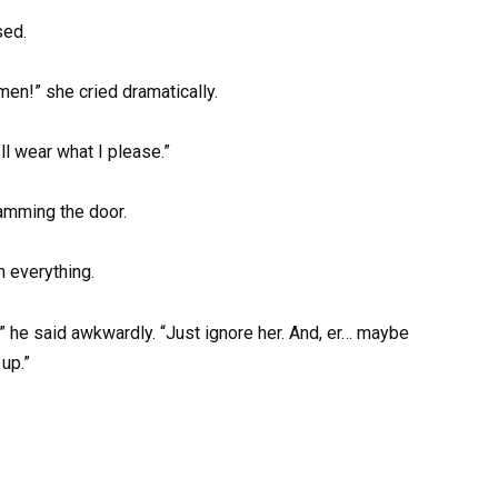
sed.
men!” she cried dramatically.
’ll wear what I please.”
amming the door.
 everything.
 he said awkwardly. “Just ignore her. And, er… maybe
up.”