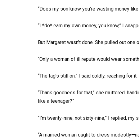
“Does my son know you’re wasting money like t
“I *do* earn my own money, you know,” I snappe
But Margaret wasn’t done. She pulled out one o
“Only a woman of ill repute would wear somethi
“The tag’s still on,” I said coldly, reaching for it
“Thank goodness for that,” she muttered, handin
like a teenager?”
“I’m twenty-nine, not sixty-nine,” I replied, my s
“A married woman ought to dress modestly—not f