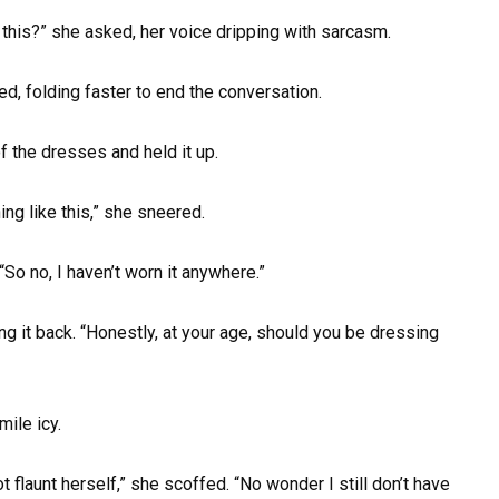
his?” she asked, her voice dripping with sarcasm.
d, folding faster to end the conversation.
f the dresses and held it up.
ng like this,” she sneered.
. “So no, I haven’t worn it anywhere.”
g it back. “Honestly, at your age, should you be dressing
mile icy.
launt herself,” she scoffed. “No wonder I still don’t have