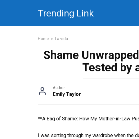
Skip
Trending Link
to
content
Home
»
La vida
Shame Unwrapped
Tested by 
Author
Emily Taylor
**A Bag of Shame: How My Mother-in-Law Pu
I was sorting through my wardrobe when the do