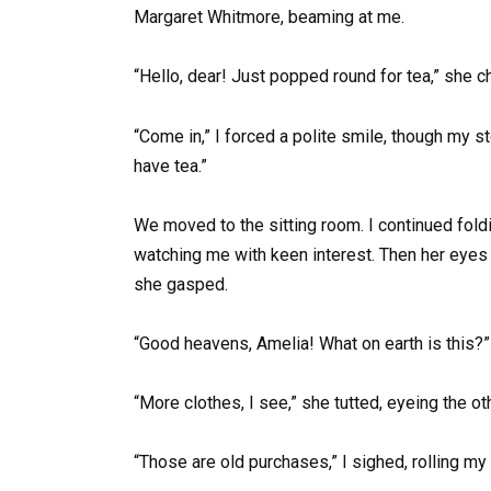
Margaret Whitmore, beaming at me.
“Hello, dear! Just popped round for tea,” she ch
“Come in,” I forced a polite smile, though my st
have tea.”
We moved to the sitting room. I continued fold
watching me with keen interest. Then her eyes 
she gasped.
“Good heavens, Amelia! What on earth is this?”
“More clothes, I see,” she tutted, eyeing the o
“Those are old purchases,” I sighed, rolling my