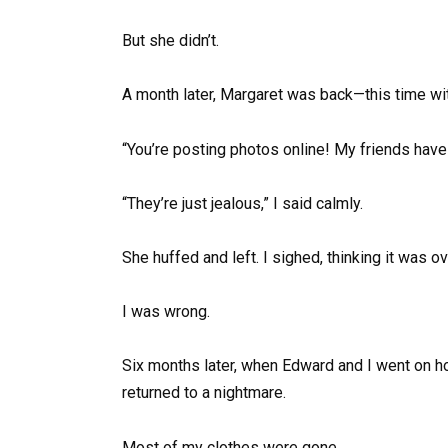
But she didn’t.
A month later, Margaret was back—this time w
“You’re posting photos online! My friends have 
“They’re just jealous,” I said calmly.
She huffed and left. I sighed, thinking it was ov
I was wrong.
Six months later, when Edward and I went on h
returned to a nightmare.
Most of my clothes were gone.