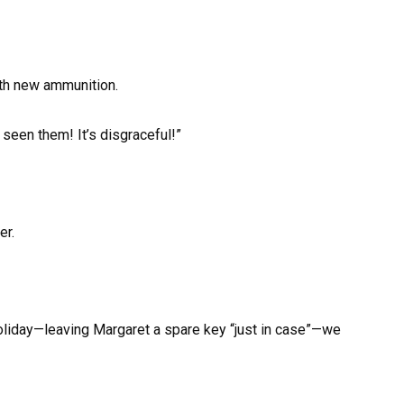
ith new ammunition.
seen them! It’s disgraceful!”
er.
oliday—leaving Margaret a spare key “just in case”—we