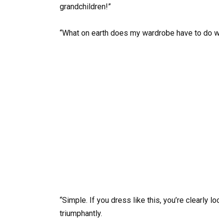
grandchildren!”
“What on earth does my wardrobe have to do wit
“Simple. If you dress like this, you’re clearly 
triumphantly.