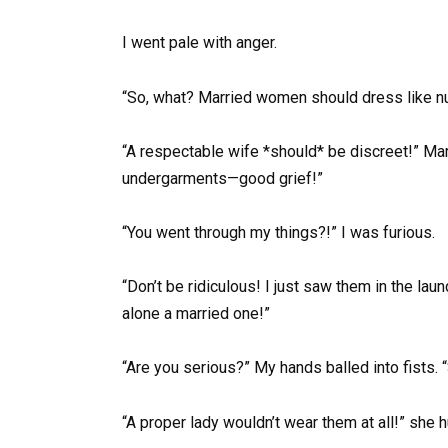
I went pale with anger.
“So, what? Married women should dress like 
“A respectable wife *should* be discreet!” Mar
undergarments—good grief!”
“You went through my things?!” I was furious.
“Don’t be ridiculous! I just saw them in the l
alone a married one!”
“Are you serious?” My hands balled into fists. 
“A proper lady wouldn’t wear them at all!” she h