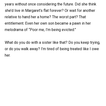
years without once considering the future. Did she think
she’d live in Margaret’s flat forever? Or wait for another
relative to hand her a home? The worst part? That
entitlement. Even her own son became a pawn in her
melodrama of “Poor me, I’m being evicted.”
What do you do with a sister like that? Do you keep trying,
or do you walk away? I’m tired of being treated like I owe
her.