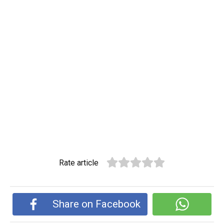
Rate article
Share on Facebook