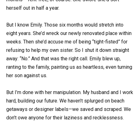
herself out in half a year.
But I know Emily. Those six months would stretch into
eight years. She’d wreck our newly renovated place within
weeks. Then she’d accuse me of being “tight-fisted” for
refusing to help my own sister. So I shut it down straight
away: “No.” And that was the right call. Emily blew up,
ranting to the family, painting us as heartless, even turning
her son against us.
But I’m done with her manipulation. My husband and I work
hard, building our future. We haven’t splurged on beach
getaways or designer labels—we saved and scraped. We
don’t owe anyone for their laziness and recklessness.