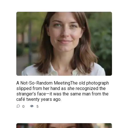
A Not-So-Random MeetingThe old photograph
slipped from her hand as she recognized the
stranger’s face—it was the same man from the
café twenty years ago.
0
5