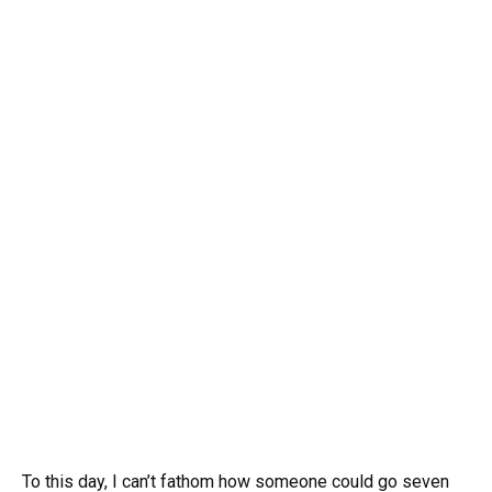
To this day, I can’t fathom how someone could go seven