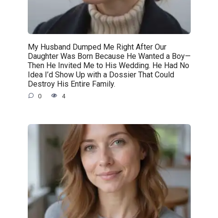
My Husband Dumped Me Right After Our
Daughter Was Born Because He Wanted a Boy—
Then He Invited Me to His Wedding. He Had No
Idea I’d Show Up with a Dossier That Could
Destroy His Entire Family.
0
4