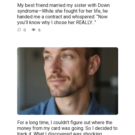
My best friend married my sister with Down
syndrome—While she fought for her life, he
handed me a contract and whispered: “Now
you’ll know why I chose her REALLY…”
0
6
For a long time, I couldn’t figure out where the
money from my card was going. So I decided to
track it. What I discovered was shocking.