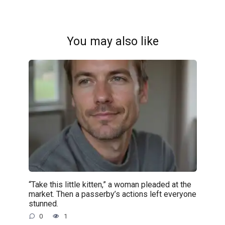
You may also like
“Take this little kitten,” a woman pleaded at the
market. Then a passerby’s actions left everyone
stunned.
0
1