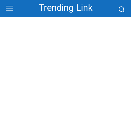
Skip
Trending Link
to
content