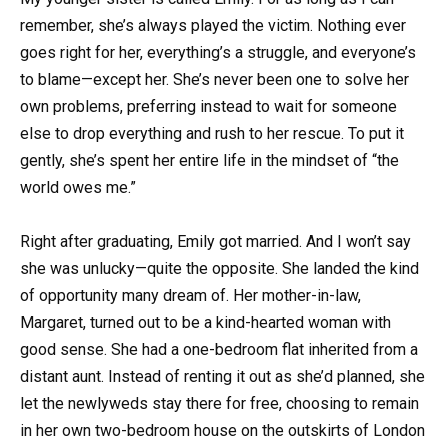
remember, she’s always played the victim. Nothing ever
goes right for her, everything’s a struggle, and everyone’s
to blame—except her. She’s never been one to solve her
own problems, preferring instead to wait for someone
else to drop everything and rush to her rescue. To put it
gently, she’s spent her entire life in the mindset of “the
world owes me.”
Right after graduating, Emily got married. And I won’t say
she was unlucky—quite the opposite. She landed the kind
of opportunity many dream of. Her mother-in-law,
Margaret, turned out to be a kind-hearted woman with
good sense. She had a one-bedroom flat inherited from a
distant aunt. Instead of renting it out as she’d planned, she
let the newlyweds stay there for free, choosing to remain
in her own two-bedroom house on the outskirts of London