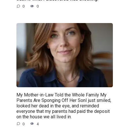
0
0
My Mother-in-Law Told the Whole Family My
Parents Are Sponging Off Her SonI just smiled,
looked her dead in the eye, and reminded
everyone that my parents had paid the deposit
on the house we all lived in.
0
4