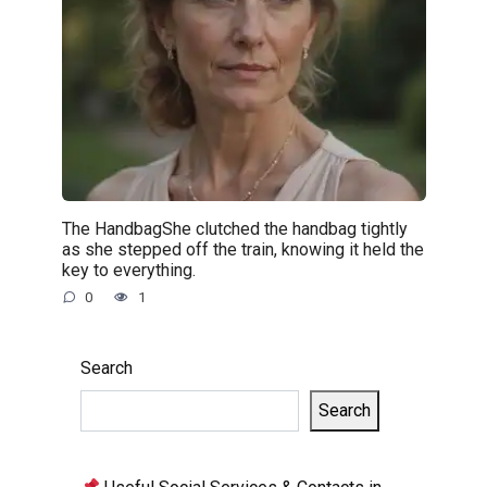
The HandbagShe clutched the handbag tightly
as she stepped off the train, knowing it held the
key to everything.
0
1
Search
Search