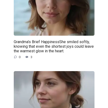
Grandma’s Brief HappinessShe smiled softly,
knowing that even the shortest joys could leave
the warmest glow in the heart.
0
3