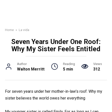
Home
»
La vida
Seven Years Under One Roof:
Why My Sister Feels Entitled
Author
Reading
Views
Walton Merritt
5 min
312
For seven years under her mother-in-law’s roof: Why my
sister believes the world owes her everything
My younger sister is called Emily. For as long as I can