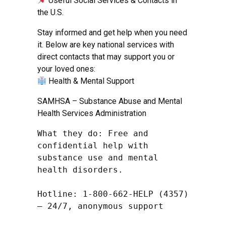
Useful Social Services & Contacts in
the U.S.
Stay informed and get help when you need
it. Below are key national services with
direct contacts that may support you or
your loved ones:
Health & Mental Support
SAMHSA – Substance Abuse and Mental
Health Services Administration
What they do: Free and 
confidential help with 
substance use and mental 
health disorders.

Hotline: 1-800-662-HELP (4357) 
– 24/7, anonymous support
