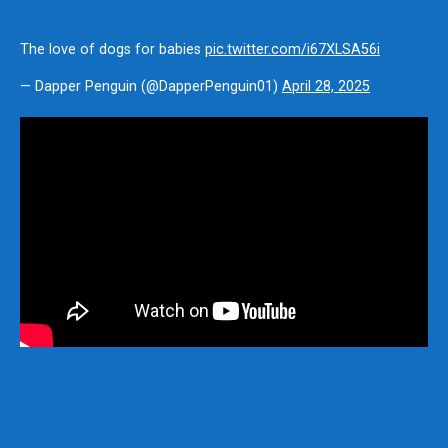
The love of dogs for babies
pic.twitter.com/i67XLSA56i
— Dapper Penguin (@DapperPenguin01)
April 28, 2025