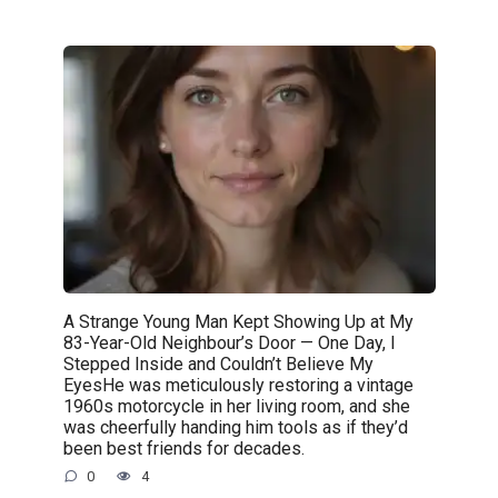
A Strange Young Man Kept Showing Up at My
83-Year-Old Neighbour’s Door — One Day, I
Stepped Inside and Couldn’t Believe My
EyesHe was meticulously restoring a vintage
1960s motorcycle in her living room, and she
was cheerfully handing him tools as if they’d
been best friends for decades.
0
4