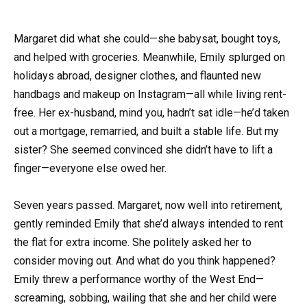
Margaret did what she could—she babysat, bought toys,
and helped with groceries. Meanwhile, Emily splurged on
holidays abroad, designer clothes, and flaunted new
handbags and makeup on Instagram—all while living rent-
free. Her ex-husband, mind you, hadn’t sat idle—he’d taken
out a mortgage, remarried, and built a stable life. But my
sister? She seemed convinced she didn’t have to lift a
finger—everyone else owed her.
Seven years passed. Margaret, now well into retirement,
gently reminded Emily that she’d always intended to rent
the flat for extra income. She politely asked her to
consider moving out. And what do you think happened?
Emily threw a performance worthy of the West End—
screaming, sobbing, wailing that she and her child were