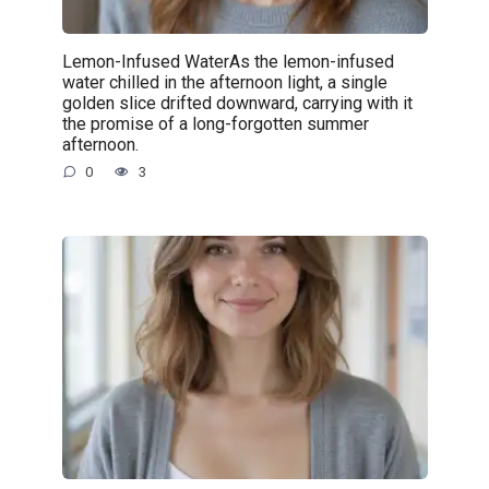
Lemon-Infused WaterAs the lemon-infused
water chilled in the afternoon light, a single
golden slice drifted downward, carrying with it
the promise of a long-forgotten summer
afternoon.
0
3