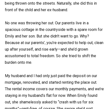
being thrown onto the streets. Naturally, she did this in
front of the child and her ex-husband.
No one was throwing her out. Our parents live in a
spacious cottage in the countryside with a spare room for
Emily and her son. But she didn’t want to go. Why?
Because at our parents’, you’re expected to help out, clean
up after yourself, and rise early—and she’d grown
accustomed to total freedom. So she tried to shift the
burden onto me.
My husband and I had only just paid the deposit on our
mortgage, renovated, and started renting the place out.
The rental income covers our monthly payments, and we’re
staying in my husband’s flat for now. When Emily found
out, she shamelessly asked to “crash with us for six
months”—rent-free, of course. She swore she’d sort