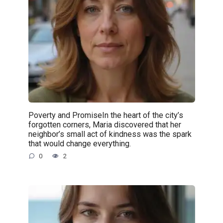
Poverty and PromiseIn the heart of the city’s
forgotten corners, Maria discovered that her
neighbor’s small act of kindness was the spark
that would change everything.
0
2