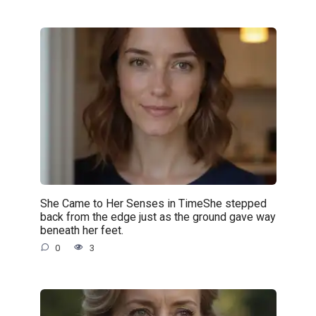
She Came to Her Senses in TimeShe stepped
back from the edge just as the ground gave way
beneath her feet.
0
3