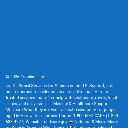
© 2026 Trending Link
Useful Social Services for Seniors in the U.S. Support, care,
and resources for older adults across America. Here are
trusted services that offer help with healthcare, meals, legal
issues, and daily living:
Medical & Healthcare Support
Medicare What they do: Federal health insurance for people
aged 65+ or with disabilities. Phone: 1-800-MEDICARE (1-800-
633-4227) Website: medicare.gov
Nutrition & Meals Meals
on Wheels America What they do: Delivers hot meals and