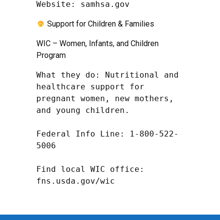
Website: samhsa.gov
Support for Children & Families
WIC – Women, Infants, and Children
Program
What they do: Nutritional and 
healthcare support for 
pregnant women, new mothers, 
and young children.

Federal Info Line: 1-800-522-
5006

Find local WIC office: 
fns.usda.gov/wic