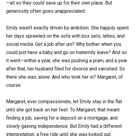
—all so they could save up for their own place. But
generosity often goes unappreciated.
Emily wasn’t exactly driven by ambition. She happily spent
her days sprawled on the sofa with box sets, lattes, and
social media. Get a job after uni? Why bother when you
could just have a baby and go on maternity leave? And so
it went—within a year, she was pushing a pram, and a year
after that, her husband filed for divorce and vanished. So
there she was, alone. And who took her in? Margaret, of
course.
Margaret, ever compassionate, let Emily stay in the flat
until she got back on her feet. To Margaret, that meant
finding a job, saving for a deposit on a mortgage, and
slowly gaining independence. But Emily had a different
interpretation: a free ride until she was kicked out.