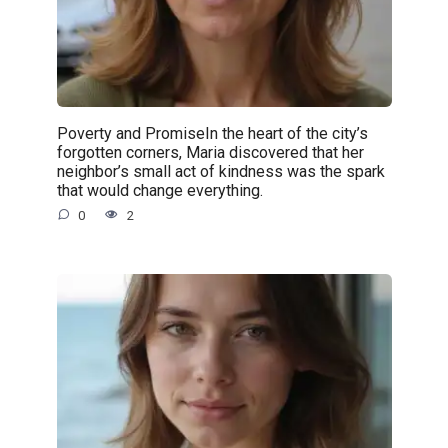
Poverty and PromiseIn the heart of the city’s
forgotten corners, Maria discovered that her
neighbor’s small act of kindness was the spark
that would change everything.
0
2