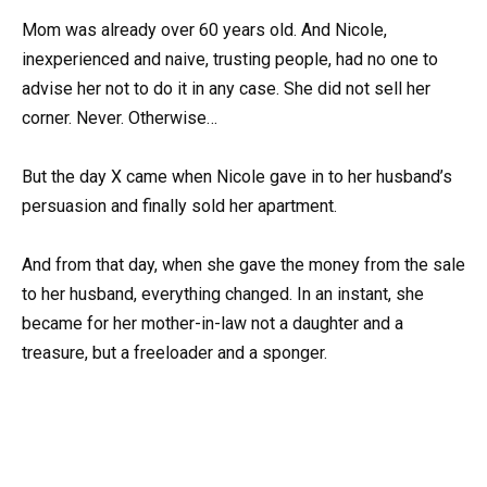
Mom was already over 60 years old. And Nicole,
inexperienced and naive, trusting people, had no one to
advise her not to do it in any case. She did not sell her
corner. Never. Otherwise…
But the day X came when Nicole gave in to her husband’s
persuasion and finally sold her apartment.
And from that day, when she gave the money from the sale
to her husband, everything changed. In an instant, she
became for her mother-in-law not a daughter and a
treasure, but a freeloader and a sponger.