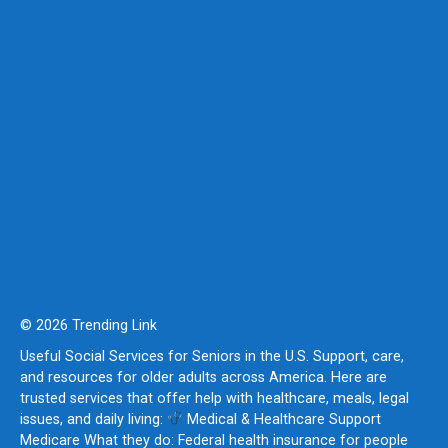
© 2026 Trending Link
Useful Social Services for Seniors in the U.S. Support, care,
and resources for older adults across America. Here are
trusted services that offer help with healthcare, meals, legal
issues, and daily living:
Medical & Healthcare Support
Medicare What they do: Federal health insurance for people