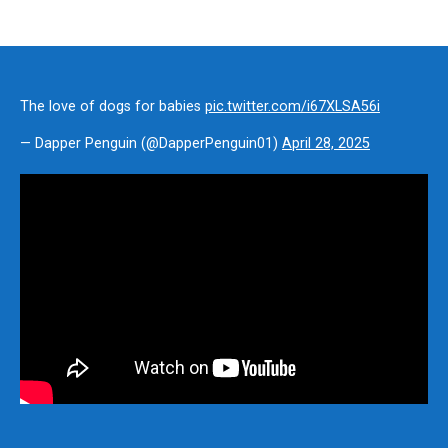
The love of dogs for babies
pic.twitter.com/i67XLSA56i
— Dapper Penguin (@DapperPenguin01)
April 28, 2025