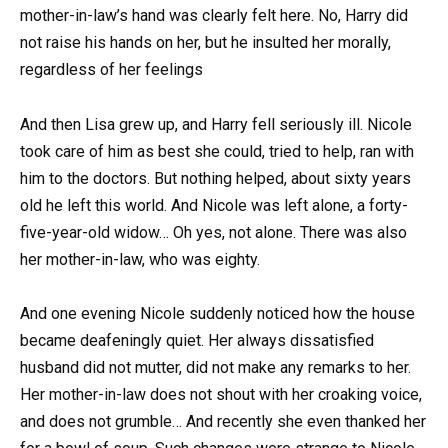
mother-in-law’s hand was clearly felt here. No, Harry did
not raise his hands on her, but he insulted her morally,
regardless of her feelings
And then Lisa grew up, and Harry fell seriously ill. Nicole
took care of him as best she could, tried to help, ran with
him to the doctors. But nothing helped, about sixty years
old he left this world. And Nicole was left alone, a forty-
five-year-old widow… Oh yes, not alone. There was also
her mother-in-law, who was eighty.
And one evening Nicole suddenly noticed how the house
became deafeningly quiet. Her always dissatisfied
husband did not mutter, did not make any remarks to her.
Her mother-in-law does not shout with her croaking voice,
and does not grumble… And recently she even thanked her