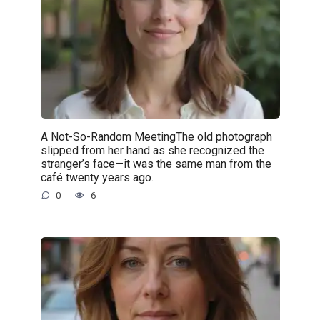
A Not-So-Random MeetingThe old photograph
slipped from her hand as she recognized the
stranger’s face—it was the same man from the
café twenty years ago.
0
6