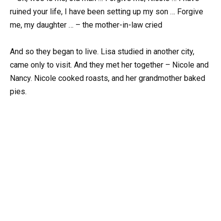
ruined your life, I have been setting up my son … Forgive
me, my daughter … – the mother-in-law cried
And so they began to live. Lisa studied in another city,
came only to visit. And they met her together – Nicole and
Nancy. Nicole cooked roasts, and her grandmother baked
pies.