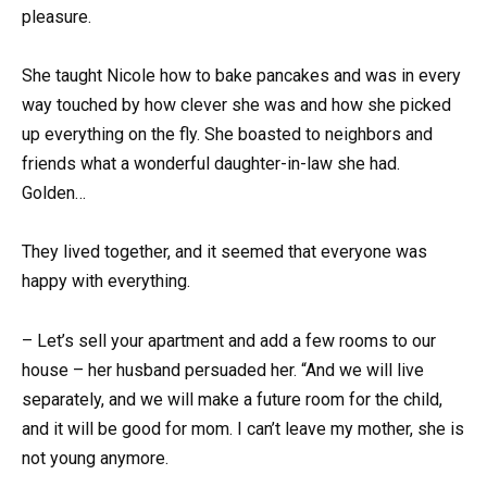
pleasure.
She taught Nicole how to bake pancakes and was in every
way touched by how clever she was and how she picked
up everything on the fly. She boasted to neighbors and
friends what a wonderful daughter-in-law she had.
Golden…
They lived together, and it seemed that everyone was
happy with everything.
– Let’s sell your apartment and add a few rooms to our
house – her husband persuaded her. “And we will live
separately, and we will make a future room for the child,
and it will be good for mom. I can’t leave my mother, she is
not young anymore.