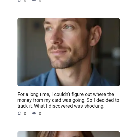
0
6
For a long time, I couldn’t figure out where the
money from my card was going. So I decided to
track it. What I discovered was shocking.
0
0