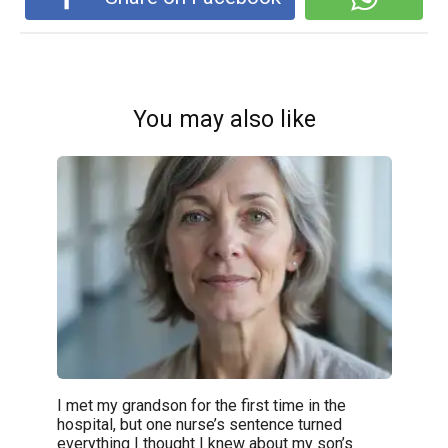
You may also like
I met my grandson for the first time in the
hospital, but one nurse’s sentence turned
everything I thought I knew about my son’s