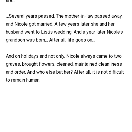
are…
…Several years passed. The mother-in-law passed away,
and Nicole got married. A few years later she and her
husband went to Lisa’s wedding. And a year later Nicole’s
grandson was born… After all, life goes on…
And on holidays and not only, Nicole always came to two
graves, brought flowers, cleaned, maintained cleanliness
and order. And who else but her? After all, it is not difficult
to remain human.