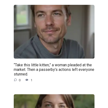
“Take this little kitten,” a woman pleaded at the
market. Then a passerby’s actions left everyone
stunned.
0
1