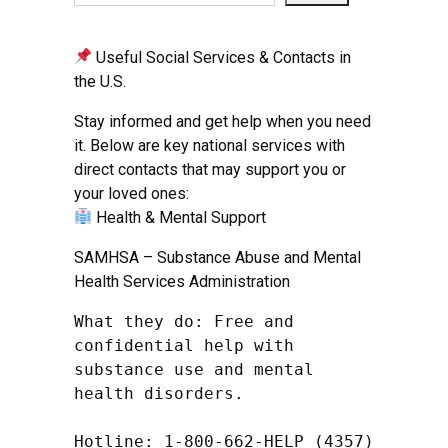
Useful Social Services & Contacts in
the U.S.
Stay informed and get help when you need
it. Below are key national services with
direct contacts that may support you or
your loved ones:
Health & Mental Support
SAMHSA – Substance Abuse and Mental
Health Services Administration
What they do: Free and 
confidential help with 
substance use and mental 
health disorders.

Hotline: 1-800-662-HELP (4357) 