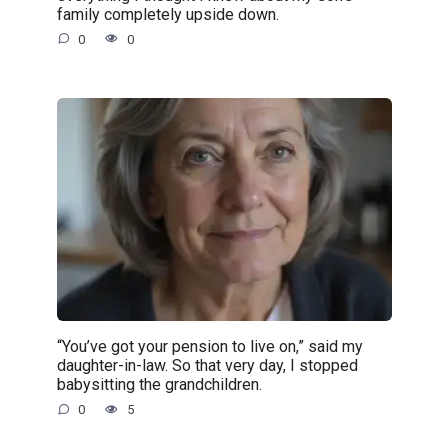
family completely upside down.
0
0
“You’ve got your pension to live on,” said my
daughter-in-law. So that very day, I stopped
babysitting the grandchildren.
0
5