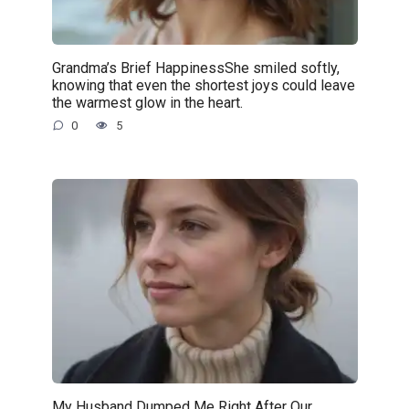
Grandma’s Brief HappinessShe smiled softly,
knowing that even the shortest joys could leave
the warmest glow in the heart.
0
5
My Husband Dumped Me Right After Our