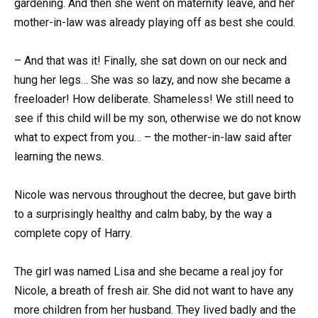
gardening. And then she went on maternity leave, and her
mother-in-law was already playing off as best she could.
– And that was it! Finally, she sat down on our neck and
hung her legs… She was so lazy, and now she became a
freeloader! How deliberate. Shameless! We still need to
see if this child will be my son, otherwise we do not know
what to expect from you… – the mother-in-law said after
learning the news.
Nicole was nervous throughout the decree, but gave birth
to a surprisingly healthy and calm baby, by the way a
complete copy of Harry.
The girl was named Lisa and she became a real joy for
Nicole, a breath of fresh air. She did not want to have any
more children from her husband. They lived badly and the