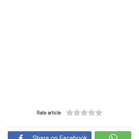
Rate article
Share on Facebook