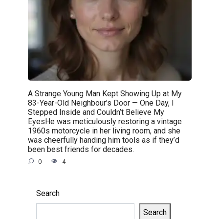
A Strange Young Man Kept Showing Up at My
83-Year-Old Neighbour’s Door — One Day, I
Stepped Inside and Couldn’t Believe My
EyesHe was meticulously restoring a vintage
1960s motorcycle in her living room, and she
was cheerfully handing him tools as if they’d
been best friends for decades.
0
4
Search
Search