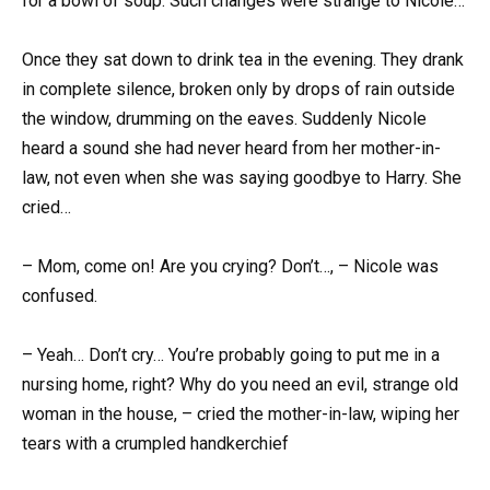
for a bowl of soup. Such changes were strange to Nicole…
Once they sat down to drink tea in the evening. They drank
in complete silence, broken only by drops of rain outside
the window, drumming on the eaves. Suddenly Nicole
heard a sound she had never heard from her mother-in-
law, not even when she was saying goodbye to Harry. She
cried…
– Mom, come on! Are you crying? Don’t…, – Nicole was
confused.
– Yeah… Don’t cry… You’re probably going to put me in a
nursing home, right? Why do you need an evil, strange old
woman in the house, – cried the mother-in-law, wiping her
tears with a crumpled handkerchief