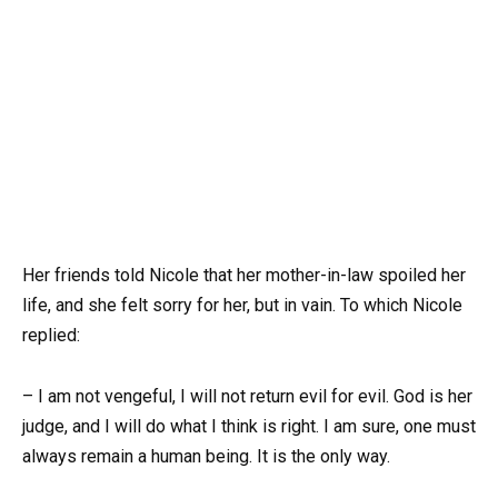
Her friends told Nicole that her mother-in-law spoiled her
life, and she felt sorry for her, but in vain. To which Nicole
replied:
– I am not vengeful, I will not return evil for evil. God is her
judge, and I will do what I think is right. I am sure, one must
always remain a human being. It is the only way.