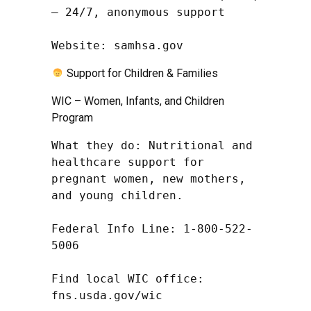
– 24/7, anonymous support

Website: samhsa.gov
Support for Children & Families
WIC – Women, Infants, and Children
Program
What they do: Nutritional and 
healthcare support for 
pregnant women, new mothers, 
and young children.

Federal Info Line: 1-800-522-
5006

Find local WIC office: 
fns.usda.gov/wic