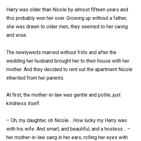
Harry was older than Nicole by almost fifteen years and
this probably won her over. Growing up without a father,
she was drawn to older men, they seemed to her caring
and wise.
The newlyweds married without frills and after the
wedding her husband brought her to their house with her
mother. And they decided to rent out the apartment Nicole
inherited from her parents.
At first, the mother-in-law was gentle and polite, just
kindness itself.
– Oh, my daughter, oh Nicole… How lucky my Harry was
with his wife. And smart, and beautiful, and a hostess… –
her mother-in-law sang in her ears, rolling her eyes with