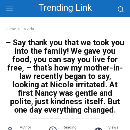
Skip
Trending Link
to
content
Home
»
La vida
– Say thank you that we took you
into the family! We gave you
food, you can say you live for
free, – that’s how my mother-in-
law recently began to say,
looking at Nicole irritated. At
first Nancy was gentle and
polite, just kindness itself. But
one day everything changed.
Author
Reading
Views