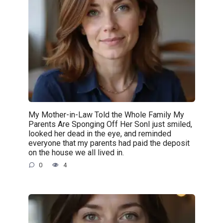
My Mother-in-Law Told the Whole Family My
Parents Are Sponging Off Her SonI just smiled,
looked her dead in the eye, and reminded
everyone that my parents had paid the deposit
on the house we all lived in.
0
4