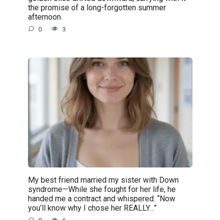
the promise of a long-forgotten summer
afternoon.
0
3
My best friend married my sister with Down
syndrome—While she fought for her life, he
handed me a contract and whispered: “Now
you’ll know why I chose her REALLY…”