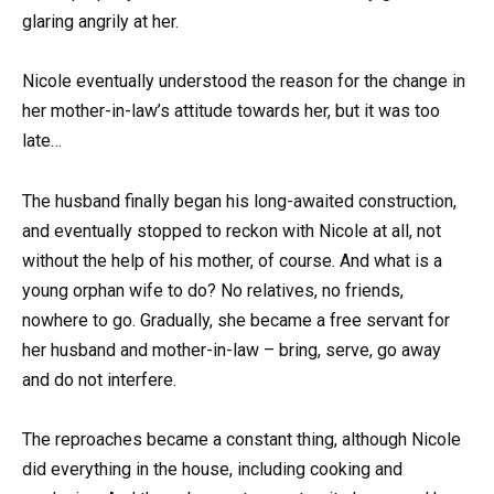
glaring angrily at her.
Nicole eventually understood the reason for the change in
her mother-in-law’s attitude towards her, but it was too
late…
The husband finally began his long-awaited construction,
and eventually stopped to reckon with Nicole at all, not
without the help of his mother, of course. And what is a
young orphan wife to do? No relatives, no friends,
nowhere to go. Gradually, she became a free servant for
her husband and mother-in-law – bring, serve, go away
and do not interfere.
The reproaches became a constant thing, although Nicole
did everything in the house, including cooking and