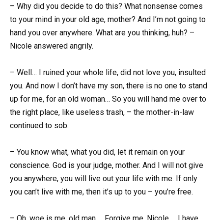
– Why did you decide to do this? What nonsense comes
to your mind in your old age, mother? And I’m not going to
hand you over anywhere. What are you thinking, huh? –
Nicole answered angrily.
– Well… I ruined your whole life, did not love you, insulted
you. And now I don’t have my son, there is no one to stand
up for me, for an old woman… So you will hand me over to
the right place, like useless trash, – the mother-in-law
continued to sob.
– You know what, what you did, let it remain on your
conscience. God is your judge, mother. And I will not give
you anywhere, you will live out your life with me. If only
you can’t live with me, then it’s up to you – you’re free.
– Oh, woe is me, old man … Forgive me, Nicole … I have