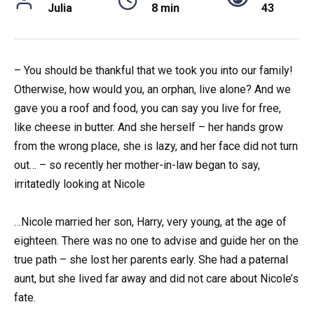
Julia
8 min
43
– You should be thankful that we took you into our family!
Otherwise, how would you, an orphan, live alone? And we
gave you a roof and food, you can say you live for free,
like cheese in butter. And she herself – her hands grow
from the wrong place, she is lazy, and her face did not turn
out… – so recently her mother-in-law began to say,
irritatedly looking at Nicole
…Nicole married her son, Harry, very young, at the age of
eighteen. There was no one to advise and guide her on the
true path – she lost her parents early. She had a paternal
aunt, but she lived far away and did not care about Nicole’s
fate.