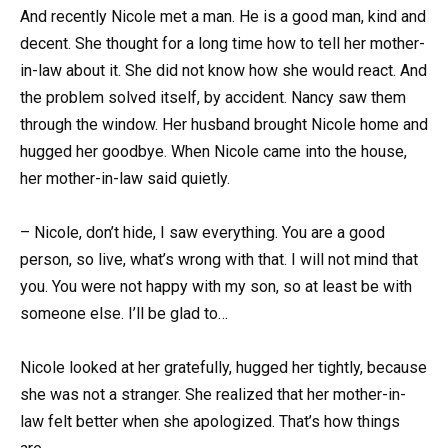
And recently Nicole met a man. He is a good man, kind and
decent. She thought for a long time how to tell her mother-
in-law about it. She did not know how she would react. And
the problem solved itself, by accident. Nancy saw them
through the window. Her husband brought Nicole home and
hugged her goodbye. When Nicole came into the house,
her mother-in-law said quietly.
– Nicole, don’t hide, I saw everything. You are a good
person, so live, what’s wrong with that. I will not mind that
you. You were not happy with my son, so at least be with
someone else. I’ll be glad to…
Nicole looked at her gratefully, hugged her tightly, because
she was not a stranger. She realized that her mother-in-
law felt better when she apologized. That’s how things