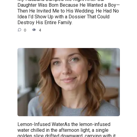
Daughter Was Born Because He Wanted a Boy—
Then He Invited Me to His Wedding. He Had No
Idea I’d Show Up with a Dossier That Could
Destroy His Entire Family.
0
4
Lemon-Infused WaterAs the lemon-infused
water chilled in the afternoon light, a single
golden slice drifted downward, carrying with it