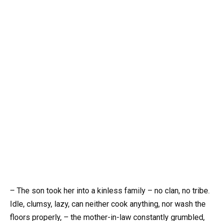
– The son took her into a kinless family – no clan, no tribe.
Idle, clumsy, lazy, can neither cook anything, nor wash the
floors properly, – the mother-in-law constantly grumbled,