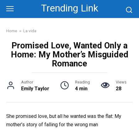
Skip
Trending Link
to
content
Home
»
La vida
Promised Love, Wanted Only a
Home: My Mother’s Misguided
Romance
Author
Reading
Views
Emily Taylor
4 min
28
She promised love, but all he wanted was the flat: My
mother’s story of falling for the wrong man