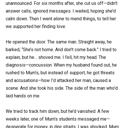
unannounced. For six months after, she cut us off—didn’t
answer calls, ignored messages. I waited, hoping she’d
calm down. Then I went alone to mend things, to tell her
we supported her finding love.
He opened the door. The same man. Straight away, he
barked, “She’s not home. And don’t come back.” I tried to
explain, but he… shoved me. I fell, hit my head. The
diagnosis—concussion. When my husband found out, he
rushed to Mum’s, but instead of support, he got threats
and accusations—how I’d attacked her man, caused a
scene. And she took his side. The side of the man who’d
laid hands on me.
We tried to track him down, but he’d vanished. A few
weeks later, one of Mum’s students messaged me—
desperate for money, in dire straits. I was shocked. Mum