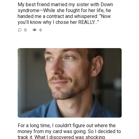
My best friend married my sister with Down
syndrome—While she fought for her life, he
handed me a contract and whispered: “Now
you’ll know why I chose her REALLY…”
0
6
For a long time, I couldn’t figure out where the
money from my card was going. So I decided to
track it. What I discovered was shocking.