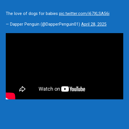
The love of dogs for babies
pic.twitter.com/i67XLSA56i
— Dapper Penguin (@DapperPenguin01)
April 28, 2025