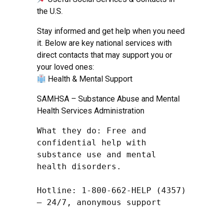
the U.S.
Stay informed and get help when you need
it. Below are key national services with
direct contacts that may support you or
your loved ones:
Health & Mental Support
SAMHSA – Substance Abuse and Mental
Health Services Administration
What they do: Free and 
confidential help with 
substance use and mental 
health disorders.

Hotline: 1-800-662-HELP (4357) 
– 24/7, anonymous support
