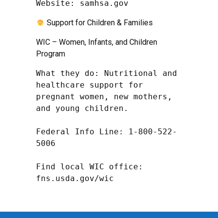
Website: samhsa.gov
Support for Children & Families
WIC – Women, Infants, and Children
Program
What they do: Nutritional and 
healthcare support for 
pregnant women, new mothers, 
and young children.

Federal Info Line: 1-800-522-
5006

Find local WIC office: 
fns.usda.gov/wic