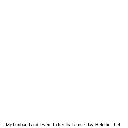
My husband and I went to her that same day. Held her. Let