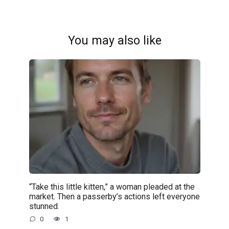
You may also like
“Take this little kitten,” a woman pleaded at the
market. Then a passerby’s actions left everyone
stunned.
0
1