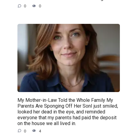
0
0
My Mother-in-Law Told the Whole Family My
Parents Are Sponging Off Her SonI just smiled,
looked her dead in the eye, and reminded
everyone that my parents had paid the deposit
on the house we all lived in.
0
4