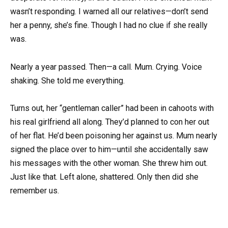
wasn’t responding. I warned all our relatives—don’t send
her a penny, she’s fine. Though I had no clue if she really
was.
Nearly a year passed. Then—a call. Mum. Crying. Voice
shaking. She told me everything.
Turns out, her “gentleman caller” had been in cahoots with
his real girlfriend all along. They’d planned to con her out
of her flat. He’d been poisoning her against us. Mum nearly
signed the place over to him—until she accidentally saw
his messages with the other woman. She threw him out.
Just like that. Left alone, shattered. Only then did she
remember us.