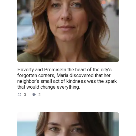
Poverty and PromiseIn the heart of the city’s
forgotten corners, Maria discovered that her
neighbor’s small act of kindness was the spark
that would change everything.
0
2