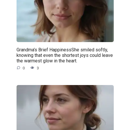
Grandma’s Brief HappinessShe smiled softly,
knowing that even the shortest joys could leave
the warmest glow in the heart.
0
3