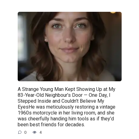
A Strange Young Man Kept Showing Up at My
83-Year-Old Neighbour’s Door — One Day, I
Stepped Inside and Couldn’t Believe My
EyesHe was meticulously restoring a vintage
1960s motorcycle in her living room, and she
was cheerfully handing him tools as if they’d
been best friends for decades.
0
4