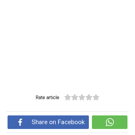
Rate article
Share on Facebook