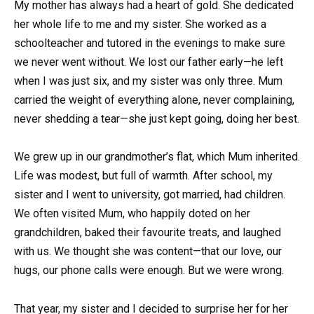
My mother has always had a heart of gold. She dedicated
her whole life to me and my sister. She worked as a
schoolteacher and tutored in the evenings to make sure
we never went without. We lost our father early—he left
when I was just six, and my sister was only three. Mum
carried the weight of everything alone, never complaining,
never shedding a tear—she just kept going, doing her best.
We grew up in our grandmother’s flat, which Mum inherited.
Life was modest, but full of warmth. After school, my
sister and I went to university, got married, had children.
We often visited Mum, who happily doted on her
grandchildren, baked their favourite treats, and laughed
with us. We thought she was content—that our love, our
hugs, our phone calls were enough. But we were wrong.
That year, my sister and I decided to surprise her for her