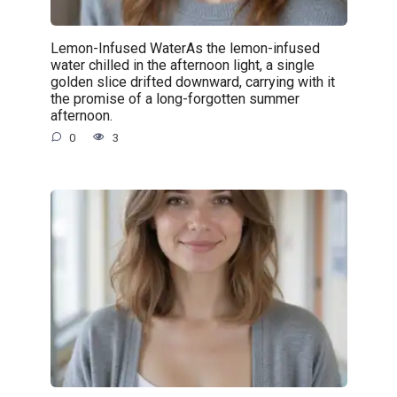
Lemon-Infused WaterAs the lemon-infused
water chilled in the afternoon light, a single
golden slice drifted downward, carrying with it
the promise of a long-forgotten summer
afternoon.
0
3