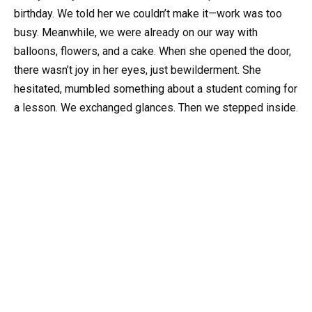
birthday. We told her we couldn’t make it—work was too
busy. Meanwhile, we were already on our way with
balloons, flowers, and a cake. When she opened the door,
there wasn’t joy in her eyes, just bewilderment. She
hesitated, mumbled something about a student coming for
a lesson. We exchanged glances. Then we stepped inside.