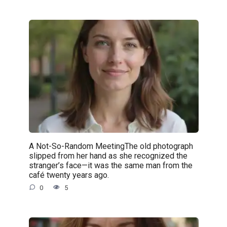
A Not-So-Random MeetingThe old photograph
slipped from her hand as she recognized the
stranger’s face—it was the same man from the
café twenty years ago.
0
5