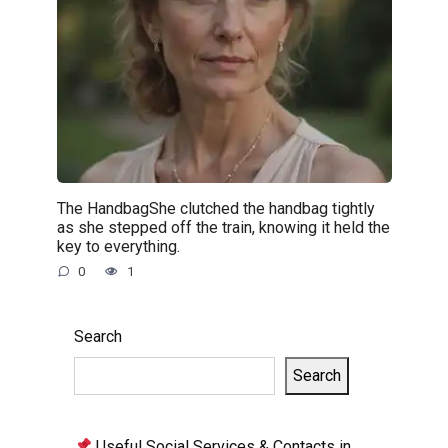
The HandbagShe clutched the handbag tightly
as she stepped off the train, knowing it held the
key to everything.
0
1
Search
Search
Useful Social Services & Contacts in