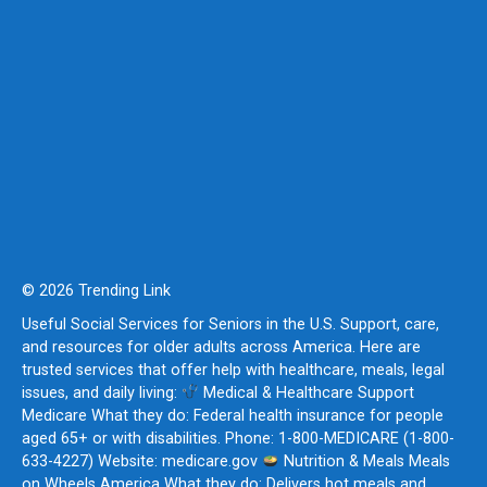
© 2026 Trending Link
Useful Social Services for Seniors in the U.S. Support, care,
and resources for older adults across America. Here are
trusted services that offer help with healthcare, meals, legal
issues, and daily living:
Medical & Healthcare Support
Medicare What they do: Federal health insurance for people
aged 65+ or with disabilities. Phone: 1-800-MEDICARE (1-800-
633-4227) Website: medicare.gov
Nutrition & Meals Meals
on Wheels America What they do: Delivers hot meals and