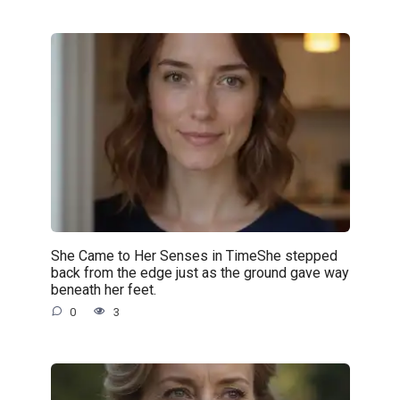
She Came to Her Senses in TimeShe stepped
back from the edge just as the ground gave way
beneath her feet.
0
3