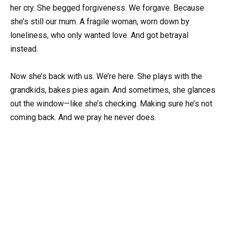
her cry. She begged forgiveness. We forgave. Because
she’s still our mum. A fragile woman, worn down by
loneliness, who only wanted love. And got betrayal
instead.
Now she’s back with us. We’re here. She plays with the
grandkids, bakes pies again. And sometimes, she glances
out the window—like she’s checking. Making sure he’s not
coming back. And we pray he never does.