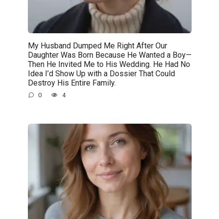
My Husband Dumped Me Right After Our
Daughter Was Born Because He Wanted a Boy—
Then He Invited Me to His Wedding. He Had No
Idea I’d Show Up with a Dossier That Could
Destroy His Entire Family.
0
4