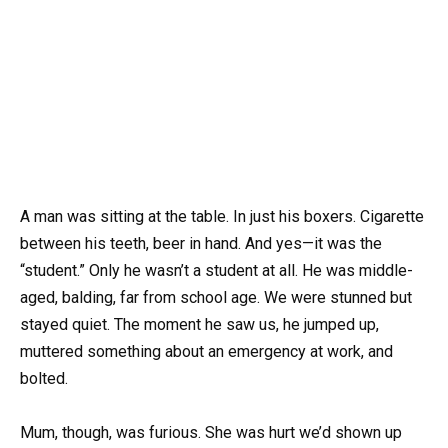
A man was sitting at the table. In just his boxers. Cigarette
between his teeth, beer in hand. And yes—it was the
“student.” Only he wasn’t a student at all. He was middle-
aged, balding, far from school age. We were stunned but
stayed quiet. The moment he saw us, he jumped up,
muttered something about an emergency at work, and
bolted.
Mum, though, was furious. She was hurt we’d shown up