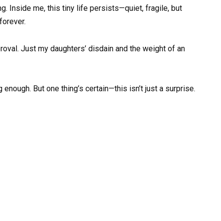
g. Inside me, this tiny life persists—quiet, fragile, but
 forever.
approval. Just my daughters’ disdain and the weight of an
 enough. But one thing’s certain—this isn’t just a surprise.