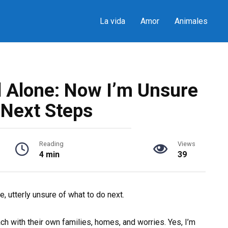
La vida
Amor
Animales
d Alone: Now I’m Unsure
 Next Steps
Reading
Views
4 min
39
e, utterly unsure of what to do next.
ach with their own families, homes, and worries. Yes, I’m