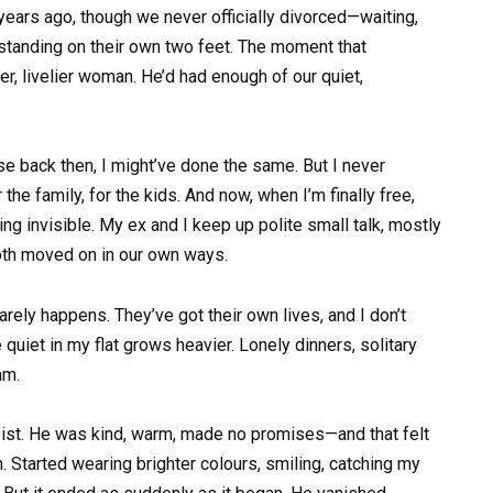
years ago, though we never officially divorced—waiting,
, standing on their own two feet. The moment that
er, livelier woman. He’d had enough of our quiet,
lse back then, I might’ve done the same. But I never
the family, for the kids. And now, when I’m finally free,
ling invisible. My ex and I keep up polite small talk, mostly
both moved on in our own ways.
arely happens. They’ve got their own lives, and I don’t
 quiet in my flat grows heavier. Lonely dinners, solitary
am.
esist. He was kind, warm, made no promises—and that felt
Started wearing brighter colours, smiling, catching my