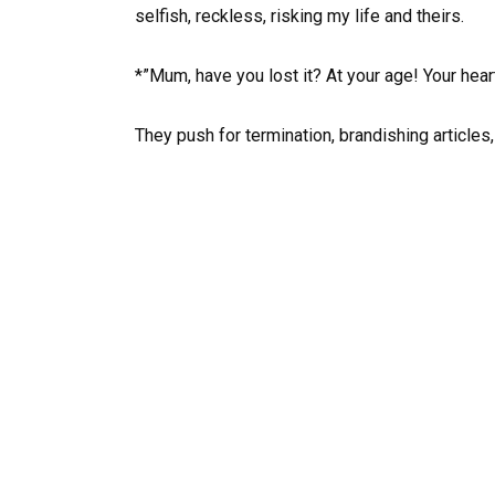
selfish, reckless, risking my life and theirs.
*”Mum, have you lost it? At your age! Your hear
They push for termination, brandishing articles,