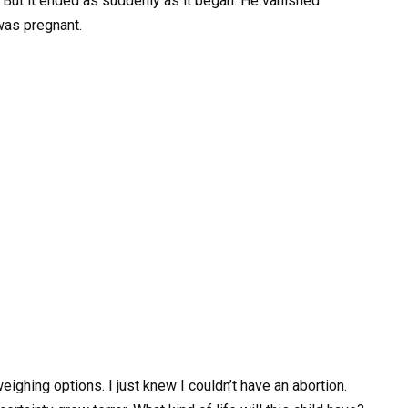
ive. But it ended as suddenly as it began. He vanished
was pregnant.
ighing options. I just knew I couldn’t have an abortion.