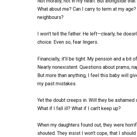
Not morally, not in my heart. But alongside that 
What about me? Can I carry to term at my age? 
neighbours?
I won’t tell the father. He left—clearly, he does
choice. Even so, fear lingers.
Financially, it’ll be tight. My pension and a bit
Nearly nonexistent. Questions about prams, nap
But more than anything, I feel this baby will giv
my past mistakes.
Yet the doubt creeps in. Will they be ashamed o
What if I fall ill? What if I can’t keep up?
When my daughters found out, they were horrifi
shouted. They insist I won’t cope, that I should