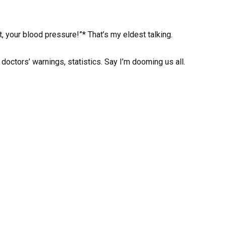
t, your blood pressure!”* That’s my eldest talking.
 doctors’ warnings, statistics. Say I’m dooming us all.