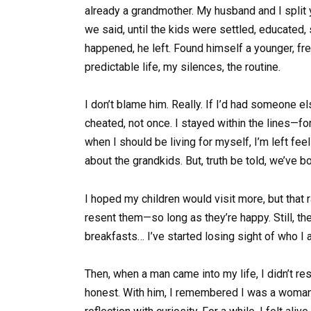
already a grandmother. My husband and I split 
we said, until the kids were settled, educated
happened, he left. Found himself a younger, fre
predictable life, my silences, the routine.
I don’t blame him. Really. If I’d had someone e
cheated, not once. I stayed within the lines—for 
when I should be living for myself, I’m left fee
about the grandkids. But, truth be told, we’ve 
I hoped my children would visit more, but that r
resent them—so long as they’re happy. Still, the
breakfasts… I’ve started losing sight of who I 
Then, when a man came into my life, I didn’t r
honest. With him, I remembered I was a woman. 