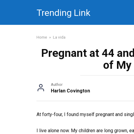
Skip
Trending Link
to
content
Home
»
La vida
Pregnant at 44 an
of My
Author
Harlan Covington
At forty-four, I found myself pregnant and singl
I live alone now. My children are long grown, e