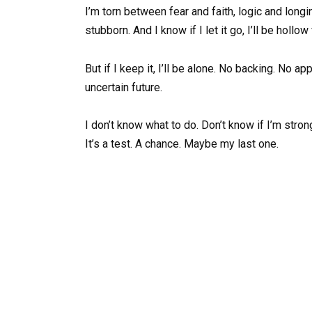
I’m torn between fear and faith, logic and longin
stubborn. And I know if I let it go, I’ll be hollow
But if I keep it, I’ll be alone. No backing. No 
uncertain future.
I don’t know what to do. Don’t know if I’m strong
It’s a test. A chance. Maybe my last one.