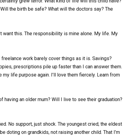
certainty grew terror. What kind of life will this child have?
Will the birth be safe? What will the doctors say? The
n’t want this. The responsibility is mine alone. My life. My
 of freelance work barely cover things as it is. Savings?
pies, prescriptions pile up faster than I can answer them.
e my life purpose again. I’ll love them fiercely. Learn from
f having an older mum? Will I live to see their graduation?
ed. No support, just shock. The youngest cried; the eldest
 be doting on grandkids, not raising another child. That I’m