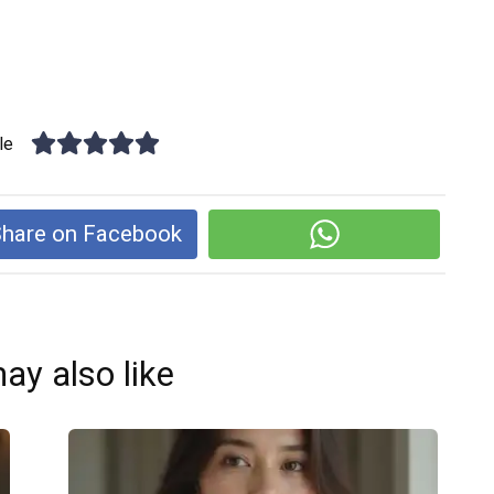
le
hare on Facebook
ay also like