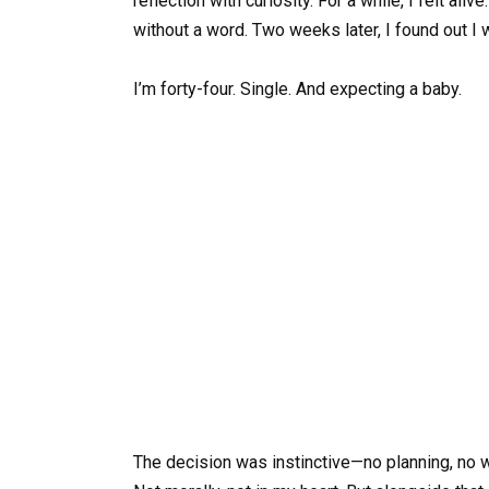
reflection with curiosity. For a while, I felt al
without a word. Two weeks later, I found out I 
I’m forty-four. Single. And expecting a baby.
The decision was instinctive—no planning, no we