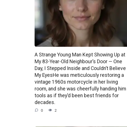
A Strange Young Man Kept Showing Up at
My 83-Year-Old Neighbour’s Door — One
Day, I Stepped Inside and Couldn’t Believe
My EyesHe was meticulously restoring a
vintage 1960s motorcycle in her living
room, and she was cheerfully handing him
tools as if they’d been best friends for
decades.
0
2