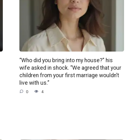
“Who did you bring into my house?” his
wife asked in shock. “We agreed that your
children from your first marriage wouldn’t
live with us.”
0
4