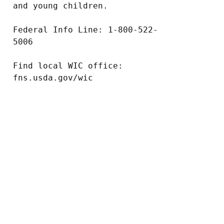
and young children.

Federal Info Line: 1-800-522-
5006

Find local WIC office: 
fns.usda.gov/wic