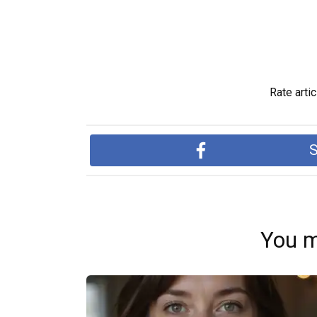
Rate artic
S
You m