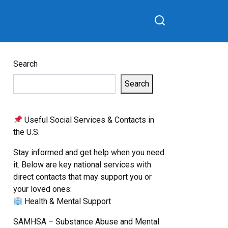
Search
Search
Useful Social Services & Contacts in
the U.S.
Stay informed and get help when you need
it. Below are key national services with
direct contacts that may support you or
your loved ones:
Health & Mental Support
SAMHSA – Substance Abuse and Mental