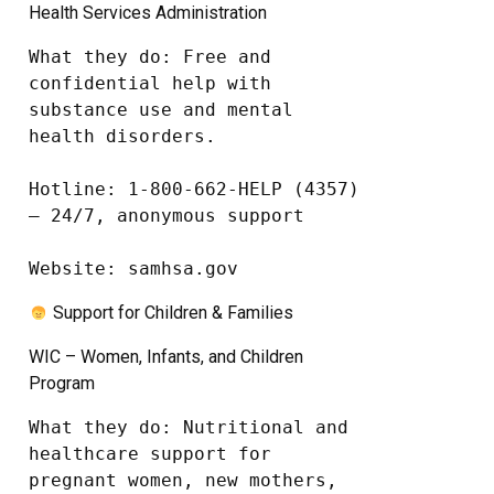
Health Services Administration
What they do: Free and 
confidential help with 
substance use and mental 
health disorders.

Hotline: 1-800-662-HELP (4357) 
– 24/7, anonymous support

Website: samhsa.gov
Support for Children & Families
WIC – Women, Infants, and Children
Program
What they do: Nutritional and 
healthcare support for 
pregnant women, new mothers, 