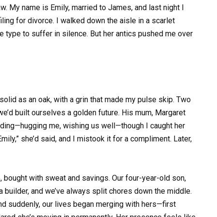
 My name is Emily, married to James, and last night I
iling for divorce. I walked down the aisle in a scarlet
he type to suffer in silence. But her antics pushed me over
solid as an oak, with a grin that made my pulse skip. Two
n we’d built ourselves a golden future. His mum, Margaret
ing—hugging me, wishing us well—though I caught her
ily,” she’d said, and I mistook it for a compliment. Later,
e, bought with sweat and savings. Our four-year-old son,
s a builder, and we’ve always split chores down the middle.
and suddenly, our lives began merging with hers—first