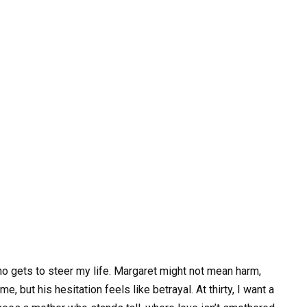
ho gets to steer my life. Margaret might not mean harm,
, but his hesitation feels like betrayal. At thirty, I want a