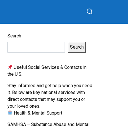
Search
Search
Useful Social Services & Contacts in
the U.S.
Stay informed and get help when you need
it. Below are key national services with
direct contacts that may support you or
your loved ones:
Health & Mental Support
SAMHSA – Substance Abuse and Mental