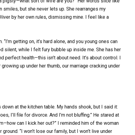
 a pigsty—what sort of wife are you?” Her words slice like
 on smiles, but she never lets up. She rearranges my
liver by her own rules, dismissing mine. I feel like a
. “I’m getting on, it’s hard alone, and you young ones can
silent, while I felt fury bubble up inside me. She has her
 perfect health—this isn’t about need. It’s about control. I
ver growing up under her thumb, our marriage cracking under
 down at the kitchen table. My hands shook, but I said it:
s, I’ll file for divorce. And I’m not bluffing.” He stared at
mum—how can I kick her out?” I reminded him of the woman
round. “I won’t lose our family, but I won’t live under