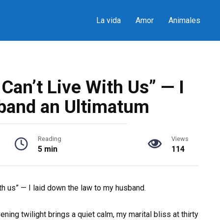
La vida
Amor
Animales
an’t Live With Us” — I
band an Ultimatum
Reading
Views
5 min
114
th us” — I laid down the law to my husband.
ening twilight brings a quiet calm, my marital bliss at thirty