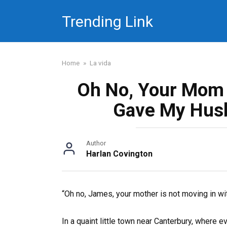
Skip
Trending Link
to
content
Home
»
La vida
Oh No, Your Mom C
Gave My Hus
Author
Harlan Covington
“Oh no, James, your mother is not moving in wi
In a quaint little town near Canterbury, where ev