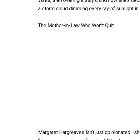
visits, then overnight stays, and now she’s de
a storm cloud dimming every ray of sunlight in
The Mother-in-Law Who Won’t Quit
Margaret Hargreaves isn’t just opinionated—she