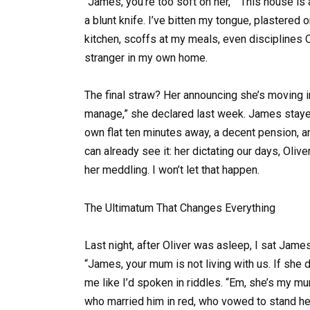
“James, you’re too soft on her,” “This house is
a blunt knife. I’ve bitten my tongue, plastered
kitchen, scoffs at my meals, even disciplines O
stranger in my own home.
The final straw? Her announcing she’s moving in
manage,” she declared last week. James stayed 
own flat ten minutes away, a decent pension, and
can already see it: her dictating our days, Oli
her meddling. I won’t let that happen.
The Ultimatum That Changes Everything
Last night, after Oliver was asleep, I sat James
“James, your mum is not living with us. If she doe
me like I’d spoken in riddles. “Em, she’s my 
who married him in red, who vowed to stand her g