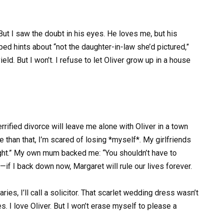
. But I saw the doubt in his eyes. He loves me, but his
ped hints about “not the daughter-in-law she’d pictured,”
ield. But I won’t. I refuse to let Oliver grow up in a house
errified divorce will leave me alone with Oliver in a town
e than that, I’m scared of losing *myself*. My girlfriends
ight.” My own mum backed me: “You shouldn’t have to
—if I back down now, Margaret will rule our lives forever.
ies, I’ll call a solicitor. That scarlet wedding dress wasn’t
. I love Oliver. But I won’t erase myself to please a