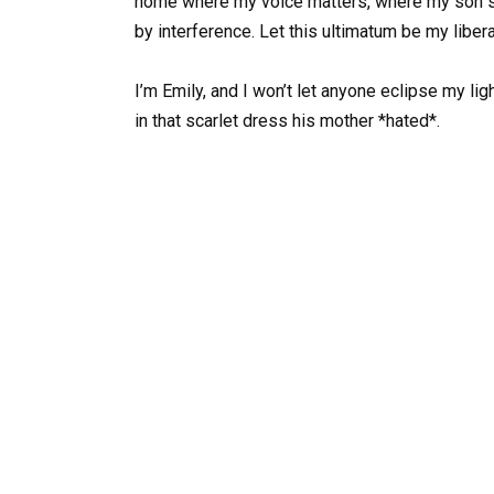
home where my voice matters, where my son se
by interference. Let this ultimatum be my libe
I’m Emily, and I won’t let anyone eclipse my light
in that scarlet dress his mother *hated*.