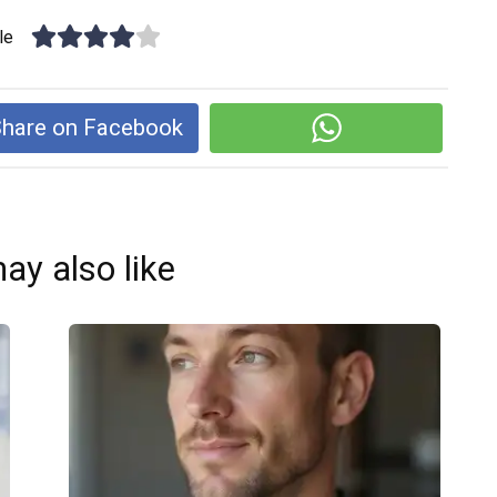
le
hare on Facebook
ay also like