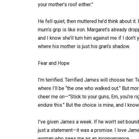
your mother’s roof either.”
He fell quiet, then muttered he’d think about it
mum’s grip is like iron. Margaret’s already drop
and I know she’ll turn him against me if I don’t y
where his mother is just his gran’s shadow.
Fear and Hope
I’m terrified. Terrified James will choose her. T
where I’ll be “the one who walked out.” But mor
cheer me on—”Stick to your guns, Em, you’re r
endure this.” But the choice is mine, and I know
I’ve given James a week. If he won’t set boundar
just a statement—it was a promise. I love James
woman who sees me as an inconvenience.