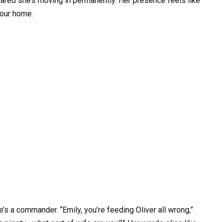
clared she’s moving in permanently. Her presence feels like
 our home.
’s a commander. “Emily, you’re feeding Oliver all wrong,”