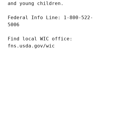
and young children.

Federal Info Line: 1-800-522-
5006

Find local WIC office: 
fns.usda.gov/wic