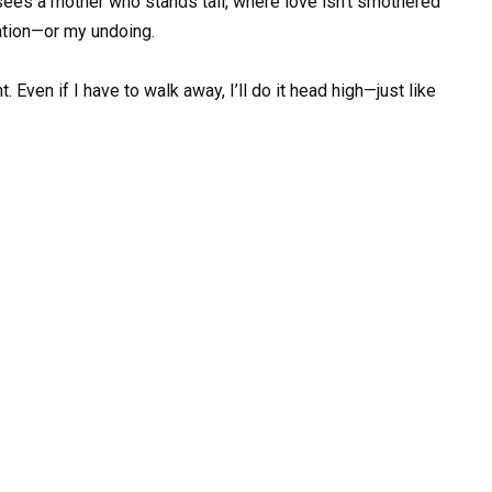
es a mother who stands tall, where love isn’t smothered
ration—or my undoing.
. Even if I have to walk away, I’ll do it head high—just like