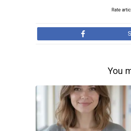
Rate artic
S
You m