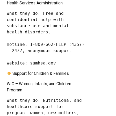
Health Services Administration
What they do: Free and 
confidential help with 
substance use and mental 
health disorders.

Hotline: 1-800-662-HELP (4357) 
– 24/7, anonymous support

Website: samhsa.gov
Support for Children & Families
WIC – Women, Infants, and Children
Program
What they do: Nutritional and 
healthcare support for 
pregnant women, new mothers, 