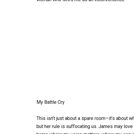
My Battle Cry
This isn’t just about a spare room—it’s about w
but her rule is suffocating us. James may love me