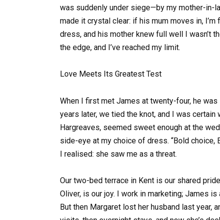
was suddenly under siege—by my mother-in-law.
made it crystal clear: if his mum moves in, I’m f
dress, and his mother knew full well I wasn’t t
the edge, and I’ve reached my limit.
Love Meets Its Greatest Test
When I first met James at twenty-four, he was 
years later, we tied the knot, and I was certai
Hargreaves, seemed sweet enough at the wedd
side-eye at my choice of dress. “Bold choice, Em
I realised: she saw me as a threat.
Our two-bed terrace in Kent is our shared prid
Oliver, is our joy. I work in marketing; James i
But then Margaret lost her husband last year, 