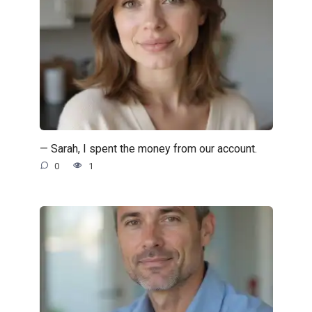
— Sarah, I spent the money from our account.
0
1