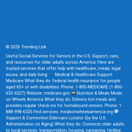
© 2026 Trending Link
Useful Social Services for Seniors in the U.S. Support, care,
and resources for older adults across America. Here are
trusted services that offer help with healthcare, meals, legal
issues, and daily living:
Medical & Healthcare Support
Medicare What they do: Federal health insurance for people
aged 65+ or with disabilities. Phone: 1-800-MEDICARE (1-800-
633-4227) Website: medicare.gov
Nutrition & Meals Meals
on Wheels America What they do: Delivers hot meals and
provides regular check-ins for homebound seniors. Phone: 1-
888-998-6325 Find services: mealsonwheelsamerica.org
Support & Connection Eldercare Locator (by the U.S.
Administration on Aging) What they do: Connects older adults
to local services: transportation, housing, caregiving. Hotline: