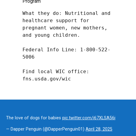
Program
What they do: Nutritional and 
healthcare support for 
pregnant women, new mothers, 
and young children.

Federal Info Line: 1-800-522-
5006

Find local WIC office: 
fns.usda.gov/wic
The love of dogs for babies
pic.twitter.com/i67XLSA56i
— Dapper Penguin (@DapperPenguin01)
April 28, 2025