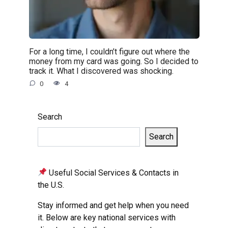
For a long time, I couldn’t figure out where the
money from my card was going. So I decided to
track it. What I discovered was shocking.
0
4
Search
Search
Useful Social Services & Contacts in
the U.S.
Stay informed and get help when you need
it. Below are key national services with