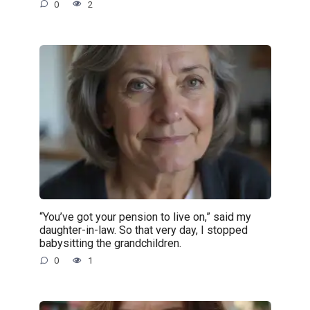
0
2
“You’ve got your pension to live on,” said my
daughter-in-law. So that very day, I stopped
babysitting the grandchildren.
0
1