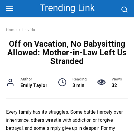
Skip
Trending Link
to
content
Home
»
La vida
Off on Vacation, No Babysitting
Allowed: Mother-in-Law Left Us
Stranded
Author
Reading
Views
Emily Taylor
3 min
32
Every family has its struggles. Some battle fiercely over
inheritance, others wrestle with addiction or forgive
betrayal, and some simply give up in despair. For my