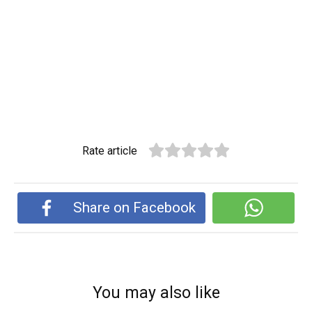
Rate article
Share on Facebook
You may also like