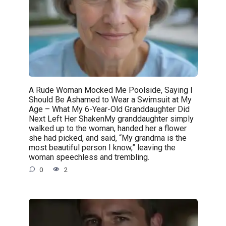
A Rude Woman Mocked Me Poolside, Saying I
Should Be Ashamed to Wear a Swimsuit at My
Age – What My 6-Year-Old Granddaughter Did
Next Left Her ShakenMy granddaughter simply
walked up to the woman, handed her a flower
she had picked, and said, “My grandma is the
most beautiful person I know,” leaving the
woman speechless and trembling.
0
2