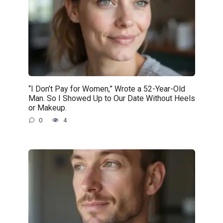
“I Don’t Pay for Women,” Wrote a 52-Year-Old
Man. So I Showed Up to Our Date Without Heels
or Makeup.
0
4