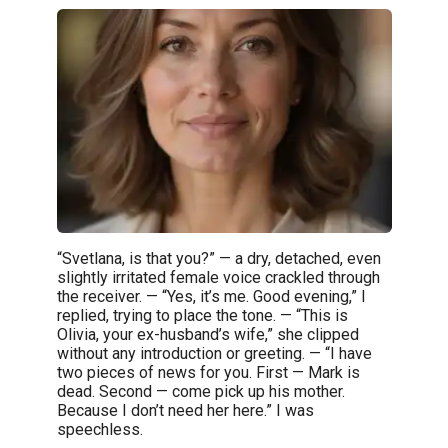
“Svetlana, is that you?” — a dry, detached, even
slightly irritated female voice crackled through
the receiver. — “Yes, it’s me. Good evening,” I
replied, trying to place the tone. — “This is
Olivia, your ex-husband’s wife,” she clipped
without any introduction or greeting. — “I have
two pieces of news for you. First — Mark is
dead. Second — come pick up his mother.
Because I don’t need her here.” I was
speechless.