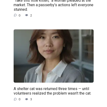
“Take this little kitten,” a woman pleaded at the
market. Then a passerby’s actions left everyone
stunned.
0
2
A shelter cat was returned three times — until
volunteers realized the problem wasn’t the cat.
0
3