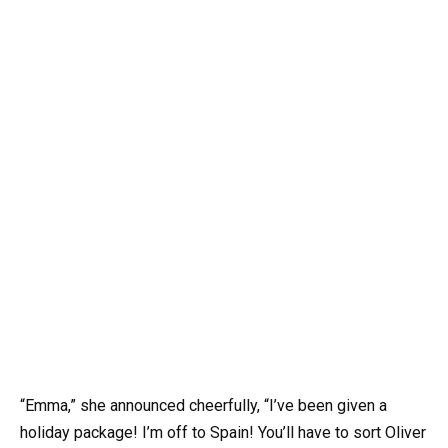
“Emma,” she announced cheerfully, “I’ve been given a
holiday package! I’m off to Spain! You’ll have to sort Oliver