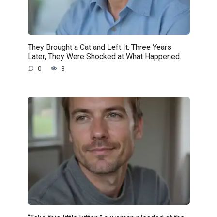
They Brought a Cat and Left It. Three Years
Later, They Were Shocked at What Happened.
0
3