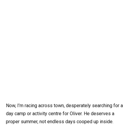
Now, I’m racing across town, desperately searching for a
day camp or activity centre for Oliver. He deserves a
proper summer, not endless days cooped up inside.