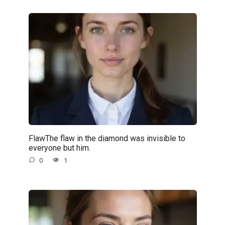
FlawThe flaw in the diamond was invisible to
everyone but him.
0
1