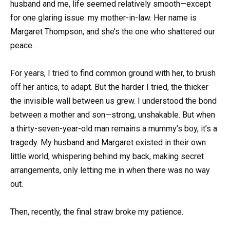
husband and me, life seemed relatively smooth—except
for one glaring issue: my mother-in-law. Her name is
Margaret Thompson, and she’s the one who shattered our
peace.
For years, I tried to find common ground with her, to brush
off her antics, to adapt. But the harder I tried, the thicker
the invisible wall between us grew. I understood the bond
between a mother and son—strong, unshakable. But when
a thirty-seven-year-old man remains a mummy’s boy, it’s a
tragedy. My husband and Margaret existed in their own
little world, whispering behind my back, making secret
arrangements, only letting me in when there was no way
out.
Then, recently, the final straw broke my patience.