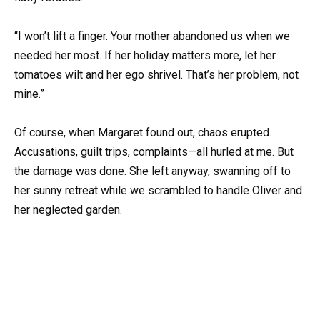
“I won’t lift a finger. Your mother abandoned us when we
needed her most. If her holiday matters more, let her
tomatoes wilt and her ego shrivel. That’s her problem, not
mine.”
Of course, when Margaret found out, chaos erupted.
Accusations, guilt trips, complaints—all hurled at me. But
the damage was done. She left anyway, swanning off to
her sunny retreat while we scrambled to handle Oliver and
her neglected garden.