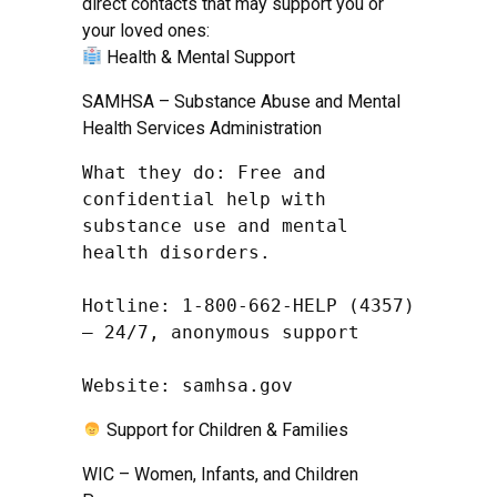
direct contacts that may support you or
your loved ones:
Health & Mental Support
SAMHSA – Substance Abuse and Mental
Health Services Administration
What they do: Free and 
confidential help with 
substance use and mental 
health disorders.

Hotline: 1-800-662-HELP (4357) 
– 24/7, anonymous support

Website: samhsa.gov
Support for Children & Families
WIC – Women, Infants, and Children