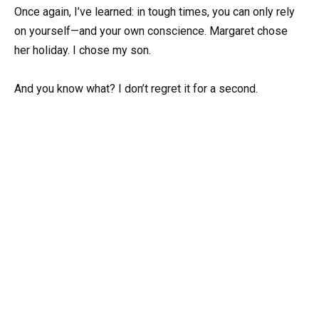
Once again, I’ve learned: in tough times, you can only rely
on yourself—and your own conscience. Margaret chose
her holiday. I chose my son.
And you know what? I don’t regret it for a second.