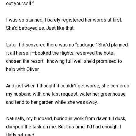
out yourself.”
I was so stunned, I barely registered her words at first.
She’d betrayed us. Just like that.
Later, I discovered there was no “package.” She’d planned
it all herself—booked the flights, reserved the hotel,
chosen the resort—knowing full well she’d promised to
help with Oliver.
And just when I thought it couldn’t get worse, she cornered
my husband with one last request: water her greenhouse
and tend to her garden while she was away.
Naturally, my husband, buried in work from dawn till dusk,
dumped the task on me. But this time, I’d had enough. I
flatly refused.