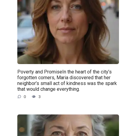
Poverty and PromiseIn the heart of the city’s
forgotten corners, Maria discovered that her
neighbor’s small act of kindness was the spark
that would change everything.
0
3