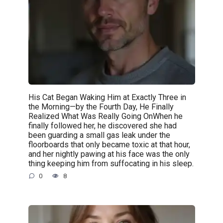
His Cat Began Waking Him at Exactly Three in
the Morning—by the Fourth Day, He Finally
Realized What Was Really Going OnWhen he
finally followed her, he discovered she had
been guarding a small gas leak under the
floorboards that only became toxic at that hour,
and her nightly pawing at his face was the only
thing keeping him from suffocating in his sleep.
0
8