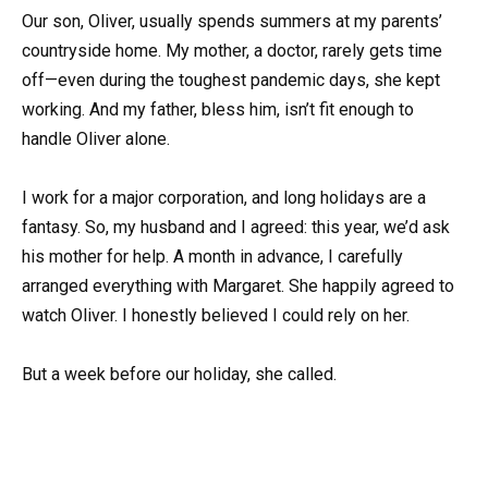
Our son, Oliver, usually spends summers at my parents’
countryside home. My mother, a doctor, rarely gets time
off—even during the toughest pandemic days, she kept
working. And my father, bless him, isn’t fit enough to
handle Oliver alone.
I work for a major corporation, and long holidays are a
fantasy. So, my husband and I agreed: this year, we’d ask
his mother for help. A month in advance, I carefully
arranged everything with Margaret. She happily agreed to
watch Oliver. I honestly believed I could rely on her.
But a week before our holiday, she called.