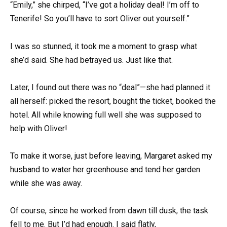
“Emily,” she chirped, “I’ve got a holiday deal! I’m off to
Tenerife! So you’ll have to sort Oliver out yourself.”
I was so stunned, it took me a moment to grasp what
she’d said. She had betrayed us. Just like that.
Later, I found out there was no “deal”—she had planned it
all herself: picked the resort, bought the ticket, booked the
hotel. All while knowing full well she was supposed to
help with Oliver!
To make it worse, just before leaving, Margaret asked my
husband to water her greenhouse and tend her garden
while she was away.
Of course, since he worked from dawn till dusk, the task
fell to me. But I’d had enough. I said flatly,