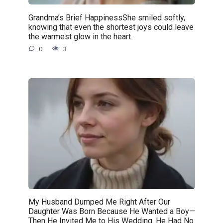
Grandma’s Brief HappinessShe smiled softly,
knowing that even the shortest joys could leave
the warmest glow in the heart.
0
3
My Husband Dumped Me Right After Our
Daughter Was Born Because He Wanted a Boy—
Then He Invited Me to His Wedding. He Had No