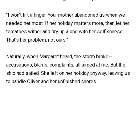
“I won’t lift a finger. Your mother abandoned us when we
needed her most. If her holiday matters more, then let her
tomatoes wither and dry up along with her selfishness.
That’s her problem, not ours.”
Naturally, when Margaret heard, the storm broke—
accusations, blame, complaints, all aimed at me. But the
ship had sailed. She left on her holiday anyway, leaving us
to handle Oliver and her unfinished chores.