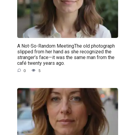
A Not-So-Random MeetingThe old photograph
slipped from her hand as she recognized the
stranger’s face—it was the same man from the
café twenty years ago.
0
5