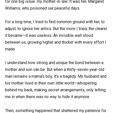
for one big issue: my mother-in-law. It was her, Margaret
Williams, who poisoned our peaceful days.
For a long time, I tried to find common ground with her, to
adjust, to ignore her antics. But the more I tried, the clearer
it became—it was useless. An invisible wall stood
between us, growing higher and thicker with every effort I
made.
I understand how strong and unique the bond between a
mother and son can be. But when a thirty-seven-year-old
man remains a mama’s boy, it’s a tragedy. My husband and
his mother lived in their own little world—whispering
behind my back, making secret arrangements, only letting
me in when there was no way to hide it anymore.
Then, something happened that shattered my patience for