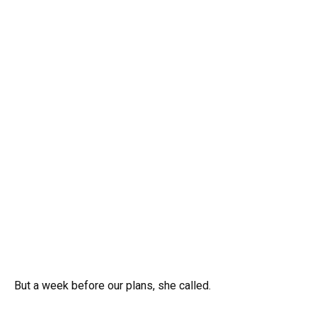
But a week before our plans, she called.