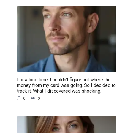
For a long time, I couldn’t figure out where the
money from my card was going. So I decided to
track it. What I discovered was shocking.
0
0