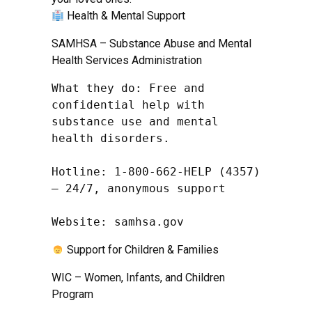
Health & Mental Support
SAMHSA – Substance Abuse and Mental
Health Services Administration
What they do: Free and 
confidential help with 
substance use and mental 
health disorders.

Hotline: 1-800-662-HELP (4357) 
– 24/7, anonymous support

Website: samhsa.gov
Support for Children & Families
WIC – Women, Infants, and Children
Program