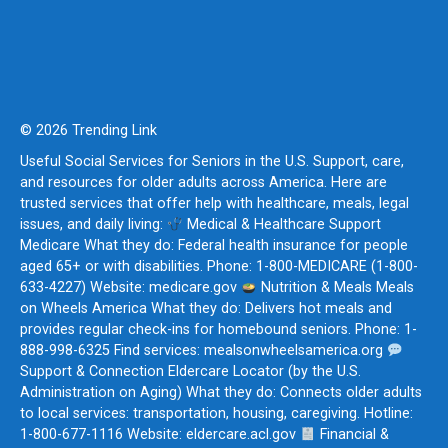
© 2026 Trending Link
Useful Social Services for Seniors in the U.S. Support, care,
and resources for older adults across America. Here are
trusted services that offer help with healthcare, meals, legal
issues, and daily living:
Medical & Healthcare Support
Medicare What they do: Federal health insurance for people
aged 65+ or with disabilities. Phone: 1-800-MEDICARE (1-800-
633-4227) Website: medicare.gov
Nutrition & Meals Meals
on Wheels America What they do: Delivers hot meals and
provides regular check-ins for homebound seniors. Phone: 1-
888-998-6325 Find services: mealsonwheelsamerica.org
Support & Connection Eldercare Locator (by the U.S.
Administration on Aging) What they do: Connects older adults
to local services: transportation, housing, caregiving. Hotline:
1-800-677-1116 Website: eldercare.acl.gov
Financial &