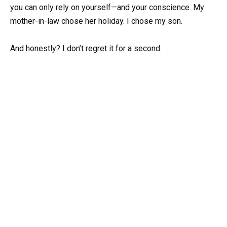
you can only rely on yourself—and your conscience. My
mother-in-law chose her holiday. I chose my son.
And honestly? I don’t regret it for a second.