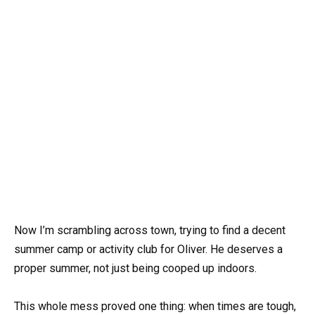
Now I’m scrambling across town, trying to find a decent
summer camp or activity club for Oliver. He deserves a
proper summer, not just being cooped up indoors.
This whole mess proved one thing: when times are tough,