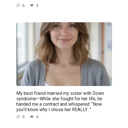
0
3
My best friend married my sister with Down
syndrome—While she fought for her life, he
handed me a contract and whispered: “Now
you’ll know why I chose her REALLY…”
0
6