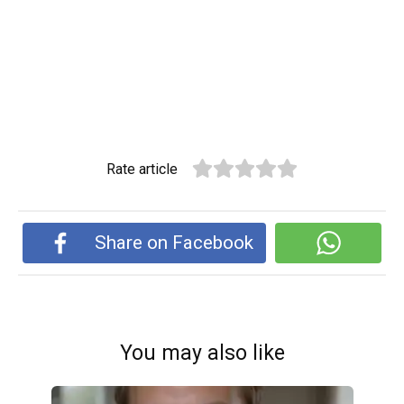
Rate article
Share on Facebook
You may also like