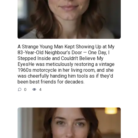
A Strange Young Man Kept Showing Up at My
83-Year-Old Neighbour’s Door — One Day, I
Stepped Inside and Couldn’t Believe My
EyesHe was meticulously restoring a vintage
1960s motorcycle in her living room, and she
was cheerfully handing him tools as if they’d
been best friends for decades.
0
4