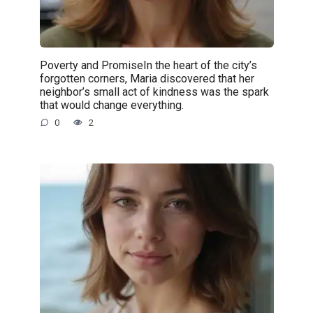
Poverty and PromiseIn the heart of the city’s
forgotten corners, Maria discovered that her
neighbor’s small act of kindness was the spark
that would change everything.
0
2