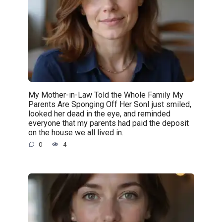
My Mother-in-Law Told the Whole Family My
Parents Are Sponging Off Her SonI just smiled,
looked her dead in the eye, and reminded
everyone that my parents had paid the deposit
on the house we all lived in.
0
4