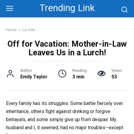
Skip
Trending Link
to
content
Home
»
La vida
Off for Vacation: Mother-in-Law
Leaves Us in a Lurch!
Author
Reading
Views
Emily Taylor
3 min
53
Every family has its struggles. Some battle fiercely over
inheritance, others fight against drinking or forgive
betrayals, and some simply give up from despair. My
husband and I, it seemed, had no major troubles—except