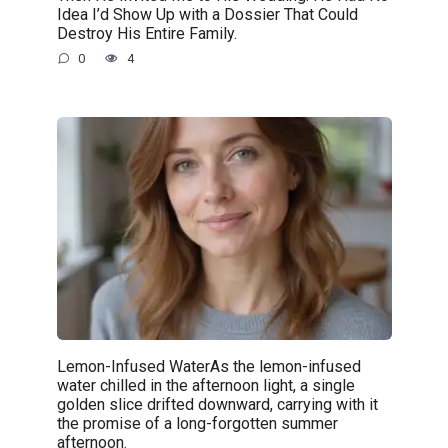
Idea I’d Show Up with a Dossier That Could
Destroy His Entire Family.
0
4
Lemon-Infused WaterAs the lemon-infused
water chilled in the afternoon light, a single
golden slice drifted downward, carrying with it
the promise of a long-forgotten summer
afternoon.