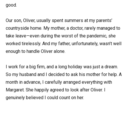
good.
Our son, Oliver, usually spent summers at my parents’
countryside home. My mother, a doctor, rarely managed to
take leave—even during the worst of the pandemic, she
worked tirelessly. And my father, unfortunately, wasn’t well
enough to handle Oliver alone.
I work for a big firm, and a long holiday was just a dream.
So my husband and I decided to ask his mother for help. A
month in advance, I carefully arranged everything with
Margaret. She happily agreed to look after Oliver. I
genuinely believed I could count on her.