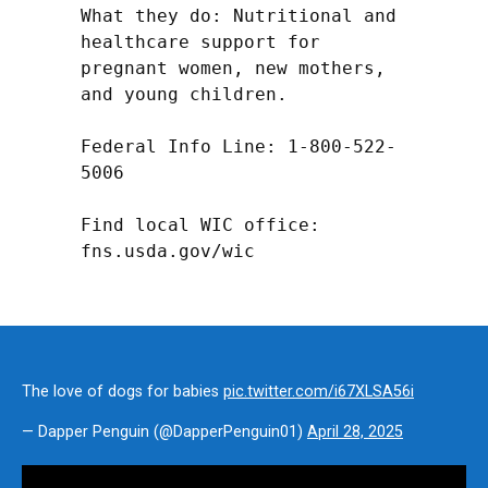
What they do: Nutritional and 
healthcare support for 
pregnant women, new mothers, 
and young children.

Federal Info Line: 1-800-522-
5006

Find local WIC office: 
fns.usda.gov/wic
The love of dogs for babies
pic.twitter.com/i67XLSA56i
— Dapper Penguin (@DapperPenguin01)
April 28, 2025