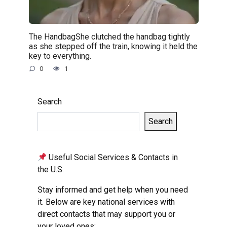
The HandbagShe clutched the handbag tightly
as she stepped off the train, knowing it held the
key to everything.
0
1
Search
Search
Useful Social Services & Contacts in
the U.S.
Stay informed and get help when you need
it. Below are key national services with
direct contacts that may support you or
your loved ones: