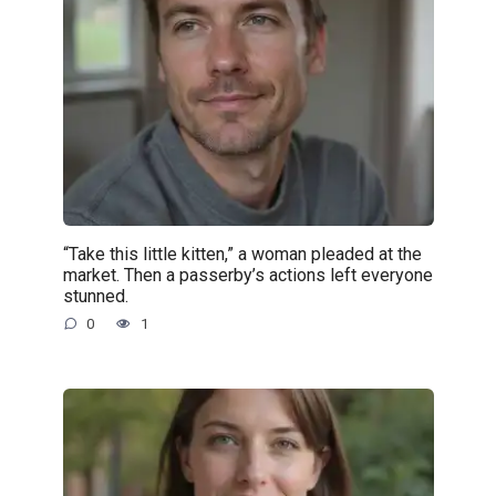
“Take this little kitten,” a woman pleaded at the
market. Then a passerby’s actions left everyone
stunned.
0
1