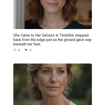
She Came to Her Senses in TimeShe stepped
back from the edge just as the ground gave way
beneath her feet.
0
3