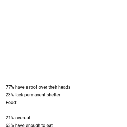
77% have a roof over their heads
23% lack permanent shelter
Food:
21% overeat
63% have enough to eat