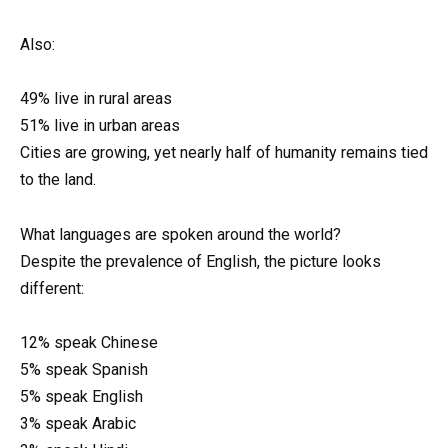
Also:
49% live in rural areas
51% live in urban areas
Cities are growing, yet nearly half of humanity remains tied
to the land.
What languages are spoken around the world?
Despite the prevalence of English, the picture looks
different:
12% speak Chinese
5% speak Spanish
5% speak English
3% speak Arabic