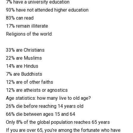
7% have a university education
93% have not attended higher education
83% can read
17% remain illiterate
Religions of the world:
33% are Christians
22% are Muslims
14% are Hindus
7% are Buddhists
12% are of other faiths
12% are atheists or agnostics
Age statistics: how many live to old age?
26% die before reaching 14 years old
66% die between ages 15 and 64
Only 8% of the global population reaches 65 years
If you are over 65, you’re among the fortunate who have