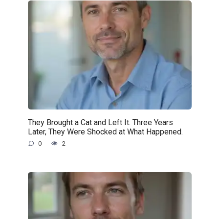
They Brought a Cat and Left It. Three Years
Later, They Were Shocked at What Happened.
0
2