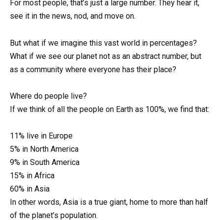
For most people, that’s just a large number. They hear it,
see it in the news, nod, and move on.
But what if we imagine this vast world in percentages?
What if we see our planet not as an abstract number, but
as a community where everyone has their place?
Where do people live?
If we think of all the people on Earth as 100%, we find that:
11% live in Europe
5% in North America
9% in South America
15% in Africa
60% in Asia
In other words, Asia is a true giant, home to more than half
of the planet’s population.