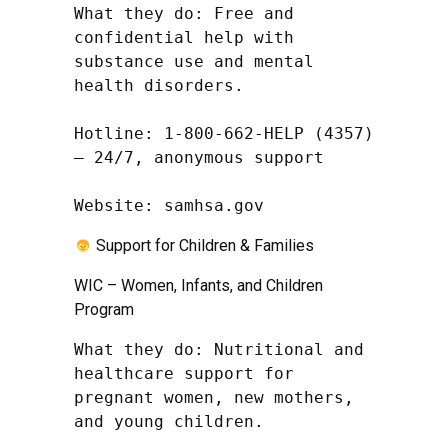
What they do: Free and 
confidential help with 
substance use and mental 
health disorders.

Hotline: 1-800-662-HELP (4357) 
– 24/7, anonymous support

Website: samhsa.gov
Support for Children & Families
WIC – Women, Infants, and Children
Program
What they do: Nutritional and 
healthcare support for 
pregnant women, new mothers, 
and young children.
