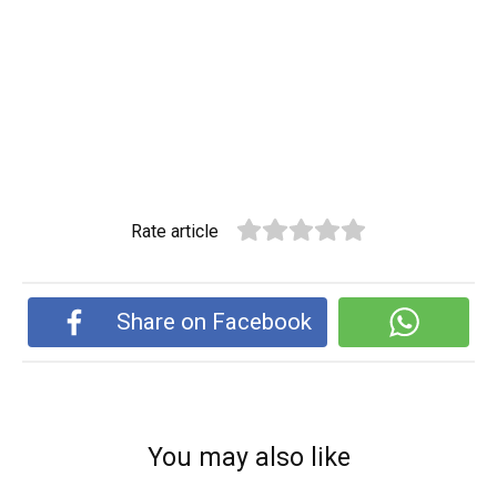
Rate article
Share on Facebook
You may also like