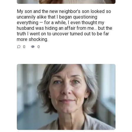
My son and the new neighbor’s son looked so
uncannily alike that I began questioning
everything — for a while, I even thought my
husband was hiding an affair from me… but the
truth I went on to uncover turned out to be far
more shocking.
0
0