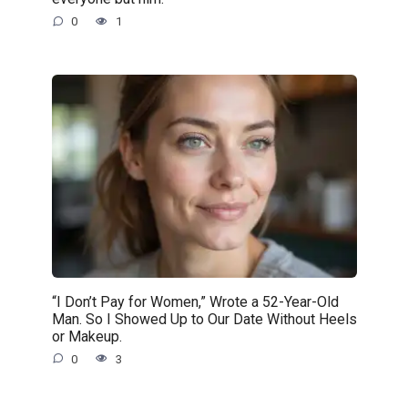
0
1
“I Don’t Pay for Women,” Wrote a 52-Year-Old
Man. So I Showed Up to Our Date Without Heels
or Makeup.
0
3