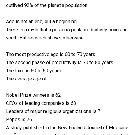
outlived 92% of the planet’s population.
Age is not an end, but a beginning.
There is a myth that a person’s peak productivity occurs in
youth. But research shows otherwise:
The most productive age is 60 to 70 years
The second phase of productivity is 70 to 80 years
The third is 50 to 60 years
The average age of:
Nobel Prize winners is 62
CEOs of leading companies is 63
Leaders of major religious organizations is 71
Popes is 76
A study published in the New England Journal of Medicine