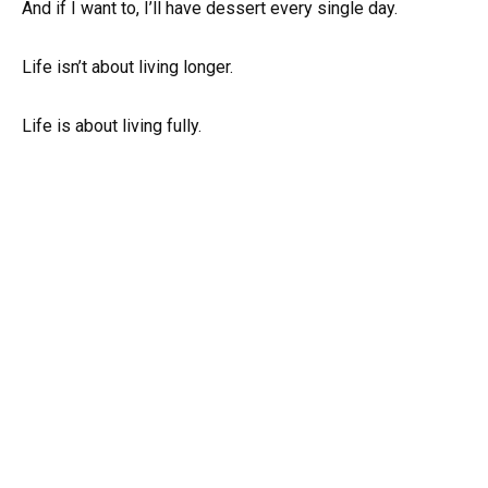
And if I want to, I’ll have dessert every single day.
Life isn’t about living longer.
Life is about living fully.