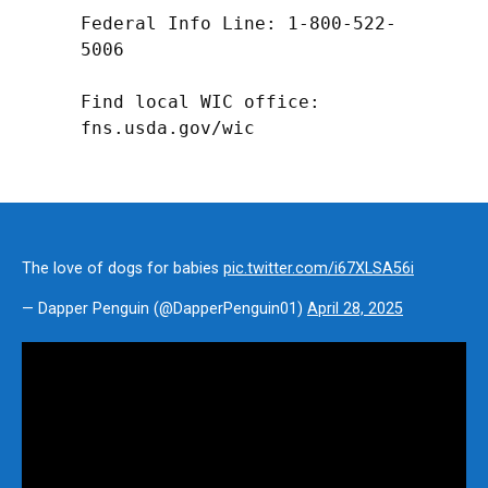
Federal Info Line: 1-800-522-
5006

Find local WIC office: 
fns.usda.gov/wic
The love of dogs for babies
pic.twitter.com/i67XLSA56i
— Dapper Penguin (@DapperPenguin01)
April 28, 2025