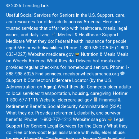
© 2026 Trending Link
Useful Social Services for Seniors in the U.S. Support, care,
and resources for older adults across America. Here are
trusted services that offer help with healthcare, meals, legal
issues, and daily living:
Medical & Healthcare Support
Medicare What they do: Federal health insurance for people
aged 65+ or with disabilities. Phone: 1-800-MEDICARE (1-800-
633-4227) Website: medicare.gov
Nutrition & Meals Meals
on Wheels America What they do: Delivers hot meals and
provides regular check-ins for homebound seniors. Phone: 1-
888-998-6325 Find services: mealsonwheelsamerica.org
Support & Connection Eldercare Locator (by the U.S.
Administration on Aging) What they do: Connects older adults
to local services: transportation, housing, caregiving. Hotline:
1-800-677-1116 Website: eldercare.acl.gov
Financial &
Retirement Benefits Social Security Administration (SSA)
What they do: Provides retirement, disability, and survivor
benefits. Phone: 1-800-772-1213 Website: ssa.gov
Legal
Support for Seniors Legal Services for the Elderly What they
do: Free or low-cost legal assistance with wills, elder abuse,