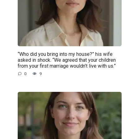
“Who did you bring into my house?” his wife
asked in shock. “We agreed that your children
from your first marriage wouldn’t live with us.”
0
9