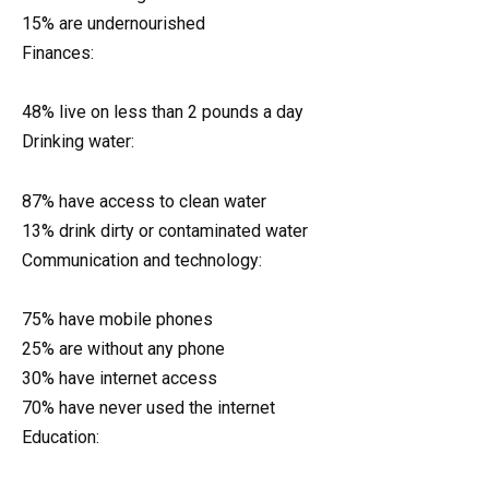
15% are undernourished
Finances:
48% live on less than 2 pounds a day
Drinking water:
87% have access to clean water
13% drink dirty or contaminated water
Communication and technology:
75% have mobile phones
25% are without any phone
30% have internet access
70% have never used the internet
Education: