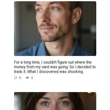
For a long time, I couldn’t figure out where the
money from my card was going. So I decided to
track it. What I discovered was shocking.
0
3