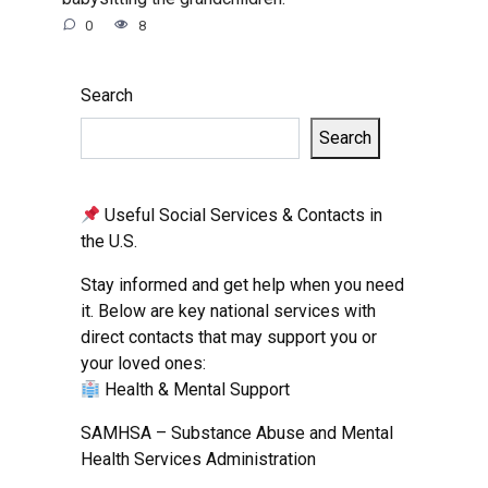
0
8
Search
Search
Useful Social Services & Contacts in
the U.S.
Stay informed and get help when you need
it. Below are key national services with
direct contacts that may support you or
your loved ones:
Health & Mental Support
SAMHSA – Substance Abuse and Mental
Health Services Administration