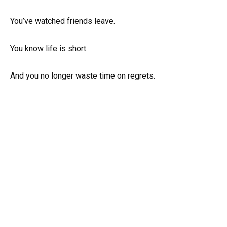
You’ve watched friends leave.
You know life is short.
And you no longer waste time on regrets.