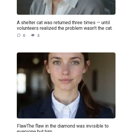
A shelter cat was returned three times — until
volunteers realized the problem wasn’t the cat.
0
3
FlawThe flaw in the diamond was invisible to
everyone but him.