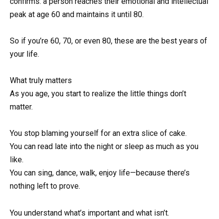
confirms: a person reaches their emotional and intellectual
peak at age 60 and maintains it until 80.
So if you’re 60, 70, or even 80, these are the best years of
your life.
What truly matters
As you age, you start to realize the little things don’t
matter.
You stop blaming yourself for an extra slice of cake.
You can read late into the night or sleep as much as you
like.
You can sing, dance, walk, enjoy life—because there’s
nothing left to prove.
You understand what’s important and what isn’t.