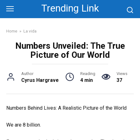
Skip
Trending Link
to
content
Home
»
La vida
Numbers Unveiled: The True
Picture of Our World
Author
Reading
Views
Cyrus Hargrave
4 min
37
Numbers Behind Lives: A Realistic Picture of the World
We are 8 billion.