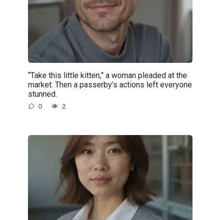
“Take this little kitten,” a woman pleaded at the
market. Then a passerby’s actions left everyone
stunned.
0
2