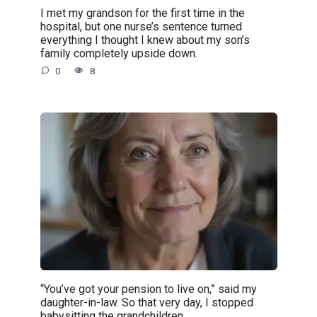
I met my grandson for the first time in the
hospital, but one nurse’s sentence turned
everything I thought I knew about my son’s
family completely upside down.
0
8
“You’ve got your pension to live on,” said my
daughter-in-law. So that very day, I stopped
babysitting the grandchildren.