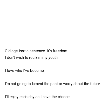
Old age isn’t a sentence. It’s freedom.
I don’t wish to reclaim my youth.
I love who I’ve become.
I’m not going to lament the past or worry about the future.
I’ll enjoy each day as I have the chance.