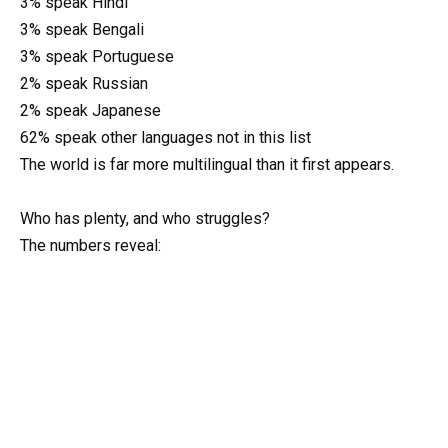
3% speak Hindi
3% speak Bengali
3% speak Portuguese
2% speak Russian
2% speak Japanese
62% speak other languages not in this list
The world is far more multilingual than it first appears.
Who has plenty, and who struggles?
The numbers reveal: