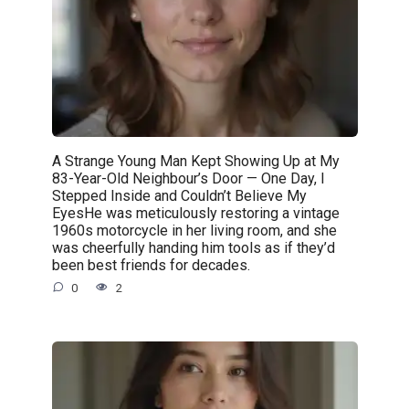
A Strange Young Man Kept Showing Up at My
83-Year-Old Neighbour’s Door — One Day, I
Stepped Inside and Couldn’t Believe My
EyesHe was meticulously restoring a vintage
1960s motorcycle in her living room, and she
was cheerfully handing him tools as if they’d
been best friends for decades.
0
2