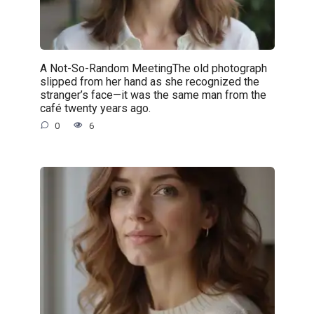
A Not-So-Random MeetingThe old photograph
slipped from her hand as she recognized the
stranger’s face—it was the same man from the
café twenty years ago.
0
6