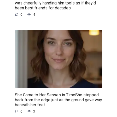
was cheerfully handing him tools as if they’d
been best friends for decades.
0
4
She Came to Her Senses in TimeShe stepped
back from the edge just as the ground gave way
beneath her feet.
0
3