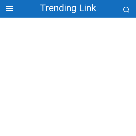
Skip
Trending Link
to
content