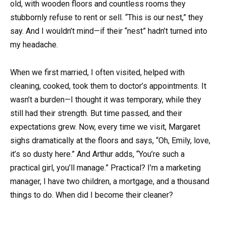
old, with wooden floors and countless rooms they
stubbornly refuse to rent or sell. “This is our nest,” they
say. And I wouldn’t mind—if their “nest” hadn’t turned into
my headache.
When we first married, I often visited, helped with
cleaning, cooked, took them to doctor’s appointments. It
wasn’t a burden—I thought it was temporary, while they
still had their strength. But time passed, and their
expectations grew. Now, every time we visit, Margaret
sighs dramatically at the floors and says, “Oh, Emily, love,
it’s so dusty here.” And Arthur adds, “You’re such a
practical girl, you’ll manage.” Practical? I’m a marketing
manager, I have two children, a mortgage, and a thousand
things to do. When did I become their cleaner?