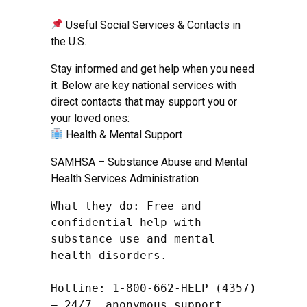
Useful Social Services & Contacts in
the U.S.
Stay informed and get help when you need
it. Below are key national services with
direct contacts that may support you or
your loved ones:
Health & Mental Support
SAMHSA – Substance Abuse and Mental
Health Services Administration
What they do: Free and 
confidential help with 
substance use and mental 
health disorders.

Hotline: 1-800-662-HELP (4357) 
– 24/7, anonymous support
