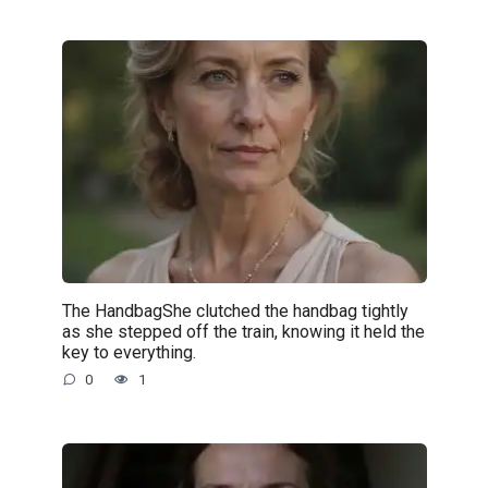
The HandbagShe clutched the handbag tightly
as she stepped off the train, knowing it held the
key to everything.
0
1