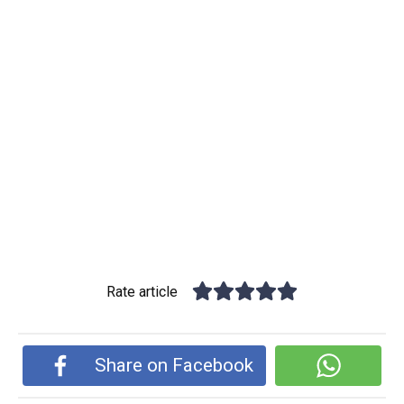
Rate article
Share on Facebook