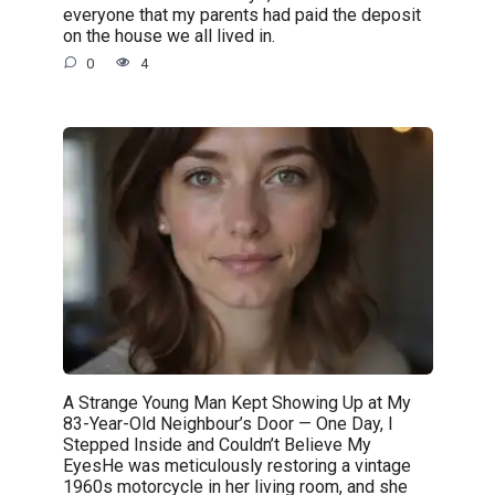
everyone that my parents had paid the deposit
on the house we all lived in.
0
4
A Strange Young Man Kept Showing Up at My
83-Year-Old Neighbour’s Door — One Day, I
Stepped Inside and Couldn’t Believe My
EyesHe was meticulously restoring a vintage
1960s motorcycle in her living room, and she