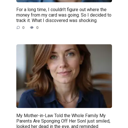
For a long time, I couldn’t figure out where the
money from my card was going. So I decided to
track it. What I discovered was shocking.
0
0
My Mother-in-Law Told the Whole Family My
Parents Are Sponging Off Her SonI just smiled,
looked her dead in the eye, and reminded