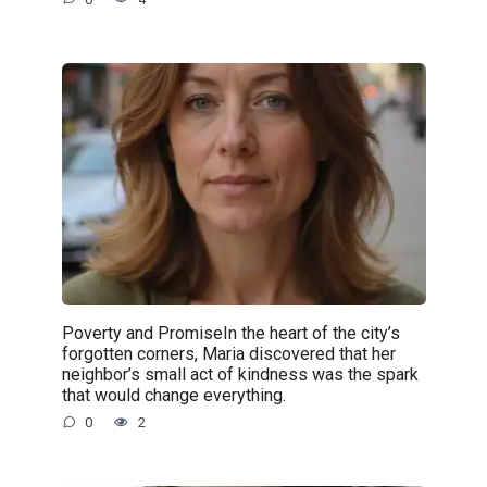
Poverty and PromiseIn the heart of the city’s
forgotten corners, Maria discovered that her
neighbor’s small act of kindness was the spark
that would change everything.
0
2