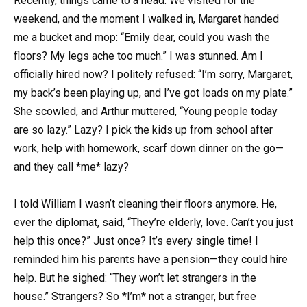
Recently, things came to a head. We visited for the
weekend, and the moment I walked in, Margaret handed
me a bucket and mop: “Emily dear, could you wash the
floors? My legs ache too much.” I was stunned. Am I
officially hired now? I politely refused: “I’m sorry, Margaret,
my back’s been playing up, and I’ve got loads on my plate.”
She scowled, and Arthur muttered, “Young people today
are so lazy.” Lazy? I pick the kids up from school after
work, help with homework, scarf down dinner on the go—
and they call *me* lazy?
I told William I wasn’t cleaning their floors anymore. He,
ever the diplomat, said, “They’re elderly, love. Can’t you just
help this once?” Just once? It’s every single time! I
reminded him his parents have a pension—they could hire
help. But he sighed: “They won’t let strangers in the
house.” Strangers? So *I’m* not a stranger, but free