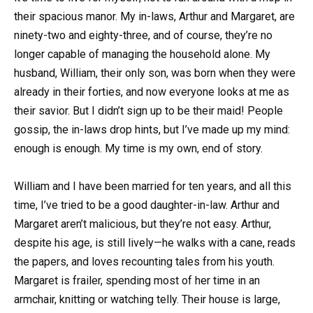
their spacious manor. My in-laws, Arthur and Margaret, are
ninety-two and eighty-three, and of course, they’re no
longer capable of managing the household alone. My
husband, William, their only son, was born when they were
already in their forties, and now everyone looks at me as
their savior. But I didn’t sign up to be their maid! People
gossip, the in-laws drop hints, but I’ve made up my mind:
enough is enough. My time is my own, end of story.
William and I have been married for ten years, and all this
time, I’ve tried to be a good daughter-in-law. Arthur and
Margaret aren’t malicious, but they’re not easy. Arthur,
despite his age, is still lively—he walks with a cane, reads
the papers, and loves recounting tales from his youth.
Margaret is frailer, spending most of her time in an
armchair, knitting or watching telly. Their house is large,