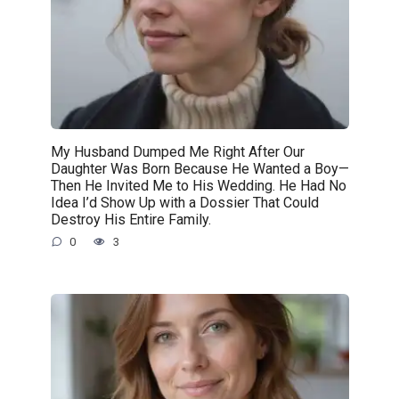
My Husband Dumped Me Right After Our
Daughter Was Born Because He Wanted a Boy—
Then He Invited Me to His Wedding. He Had No
Idea I’d Show Up with a Dossier That Could
Destroy His Entire Family.
0
3