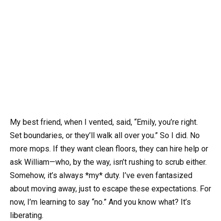
My best friend, when I vented, said, “Emily, you’re right.
Set boundaries, or they’ll walk all over you.” So I did. No
more mops. If they want clean floors, they can hire help or
ask William—who, by the way, isn’t rushing to scrub either.
Somehow, it’s always *my* duty. I’ve even fantasized
about moving away, just to escape these expectations. For
now, I’m learning to say “no.” And you know what? It’s
liberating.