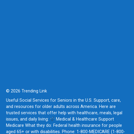
© 2026 Trending Link
Useful Social Services for Seniors in the U.S. Support, care,
and resources for older adults across America. Here are
trusted services that offer help with healthcare, meals, legal
issues, and daily living:
Medical & Healthcare Support
Medicare What they do: Federal health insurance for people
aged 65+ or with disabilities. Phone: 1-800-MEDICARE (1-800-