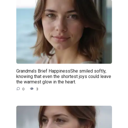
Grandma’s Brief HappinessShe smiled softly,
knowing that even the shortest joys could leave
the warmest glow in the heart.
0
3