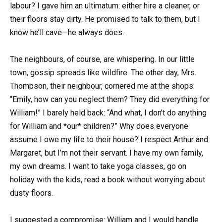
labour? I gave him an ultimatum: either hire a cleaner, or
their floors stay dirty. He promised to talk to them, but I
know he’ll cave—he always does.
The neighbours, of course, are whispering. In our little
town, gossip spreads like wildfire. The other day, Mrs.
Thompson, their neighbour, cornered me at the shops:
“Emily, how can you neglect them? They did everything for
William!” I barely held back: “And what, I don’t do anything
for William and *our* children?” Why does everyone
assume I owe my life to their house? I respect Arthur and
Margaret, but I’m not their servant. I have my own family,
my own dreams. I want to take yoga classes, go on
holiday with the kids, read a book without worrying about
dusty floors.
I suggested a compromise: William and I would handle