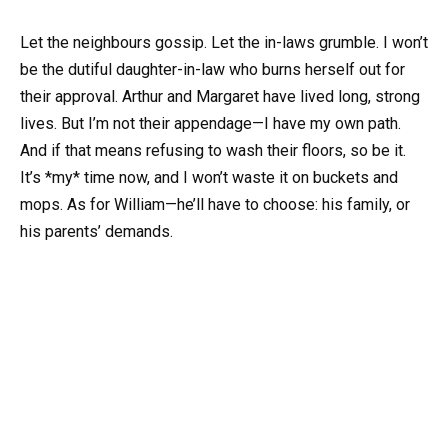
Let the neighbours gossip. Let the in-laws grumble. I won’t
be the dutiful daughter-in-law who burns herself out for
their approval. Arthur and Margaret have lived long, strong
lives. But I’m not their appendage—I have my own path.
And if that means refusing to wash their floors, so be it.
It’s *my* time now, and I won’t waste it on buckets and
mops. As for William—he’ll have to choose: his family, or
his parents’ demands.