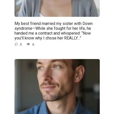
My best friend married my sister with Down
syndrome—While she fought for her life, he
handed me a contract and whispered: “Now
you’ll know why I chose her REALLY…”
0
6