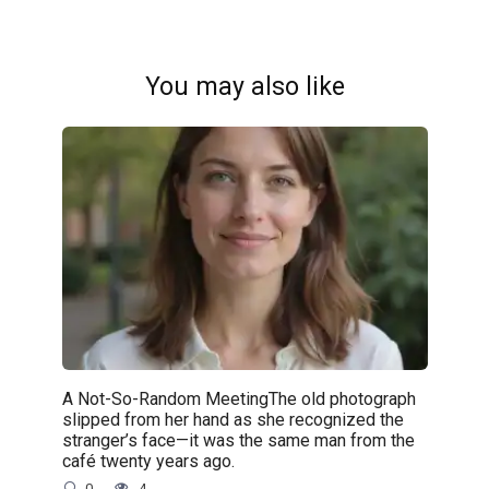
You may also like
A Not-So-Random MeetingThe old photograph
slipped from her hand as she recognized the
stranger’s face—it was the same man from the
café twenty years ago.
0
4