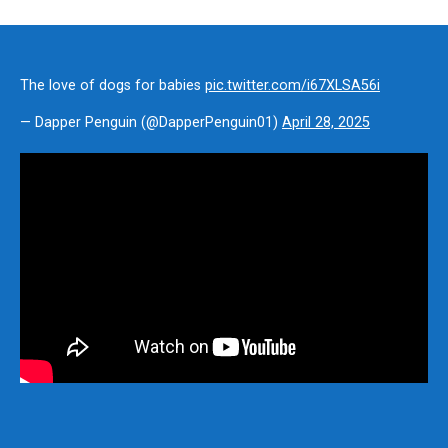
The love of dogs for babies
pic.twitter.com/i67XLSA56i
— Dapper Penguin (@DapperPenguin01)
April 28, 2025