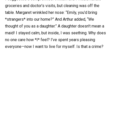
groceries and doctor’s visits, but cleaning was off the
table. Margaret wrinkled her nose: “Emily, you’d bring
*strangers* into our home?” And Arthur added, “We
thought of you as a daughter.” A daughter doesn’t mean a
maid! I stayed calm, but inside, I was seething. Why does
no one care how *I* feel? I’ve spent years pleasing
everyone—now I want to live for myself. Is that a crime?