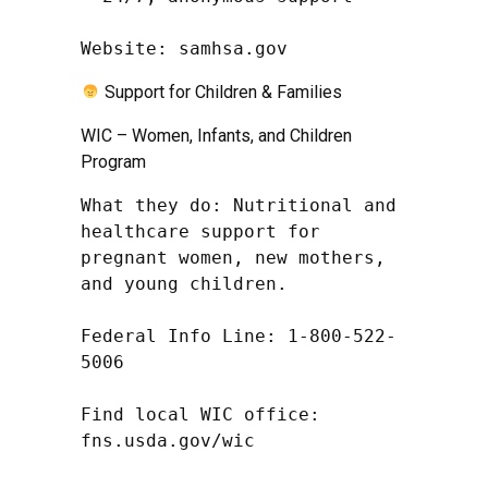
Website: samhsa.gov
Support for Children & Families
WIC – Women, Infants, and Children
Program
What they do: Nutritional and 
healthcare support for 
pregnant women, new mothers, 
and young children.

Federal Info Line: 1-800-522-
5006

Find local WIC office: 
fns.usda.gov/wic