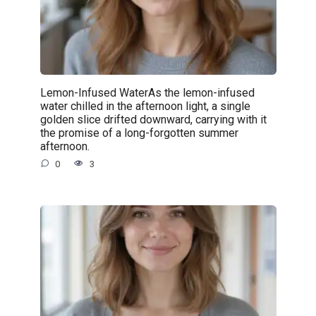
Lemon-Infused WaterAs the lemon-infused
water chilled in the afternoon light, a single
golden slice drifted downward, carrying with it
the promise of a long-forgotten summer
afternoon.
0
3