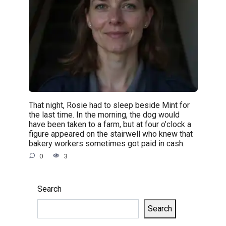
That night, Rosie had to sleep beside Mint for
the last time. In the morning, the dog would
have been taken to a farm, but at four o’clock a
figure appeared on the stairwell who knew that
bakery workers sometimes got paid in cash.
0
3
Search
Search