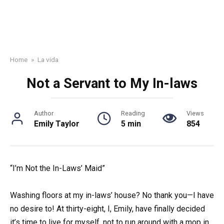
Home
»
La vida
Not a Servant to My In-laws
Author
Reading
Views
Emily Taylor
5 min
854
“I’m Not the In-Laws’ Maid”
Washing floors at my in-laws’ house? No thank you—I have
no desire to! At thirty-eight, I, Emily, have finally decided
it’s time to live for myself, not to run around with a mop in